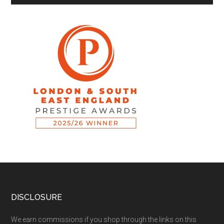
DISCLOSURE
We earn commissions if you shop through the links on this