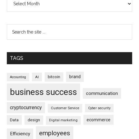
TAGS
brand
bitcoin
AI
Accounting
business success
communication
cryptocurrency
Customer Service
Cyber security
ecommerce
Data
design
Digital marketing
employees
Efficiency