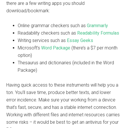
there are a few writing apps you should
download/bookmark:
Online grammar checkers such as
Grammarly
Readability checkers such as
Readability Formulas
Writing services such as
Essay Geeks
Microsoft’s
Word Package
(there’s a $7 per month
option)
Thesaurus and dictionaries (included in the Word
Package)
Having quick access to these instruments will help you a
ton. You’ll save time, produce better texts, and lower
error incidence. Make sure your working from a device
that’s fast, secure, and has a stable internet connection.
Working with different files and internet resources carries
some risks – it would be best to get an antivirus for your