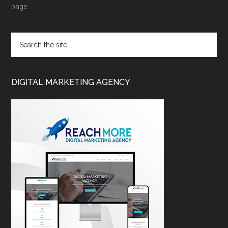
page.
DIGITAL MARKETING AGENCY