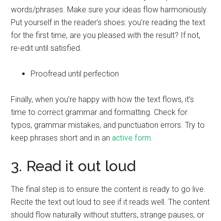
words/phrases. Make sure your ideas flow harmoniously.
Put yourself in the reader’s shoes: you’re reading the text
for the first time, are you pleased with the result? If not,
re-edit until satisfied.
Proofread until perfection
Finally, when you’re happy with how the text flows, it’s
time to correct grammar and formatting. Check for
typos, grammar mistakes, and punctuation errors. Try to
keep phrases short and in an
active form
.
3. Read it out loud
The final step is to ensure the content is ready to go live.
Recite the text out loud to see if it reads well. The content
should flow naturally without stutters, strange pauses, or