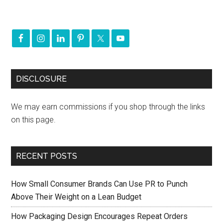
DISCLOSURE
We may earn commissions if you shop through the links
on this page.
RECENT POSTS
How Small Consumer Brands Can Use PR to Punch
Above Their Weight on a Lean Budget
How Packaging Design Encourages Repeat Orders