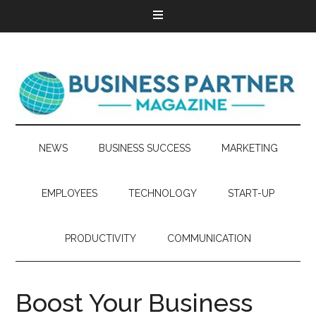
NEWS
BUSINESS SUCCESS
MARKETING
EMPLOYEES
TECHNOLOGY
START-UP
PRODUCTIVITY
COMMUNICATION
Boost Your Business