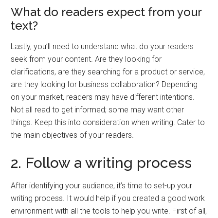
What do readers expect from your
text?
Lastly, you’ll need to understand what do your readers
seek from your content. Are they looking for
clarifications, are they searching for a product or service,
are they looking for business collaboration? Depending
on your market, readers may have different intentions.
Not all read to get informed; some may want other
things. Keep this into consideration when writing. Cater to
the main objectives of your readers.
2. Follow a writing process
After identifying your audience, it’s time to set-up your
writing process. It would help if you created a good work
environment with all the tools to help you write. First of all,