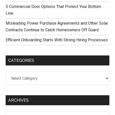
5 Commercial Door Options That Protect Your Bottom
Line
Misleading Power Purchase Agreements and Other Solar
Contracts Continue to Catch Homeowners Off Guard
Efficient Onboarding Starts With Strong Hiring Processes
CATEGORIES
Categories
ARCHIVES
Archives