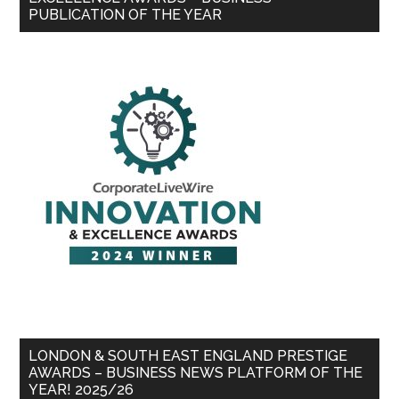
PUBLICATION OF THE YEAR
LONDON & SOUTH EAST ENGLAND PRESTIGE
AWARDS – BUSINESS NEWS PLATFORM OF THE
YEAR! 2025/26