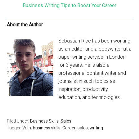
Business Writing Tips to Boost Your Career
About the Author
Sebastian Rice has been working
as an editor and a copywriter at a
paper writing service in London
for 3 years. He is also a
professional content writer and
journalist in such topics as
inspiration, productivity,
education, and technologies.
Filed Under:
Business Skills
,
Sales
Tagged With:
business skills
,
Career
,
sales
,
writing