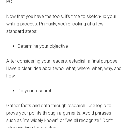
PC.
Now that you have the tools, it’s time to sketch-up your
writing process. Primarily, you’re looking at a few
standard steps:
Determine your objective
After considering your readers, establish a final purpose.
Have a clear idea about who, what, where, when, why, and
how.
Do your research
Gather facts and data through research. Use logic to
prove your points through arguments. Avoid phrases
such as “it’s widely known” or “we all recognize.” Don’t
take anything for granted.