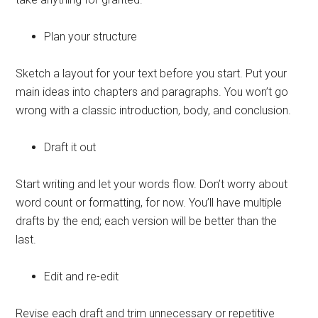
Plan your structure
Sketch a layout for your text before you start. Put your
main ideas into chapters and paragraphs. You won’t go
wrong with a classic introduction, body, and conclusion.
Draft it out
Start writing and let your words flow. Don’t worry about
word count or formatting, for now. You’ll have multiple
drafts by the end; each version will be better than the
last.
Edit and re-edit
Revise each draft and trim unnecessary or repetitive