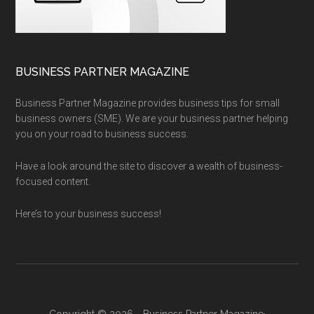
BUSINESS PARTNER MAGAZINE
Business Partner Magazine provides business tips for small
business owners (SME). We are your business partner helping
you on your road to business success.
Have a look around the site to discover a wealth of business-
focused content.
Here’s to your business success!