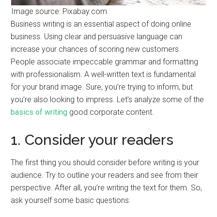
Image source: Pixabay.com
Business writing is an essential aspect of doing online
business. Using clear and persuasive language can
increase your chances of scoring new customers.
People associate impeccable grammar and formatting
with professionalism. A well-written text is fundamental
for your brand image. Sure, you’re trying to inform, but
you’re also looking to impress. Let’s analyze some of the
basics of writing
good corporate content.
1. Consider your readers
The first thing you should consider before writing is your
audience. Try to outline your readers and see from their
perspective. After all, you’re writing the text for them. So,
ask yourself some basic questions: