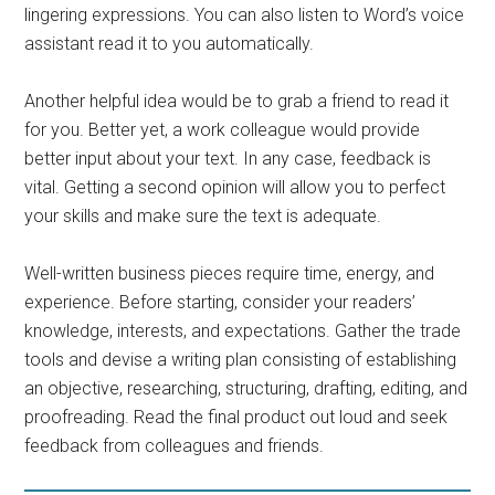
lingering expressions. You can also listen to Word’s voice
assistant read it to you automatically.
Another helpful idea would be to grab a friend to read it
for you. Better yet, a work colleague would provide
better input about your text. In any case, feedback is
vital. Getting a second opinion will allow you to perfect
your skills and make sure the text is adequate.
Well-written business pieces require time, energy, and
experience. Before starting, consider your readers’
knowledge, interests, and expectations. Gather the trade
tools and devise a writing plan consisting of establishing
an objective, researching, structuring, drafting, editing, and
proofreading. Read the final product out loud and seek
feedback from colleagues and friends.