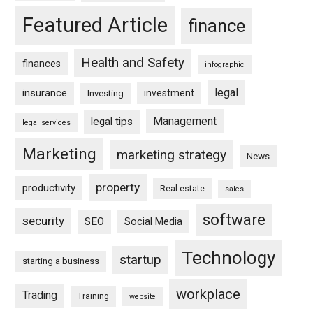
Featured Article
finance
Health and Safety
finances
infographic
legal
insurance
investment
Investing
Management
legal tips
legal services
Marketing
marketing strategy
News
property
productivity
Real estate
sales
software
security
SEO
Social Media
Technology
startup
starting a business
workplace
Trading
Training
website