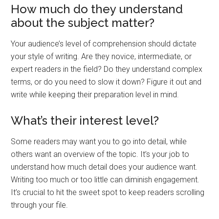
How much do they understand
about the subject matter?
Your audience’s level of comprehension should dictate
your style of writing. Are they novice, intermediate, or
expert readers in the field? Do they understand complex
terms, or do you need to slow it down? Figure it out and
write while keeping their preparation level in mind.
What’s their interest level?
Some readers may want you to go into detail, while
others want an overview of the topic. It’s your job to
understand how much detail does your audience want.
Writing too much or too little can diminish engagement.
It’s crucial to hit the sweet spot to keep readers scrolling
through your file.