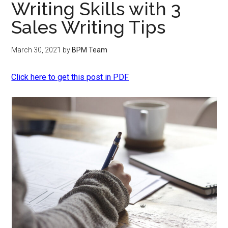
Writing Skills with 3
Sales Writing Tips
March 30, 2021
by
BPM Team
Click here to get this post in PDF