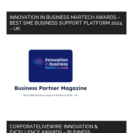
INNOVATION IN BUSINESS MARTECH AWARDS –
BEST SME BUSINESS SUPPORT PLATFORM 2024
– UK
CORPORATELIVEWIRE: INNOVATION &
EXCELLENCE AWARDS – BUSINESS