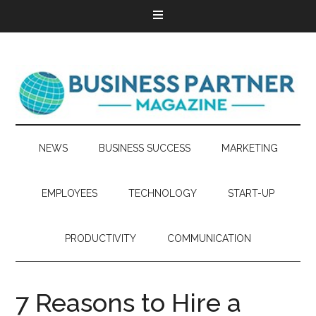
NEWS
BUSINESS SUCCESS
MARKETING
EMPLOYEES
TECHNOLOGY
START-UP
PRODUCTIVITY
COMMUNICATION
7 Reasons to Hire a