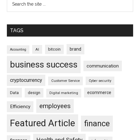
TAGS
brand
bitcoin
AI
Accounting
business success
communication
cryptocurrency
Customer Service
Cyber security
ecommerce
Data
design
Digital marketing
employees
Efficiency
Featured Article
finance
Health and Safety