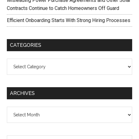
Misleading Power Purchase Agreements and Other Solar
Contracts Continue to Catch Homeowners Off Guard
Efficient Onboarding Starts With Strong Hiring Processes
CATEGORIES
Categories
ARCHIVES
Archives