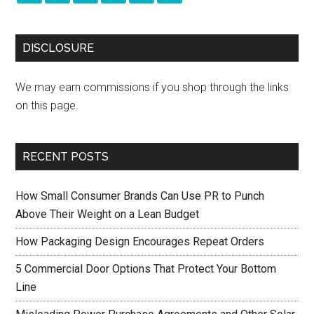
DISCLOSURE
We may earn commissions if you shop through the links
on this page.
RECENT POSTS
How Small Consumer Brands Can Use PR to Punch
Above Their Weight on a Lean Budget
How Packaging Design Encourages Repeat Orders
5 Commercial Door Options That Protect Your Bottom
Line