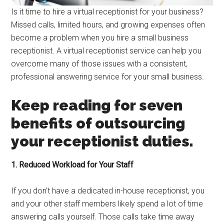
Is it time to hire a virtual receptionist for your business?
Missed calls, limited hours, and growing expenses often
become a problem when you hire a small business
receptionist. A virtual receptionist service can help you
overcome many of those issues with a consistent,
professional answering service for your small business.
Keep reading for seven
benefits of outsourcing
your receptionist duties.
1. Reduced Workload for Your Staff
If you don’t have a dedicated in-house receptionist, you
and your other staff members likely spend a lot of time
answering calls yourself. Those calls take time away