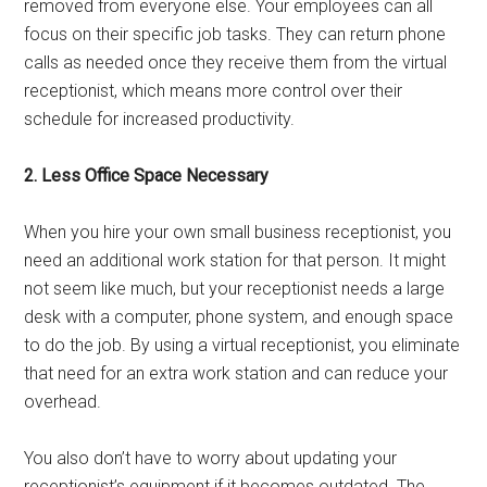
removed from everyone else. Your employees can all
focus on their specific job tasks. They can return phone
calls as needed once they receive them from the virtual
receptionist, which means more control over their
schedule for increased productivity.
2. Less Office Space Necessary
When you hire your own small business receptionist, you
need an additional work station for that person. It might
not seem like much, but your receptionist needs a large
desk with a computer, phone system, and enough space
to do the job. By using a virtual receptionist, you eliminate
that need for an extra work station and can reduce your
overhead.
You also don’t have to worry about updating your
receptionist’s equipment if it becomes outdated. The