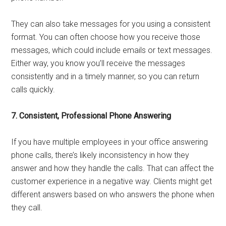
They can also take messages for you using a consistent
format. You can often choose how you receive those
messages, which could include emails or text messages.
Either way, you know you’ll receive the messages
consistently and in a timely manner, so you can return
calls quickly.
7. Consistent, Professional Phone Answering
If you have multiple employees in your office answering
phone calls, there’s likely inconsistency in how they
answer and how they handle the calls. That can affect the
customer experience in a negative way. Clients might get
different answers based on who answers the phone when
they call.