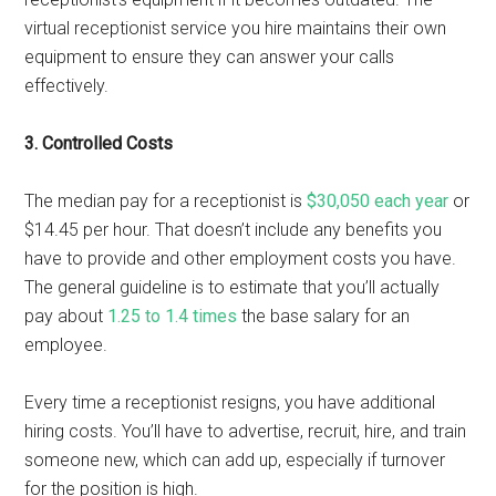
virtual receptionist service you hire maintains their own
equipment to ensure they can answer your calls
effectively.
3. Controlled Costs
The median pay for a receptionist is
$30,050 each year
or
$14.45 per hour. That doesn’t include any benefits you
have to provide and other employment costs you have.
The general guideline is to estimate that you’ll actually
pay about
1.25 to 1.4 times
the base salary for an
employee.
Every time a receptionist resigns, you have additional
hiring costs. You’ll have to advertise, recruit, hire, and train
someone new, which can add up, especially if turnover
for the position is high.