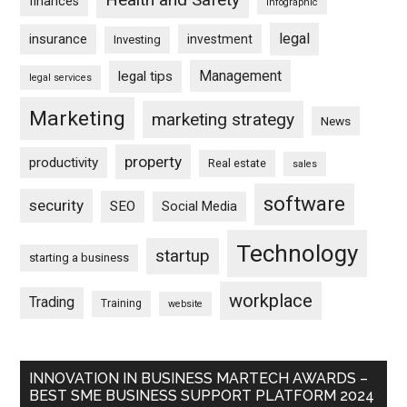
finances
infographic
legal
insurance
investment
Investing
Management
legal tips
legal services
Marketing
marketing strategy
News
property
productivity
Real estate
sales
software
security
SEO
Social Media
Technology
startup
starting a business
workplace
Trading
Training
website
INNOVATION IN BUSINESS MARTECH AWARDS –
BEST SME BUSINESS SUPPORT PLATFORM 2024