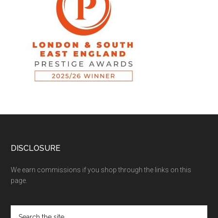
DISCLOSURE
We earn commissions if you shop through the links on this
page.