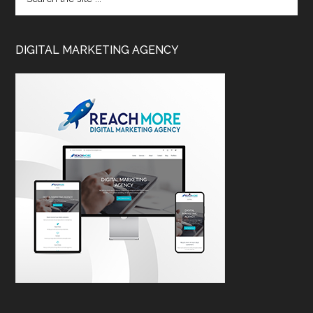
DIGITAL MARKETING AGENCY