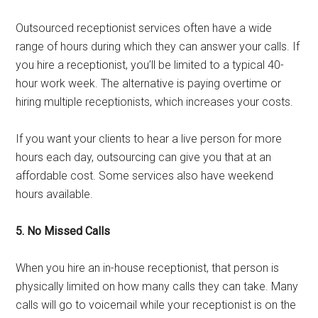
Outsourced receptionist services often have a wide
range of hours during which they can answer your calls. If
you hire a receptionist, you’ll be limited to a typical 40-
hour work week. The alternative is paying overtime or
hiring multiple receptionists, which increases your costs.
If you want your clients to hear a live person for more
hours each day, outsourcing can give you that at an
affordable cost. Some services also have weekend
hours available.
5. No Missed Calls
When you hire an in-house receptionist, that person is
physically limited on how many calls they can take. Many
calls will go to voicemail while your receptionist is on the