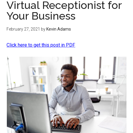
Virtual Receptionist for
Your Business
February 27, 2021
by
Kevin Adams
Click here to get this post in PDF