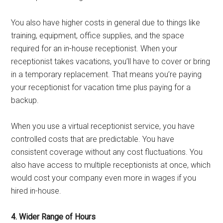
You also have higher costs in general due to things like
training, equipment, office supplies, and the space
required for an in-house receptionist. When your
receptionist takes vacations, you’ll have to cover or bring
in a temporary replacement. That means you’re paying
your receptionist for vacation time plus paying for a
backup.
When you use a virtual receptionist service, you have
controlled costs that are predictable. You have
consistent coverage without any cost fluctuations. You
also have access to multiple receptionists at once, which
would cost your company even more in wages if you
hired in-house.
4. Wider Range of Hours