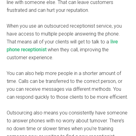
line with someone else. That can leave customers
frustrated and can hurt your reputation.
When you use an outsourced receptionist service, you
have access to multiple people answering the phone.
That means all of your clients will get to talk to a
live
phone receptionist
when they call, improving the
customer experience.
You can also help more people in a shorter amount of
time. Calls can be transferred to the correct person, or
you can receive messages via different methods. You
can respond quickly to those clients to be more efficient.
Outsourcing also means you consistently have someone
to answer phones with no worry about turnover. There’s
no down time or slower times when you’re training