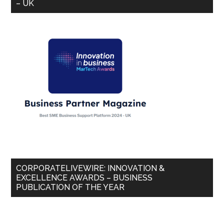
– UK
CORPORATELIVEWIRE: INNOVATION &
EXCELLENCE AWARDS – BUSINESS
PUBLICATION OF THE YEAR