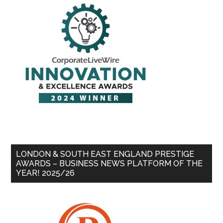
LONDON & SOUTH EAST ENGLAND PRESTIGE
AWARDS – BUSINESS NEWS PLATFORM OF THE
YEAR! 2025/26