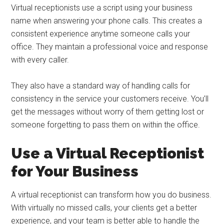
Virtual receptionists use a script using your business
name when answering your phone calls. This creates a
consistent experience anytime someone calls your
office. They maintain a professional voice and response
with every caller.
They also have a standard way of handling calls for
consistency in the service your customers receive. You’ll
get the messages without worry of them getting lost or
someone forgetting to pass them on within the office.
Use a Virtual Receptionist
for Your Business
A virtual receptionist can transform how you do business.
With virtually no missed calls, your clients get a better
experience, and your team is better able to handle the