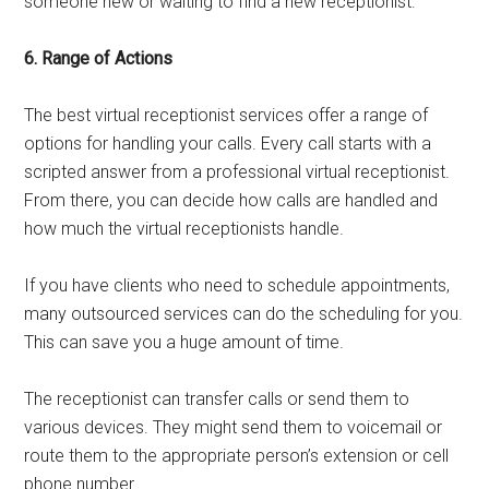
someone new or waiting to find a new receptionist.
6. Range of Actions
The best virtual receptionist services offer a range of
options for handling your calls. Every call starts with a
scripted answer from a professional virtual receptionist.
From there, you can decide how calls are handled and
how much the virtual receptionists handle.
If you have clients who need to schedule appointments,
many outsourced services can do the scheduling for you.
This can save you a huge amount of time.
The receptionist can transfer calls or send them to
various devices. They might send them to voicemail or
route them to the appropriate person’s extension or cell
phone number.