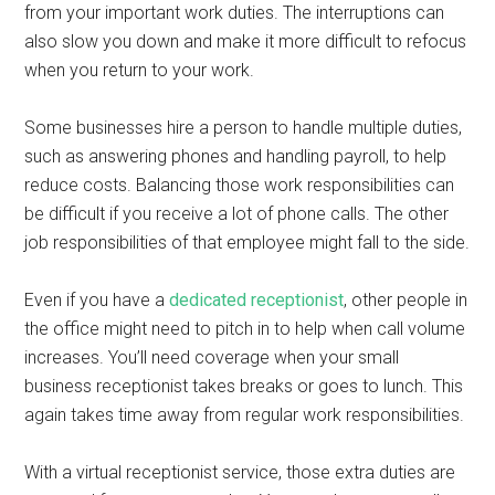
from your important work duties. The interruptions can
also slow you down and make it more difficult to refocus
when you return to your work.
Some businesses hire a person to handle multiple duties,
such as answering phones and handling payroll, to help
reduce costs. Balancing those work responsibilities can
be difficult if you receive a lot of phone calls. The other
job responsibilities of that employee might fall to the side.
Even if you have a
dedicated receptionist
, other people in
the office might need to pitch in to help when call volume
increases. You’ll need coverage when your small
business receptionist takes breaks or goes to lunch. This
again takes time away from regular work responsibilities.
With a virtual receptionist service, those extra duties are