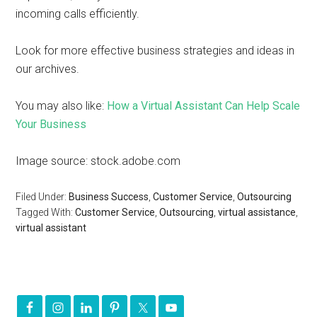
incoming calls efficiently.
Look for more effective business strategies and ideas in
our archives.
You may also like:
How a Virtual Assistant Can Help Scale
Your Business
Image source: stock.adobe.com
Filed Under:
Business Success
,
Customer Service
,
Outsourcing
Tagged With:
Customer Service
,
Outsourcing
,
virtual assistance
,
virtual assistant