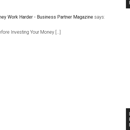
ney Work Harder - Business Partner Magazine
says:
efore Investing Your Money […]