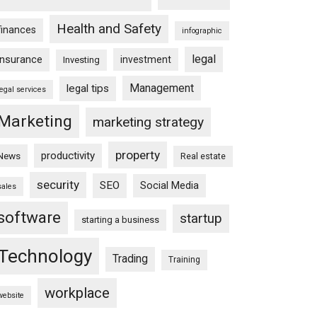
Health and Safety
finances
infographic
legal
insurance
investment
Investing
Management
legal tips
legal services
Marketing
marketing strategy
property
productivity
News
Real estate
security
SEO
Social Media
sales
software
startup
starting a business
Technology
Trading
Training
workplace
website