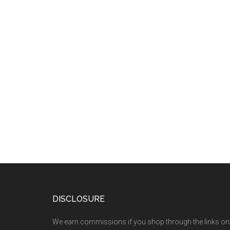
DISCLOSURE
We earn commissions if you shop through the links on