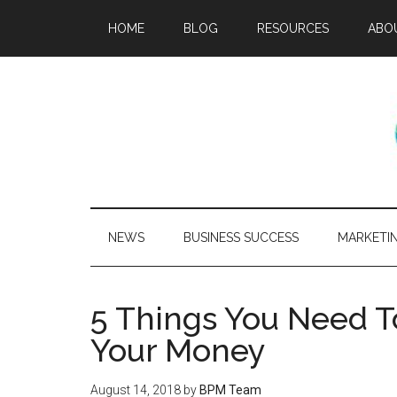
HOME
BLOG
RESOURCES
ABO
NEWS
BUSINESS SUCCESS
MARKETI
5 Things You Need T
Your Money
August 14, 2018
by
BPM Team