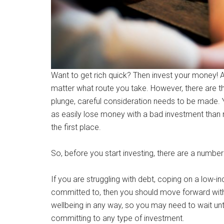
Want to get rich quick? Then invest your money! At 
matter what route you take. However, there are 
plunge, careful consideration needs to be made. Yo
as easily lose money with a bad investment than m
the first place.
So, before you start investing, there are a number
If you are struggling with debt, coping on a low-in
committed to, then you should move forward with 
wellbeing in any way, so you may need to wait until
committing to any type of investment.