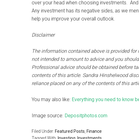
over your head when choosing investments. And 
Any investment has its negative sides, as we mentio
help you improve your overall outlook.
Disclaimer
The information contained above is provided for i
not intended to amount to advice and you should no
Professional advice should be obtained before taki
contents of this article. Sandra Hinshelwood discl
reliance placed on any of the contents of this arti
You may also like:
Everything you need to know be
Image source:
Depositphotos.com
Filed Under:
Featured Posts
,
Finance
Tagged With:
Investing
,
Investments