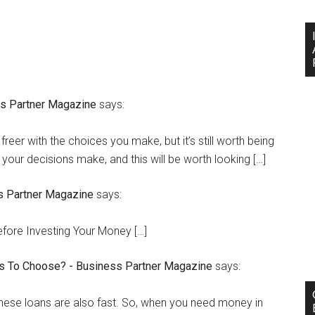
ss Partner Magazine
says:
freer with the choices you make, but it’s still worth being
 your decisions make, and this will be worth looking […]
s Partner Magazine
says:
efore Investing Your Money […]
ns To Choose? - Business Partner Magazine
says:
 these loans are also fast. So, when you need money in