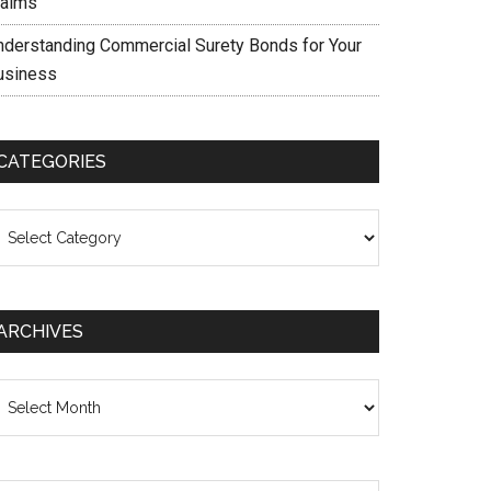
laims
nderstanding Commercial Surety Bonds for Your
usiness
CATEGORIES
ategories
ARCHIVES
chives