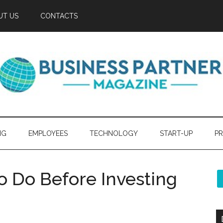
UT US
CONTACTS
NG
EMPLOYEES
TECHNOLOGY
START-UP
PR
o Do Before Investing