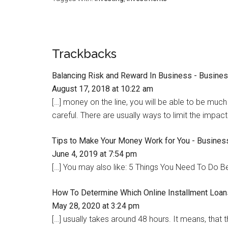
Trackbacks
Balancing Risk and Reward In Business - Busine
August 17, 2018 at 10:22 am
[…] money on the line, you will be able to be much 
careful. There are usually ways to limit the impact
Tips to Make Your Money Work for You - Busines
June 4, 2019 at 7:54 pm
[…] You may also like: 5 Things You Need To Do B
How To Determine Which Online Installment Loa
May 28, 2020 at 3:24 pm
[…] usually takes around 48 hours. It means, that