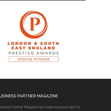
USINESS PARTNER MAGAZINE
siness Partner Magazine provides business tips for