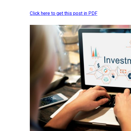
Click here to get this post in PDF