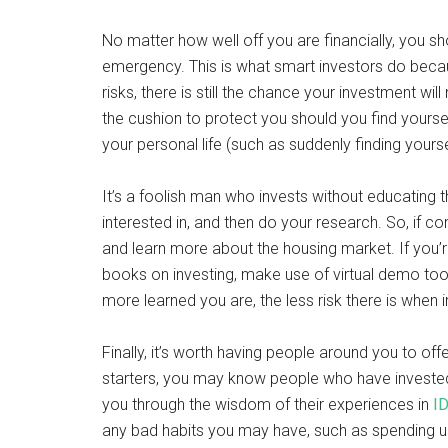
No matter how well off you are financially, you sh
emergency. This is what smart investors do beca
risks, there is still the chance your investment w
the cushion to protect you should you find yoursel
your personal life (such as suddenly finding your
It’s a foolish man who invests without educating 
interested in, and then do your research. So, if co
and learn more about the housing market. If you’re
books on investing, make use of virtual demo too
more learned you are, the less risk there is when
Finally, it’s worth having people around you to off
starters, you may know people who have invested 
you through the wisdom of their experiences in
ID
any bad habits you may have, such as spending unw