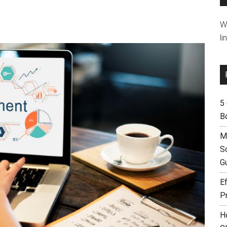
W
li
5
B
M
S
G
Ef
P
H