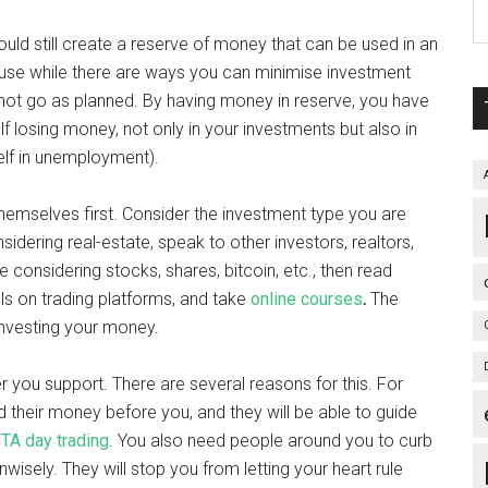
ould still create a reserve of money that can be used in an
use while there are ways you can minimise investment
ill not go as planned. By having money in reserve, you have
f losing money, not only in your investments but also in
self in unemployment).
themselves first. Consider the investment type you are
nsidering real-estate, speak to other investors, realtors,
 considering stocks, shares, bitcoin, etc., then read
ls on trading platforms, and take
online courses
.
The
 investing your money.
er you support. There are several reasons for this. For
their money before you, and they will be able to guide
TA day trading
. You also need people around you to curb
isely. They will stop you from letting your heart rule