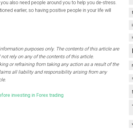
you also need people around you to help you de-stress.
ned earlier, so having positive people in your life will
nformation purposes only. The contents of this article are
t rely on any of the contents of this article.
ng or refraining from taking any action as a result of the
aims all liability and responsibility arising from any
cle.
fore investing in Forex trading