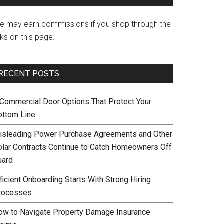
e may earn commissions if you shop through the
nks on this page.
RECENT POSTS
 Commercial Door Options That Protect Your
ottom Line
isleading Power Purchase Agreements and Other
olar Contracts Continue to Catch Homeowners Off
uard
ficient Onboarding Starts With Strong Hiring
rocesses
ow to Navigate Property Damage Insurance