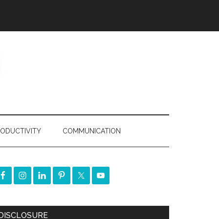
ODUCTIVITY
COMMUNICATION
DISCLOSURE