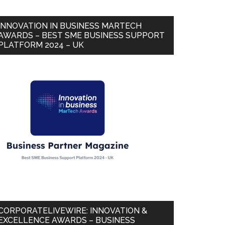
INNOVATION IN BUSINESS MARTECH
AWARDS – BEST SME BUSINESS SUPPORT
PLATFORM 2024 – UK
CORPORATELIVEWIRE: INNOVATION &
EXCELLENCE AWARDS – BUSINESS