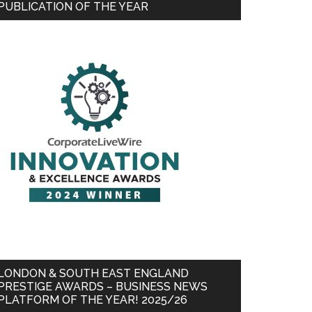
PUBLICATION OF THE YEAR
LONDON & SOUTH EAST ENGLAND
PRESTIGE AWARDS – BUSINESS NEWS
PLATFORM OF THE YEAR! 2025/26