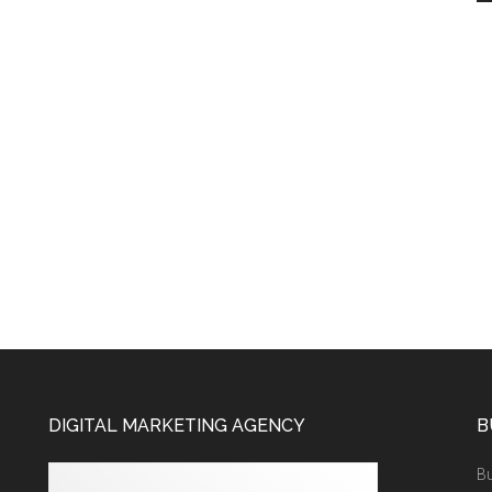
DIGITAL MARKETING AGENCY
B
Bu