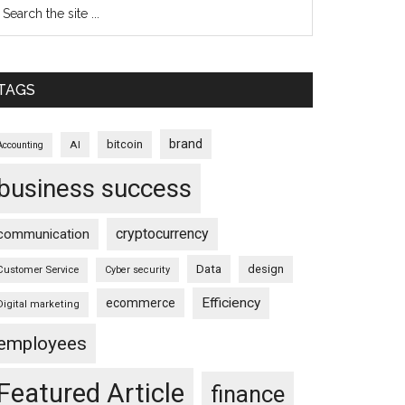
TAGS
brand
bitcoin
AI
Accounting
business success
cryptocurrency
communication
Data
design
Customer Service
Cyber security
Efficiency
ecommerce
Digital marketing
employees
Featured Article
finance