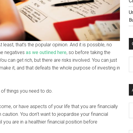
C
U
B
least, that’s the popular opinion. And it is possible, no
the negatives
as we outlined here
, so before taking the
u can get rich, but there are risks involved. You can just
C
ake it, and that defeats the whole purpose of investing in
 of things you need to do.
Ar
come, or have aspects of your life that you are financially
caution. You don’t want to jeopardise your financial
 you are in a healthier financial position before