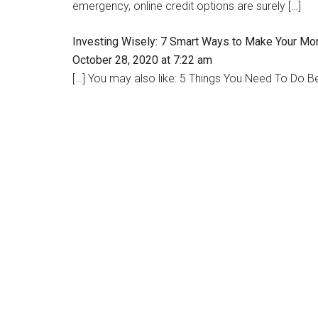
emergency, online credit options are surely […]
Investing Wisely: 7 Smart Ways to Make Your Mo
October 28, 2020 at 7:22 am
[…] You may also like: 5 Things You Need To Do B