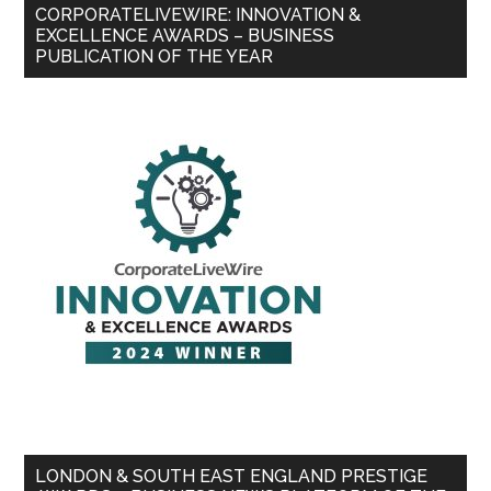
CORPORATELIVEWIRE: INNOVATION &
EXCELLENCE AWARDS – BUSINESS
PUBLICATION OF THE YEAR
LONDON & SOUTH EAST ENGLAND PRESTIGE