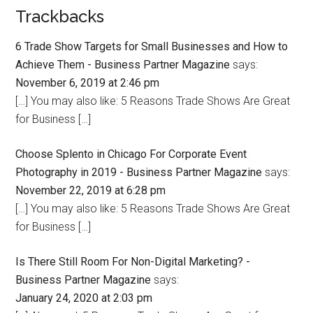
Trackbacks
6 Trade Show Targets for Small Businesses and How to
Achieve Them - Business Partner Magazine
says:
November 6, 2019 at 2:46 pm
[…] You may also like: 5 Reasons Trade Shows Are Great
for Business […]
Choose Splento in Chicago For Corporate Event
Photography in 2019 - Business Partner Magazine
says:
November 22, 2019 at 6:28 pm
[…] You may also like: 5 Reasons Trade Shows Are Great
for Business […]
Is There Still Room For Non-Digital Marketing? -
Business Partner Magazine
says:
January 24, 2020 at 2:03 pm