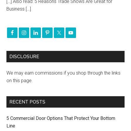
[…] Also read: 5 Reasons Trade Shows Are Great for
Business […]
DISCLOSURE
We may earn commissions if you shop through the links
on this page.
RECENT POSTS
5 Commercial Door Options That Protect Your Bottom
Line