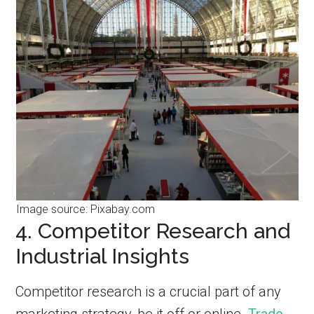
Image source: Pixabay.com
4. Competitor Research and
Industrial Insights
Competitor research is a crucial part of any