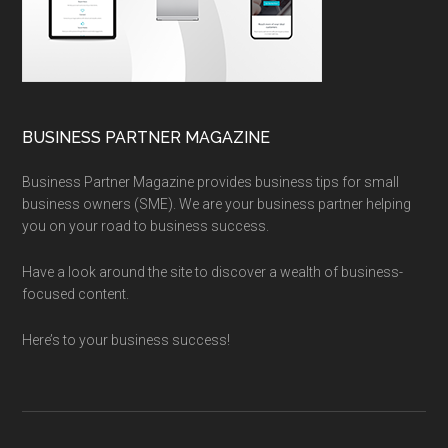
BUSINESS PARTNER MAGAZINE
Business Partner Magazine provides business tips for small
business owners (SME). We are your business partner helping
you on your road to business success.
Have a look around the site to discover a wealth of business-
focused content.
Here’s to your business success!