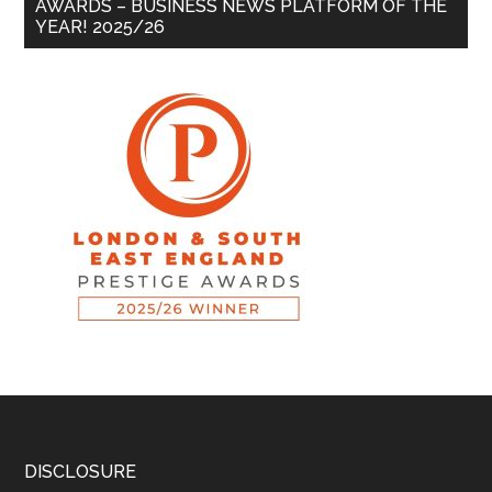
AWARDS – BUSINESS NEWS PLATFORM OF THE
YEAR! 2025/26
DISCLOSURE