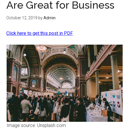
Are Great for Business
October 12, 2019
by
Admin
Click here to get this post in PDF
Image source: Unsplash.com