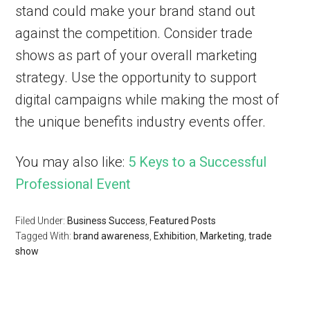
stand could make your brand stand out
against the competition. Consider trade
shows as part of your overall marketing
strategy. Use the opportunity to support
digital campaigns while making the most of
the unique benefits industry events offer.
You may also like:
5 Keys to a Successful
Professional Event
Filed Under:
Business Success
,
Featured Posts
Tagged With:
brand awareness
,
Exhibition
,
Marketing
,
trade
show