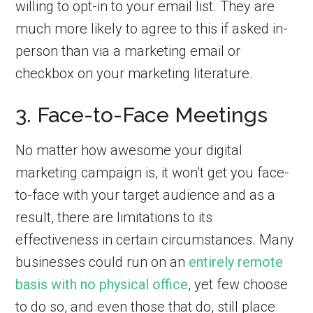
willing to opt-in to your email list. They are
much more likely to agree to this if asked in-
person than via a marketing email or
checkbox on your marketing literature.
3. Face-to-Face Meetings
No matter how awesome your digital
marketing campaign is, it won’t get you face-
to-face with your target audience and as a
result, there are limitations to its
effectiveness in certain circumstances. Many
businesses could run on an
entirely remote
basis with no physical office
, yet few choose
to do so, and even those that do, still place