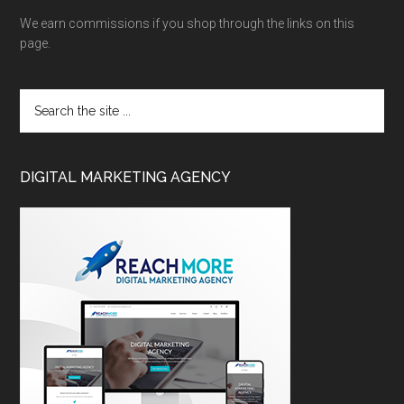
We earn commissions if you shop through the links on this
page.
DIGITAL MARKETING AGENCY