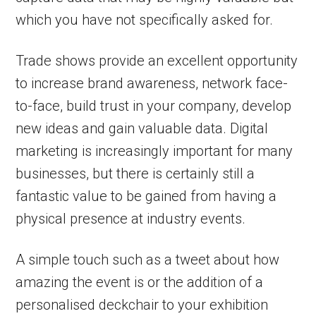
which you have not specifically asked for.
Trade shows provide an excellent opportunity
to increase brand awareness, network face-
to-face, build trust in your company, develop
new ideas and gain valuable data. Digital
marketing is increasingly important for many
businesses, but there is certainly still a
fantastic value to be gained from having a
physical presence at industry events.
A simple touch such as a tweet about how
amazing the event is or the addition of a
personalised deckchair to your exhibition