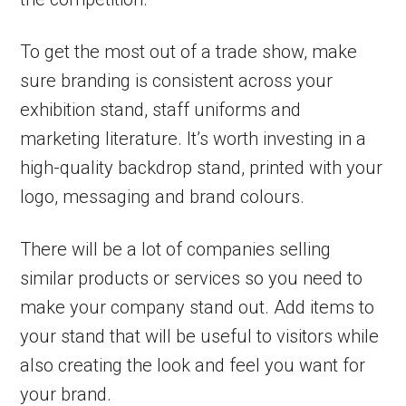
To get the most out of a trade show, make
sure branding is consistent across your
exhibition stand, staff uniforms and
marketing literature. It’s worth investing in a
high-quality backdrop stand, printed with your
logo, messaging and brand colours.
There will be a lot of companies selling
similar products or services so you need to
make your company stand out. Add items to
your stand that will be useful to visitors while
also creating the look and feel you want for
your brand.