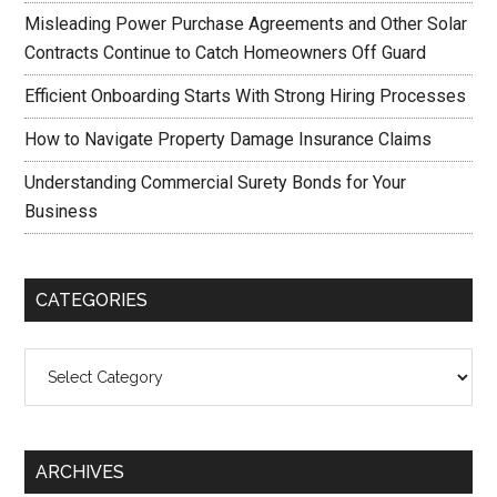
Misleading Power Purchase Agreements and Other Solar
Contracts Continue to Catch Homeowners Off Guard
Efficient Onboarding Starts With Strong Hiring Processes
How to Navigate Property Damage Insurance Claims
Understanding Commercial Surety Bonds for Your
Business
CATEGORIES
Categories
ARCHIVES