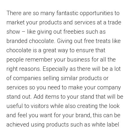
There are so many fantastic opportunities to
market your products and services at a trade
show – like giving out freebies such as
branded chocolate. Giving out free treats like
chocolate is a great way to ensure that
people remember your business for all the
right reasons. Especially as there will be a lot
of companies selling similar products or
services so you need to make your company
stand out. Add items to your stand that will be
useful to visitors while also creating the look
and feel you want for your brand, this can be
achieved using products such as white label