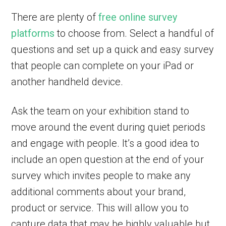
There are plenty of
free online survey
platforms
to choose from. Select a handful of
questions and set up a quick and easy survey
that people can complete on your iPad or
another handheld device.
Ask the team on your exhibition stand to
move around the event during quiet periods
and engage with people. It’s a good idea to
include an open question at the end of your
survey which invites people to make any
additional comments about your brand,
product or service. This will allow you to
capture data that may be highly valuable but