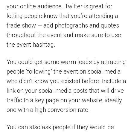
your online audience. Twitter is great for
letting people know that you’re attending a
trade show — add photographs and quotes
throughout the event and make sure to use
the event hashtag.
You could get some warm leads by attracting
people ‘following’ the event on social media
who didn’t know you existed before. Include a
link on your social media posts that will drive
traffic to a key page on your website, ideally
one with a high conversion rate.
You can also ask people if they would be