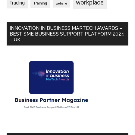
workplace
Trading
Training
website
INNOVATION IN BUSINESS MARTECH AWARDS –
BEST SME BUSINESS SUPPORT PLATFORM 2024
– UK