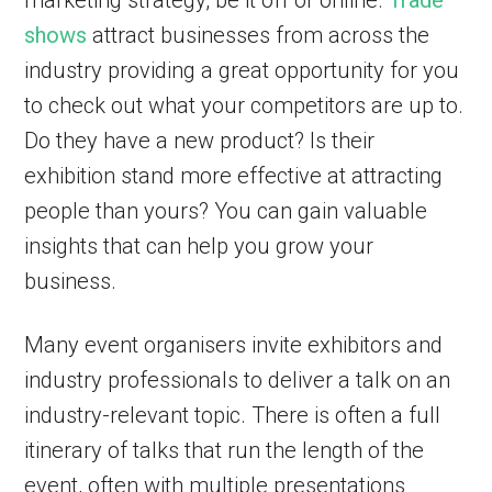
marketing strategy, be it off or online.
Trade
shows
attract businesses from across the
industry providing a great opportunity for you
to check out what your competitors are up to.
Do they have a new product? Is their
exhibition stand more effective at attracting
people than yours? You can gain valuable
insights that can help you grow your
business.
Many event organisers invite exhibitors and
industry professionals to deliver a talk on an
industry-relevant topic. There is often a full
itinerary of talks that run the length of the
event, often with multiple presentations