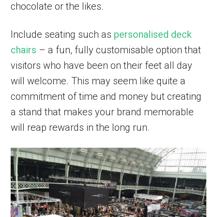
chocolate or the likes.
Include seating such as
personalised deck
chairs
– a fun, fully customisable option that
visitors who have been on their feet all day
will welcome. This may seem like quite a
commitment of time and money but creating
a stand that makes your brand memorable
will reap rewards in the long run.