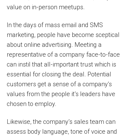
value on in-person meetups.
In the days of mass email and SMS
marketing, people have become sceptical
about online advertising. Meeting a
representative of a company face-to-face
can instil that all-important trust which is
essential for closing the deal. Potential
customers get a sense of a company’s
values from the people it’s leaders have
chosen to employ.
Likewise, the company’s sales team can
assess body language, tone of voice and