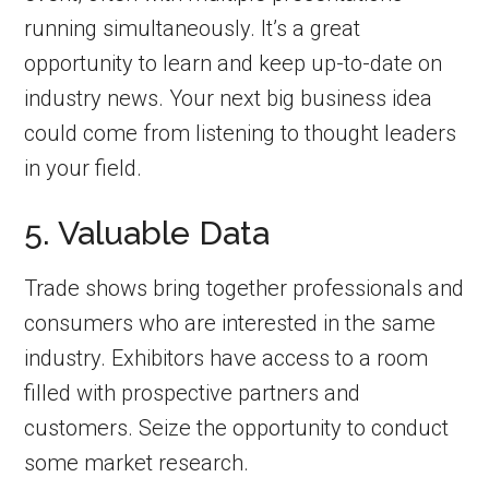
running simultaneously. It’s a great
opportunity to learn and keep up-to-date on
industry news. Your next big business idea
could come from listening to thought leaders
in your field.
5. Valuable Data
Trade shows bring together professionals and
consumers who are interested in the same
industry. Exhibitors have access to a room
filled with prospective partners and
customers. Seize the opportunity to conduct
some market research.