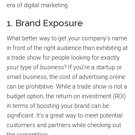
era of digital marketing.
1. Brand Exposure
What better way to get your company’s name
in front of the right audience than exhibiting at
a trade show for people looking for exactly
your type of business? If you’re a startup or
small business, the cost of advertising online
can be prohibitive. While a trade show is not a
budget option, the return on investment (ROI)
in terms of boosting your brand can be
significant. It’s a great way to meet potential
customers and partners while checking out
the competition.