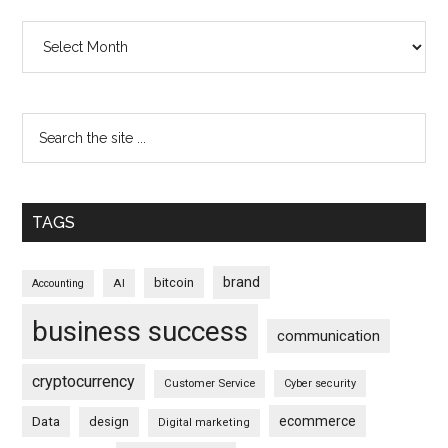
Archives
TAGS
brand
bitcoin
AI
Accounting
business success
communication
cryptocurrency
Customer Service
Cyber security
ecommerce
Data
design
Digital marketing