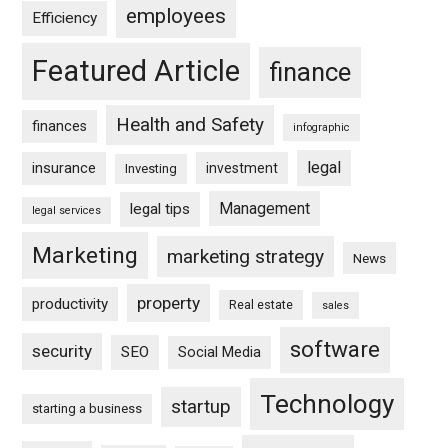
employees
Efficiency
Featured Article
finance
Health and Safety
finances
infographic
legal
insurance
investment
Investing
Management
legal tips
legal services
Marketing
marketing strategy
News
property
productivity
Real estate
sales
software
security
SEO
Social Media
Technology
startup
starting a business