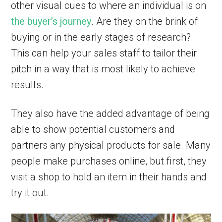
other visual cues to where an individual is on
the buyer’s journey
. Are they on the brink of
buying or in the early stages of research?
This can help your sales staff to tailor their
pitch in a way that is most likely to achieve
results.
They also have the added advantage of being
able to show potential customers and
partners any physical products for sale. Many
people make purchases online, but first, they
visit a shop to hold an item in their hands and
try it out.