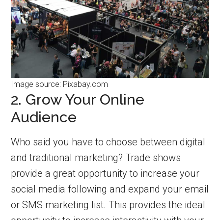
Image source: Pixabay.com
2. Grow Your Online
Audience
Who said you have to choose between digital
and traditional marketing? Trade shows
provide a great opportunity to increase your
social media following and expand your email
or SMS marketing list. This provides the ideal