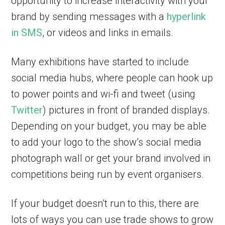
opportunity to increase interactivity with your
brand by sending messages with a
hyperlink
in SMS
, or videos and links in emails.
Many exhibitions have started to include
social media hubs, where people can hook up
to power points and wi-fi and tweet (using
Twitter
) pictures in front of branded displays.
Depending on your budget, you may be able
to add your logo to the show’s social media
photograph wall or get your brand involved in
competitions being run by event organisers.
If your budget doesn’t run to this, there are
lots of ways you can use trade shows to grow