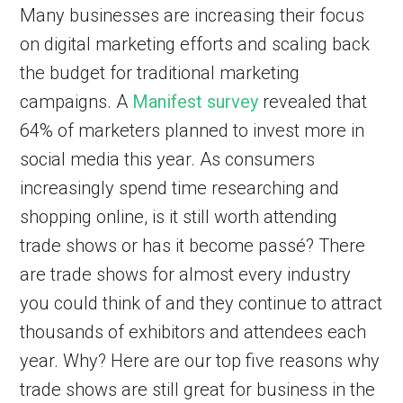
Many businesses are increasing their focus
on digital marketing efforts and scaling back
the budget for traditional marketing
campaigns. A
Manifest survey
revealed that
64% of marketers planned to invest more in
social media this year. As consumers
increasingly spend time researching and
shopping online, is it still worth attending
trade shows or has it become passé? There
are trade shows for almost every industry
you could think of and they continue to attract
thousands of exhibitors and attendees each
year. Why? Here are our top five reasons why
trade shows are still great for business in the