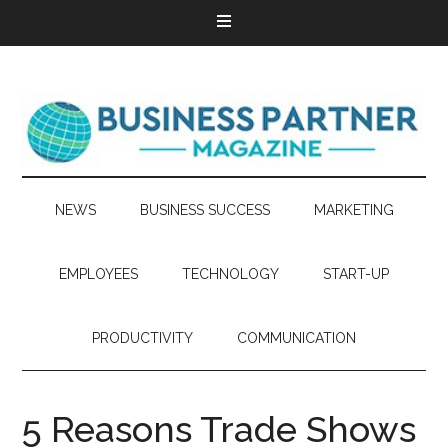
NEWS
BUSINESS SUCCESS
MARKETING
EMPLOYEES
TECHNOLOGY
START-UP
PRODUCTIVITY
COMMUNICATION
5 Reasons Trade Shows