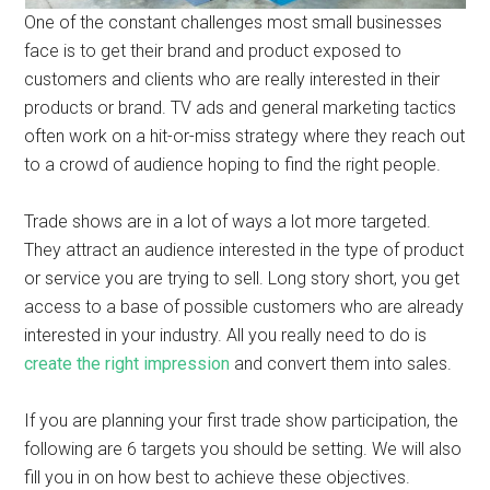
One of the constant challenges most small businesses
face is to get their brand and product exposed to
customers and clients who are really interested in their
products or brand. TV ads and general marketing tactics
often work on a hit-or-miss strategy where they reach out
to a crowd of audience hoping to find the right people.
Trade shows are in a lot of ways a lot more targeted.
They attract an audience interested in the type of product
or service you are trying to sell. Long story short, you get
access to a base of possible customers who are already
interested in your industry. All you really need to do is
create the right impression
and convert them into sales.
If you are planning your first trade show participation, the
following are 6 targets you should be setting. We will also
fill you in on how best to achieve these objectives.