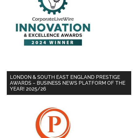
LONDON & SOUTH EAST ENGLAND PRESTIGE
AWARDS – BUSINESS NEWS PLATFORM OF THE
YEAR! 2025/26