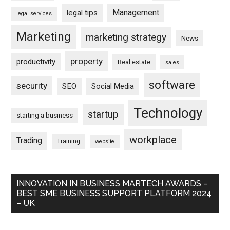
Management
legal tips
legal services
Marketing
marketing strategy
News
property
productivity
Real estate
sales
software
security
SEO
Social Media
Technology
startup
starting a business
workplace
Trading
Training
website
INNOVATION IN BUSINESS MARTECH AWARDS –
BEST SME BUSINESS SUPPORT PLATFORM 2024
– UK