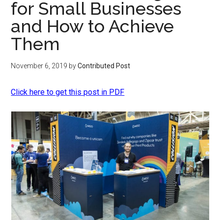
for Small Businesses
and How to Achieve
Them
November 6, 2019
by
Contributed Post
Click here to get this post in PDF