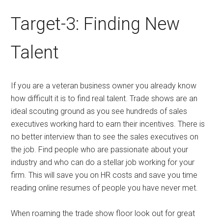
Target-3: Finding New
Talent
If you are a veteran business owner you already know
how difficult it is to find real talent. Trade shows are an
ideal scouting ground as you see hundreds of sales
executives working hard to earn their incentives. There is
no better interview than to see the sales executives on
the job. Find people who are passionate about your
industry and who can do a stellar job working for your
firm. This will save you on HR costs and save you time
reading online resumes of people you have never met.
When roaming the trade show floor look out for great