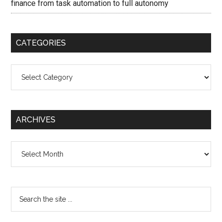
finance from task automation to full autonomy
CATEGORIES
Categories
ARCHIVES
Archives