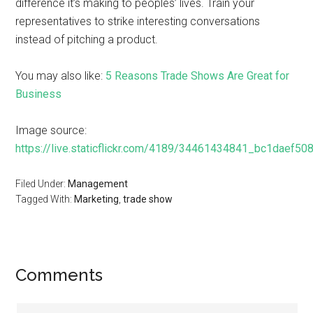
difference it’s making to peoples’ lives. Train your
representatives to strike interesting conversations
instead of pitching a product.
You may also like:
5 Reasons Trade Shows Are Great for
Business
Image source:
https://live.staticflickr.com/4189/34461434841_bc1daef508
Filed Under:
Management
Tagged With:
Marketing
,
trade show
Comments