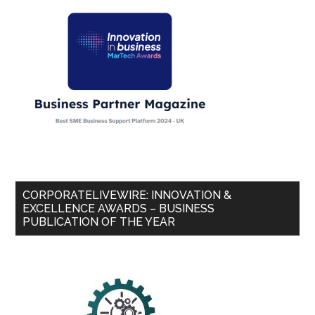
CORPORATELIVEWIRE: INNOVATION &
EXCELLENCE AWARDS – BUSINESS
PUBLICATION OF THE YEAR