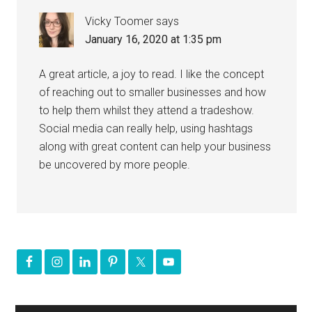
Vicky Toomer
says
January 16, 2020 at 1:35 pm
A great article, a joy to read. I like the concept
of reaching out to smaller businesses and how
to help them whilst they attend a tradeshow.
Social media can really help, using hashtags
along with great content can help your business
be uncovered by more people.