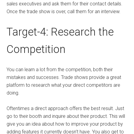
sales executives and ask them for their contact details.
Once the trade show is over, call them for an interview.
Target-4: Research the
Competition
You can learn a lot from the competition, both their
mistakes and successes. Trade shows provide a great
platform to research what your direct competitors are
doing.
Oftentimes a direct approach offers the best result. Just
go to their booth and inquire about their product. This will
give you an idea about how to improve your product by
adding features it currently doesn’t have. You also get to