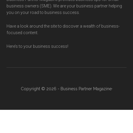
business owners (SME). We are your business partner helping
you on your road to business success.
Have a look around the site to discover a wealth of business-
focused content.
Here’s to your business success!
Copyright © 2026 - Business Partner Magazine·