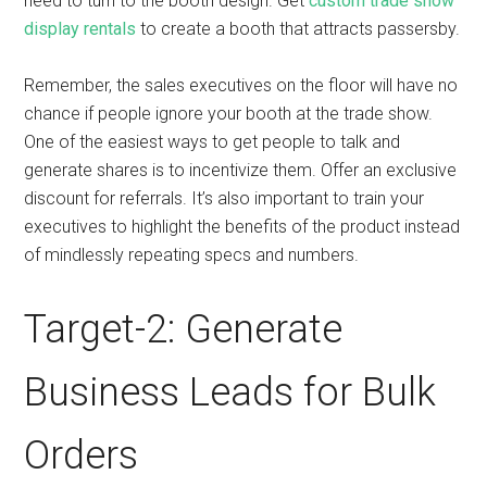
need to turn to the booth design. Get
custom trade show
display rentals
to create a booth that attracts passersby.
Remember, the sales executives on the floor will have no
chance if people ignore your booth at the trade show.
One of the easiest ways to get people to talk and
generate shares is to incentivize them. Offer an exclusive
discount for referrals. It’s also important to train your
executives to highlight the benefits of the product instead
of mindlessly repeating specs and numbers.
Target-2: Generate
Business Leads for Bulk
Orders