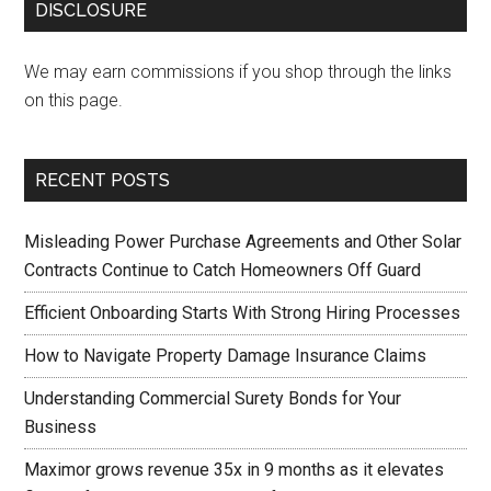
DISCLOSURE
We may earn commissions if you shop through the links
on this page.
RECENT POSTS
Misleading Power Purchase Agreements and Other Solar
Contracts Continue to Catch Homeowners Off Guard
Efficient Onboarding Starts With Strong Hiring Processes
How to Navigate Property Damage Insurance Claims
Understanding Commercial Surety Bonds for Your
Business
Maximor grows revenue 35x in 9 months as it elevates