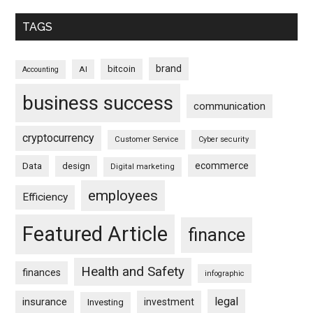
TAGS
brand
bitcoin
AI
Accounting
business success
communication
cryptocurrency
Customer Service
Cyber security
ecommerce
Data
design
Digital marketing
employees
Efficiency
Featured Article
finance
Health and Safety
finances
infographic
legal
insurance
investment
Investing