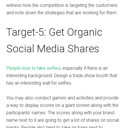
witness how the competition is targeting the customers
and note down the strategies that are working for them.
Target-5: Get Organic
Social Media Shares
People love to take selfies
, especially if there is an
interesting background. Design a trade show booth that
has an interesting wall for selfies.
You may also conduct games and activities and provide
a way to display scores on a giant screen along with the
participants’ names. The scores along with your brand
name next to it are going to get a lot of shares on social
media. People also tend to take pictures next to