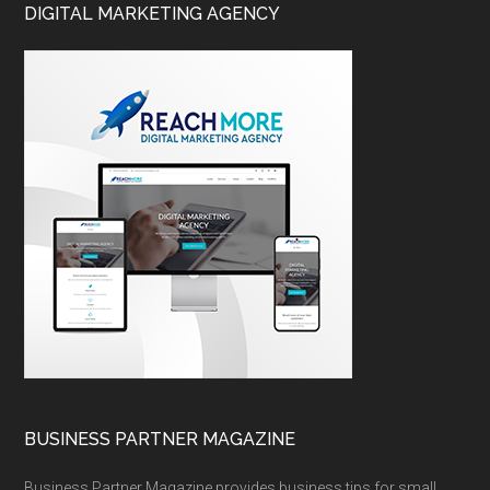
DIGITAL MARKETING AGENCY
BUSINESS PARTNER MAGAZINE
Business Partner Magazine provides business tips for small