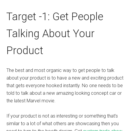
Target -1: Get People
Talking About Your
Product
The best and most organic way to get people to talk
about your product is to have a new and exciting product
that gets everyone hooked instantly. No one needs to be
told to talk about a new amazing looking concept car or
the latest Marvel movie.
If your product is not as interesting or something that’s
similar to a lot of what others are showcasing then you