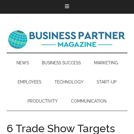
NEWS
BUSINESS SUCCESS
MARKETING
EMPLOYEES
TECHNOLOGY
START-UP
PRODUCTIVITY
COMMUNICATION
6 Trade Show Targets