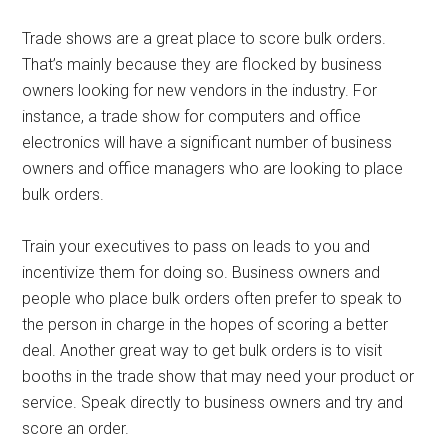
Trade shows are a great place to score bulk orders.
That’s mainly because they are flocked by business
owners looking for new vendors in the industry. For
instance, a trade show for computers and office
electronics will have a significant number of business
owners and office managers who are looking to place
bulk orders.
Train your executives to pass on leads to you and
incentivize them for doing so. Business owners and
people who place bulk orders often prefer to speak to
the person in charge in the hopes of scoring a better
deal. Another great way to get bulk orders is to visit
booths in the trade show that may need your product or
service. Speak directly to business owners and try and
score an order.