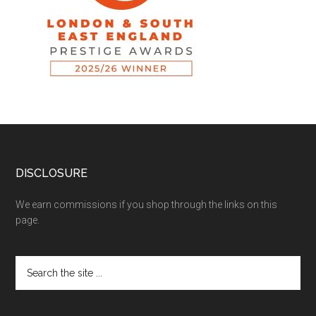
DISCLOSURE
We earn commissions if you shop through the links on this
page.