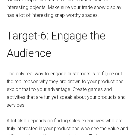
interesting objects. Make sure your trade show display
has a lot of interesting snap-worthy spaces.
Target-6: Engage the
Audience
The only real way to engage customers is to figure out
the real reason why they are drawn to your product and
exploit that to your advantage. Create games and
activities that are fun yet speak about your products and
services.
A lot also depends on finding sales executives who are
truly interested in your product and who see the value and