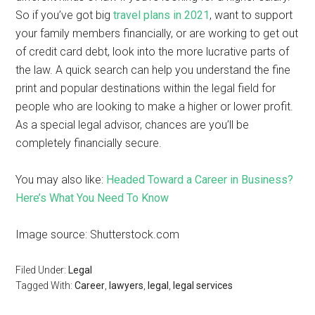
So if you’ve got big
travel plans in 2021
, want to support
your family members financially, or are working to get out
of credit card debt, look into the more lucrative parts of
the law. A quick search can help you understand the fine
print and popular destinations within the legal field for
people who are looking to make a higher or lower profit.
As a special legal advisor, chances are you’ll be
completely financially secure.
You may also like:
Headed Toward a Career in Business?
Here’s What You Need To Know
Image source: Shutterstock.com
Filed Under:
Legal
Tagged With:
Career
,
lawyers
,
legal
,
legal services