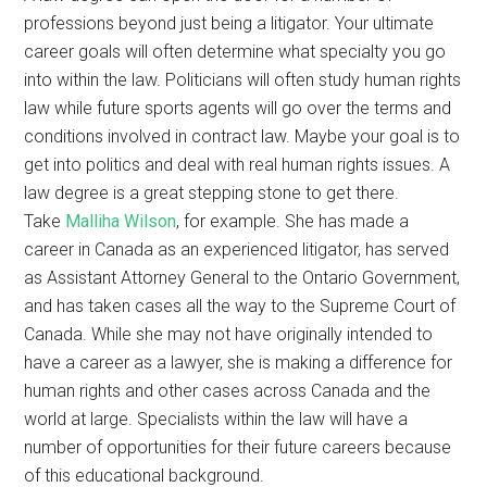
professions beyond just being a litigator. Your ultimate
career goals will often determine what specialty you go
into within the law. Politicians will often study human rights
law while future sports agents will go over the terms and
conditions involved in contract law. Maybe your goal is to
get into politics and deal with real human rights issues. A
law degree is a great stepping stone to get there.
Take
Malliha Wilson
, for example. She has made a
career in Canada as an experienced litigator, has served
as Assistant Attorney General to the Ontario Government,
and has taken cases all the way to the Supreme Court of
Canada. While she may not have originally intended to
have a career as a lawyer, she is making a difference for
human rights and other cases across Canada and the
world at large. Specialists within the law will have a
number of opportunities for their future careers because
of this educational background.