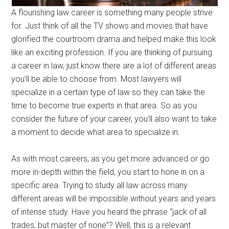
A flourishing law career is something many people strive
for. Just think of all the TV shows and movies that have
glorified the courtroom drama and helped make this look
like an exciting profession. If you are thinking of pursuing
a career in law, just know there are a lot of different areas
you’ll be able to choose from. Most lawyers will
specialize in a certain type of law so they can take the
time to become true experts in that area. So as you
consider the future of your career, you’ll also want to take
a moment to decide what area to specialize in.
As with most careers, as you get more advanced or go
more in-depth within the field, you start to hone in on a
specific area. Trying to study all law across many
different areas will be impossible without years and years
of intense study. Have you heard the phrase “jack of all
trades, but master of none”? Well, this is a relevant