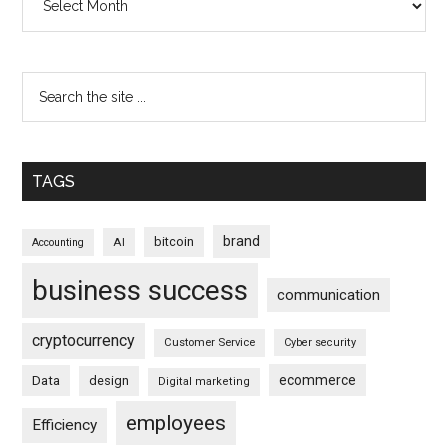
TAGS
brand
bitcoin
AI
Accounting
business success
communication
cryptocurrency
Customer Service
Cyber security
ecommerce
Data
design
Digital marketing
employees
Efficiency