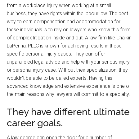
from a workplace injury when working at a small
business, they have rights within the labour law. The best
way to earn compensation and accommodation for
these individuals is to rely on lawyers who know this form
of complex litigation inside and out. A law firm like Chaikin
LaPenna, PLLC is known for achieving results in these
specific personal injury cases. They can offer
unparalleled legal advice and help with your serious injury
or personal injury case. Without their specialization, they
wouldn’t be able to be called experts. Having this
advanced knowledge and extensive experience is one of
the main reasons why lawyers will commit to a specialty.
They have different ultimate
career goals.
A law degree can open the door for a number of