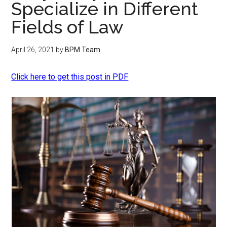
Specialize in Different
Fields of Law
April 26, 2021
by
BPM Team
Click here to get this post in PDF