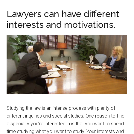
Lawyers can have different
interests and motivations.
Studying the law is an intense process with plenty of
different inquiries and special studies. One reason to find
a specialty you’re interested in is that you want to spend
time studying what you want to study. Your interests and