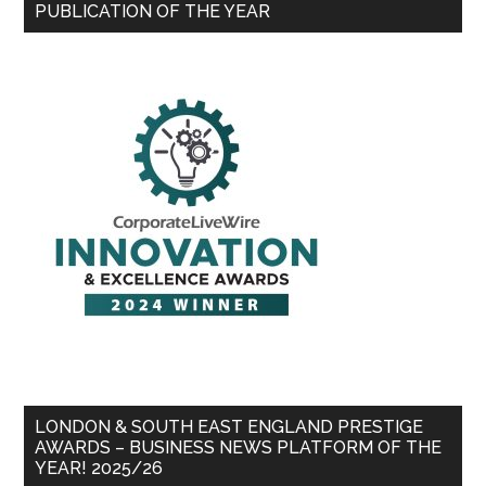
PUBLICATION OF THE YEAR
LONDON & SOUTH EAST ENGLAND PRESTIGE
AWARDS – BUSINESS NEWS PLATFORM OF THE
YEAR! 2025/26