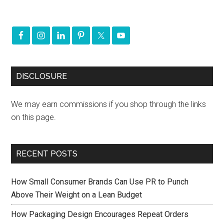
DISCLOSURE
We may earn commissions if you shop through the links
on this page.
RECENT POSTS
How Small Consumer Brands Can Use PR to Punch
Above Their Weight on a Lean Budget
How Packaging Design Encourages Repeat Orders