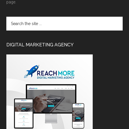
page.
DIGITAL MARKETING AGENCY