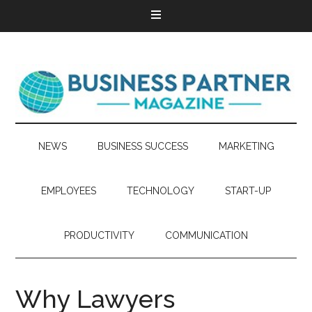
NEWS
BUSINESS SUCCESS
MARKETING
EMPLOYEES
TECHNOLOGY
START-UP
PRODUCTIVITY
COMMUNICATION
Why Lawyers