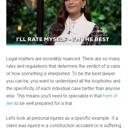
Legal matters are incredibly nuanced. There are so many
rules and regulations that determine the verdict of a case
or how something is interpreted. To be the best lawyer
you can be, you want to understand all the loopholes and
the specificity of each individual case better than anyone
else. This means you’ll need to specialize in that
form of
law
to be well prepared for a trial.
Let’s look at personal injuries as a specific example. If a
client was injured in a construction accident or is suffering