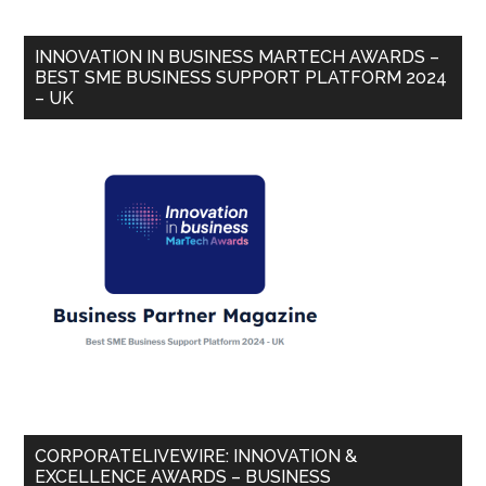
INNOVATION IN BUSINESS MARTECH AWARDS –
BEST SME BUSINESS SUPPORT PLATFORM 2024
– UK
CORPORATELIVEWIRE: INNOVATION &
EXCELLENCE AWARDS – BUSINESS