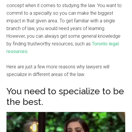
concept when it comes to studying the law. You want to
commit to a specialty so you can make the biggest
impact in that given area. To get familiar with a single
branch of law, you would need years of learning.
However, you can always get some general knowledge
by finding trustworthy resources, such as
Toronto legal
resources
.
Here are just a few more reasons why lawyers will
specialize in different areas of the law.
You need to specialize to be
the best.