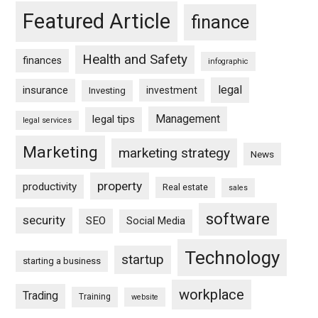
Featured Article
finance
Health and Safety
finances
infographic
legal
insurance
investment
Investing
Management
legal tips
legal services
Marketing
marketing strategy
News
property
productivity
Real estate
sales
software
security
SEO
Social Media
Technology
startup
starting a business
workplace
Trading
Training
website