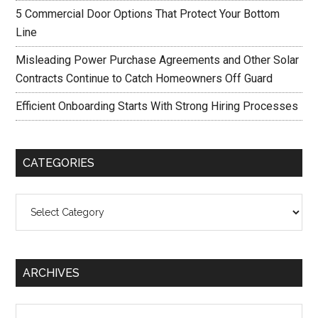
5 Commercial Door Options That Protect Your Bottom
Line
Misleading Power Purchase Agreements and Other Solar
Contracts Continue to Catch Homeowners Off Guard
Efficient Onboarding Starts With Strong Hiring Processes
CATEGORIES
Categories
ARCHIVES
Archives