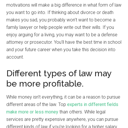
motivations will make a big difference in what form of law
you want to go into. If thinking about divorce or death
makes you sad, you probably won’t want to become a
family lawyer or help people write out their wills. If you
enjoy arguing for a living, you may want to be a defense
attorney or prosecutor. You’ll have the best time in school
and your future career when you take this decision into
account.
Different types of law may
be more profitable.
While money isn’t everything, it can be a reason to pursue
different areas of the law. Top
experts in different fields
make more or less money
than others. While legal
services are pretty expensive anywhere, you can pursue
different kinds of law if you’re looking for a higher salary.