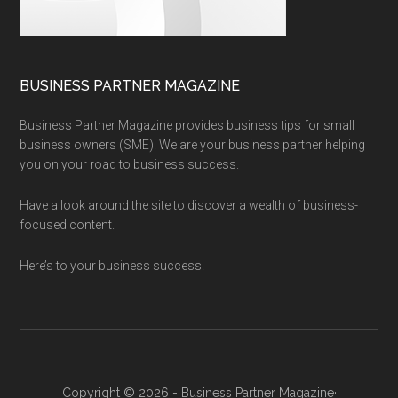
BUSINESS PARTNER MAGAZINE
Business Partner Magazine provides business tips for small
business owners (SME). We are your business partner helping
you on your road to business success.
Have a look around the site to discover a wealth of business-
focused content.
Here’s to your business success!
Copyright © 2026 - Business Partner Magazine·