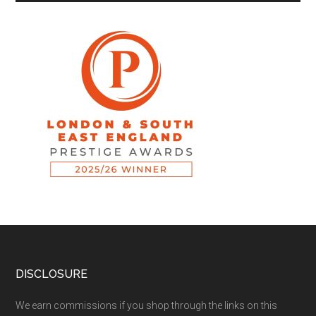
DISCLOSURE
We earn commissions if you shop through the links on this