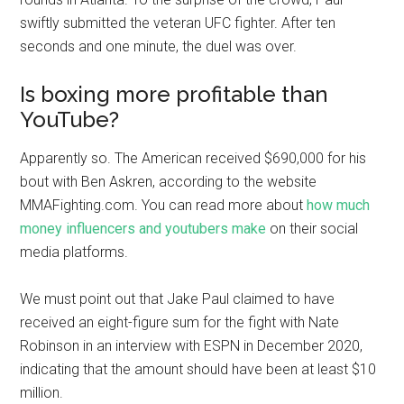
swiftly submitted the veteran UFC fighter. After ten
seconds and one minute, the duel was over.
Is boxing more profitable than
YouTube?
Apparently so. The American received $690,000 for his
bout with Ben Askren, according to the website
MMAFighting.com. You can read more about
how much
money influencers and youtubers make
on their social
media platforms.
We must point out that Jake Paul claimed to have
received an eight-figure sum for the fight with Nate
Robinson in an interview with ESPN in December 2020,
indicating that the amount should have been at least $10
million.