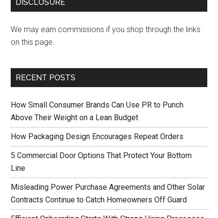
DISCLOSURE
We may earn commissions if you shop through the links
on this page.
RECENT POSTS
How Small Consumer Brands Can Use PR to Punch
Above Their Weight on a Lean Budget
How Packaging Design Encourages Repeat Orders
5 Commercial Door Options That Protect Your Bottom
Line
Misleading Power Purchase Agreements and Other Solar
Contracts Continue to Catch Homeowners Off Guard