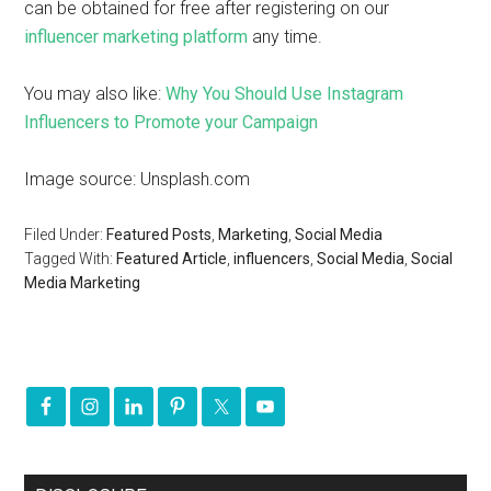
can be obtained for free after registering on our
influencer marketing platform
any time.
You may also like:
Why You Should Use Instagram
Influencers to Promote your Campaign
Image source: Unsplash.com
Filed Under:
Featured Posts
,
Marketing
,
Social Media
Tagged With:
Featured Article
,
influencers
,
Social Media
,
Social
Media Marketing