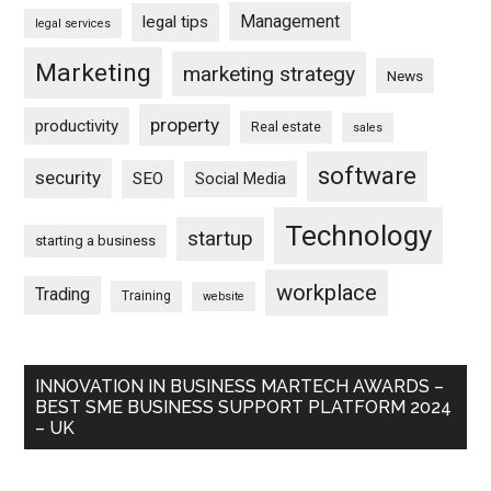
Management
legal tips
legal services
Marketing
marketing strategy
News
property
productivity
Real estate
sales
software
security
SEO
Social Media
Technology
startup
starting a business
workplace
Trading
Training
website
INNOVATION IN BUSINESS MARTECH AWARDS –
BEST SME BUSINESS SUPPORT PLATFORM 2024
– UK