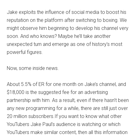
Jake exploits the influence of social media to boost his
reputation on the platform after switching to boxing. We
might observe him beginning to develop his channel very
soon. And who knows? Maybe he’ll take another
unexpected turn and emerge as one of history’s most
powerful figures.
Now, some inside news.
About 5.5% of ER for one month on Jake’s channel, and
$18,000 is the suggested fee for an advertising
partnership with him. As a result, even if there hasn’t been
any new programming for a while, there are still just over
20 million subscribers.If you want to know what other
YouTubers Jake Paul’s audience is watching or which
YouTubers make similar content, then all this information