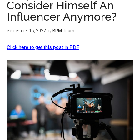
Consider Himself An
Influencer Anymore?
September 15, 2022
by
BPM Team
Click here to get this post in PDF