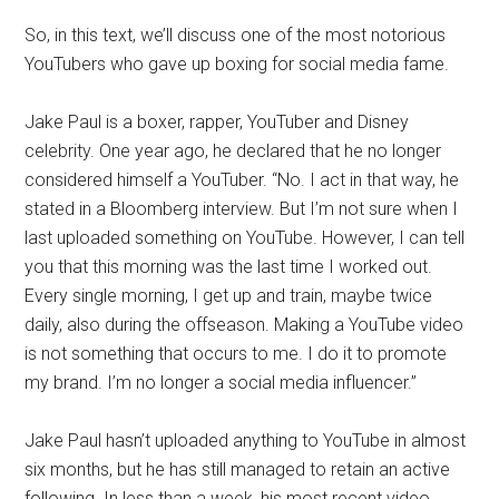
So, in this text, we’ll discuss one of the most notorious
YouTubers who gave up boxing for social media fame.
Jake Paul is a boxer, rapper, YouTuber and Disney
celebrity. One year ago, he declared that he no longer
considered himself a YouTuber. “No. I act in that way, he
stated in a Bloomberg interview. But I’m not sure when I
last uploaded something on YouTube. However, I can tell
you that this morning was the last time I worked out.
Every single morning, I get up and train, maybe twice
daily, also during the offseason. Making a YouTube video
is not something that occurs to me. I do it to promote
my brand. I’m no longer a social media influencer.”
Jake Paul hasn’t uploaded anything to YouTube in almost
six months, but he has still managed to retain an active
following. In less than a week, his most recent video