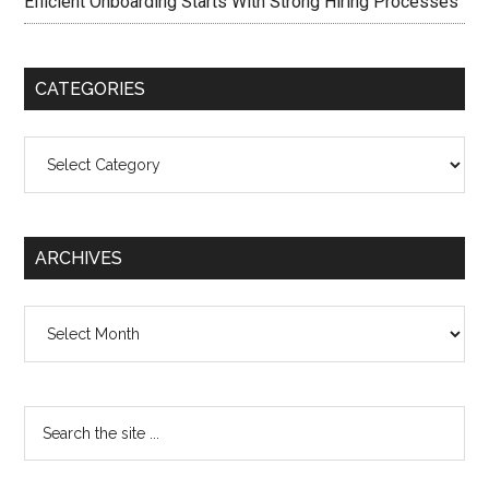
Efficient Onboarding Starts With Strong Hiring Processes
CATEGORIES
Categories
ARCHIVES
Archives