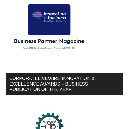
CORPORATELIVEWIRE: INNOVATION &
EXCELLENCE AWARDS – BUSINESS
PUBLICATION OF THE YEAR