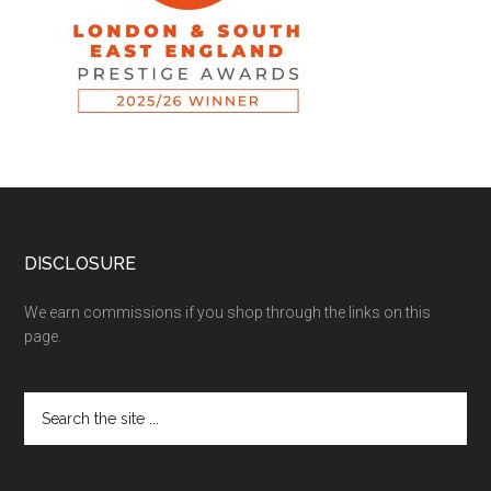
DISCLOSURE
We earn commissions if you shop through the links on this
page.