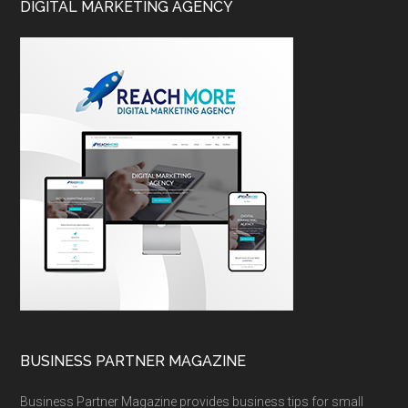
DIGITAL MARKETING AGENCY
BUSINESS PARTNER MAGAZINE
Business Partner Magazine provides business tips for small