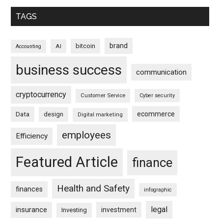
TAGS
brand
bitcoin
AI
Accounting
business success
communication
cryptocurrency
Customer Service
Cyber security
ecommerce
Data
design
Digital marketing
employees
Efficiency
Featured Article
finance
Health and Safety
finances
infographic
legal
insurance
investment
Investing