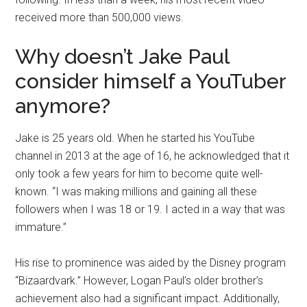
received more than 500,000 views.
Why doesn’t Jake Paul
consider himself a YouTuber
anymore?
Jake is 25 years old. When he started his YouTube
channel in 2013 at the age of 16, he acknowledged that it
only took a few years for him to become quite well-
known. “I was making millions and gaining all these
followers when I was 18 or 19. I acted in a way that was
immature.”
His rise to prominence was aided by the Disney program
“Bizaardvark.” However, Logan Paul’s older brother’s
achievement also had a significant impact. Additionally,