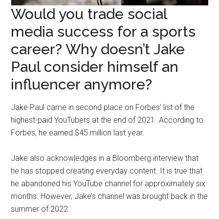
Would you trade social
media success for a sports
career? Why doesn’t Jake
Paul consider himself an
influencer anymore?
Jake Paul came in second place on Forbes’ list of the
highest-paid YouTubers at the end of 2021. According to
Forbes, he earned $45 million last year.
Jake also acknowledges in a Bloomberg interview that
he has stopped creating everyday content. It is true that
he abandoned his YouTube channel for approximately six
months. However, Jake’s channel was brought back in the
summer of 2022.