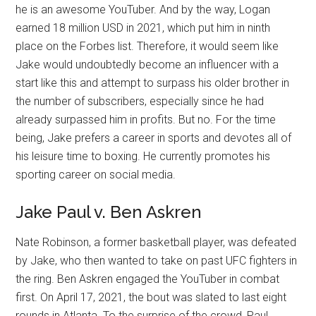
he is an awesome YouTuber. And by the way, Logan
earned 18 million USD in 2021, which put him in ninth
place on the Forbes list. Therefore, it would seem like
Jake would undoubtedly become an influencer with a
start like this and attempt to surpass his older brother in
the number of subscribers, especially since he had
already surpassed him in profits. But no. For the time
being, Jake prefers a career in sports and devotes all of
his leisure time to boxing. He currently promotes his
sporting career on social media.
Jake Paul v. Ben Askren
Nate Robinson, a former basketball player, was defeated
by Jake, who then wanted to take on past UFC fighters in
the ring. Ben Askren engaged the YouTuber in combat
first. On April 17, 2021, the bout was slated to last eight
rounds in Atlanta. To the surprise of the crowd, Paul