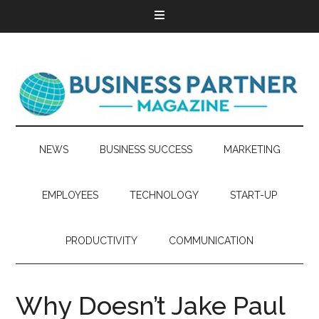
NEWS
BUSINESS SUCCESS
MARKETING
EMPLOYEES
TECHNOLOGY
START-UP
PRODUCTIVITY
COMMUNICATION
Why Doesn’t Jake Paul