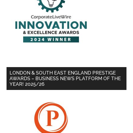
LONDON & SOUTH EAST ENGLAND PRESTIGE
AWARDS – BUSINESS NEWS PLATFORM OF THE
YEAR! 2025/26