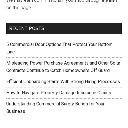
We may earn commissions if you shop through the links
on this page.
RECENT POSTS
5 Commercial Door Options That Protect Your Bottom
Line
Misleading Power Purchase Agreements and Other Solar
Contracts Continue to Catch Homeowners Off Guard
Efficient Onboarding Starts With Strong Hiring Processes
How to Navigate Property Damage Insurance Claims
Understanding Commercial Surety Bonds for Your
Business