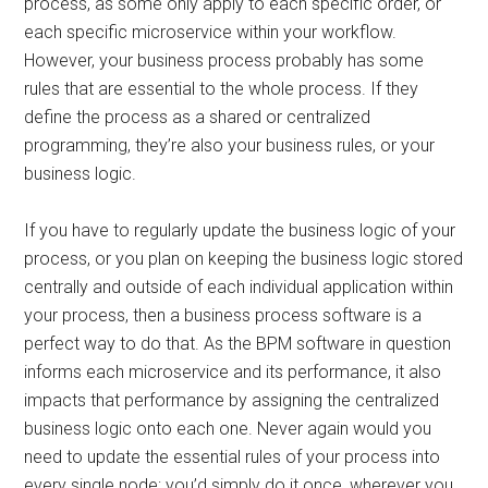
process, as some only apply to each specific order, or
each specific microservice within your workflow.
However, your business process probably has some
rules that are essential to the whole process. If they
define the process as a shared or centralized
programming, they’re also your business rules, or your
business logic.
If you have to regularly update the business logic of your
process, or you plan on keeping the business logic stored
centrally and outside of each individual application within
your process, then a business process software is a
perfect way to do that. As the BPM software in question
informs each microservice and its performance, it also
impacts that performance by assigning the centralized
business logic onto each one. Never again would you
need to update the essential rules of your process into
every single node; you’d simply do it once, wherever you