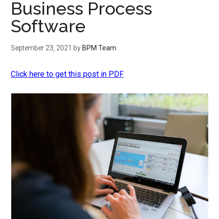
Business Process
Software
September 23, 2021
by
BPM Team
Click here to get this post in PDF