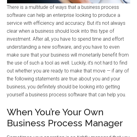
There is a multitude of ways that a business process
software can help an enterprise looking to produce a
service with efficiency and accuracy. But it’s not always
clear when a business should look into this type of
investment. After all, you have to spend time and effort
understanding a new software, and you have to even
make sure that your business will monetarily benefit from
the use of such a tool as well. Luckily, it’s not hard to find
out whether you are ready to make that move — if any of
the following statements are true about you and your
business, you definitely should be looking into getting
yourself a business process software that can help you.
When You’re Your Own
Business Process Manager