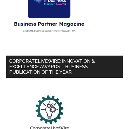
CORPORATELIVEWIRE: INNOVATION &
EXCELLENCE AWARDS – BUSINESS
PUBLICATION OF THE YEAR