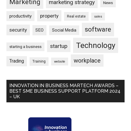
Marketing
marketing strategy
News
property
productivity
Real estate
sales
software
security
SEO
Social Media
Technology
startup
starting a business
workplace
Trading
Training
website
INNOVATION IN BUSINESS MARTECH AWARDS –
BEST SME BUSINESS SUPPORT PLATFORM 2024
– UK