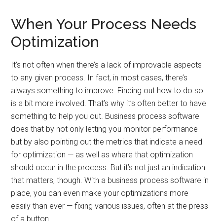
When Your Process Needs
Optimization
It’s not often when there’s a lack of improvable aspects
to any given process. In fact, in most cases, there’s
always something to improve. Finding out how to do so
is a bit more involved. That’s why it’s often better to have
something to help you out. Business process software
does that by not only letting you monitor performance
but by also pointing out the metrics that indicate a need
for optimization — as well as where that optimization
should occur in the process. But it’s not just an indication
that matters, though. With a business process software in
place, you can even make your optimizations more
easily than ever — fixing various issues, often at the press
of a button.