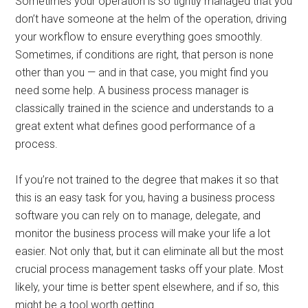
Sometimes your operation is so tightly managed that you
don’t have someone at the helm of the operation, driving
your workflow to ensure everything goes smoothly.
Sometimes, if conditions are right, that person is none
other than you — and in that case, you might find you
need some help. A business process manager is
classically trained in the science and understands to a
great extent what defines good performance of a
process.
If you’re not trained to the degree that makes it so that
this is an easy task for you, having a business process
software you can rely on to manage, delegate, and
monitor the business process will make your life a lot
easier. Not only that, but it can eliminate all but the most
crucial process management tasks off your plate. Most
likely, your time is better spent elsewhere, and if so, this
might be a tool worth getting.