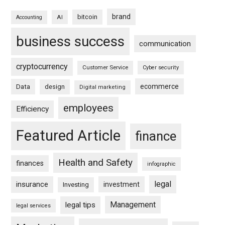
brand
bitcoin
AI
Accounting
business success
communication
cryptocurrency
Customer Service
Cyber security
ecommerce
Data
design
Digital marketing
employees
Efficiency
Featured Article
finance
Health and Safety
finances
infographic
legal
insurance
investment
Investing
Management
legal tips
legal services