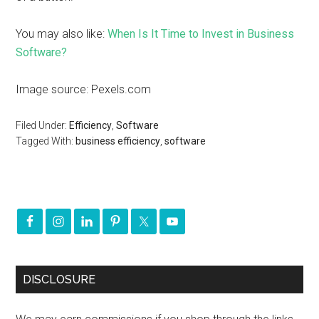
You may also like:
When Is It Time to Invest in Business
Software?
Image source: Pexels.com
Filed Under:
Efficiency
,
Software
Tagged With:
business efficiency
,
software
DISCLOSURE