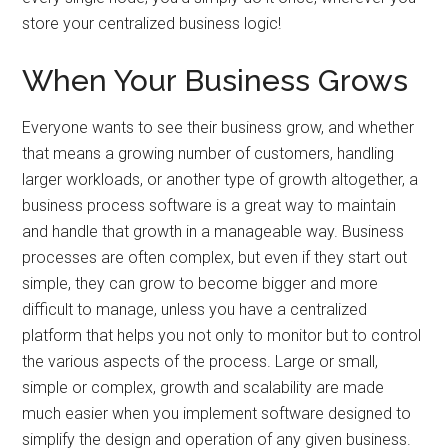
store your centralized business logic!
When Your Business Grows
Everyone wants to see their business grow, and whether
that means a growing number of customers, handling
larger workloads, or another type of growth altogether, a
business process software is a great way to maintain
and handle that growth in a manageable way. Business
processes are often complex, but even if they start out
simple, they can grow to become bigger and more
difficult to manage, unless you have a centralized
platform that helps you not only to monitor but to control
the various aspects of the process. Large or small,
simple or complex, growth and scalability are made
much easier when you implement software designed to
simplify the design and operation of any given business.