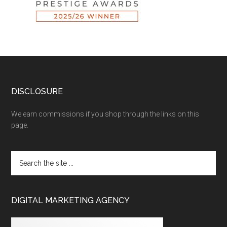
DISCLOSURE
We earn commissions if you shop through the links on this
page.
DIGITAL MARKETING AGENCY