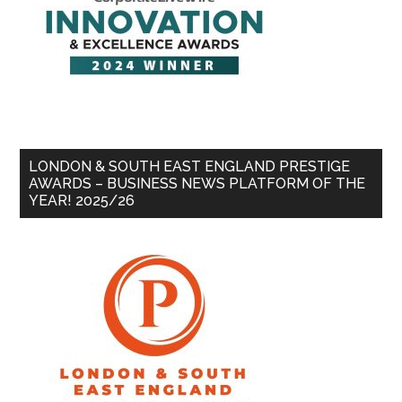
LONDON & SOUTH EAST ENGLAND PRESTIGE
AWARDS – BUSINESS NEWS PLATFORM OF THE
YEAR! 2025/26