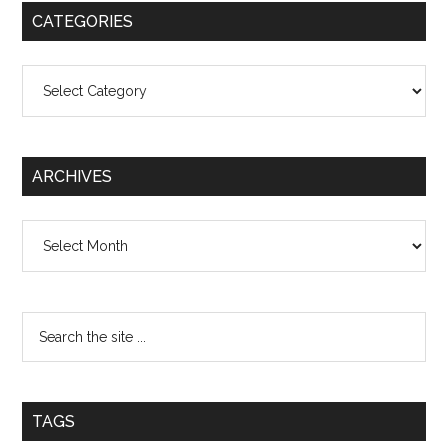
CATEGORIES
Categories
ARCHIVES
Archives
TAGS