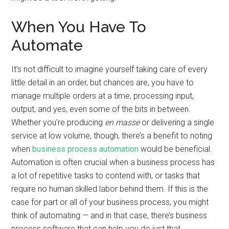
When You Have To
Automate
It’s not difficult to imagine yourself taking care of every
little detail in an order, but chances are, you have to
manage multiple orders at a time, processing input,
output, and yes, even some of the bits in between.
Whether you’re producing
en masse
or delivering a single
service at low volume, though, there’s a benefit to noting
when
business process automation
would be beneficial.
Automation is often crucial when a business process has
a lot of repetitive tasks to contend with, or tasks that
require no human skilled labor behind them. If this is the
case for part or all of your business process, you might
think of automating — and in that case, there’s business
process software that can help you do just that.