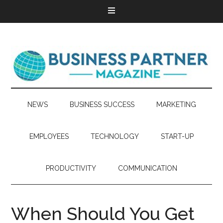
NEWS
BUSINESS SUCCESS
MARKETING
EMPLOYEES
TECHNOLOGY
START-UP
PRODUCTIVITY
COMMUNICATION
When Should You Get