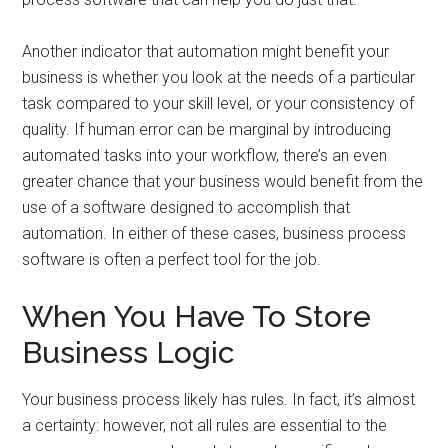
Another indicator that automation might benefit your
business is whether you look at the needs of a particular
task compared to your skill level, or your consistency of
quality. If human error can be marginal by introducing
automated tasks into your workflow, there’s an even
greater chance that your business would benefit from the
use of a software designed to accomplish that
automation. In either of these cases, business process
software is often a perfect tool for the job.
When You Have To Store
Business Logic
Your business process likely has rules. In fact, it’s almost
a certainty: however, not all rules are essential to the