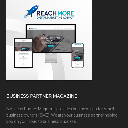
BUSINESS PARTNER MAGAZINE
Business Partner Magazine provides business tips for small
business owners (SME). We are your business partner helping
you on your road to business success.