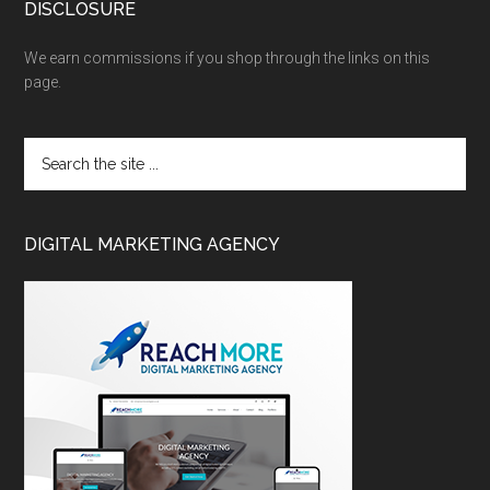
DISCLOSURE
We earn commissions if you shop through the links on this
page.
DIGITAL MARKETING AGENCY