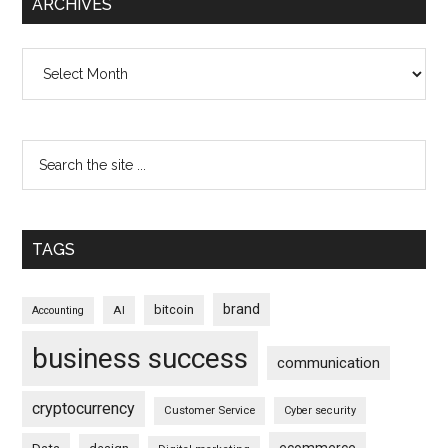
ARCHIVES
Archives
TAGS
brand
bitcoin
AI
Accounting
business success
communication
cryptocurrency
Customer Service
Cyber security