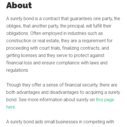
About
A surety bond is a contract that guarantees one party, the
obligee, that another party, the principal, will fulfill their
obligations. Often employed in industries such as
construction or real estate, they are a requirement for
proceeding with court trials, finalizing contracts, and
getting licenses and they serve to protect against
financial loss and ensure compliance with laws and
regulations.
Though they offer a sense of financial security, there are
both advantages and disadvantages to acquiring a surety
bond. See more information about surety on
this page
here
.
A surety bond aids small businesses in competing with