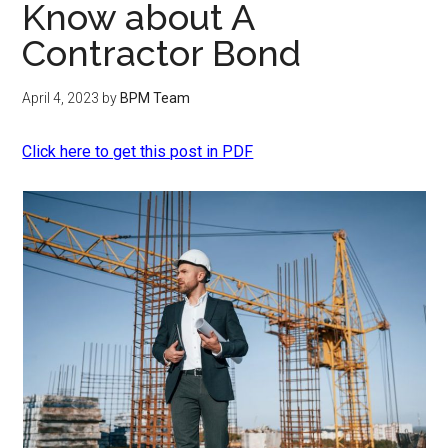
Know about A
Contractor Bond
April 4, 2023
by
BPM Team
Click here to get this post in PDF