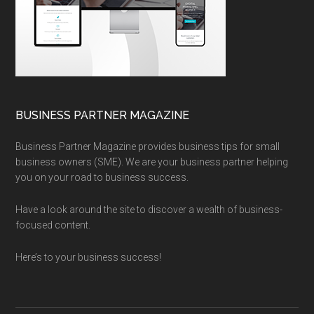
BUSINESS PARTNER MAGAZINE
Business Partner Magazine provides business tips for small
business owners (SME). We are your business partner helping
you on your road to business success.
Have a look around the site to discover a wealth of business-
focused content.
Here’s to your business success!