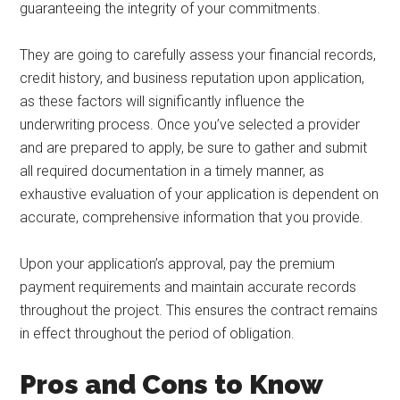
guaranteeing the integrity of your commitments.
They are going to carefully assess your financial records,
credit history, and business reputation upon application,
as these factors will significantly influence the
underwriting process. Once you’ve selected a provider
and are prepared to apply, be sure to gather and submit
all required documentation in a timely manner, as
exhaustive evaluation of your application is dependent on
accurate, comprehensive information that you provide.
Upon your application’s approval, pay the premium
payment requirements and maintain accurate records
throughout the project. This ensures the contract remains
in effect throughout the period of obligation.
Pros and Cons to Know