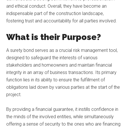
and ethical conduct. Overall, they have become an
indispensable part of the construction landscape,
fostering trust and accountability for all parties involved.
What is their Purpose?
A surety bond serves as a crucial risk management tool,
designed to safeguard the interests of various
stakeholders and homeowners and maintain financial
integrity in an array of business transactions. Its primary
function lies in its ability to ensure the fulfillment of
obligations laid down by various parties at the start of the
project.
By providing a financial guarantee, it instills confidence in
the minds of the involved entities, while simultaneously
offering a sense of security to the ones who are financing