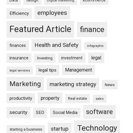
ecommerce
Data
design
Digital marketing
employees
Efficiency
Featured Article
finance
Health and Safety
finances
infographic
legal
insurance
investment
Investing
Management
legal tips
legal services
Marketing
marketing strategy
News
property
productivity
Real estate
sales
software
security
SEO
Social Media
Technology
startup
starting a business