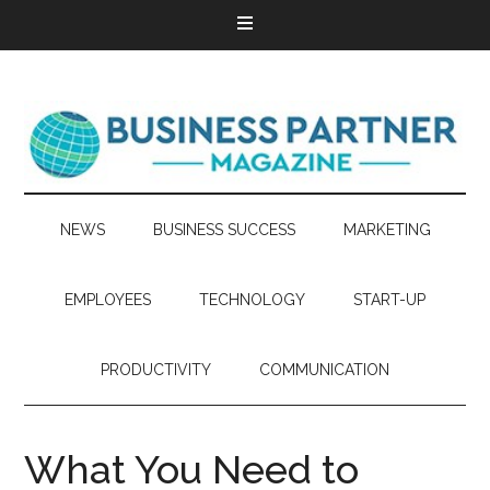
NEWS
BUSINESS SUCCESS
MARKETING
EMPLOYEES
TECHNOLOGY
START-UP
PRODUCTIVITY
COMMUNICATION
What You Need to