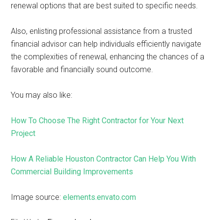
renewal options that are best suited to specific needs.
Also, enlisting professional assistance from a trusted
financial advisor can help individuals efficiently navigate
the complexities of renewal, enhancing the chances of a
favorable and financially sound outcome.
You may also like:
How To Choose The Right Contractor for Your Next
Project
How A Reliable Houston Contractor Can Help You With
Commercial Building Improvements
Image source:
elements.envato.com