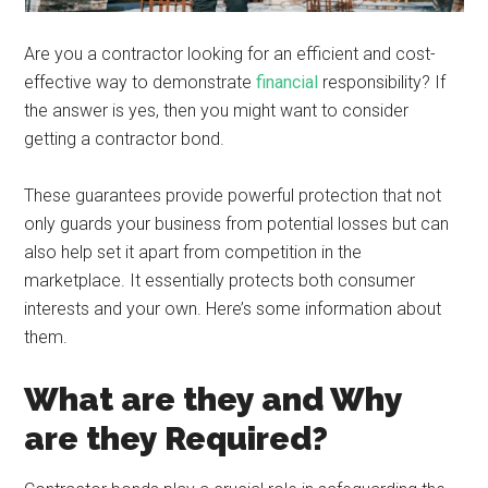
Are you a contractor looking for an efficient and cost-
effective way to demonstrate
financial
responsibility? If
the answer is yes, then you might want to consider
getting a contractor bond.
These guarantees provide powerful protection that not
only guards your business from potential losses but can
also help set it apart from competition in the
marketplace. It essentially protects both consumer
interests and your own. Here’s some information about
them.
What are they and Why
are they Required?