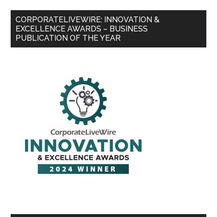
CORPORATELIVEWIRE: INNOVATION &
EXCELLENCE AWARDS – BUSINESS
PUBLICATION OF THE YEAR