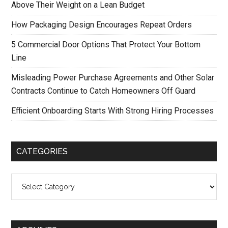
Above Their Weight on a Lean Budget
How Packaging Design Encourages Repeat Orders
5 Commercial Door Options That Protect Your Bottom
Line
Misleading Power Purchase Agreements and Other Solar
Contracts Continue to Catch Homeowners Off Guard
Efficient Onboarding Starts With Strong Hiring Processes
CATEGORIES
Categories