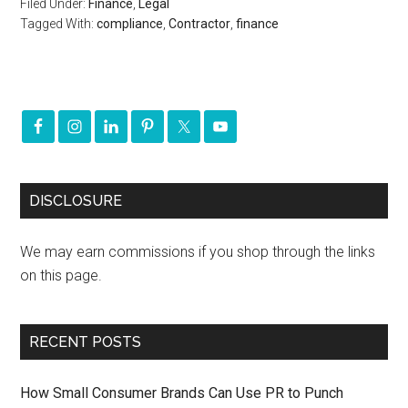
Filed Under:
Finance
,
Legal
Tagged With:
compliance
,
Contractor
,
finance
DISCLOSURE
We may earn commissions if you shop through the links
on this page.
RECENT POSTS
How Small Consumer Brands Can Use PR to Punch