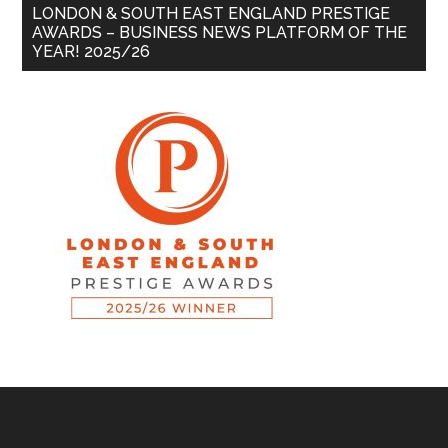
LONDON & SOUTH EAST ENGLAND PRESTIGE
AWARDS – BUSINESS NEWS PLATFORM OF THE
YEAR! 2025/26