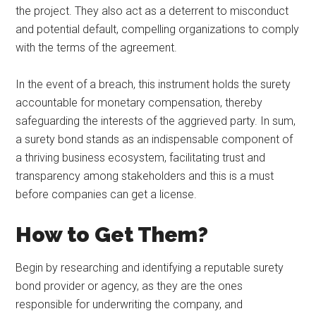
the project. They also act as a deterrent to misconduct
and potential default, compelling organizations to comply
with the terms of the agreement.
In the event of a breach, this instrument holds the surety
accountable for monetary compensation, thereby
safeguarding the interests of the aggrieved party. In sum,
a surety bond stands as an indispensable component of
a thriving business ecosystem, facilitating trust and
transparency among stakeholders and this is a must
before companies can get a license.
How to Get Them?
Begin by researching and identifying a reputable surety
bond provider or agency, as they are the ones
responsible for underwriting the company, and