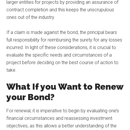
larger entities for projects by providing an assurance of
contract completion and this keeps the unscrupulous
ones out of the industry.
If a claim is made against the bond, the principal bears
full responsibility for reimbursing the surety for any losses
incurred. In light of these considerations, it is crucial to
evaluate the specific needs and circumstances of a
project before deciding on the best course of action to
take.
What If you Want to Renew
your Bond?
For renewal, it is imperative to begin by evaluating one’s
financial circumstances and reassessing investment
objectives, as this allows a better understanding of the