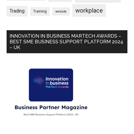
workplace
Trading
Training
website
INNOVATION IN BUSINESS MARTECH AWARDS –
BEST SME BUSINESS SUPPORT PLATFORM 2024
– UK