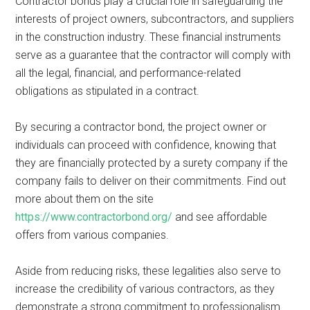
Contractor bonds play a crucial role in safeguarding the
interests of project owners, subcontractors, and suppliers
in the construction industry. These financial instruments
serve as a guarantee that the contractor will comply with
all the legal, financial, and performance-related
obligations as stipulated in a contract.
By securing a contractor bond, the project owner or
individuals can proceed with confidence, knowing that
they are financially protected by a surety company if the
company fails to deliver on their commitments. Find out
more about them on the site
https://www.contractorbond.org/
and see affordable
offers from various companies.
Aside from reducing risks, these legalities also serve to
increase the credibility of various contractors, as they
demonstrate a strong commitment to professionalism