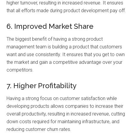
higher turnover, resulting in increased revenue. It ensures
that all efforts made during product development pay off.
6. Improved Market Share
The biggest benefit of having a strong product
management team is building a product that customers
want and use consistently. It ensures that you get to own
the market and gain a competitive advantage over your
competitors.
7. Higher Profitability
Having a strong focus on customer satisfaction while
developing products allows companies to increase their
overall productivity, resulting in increased revenue, cutting
down costs required for maintaining infrastructure, and
reducing customer churn rates.