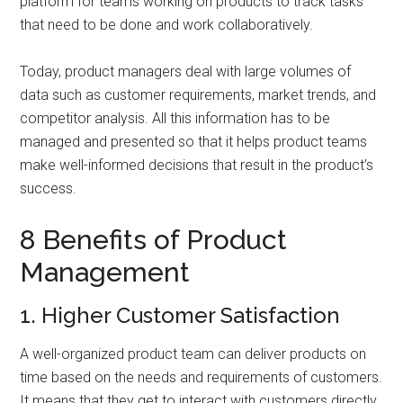
platform for teams working on products to track tasks
that need to be done and work collaboratively.
Today, product managers deal with large volumes of
data such as customer requirements, market trends, and
competitor analysis. All this information has to be
managed and presented so that it helps product teams
make well-informed decisions that result in the product’s
success.
8 Benefits of Product
Management
1. Higher Customer Satisfaction
A well-organized product team can deliver products on
time based on the needs and requirements of customers.
It means that they get to interact with customers directly,