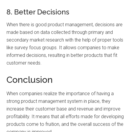
8. Better Decisions
When there is good product management, decisions are
made based on data collected through primary and
secondary market research with the help of proper tools
like survey focus groups. It allows companies to make
informed decisions, resulting in better products that fit
customer needs.
Conclusion
When companies realize the importance of having a
strong product management system in place, they
increase their customer base and revenue and improve
profitability. It means that all efforts made for developing
products come to fruition, and the overall success of the
company is improved.