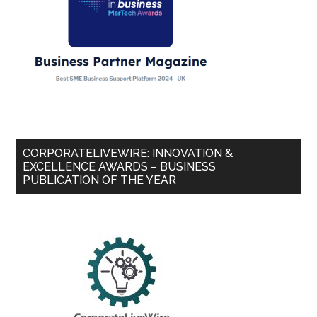
CORPORATELIVEWIRE: INNOVATION &
EXCELLENCE AWARDS – BUSINESS
PUBLICATION OF THE YEAR