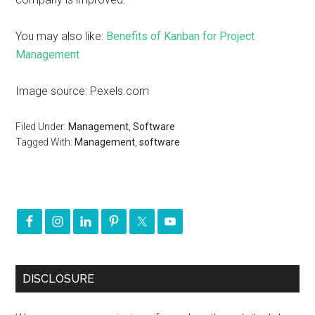
You may also like:
Benefits of Kanban for Project
Management
Image source: Pexels.com
Filed Under:
Management
,
Software
Tagged With:
Management
,
software
DISCLOSURE