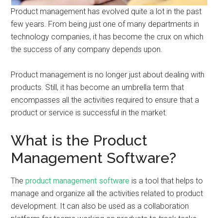
Product management has evolved quite a lot in the past
few years. From being just one of many departments in
technology companies, it has become the crux on which
the success of any company depends upon.
Product management is no longer just about dealing with
products. Still, it has become an umbrella term that
encompasses all the activities required to ensure that a
product or service is successful in the market.
What is the Product
Management Software?
The
product management software
is a tool that helps to
manage and organize all the activities related to product
development. It can also be used as a collaboration