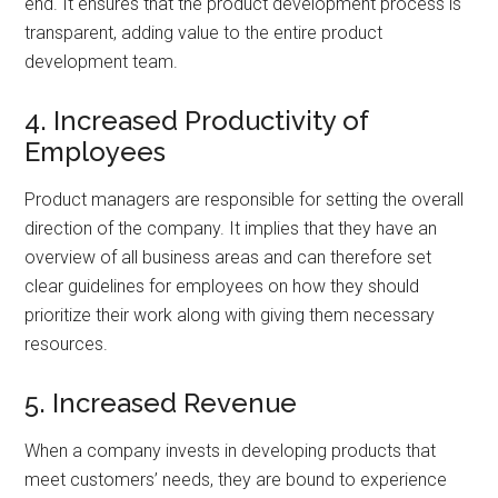
end. It ensures that the product development process is
transparent, adding value to the entire product
development team.
4. Increased Productivity of
Employees
Product managers are responsible for setting the overall
direction of the company. It implies that they have an
overview of all business areas and can therefore set
clear guidelines for employees on how they should
prioritize their work along with giving them necessary
resources.
5. Increased Revenue
When a company invests in developing products that
meet customers’ needs, they are bound to experience