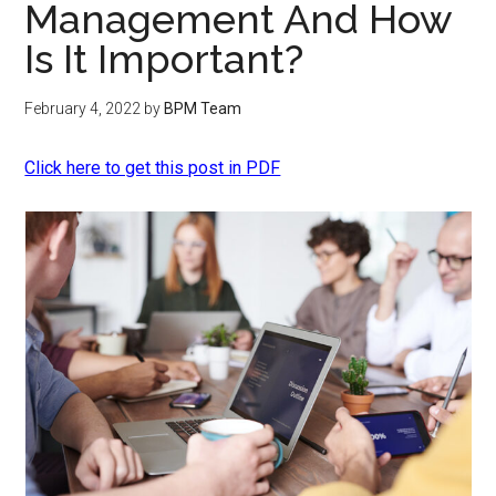
Management And How
Is It Important?
February 4, 2022
by
BPM Team
Click here to get this post in PDF