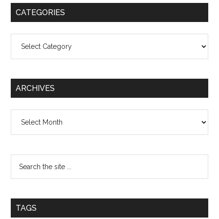
CATEGORIES
Categories
ARCHIVES
Archives
TAGS