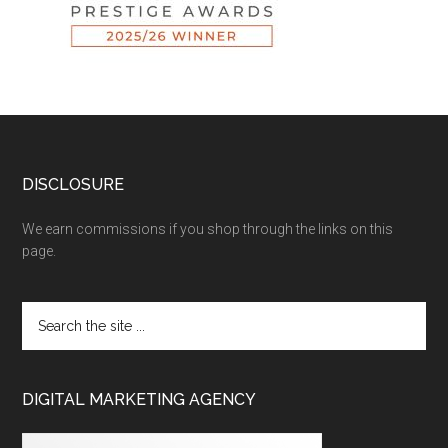
DISCLOSURE
We earn commissions if you shop through the links on this
page.
DIGITAL MARKETING AGENCY