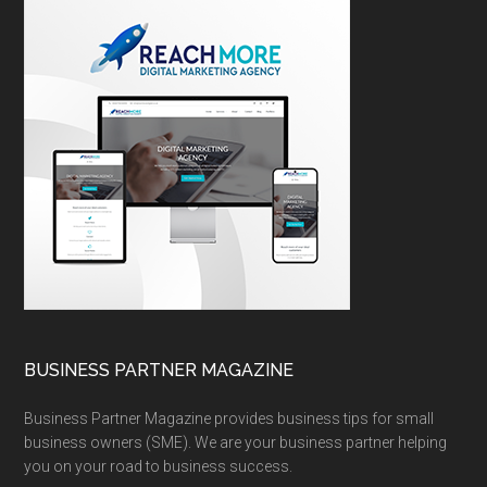
BUSINESS PARTNER MAGAZINE
Business Partner Magazine provides business tips for small
business owners (SME). We are your business partner helping
you on your road to business success.