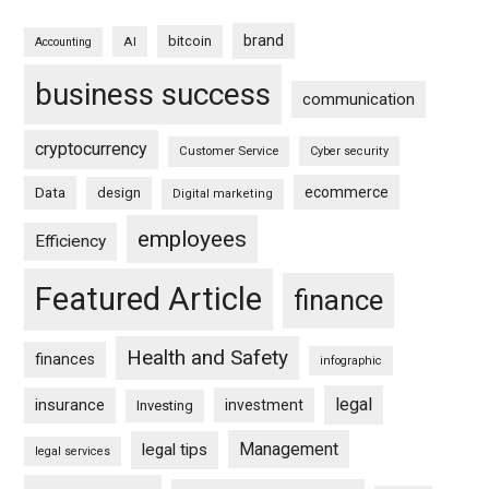
brand
bitcoin
AI
Accounting
business success
communication
cryptocurrency
Customer Service
Cyber security
ecommerce
Data
design
Digital marketing
employees
Efficiency
Featured Article
finance
Health and Safety
finances
infographic
legal
insurance
investment
Investing
Management
legal tips
legal services