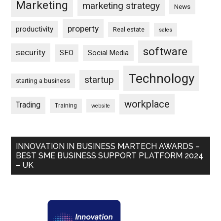
Marketing
marketing strategy
News
property
productivity
Real estate
sales
software
security
SEO
Social Media
Technology
startup
starting a business
workplace
Trading
Training
website
INNOVATION IN BUSINESS MARTECH AWARDS –
BEST SME BUSINESS SUPPORT PLATFORM 2024
– UK