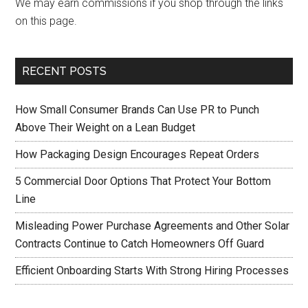
We may earn commissions if you shop through the links
on this page.
RECENT POSTS
How Small Consumer Brands Can Use PR to Punch
Above Their Weight on a Lean Budget
How Packaging Design Encourages Repeat Orders
5 Commercial Door Options That Protect Your Bottom
Line
Misleading Power Purchase Agreements and Other Solar
Contracts Continue to Catch Homeowners Off Guard
Efficient Onboarding Starts With Strong Hiring Processes