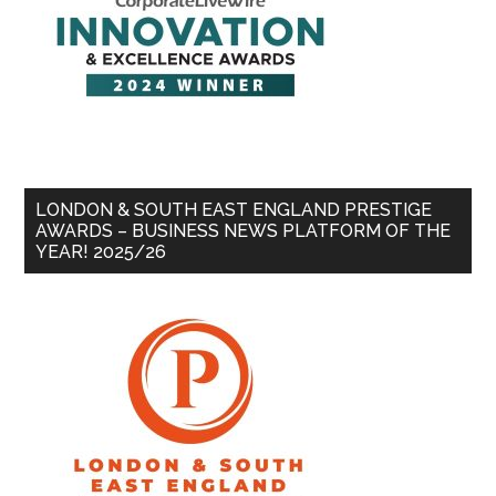
LONDON & SOUTH EAST ENGLAND PRESTIGE
AWARDS – BUSINESS NEWS PLATFORM OF THE
YEAR! 2025/26