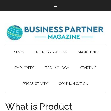
NEWS
BUSINESS SUCCESS
MARKETING
EMPLOYEES
TECHNOLOGY
START-UP
PRODUCTIVITY
COMMUNICATION
What is Product