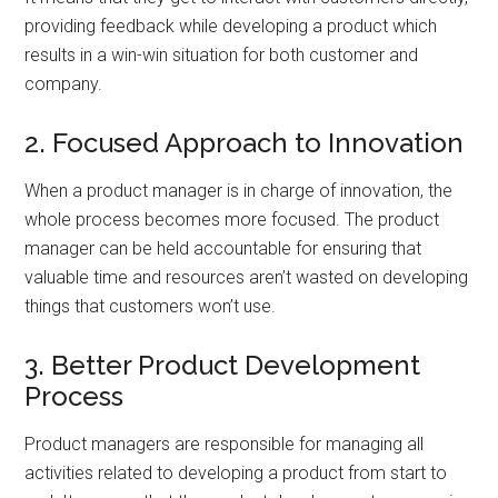
providing feedback while developing a product which
results in a win-win situation for both customer and
company.
2. Focused Approach to Innovation
When a product manager is in charge of innovation, the
whole process becomes more focused. The product
manager can be held accountable for ensuring that
valuable time and resources aren’t wasted on developing
things that customers won’t use.
3. Better Product Development
Process
Product managers are responsible for managing all
activities related to developing a product from start to