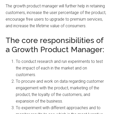
The growth product manager will further help in retaining
customers, increase the user percentage of the product,
encourage free users to upgrade to premium services,
and increase the lifetime value of consumers.
The core responsibilities of
a Growth Product Manager:
To conduct research and run experiments to test
the impact of each in the market and on
customers.
To procure and work on data regarding customer
engagement with the product, marketing of the
product, the loyalty of the customers, and
expansion of the business.
To experiment with different approaches and to