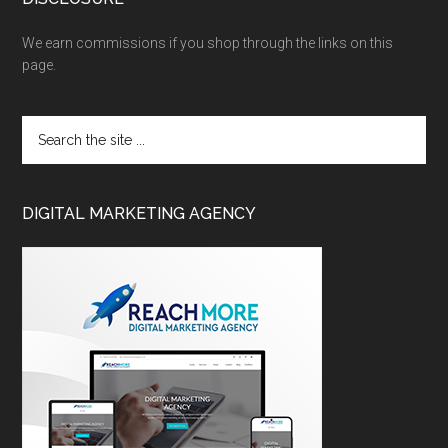
We earn commissions if you shop through the links on this
page.
DIGITAL MARKETING AGENCY