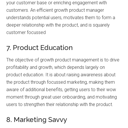
your customer base or enriching engagement with
customers. An efficient growth product manager
understands potential users, motivates them to form a
deeper relationship with the product, and is squarely
customer focussed
7. Product Education
The objective of growth product management is to drive
profitability and growth, which depends largely on
product education. It is about raising awareness about
the product through focussed marketing, making them
aware of additional benefits, getting users to their wow
moment through great user onboarding, and motivating
users to strengthen their relationship with the product.
8. Marketing Savvy