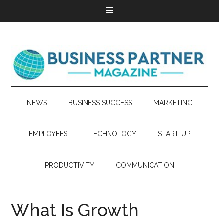
NEWS
BUSINESS SUCCESS
MARKETING
EMPLOYEES
TECHNOLOGY
START-UP
PRODUCTIVITY
COMMUNICATION
What Is Growth