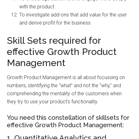
with the product.
To investigate add-ons that add value for the user
and derive profit for the business.
Skill Sets required for
effective Growth Product
Management
Growth Product Management is all about focussing on
numbers, identifying the “what” and not the “why,” and
comprehending the mentality of the customers when
they try to use your product’s functionality.
You need this constellation of skillsets for
effective Growth Product Management:
1. Quantitative Analytics and