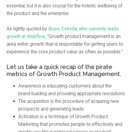
essential, but it is also crucial for the holistic wellbeing of
the product and the enterprise.
As rightly quoted by
Bruno Estrella, who currently leads
growth at Webflow
, “Growth product management is an
area within growth that is responsible for getting users to
experience the core product value as often as possible.”
Let us take a quick recap of the pirate
metrics of Growth Product Management.
Awareness is educating customers about the
brand-building and providing appropriate resolutions
The acquisition is the procedure of acquiring new
prospects and generating leads
Activation is a technique of Growth Product
Marketing that promotes people to effectively and
quickly use the purchased service or product