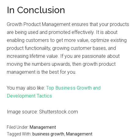
In Conclusion
Growth Product Management ensures that your products
are being used and promoted effectively. It is about
enabling customers to get more value, optimize existing
product functionality, growing customer bases, and
increasing lifetime value. If you are passionate about
moving the numbers upwards, then growth product
management is the best for you.
You may also like:
Top Business Growth and
Development Tactics
Image source: Shutterstock.com
Filed Under:
Management
Tagged With:
business growth
,
Management