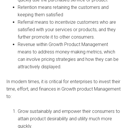
Retention means retaining the customers and
keeping them satisfied
Referral means to incentivize customers who are
satisfied with your services or products, and they
further promote it to other consumers.
Revenue within Growth Product Management
means to address money-making metrics, which
can involve pricing strategies and how they can be
attractively displayed.
In modern times, it is critical for enterprises to invest their
time, effort, and finances in Growth product Management
to:
Grow sustainably and empower their consumers to
attain product desirability and utility much more
quickly.