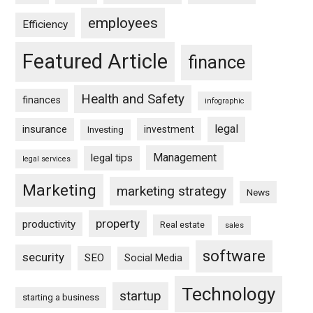
employees
Efficiency
Featured Article
finance
Health and Safety
finances
infographic
legal
insurance
investment
Investing
Management
legal tips
legal services
Marketing
marketing strategy
News
property
productivity
Real estate
sales
software
security
SEO
Social Media
Technology
startup
starting a business