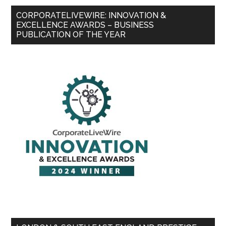
CORPORATELIVEWIRE: INNOVATION &
EXCELLENCE AWARDS – BUSINESS
PUBLICATION OF THE YEAR