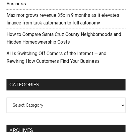
Business
Maximor grows revenue 35x in 9 months as it elevates
finance from task automation to full autonomy
How to Compare Santa Cruz County Neighborhoods and
Hidden Homeownership Costs
AI Is Switching Off Corners of the Internet — and
Rewiring How Customers Find Your Business
CATEGORIES
Categories
ARCHIVES