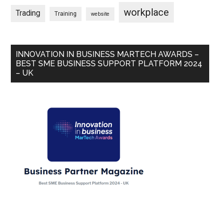
workplace
Trading
Training
website
INNOVATION IN BUSINESS MARTECH AWARDS –
BEST SME BUSINESS SUPPORT PLATFORM 2024
– UK