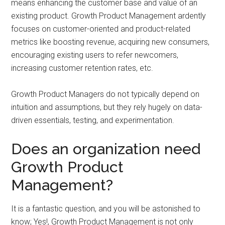
means enhancing the customer base and value of an
existing product. Growth Product Management ardently
focuses on customer-oriented and product-related
metrics like boosting revenue, acquiring new consumers,
encouraging existing users to refer newcomers,
increasing customer retention rates, etc.
Growth Product Managers do not typically depend on
intuition and assumptions, but they rely hugely on data-
driven essentials, testing, and experimentation.
Does an organization need
Growth Product
Management?
It is a fantastic question, and you will be astonished to
know; Yes!, Growth Product Management is not only