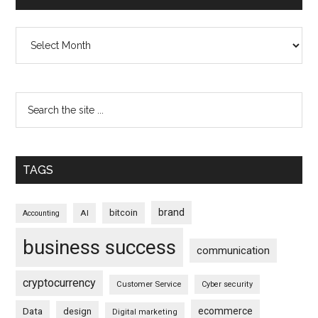
Archives
TAGS
brand
bitcoin
AI
Accounting
business success
communication
cryptocurrency
Customer Service
Cyber security
ecommerce
Data
design
Digital marketing