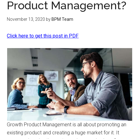
Product Management?
November 13, 2020
by
BPM Team
Click here to get this post in PDF
Growth Product Management is all about promoting an
existing product and creating a huge market for it. It