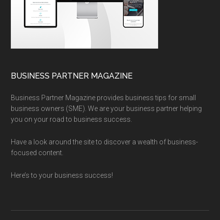
BUSINESS PARTNER MAGAZINE
Business Partner Magazine provides business tips for small
business owners (SME). We are your business partner helping
you on your road to business success.
Have a look around the site to discover a wealth of business-
focused content.
Here’s to your business success!