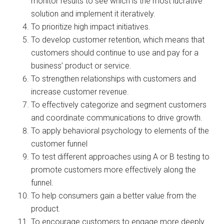
monitor results to see which is the most lucrative
solution and implement it iteratively.
To prioritize high impact initiatives.
To develop customer retention, which means that
customers should continue to use and pay for a
business’ product or service.
To strengthen relationships with customers and
increase customer revenue.
To effectively categorize and segment customers
and coordinate communications to drive growth.
To apply behavioral psychology to elements of the
customer funnel
To test different approaches using A or B testing to
promote customers more effectively along the
funnel.
To help consumers gain a better value from the
product.
To encourage customers to engage more deeply