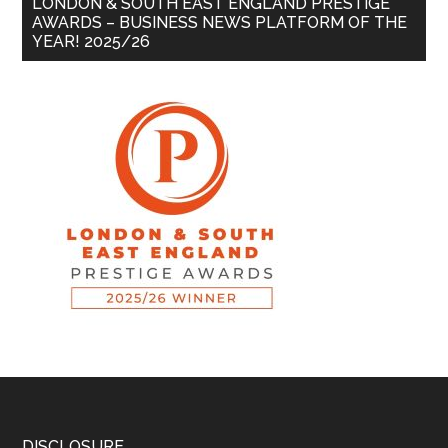
LONDON & SOUTH EAST ENGLAND PRESTIGE
AWARDS – BUSINESS NEWS PLATFORM OF THE
YEAR! 2025/26
DISCLOSURE