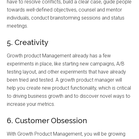
have to resolve conflicts, build a clear case, guide people
towards well-defined objectives, counsel and mentor
individuals, conduct brainstorming sessions and status
meetings.
5. Creativity
Growth product Management already has a few
experiments in place, like starting new campaigns, A/B
testing layout, and other experiments that have already
been tried and tested. A growth product manager will
help you create new product functionality, which is critical
to driving business growth and to discover novel ways to
increase your metrics.
6. Customer Obsession
With Growth Product Management, you will be growing