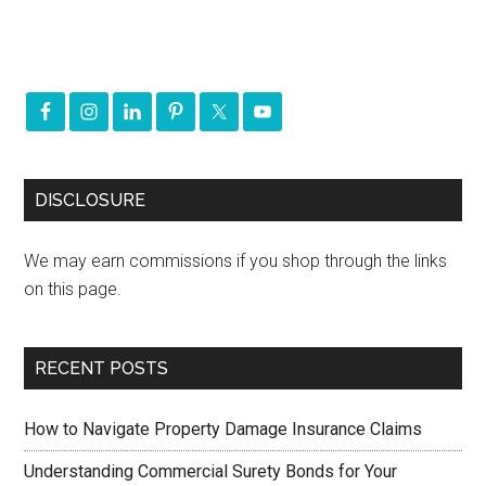
DISCLOSURE
We may earn commissions if you shop through the links
on this page.
RECENT POSTS
How to Navigate Property Damage Insurance Claims
Understanding Commercial Surety Bonds for Your