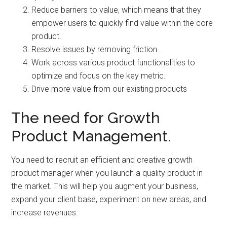
Reduce barriers to value, which means that they
empower users to quickly find value within the core
product.
Resolve issues by removing friction.
Work across various product functionalities to
optimize and focus on the key metric.
Drive more value from our existing products
The need for Growth
Product Management.
You need to recruit an efficient and creative growth
product manager when you launch a quality product in
the market. This will help you augment your business,
expand your client base, experiment on new areas, and
increase revenues.