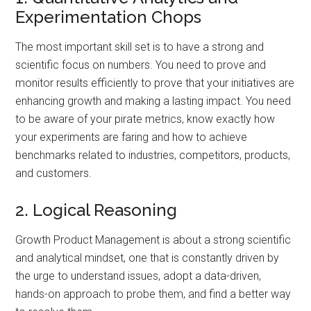
Experimentation Chops
The most important skill set is to have a strong and
scientific focus on numbers. You need to prove and
monitor results efficiently to prove that your initiatives are
enhancing growth and making a lasting impact. You need
to be aware of your pirate metrics, know exactly how
your experiments are faring and how to achieve
benchmarks related to industries, competitors, products,
and customers.
2. Logical Reasoning
Growth Product Management is about a strong scientific
and analytical mindset, one that is constantly driven by
the urge to understand issues, adopt a data-driven,
hands-on approach to probe them, and find a better way