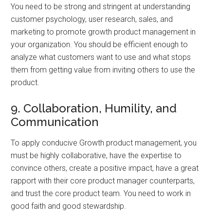
You need to be strong and stringent at understanding
customer psychology, user research, sales, and
marketing to promote growth product management in
your organization. You should be efficient enough to
analyze what customers want to use and what stops
them from getting value from inviting others to use the
product.
9. Collaboration, Humility, and
Communication
To apply conducive Growth product management, you
must be highly collaborative, have the expertise to
convince others, create a positive impact, have a great
rapport with their core product manager counterparts,
and trust the core product team. You need to work in
good faith and good stewardship.