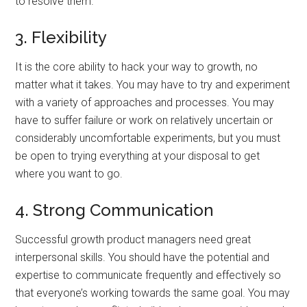
to resolve them.
3. Flexibility
It is the core ability to hack your way to growth, no
matter what it takes. You may have to try and experiment
with a variety of approaches and processes. You may
have to suffer failure or work on relatively uncertain or
considerably uncomfortable experiments, but you must
be open to trying everything at your disposal to get
where you want to go.
4. Strong Communication
Successful growth product managers need great
interpersonal skills. You should have the potential and
expertise to communicate frequently and effectively so
that everyone’s working towards the same goal. You may