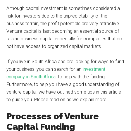
Although capital investment is sometimes considered a
risk for investors due to the unpredictability of the
business terrain, the profit potentials are very attractive.
Venture capital is fast becoming an essential source of
raising business capital especially for companies that do
not have access to organized capital markets.
If you live in South Africa and are looking for ways to fund
your business, you can search for an
investment
company in South Africa
to help with the funding.
Furthermore, to help you have a good understanding of
venture capital, we have outlined some tips in this article
to guide you. Please read on as we explain more.
Processes of Venture
Capital Funding