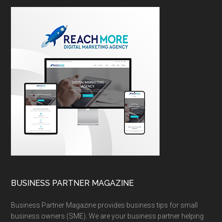
BUSINESS PARTNER MAGAZINE
Business Partner Magazine provides business tips for small
business owners (SME). We are your business partner helping