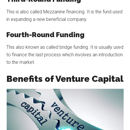
This is also called Mezzanine financing. It is the fund used
in expanding a new beneficial company.
Fourth-Round Funding
This also known as called bridge funding. It is usually used
to finance the last process which involves an introduction
to the market.
Benefits of Venture Capital