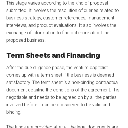
This stage varies according to the kind of proposal
submitted. It involves the resolution of queries related to
business strategy, customer references, management
interviews, and product evaluations. It also involves the
exchange of information to find out more about the
proposed business.
Term Sheets and Financing
After the due diligence phase, the venture capitalist
comes up with a term sheet if the business is deemed
satisfactory. The term sheet is a non-binding contractual
document detailing the conditions of the agreement. It is
negotiable and needs to be agreed on by all the parties
involved before it can be considered to be valid and
binding.
The funds are provided after all the legal documents are