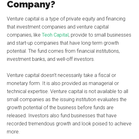
Company?
Venture capital is a type of private equity and financing
that investment companies and venture capital
companies, like
Teoh Capital
, provide to small businesses
and start-up companies that have long-term growth
potential. The fund comes from financial institutions,
investment banks, and well-off investors.
Venture capital doesn’t necessarily take a fiscal or
monetary form. It is also provided as managerial or
technical expertise. Venture capital is not available to all
small companies as the issuing institution evaluates the
growth potential of the business before funds are
released. Investors also fund businesses that have
recorded tremendous growth and look poised to achieve
more.