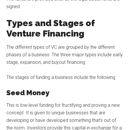
signed.
Types and Stages of
Venture Financing
The different types of VC are grouped by the different
phases of a business. The three major types include early
stage, expansion, and buyout financing.
The stages of funding a business include the following:
Seed Money
This is low-level funding for fructifying and proving a new
concept. It is given to unique businesses that are
developing or have developed something that’s out of
the norm. Investors provide this capital in exchange for a