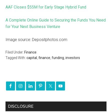
AAF Closes $55M for Early Stage Hybrid Fund
A Complete Online Guide to Securing the Funds You Need
for Your Next Business Venture
Image source: Depositphotos.com
Filed Under:
Finance
Tagged With:
capital
,
finance
,
funding
,
investors
DISCLOSURE