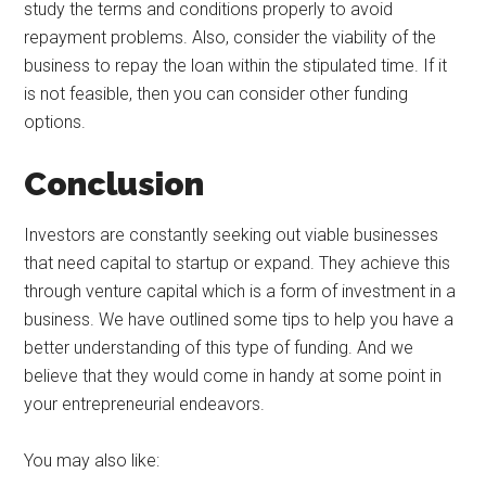
study the terms and conditions properly to avoid
repayment problems. Also, consider the viability of the
business to repay the loan within the stipulated time. If it
is not feasible, then you can consider other funding
options.
Conclusion
Investors are constantly seeking out viable businesses
that need capital to startup or expand. They achieve this
through venture capital which is a form of investment in a
business. We have outlined some tips to help you have a
better understanding of this type of funding. And we
believe that they would come in handy at some point in
your entrepreneurial endeavors.
You may also like: