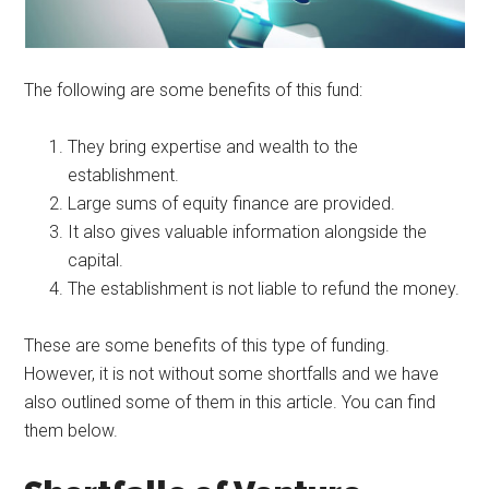
The following are some benefits of this fund:
They bring expertise and wealth to the
establishment.
Large sums of equity finance are provided.
It also gives valuable information alongside the
capital.
The establishment is not liable to refund the money.
These are some benefits of this type of funding.
However, it is not without some shortfalls and we have
also outlined some of them in this article. You can find
them below.