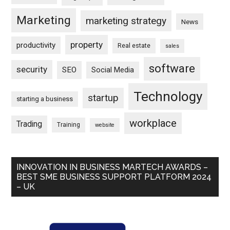
Marketing
marketing strategy
News
property
productivity
Real estate
sales
software
security
SEO
Social Media
Technology
startup
starting a business
workplace
Trading
Training
website
INNOVATION IN BUSINESS MARTECH AWARDS –
BEST SME BUSINESS SUPPORT PLATFORM 2024
– UK