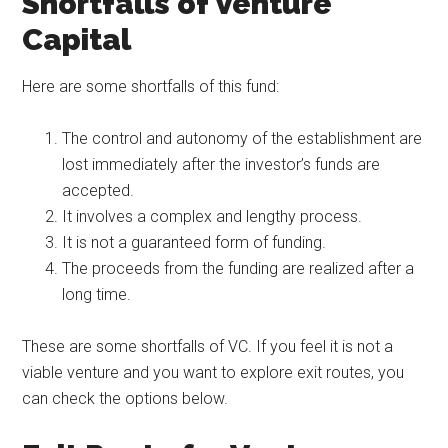
Shortfalls of Venture
Capital
Here are some shortfalls of this fund:
The control and autonomy of the establishment are
lost immediately after the investor’s funds are
accepted.
It involves a complex and lengthy process.
It is not a guaranteed form of funding.
The proceeds from the funding are realized after a
long time.
These are some shortfalls of VC. If you feel it is not a
viable venture and you want to explore exit routes, you
can check the options below.