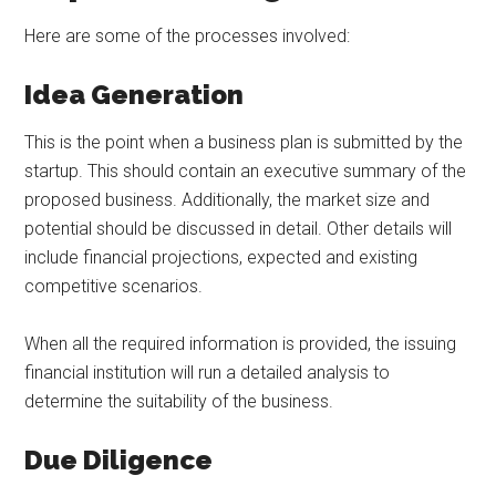
Here are some of the processes involved:
Idea Generation
This is the point when a business plan is submitted by the
startup. This should contain an executive summary of the
proposed business. Additionally, the market size and
potential should be discussed in detail. Other details will
include financial projections, expected and existing
competitive scenarios.
When all the required information is provided, the issuing
financial institution will run a detailed analysis to
determine the suitability of the business.
Due Diligence