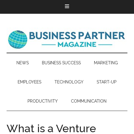
NEWS
BUSINESS SUCCESS
MARKETING
EMPLOYEES
TECHNOLOGY
START-UP
PRODUCTIVITY
COMMUNICATION
What is a Venture