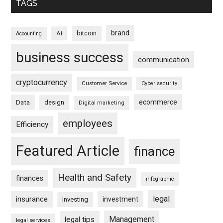
TAGS
brand
bitcoin
AI
Accounting
business success
communication
cryptocurrency
Customer Service
Cyber security
ecommerce
Data
design
Digital marketing
employees
Efficiency
Featured Article
finance
Health and Safety
finances
infographic
legal
insurance
investment
Investing
Management
legal tips
legal services