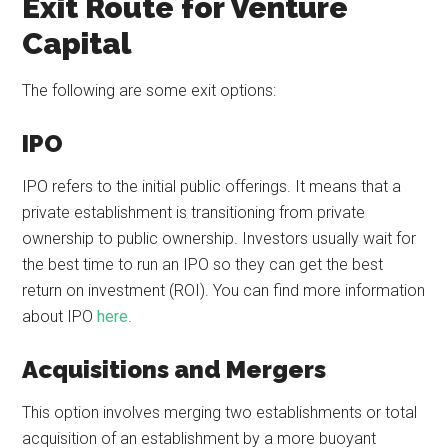
Exit Route for Venture
Capital
The following are some exit options:
IPO
IPO refers to the initial public offerings. It means that a
private establishment is transitioning from private
ownership to public ownership. Investors usually wait for
the best time to run an IPO so they can get the best
return on investment (ROI). You can find more information
about IPO
here
.
Acquisitions and Mergers
This option involves merging two establishments or total
acquisition of an establishment by a more buoyant