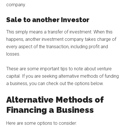
company.
Sale to another Investor
This simply means a transfer of investment. When this
happens, another investment company takes charge of
every aspect of the transaction, including profit and
losses.
These are some important tips to note about venture
capital. If you are seeking alternative methods of funding
a business, you can check out the options below.
Alternative Methods of
Financing a Business
Here are some options to consider: