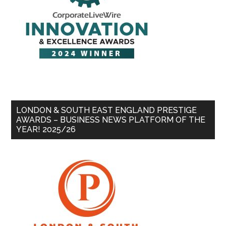
LONDON & SOUTH EAST ENGLAND PRESTIGE
AWARDS – BUSINESS NEWS PLATFORM OF THE
YEAR! 2025/26