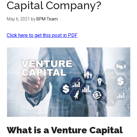
Capital Company?
May 6, 2021
by
BPM Team
Click here to get this post in PDF
What is a Venture Capital