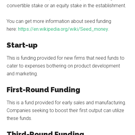
convertible stake or an equity stake in the establishment.
You can get more information about seed funding
here:
https://en.wikipedia.org/wiki/Seed_money
.
Start-up
This is funding provided for new firms that need funds to
cater to expenses bothering on product development
and marketing.
First-Round Funding
This is a fund provided for early sales and manufacturing.
Companies seeking to boost their first output can utilize
these funds.
Third-Round Funding