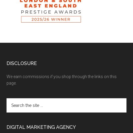
DISCLOSURE
We earn commissions if you shop through the links on this
page.
DIGITAL MARKETING AGENCY