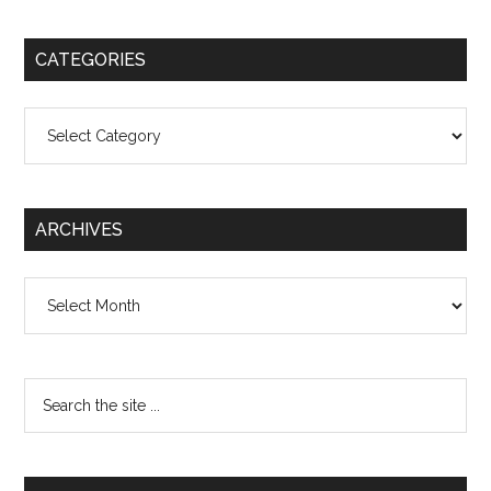
CATEGORIES
Categories
ARCHIVES
Archives