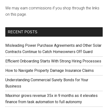
We may earn commissions if you shop through the links
on this page.
RECENT POSTS
Misleading Power Purchase Agreements and Other Solar
Contracts Continue to Catch Homeowners Off Guard
Efficient Onboarding Starts With Strong Hiring Processes
How to Navigate Property Damage Insurance Claims
Understanding Commercial Surety Bonds for Your
Business
Maximor grows revenue 35x in 9 months as it elevates
finance from task automation to full autonomy