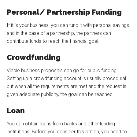
Personal/ Partnership Funding
If it is your business, you can fund it with personal savings
and in the case of a partnership, the partners can
contribute funds to reach the financial goal.
Crowdfunding
Viable business proposals can go for public funding.
Setting up a crowdfunding account is usually procedural
but when all the requirements are met and the request is
given adequate publicity, the goal can be reached.
Loan
You can obtain loans from banks and other lending
institutions. Before you consider this option, you need to