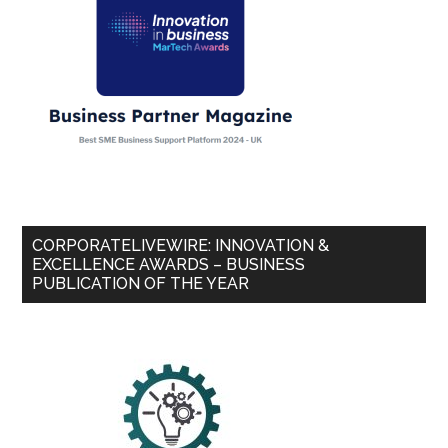
CORPORATELIVEWIRE: INNOVATION &
EXCELLENCE AWARDS – BUSINESS
PUBLICATION OF THE YEAR