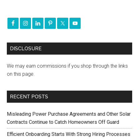
DISCLOSURE
We may earn commissions if you shop through the links
on this page.
RECENT POSTS
Misleading Power Purchase Agreements and Other Solar
Contracts Continue to Catch Homeowners Off Guard
Efficient Onboarding Starts With Strong Hiring Processes