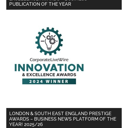
PUBLICATION OF THE YEAR
LONDON & SOUTH EAST ENGLAND PRESTIGE
AWARDS – BUSINESS NEWS PLATFORM OF THE
YEAR! 2025/26