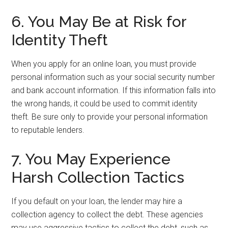
6. You May Be at Risk for
Identity Theft
When you apply for an online loan, you must provide
personal information such as your social security number
and bank account information. If this information falls into
the wrong hands, it could be used to commit identity
theft. Be sure only to provide your personal information
to reputable lenders.
7. You May Experience
Harsh Collection Tactics
If you default on your loan, the lender may hire a
collection agency to collect the debt. These agencies
may use aggressive tactics to collect the debt, such as