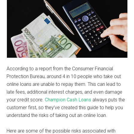
According to a report from the Consumer Financial
Protection Bureau, around 4 in 10 people who take out
online loans are unable to repay them. This can lead to
late fees, additional interest charges, and even damage
your credit score.
Champion Cash Loans
always puts the
customer first, so they’ve created this guide to help you
understand the risks of taking out an online loan.
Here are some of the possible risks associated with