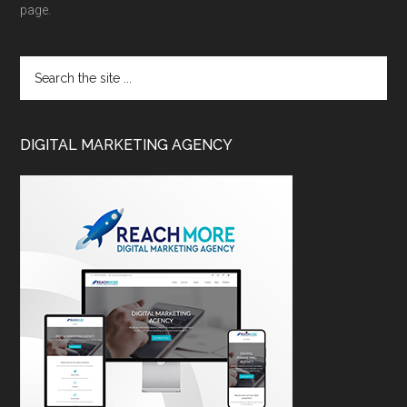
page.
DIGITAL MARKETING AGENCY