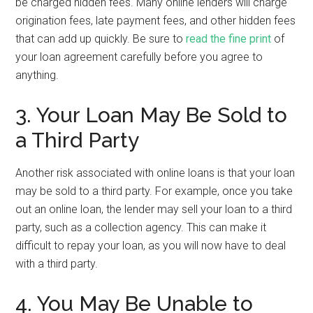
be charged hidden fees. Many online lenders will charge
origination fees, late payment fees, and other hidden fees
that can add up quickly. Be sure to
read the fine print
of
your loan agreement carefully before you agree to
anything.
3. Your Loan May Be Sold to
a Third Party
Another risk associated with online loans is that your loan
may be sold to a third party. For example, once you take
out an online loan, the lender may sell your loan to a third
party, such as a collection agency. This can make it
difficult to repay your loan, as you will now have to deal
with a third party.
4. You May Be Unable to