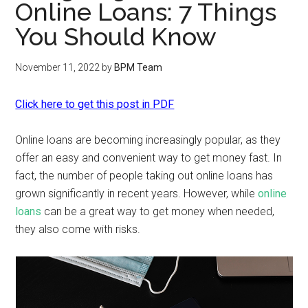
Online Loans: 7 Things
You Should Know
November 11, 2022
by
BPM Team
Click here to get this post in PDF
Online loans are becoming increasingly popular, as they
offer an easy and convenient way to get money fast. In
fact, the number of people taking out online loans has
grown significantly in recent years. However, while
online
loans
can be a great way to get money when needed,
they also come with risks.