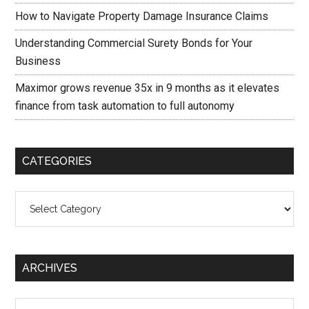
How to Navigate Property Damage Insurance Claims
Understanding Commercial Surety Bonds for Your
Business
Maximor grows revenue 35x in 9 months as it elevates
finance from task automation to full autonomy
CATEGORIES
Categories
ARCHIVES
Archives