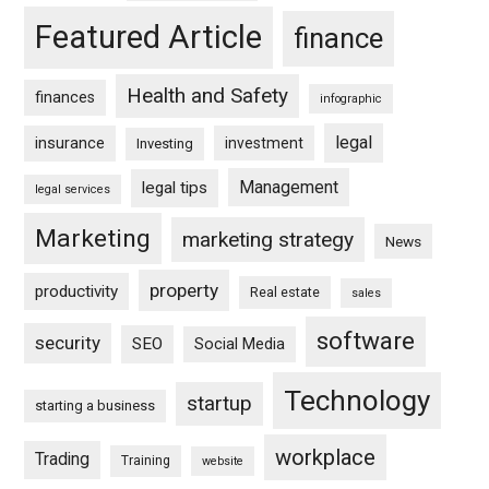
Featured Article
finance
Health and Safety
finances
infographic
legal
insurance
investment
Investing
Management
legal tips
legal services
Marketing
marketing strategy
News
property
productivity
Real estate
sales
software
security
SEO
Social Media
Technology
startup
starting a business
workplace
Trading
Training
website