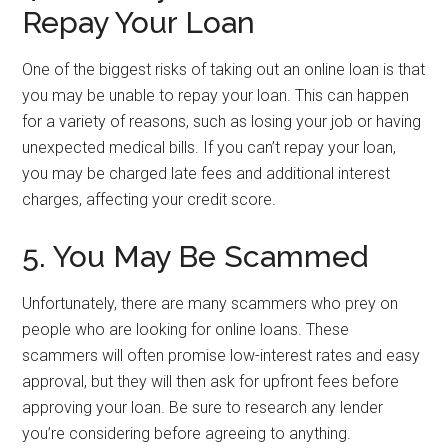
Repay Your Loan
One of the biggest risks of taking out an online loan is that
you may be unable to repay your loan. This can happen
for a variety of reasons, such as losing your job or having
unexpected medical bills. If you can’t repay your loan,
you may be charged late fees and additional interest
charges, affecting your credit score.
5. You May Be Scammed
Unfortunately, there are many scammers who prey on
people who are looking for online loans. These
scammers will often promise low-interest rates and easy
approval, but they will then ask for upfront fees before
approving your loan. Be sure to research any lender
you’re considering before agreeing to anything.