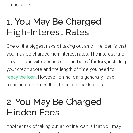
online loans:
1. You May Be Charged
High-Interest Rates
One of the biggest risks of taking out an online loan is that
you may be charged high-interest rates. The interest rate
on your loan will depend on a number of factors, including
your credit score and the length of time you need to
repay the loan
. However, online loans generally have
higher interest rates than traditional bank loans.
2. You May Be Charged
Hidden Fees
Another risk of taking out an online loan is that you may