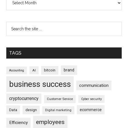
TAGS
brand
bitcoin
AI
Accounting
business success
communication
cryptocurrency
Customer Service
Cyber security
ecommerce
Data
design
Digital marketing
employees
Efficiency