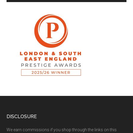
DISCLOSURE
We earn commissions if you shop through the links on this