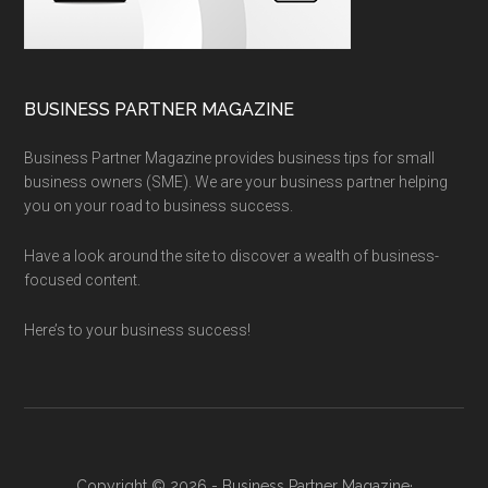
BUSINESS PARTNER MAGAZINE
Business Partner Magazine provides business tips for small
business owners (SME). We are your business partner helping
you on your road to business success.
Have a look around the site to discover a wealth of business-
focused content.
Here’s to your business success!
Copyright © 2026 - Business Partner Magazine·