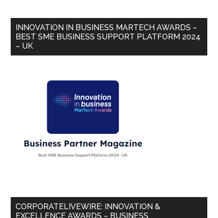
INNOVATION IN BUSINESS MARTECH AWARDS –
BEST SME BUSINESS SUPPORT PLATFORM 2024
– UK
CORPORATELIVEWIRE: INNOVATION &
EXCELLENCE AWARDS – BUSINESS