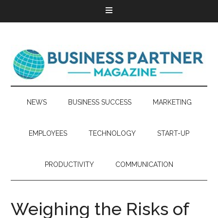
NEWS
BUSINESS SUCCESS
MARKETING
EMPLOYEES
TECHNOLOGY
START-UP
PRODUCTIVITY
COMMUNICATION
Weighing the Risks of