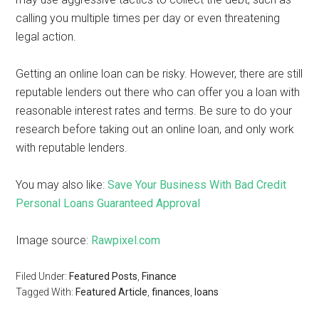
calling you multiple times per day or even threatening
legal action.
Getting an online loan can be risky. However, there are still
reputable lenders out there who can offer you a loan with
reasonable interest rates and terms. Be sure to do your
research before taking out an online loan, and only work
with reputable lenders.
You may also like:
Save Your Business With Bad Credit
Personal Loans Guaranteed Approval
Image source:
Rawpixel.com
Filed Under:
Featured Posts
,
Finance
Tagged With:
Featured Article
,
finances
,
loans