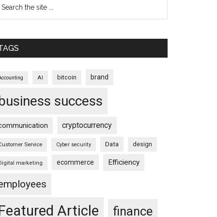
TAGS
brand
bitcoin
AI
Accounting
business success
cryptocurrency
communication
Data
design
Customer Service
Cyber security
Efficiency
ecommerce
Digital marketing
employees
Featured Article
finance