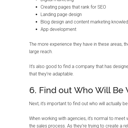
Creating pages that rank for SEO
Landing page design
Blog design and content marketing knowle
App development
The more experience they have in these areas, the 
large reach.
It’s also good to find a company that has designe
that they’re adaptable.
6. Find out Who Will Be
Next, it’s important to find out who will actually
When working with agencies, it’s normal to meet
the sales process. As they’re trying to create a rel