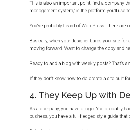
This is also an important point: find a company th
management system,” is the platform you’ll use t
You’ve probably heard of WordPress. There are ot
Basically, when your designer builds your site for 
moving forward. Want to change the copy and h
Ready to add a blog with weekly posts? That’s si
If they don’t know how to do create a site built 
4. They Keep Up with De
As a company, you have a logo. You probably have 
business, you have a full-fledged style guide that o