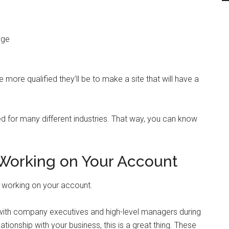
dge
more qualified they’ll be to make a site that will have a
d for many different industries. That way, you can know
 Working on Your Account
 be working on your account.
 with company executives and high-level managers during
ationship with your business, this is a great thing. These