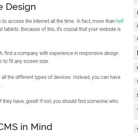
e Design
 to access the internet all the time. In fact, more than
half
lets. Because of this, it’s crucial that your website is
h, find a company with experience in responsive design.
 to fit any screen size.
r all the different types of devices. Instead, you can have
.
 If they have, great! If not, you should find someone who
 CMS in Mind