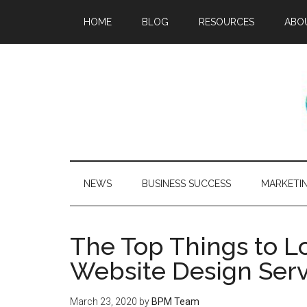
HOME
BLOG
RESOURCES
ABO
NEWS
BUSINESS SUCCESS
MARKETI
The Top Things to Lo
Website Design Serv
March 23, 2020
by
BPM Team