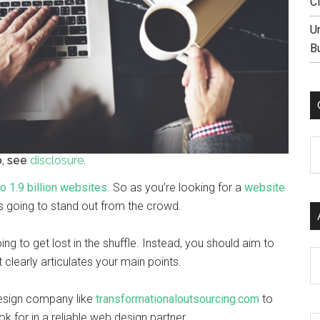
C
U
B
C
fo, see
disclosure.
to 1.9 billion websites
. So as you’re looking for a
website
is going to stand out from the crowd.
oing to get lost in the shuffle. Instead, you should aim to
Ar
t clearly articulates your main points.
design company like
transformationaloutsourcing.com
to
k for in a reliable web design partner.