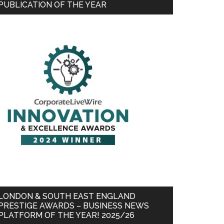
PUBLICATION OF THE YEAR
LONDON & SOUTH EAST ENGLAND
PRESTIGE AWARDS – BUSINESS NEWS
PLATFORM OF THE YEAR! 2025/26