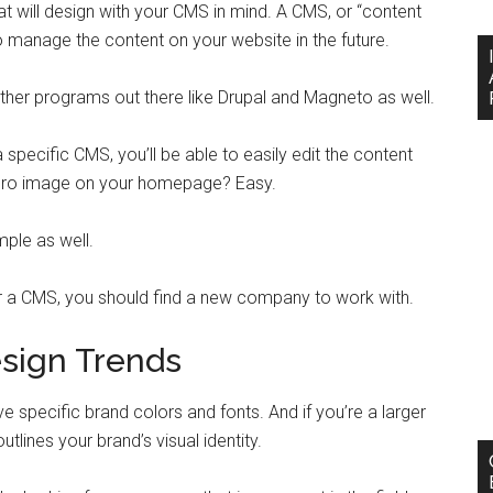
at will design with your CMS in mind. A CMS, or “content
o manage the content on your website in the future.
her programs out there like Drupal and Magneto as well.
a specific CMS, you’ll be able to easily edit the content
ero image on your homepage? Easy.
mple as well.
for a CMS, you should find a new company to work with.
sign Trends
specific brand colors and fonts. And if you’re a larger
utlines your brand’s visual identity.