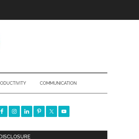
ODUCTIVITY
COMMUNICATION
DISCLOSURE