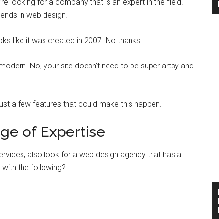
e looking for a company that is an expert in the field.
rends in web design.
oks like it was created in 2007. No thanks.
 modern. No, your site doesn’t need to be super artsy and
 just a few features that could make this happen.
ge of Expertise
ervices, also look for a web design agency that has a
with the following?