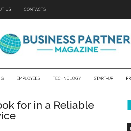
UT US
CONTACTS
NG
EMPLOYEES
TECHNOLOGY
START-UP
PR
ok for in a Reliable
ice