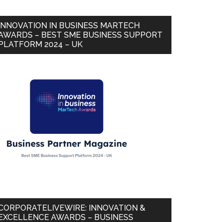
INNOVATION IN BUSINESS MARTECH
AWARDS – BEST SME BUSINESS SUPPORT
PLATFORM 2024 – UK
CORPORATELIVEWIRE: INNOVATION &
EXCELLENCE AWARDS – BUSINESS