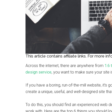
This article contains affiliate links. For more in
Across the internet, there are anywhere from
1.6 
design service
, you want to make sure your site 
If you have a boring, run-of-the-mill website, it’s g
create a unique, useful, and well-designed site tha
To do this, you should find an experienced web 
work with. Here are the top 6 things you should loo