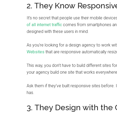
2. They Know Responsiv
It’s no secret that people use their mobile devices
of all internet traffic
comes from smartphones and tab
designed with these users in mind.
As you’re looking for a design agency to work wit
Websites
that are responsive automatically resize
This way, you don’t have to build different sites fo
your agency build one site that works everywhere
Ask them if they’ve built responsive sites before.
has.
3. They Design with the