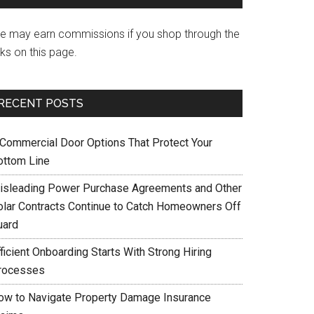
e may earn commissions if you shop through the
nks on this page.
RECENT POSTS
 Commercial Door Options That Protect Your
ottom Line
isleading Power Purchase Agreements and Other
olar Contracts Continue to Catch Homeowners Off
uard
ficient Onboarding Starts With Strong Hiring
rocesses
ow to Navigate Property Damage Insurance