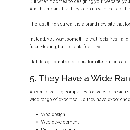
But when it comes to designing your website, you’r
And this means that they keep up with the latest t
The last thing you want is a brand new site that lo
Instead, you want something that feels fresh and
future-feeling, but it should feel new.
Flat design, parallax, and custom illustrations are
5. They Have a Wide Ran
As you’re vetting companies for website design s
wide range of expertise. Do they have experience 
Web design
Web development
Digital marketing