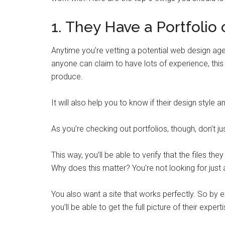
1. They Have a Portfolio
Anytime you’re vetting a potential web design agen
anyone can claim to have lots of experience, this w
produce.
It will also help you to know if their design style 
As you’re checking out portfolios, though, don’t j
This way, you’ll be able to verify that the files the
Why does this matter? You’re not looking for just 
You also want a site that works perfectly. So by e
you’ll be able to get the full picture of their experti