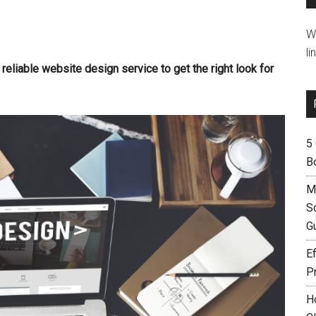
W
li
a reliable website design service to get the right look for
5
B
M
S
G
Ef
P
H