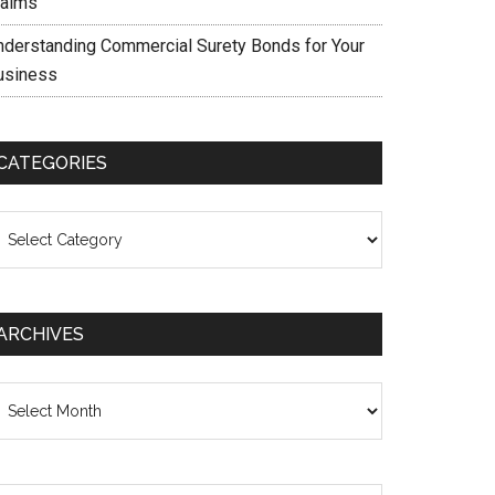
laims
nderstanding Commercial Surety Bonds for Your
usiness
CATEGORIES
ategories
ARCHIVES
chives