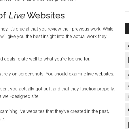
 of
Live
Websites
cy, it’s crucial that you review their previous work. While
ill give you the best insight into the actual work they
and goals relate well to what you’re looking for.
ust rely on screenshots. You should examine live websites.
y sent you actually got built and that they function properly.
a well-designed site.
xamining live websites that they’ve created in the past,
se.