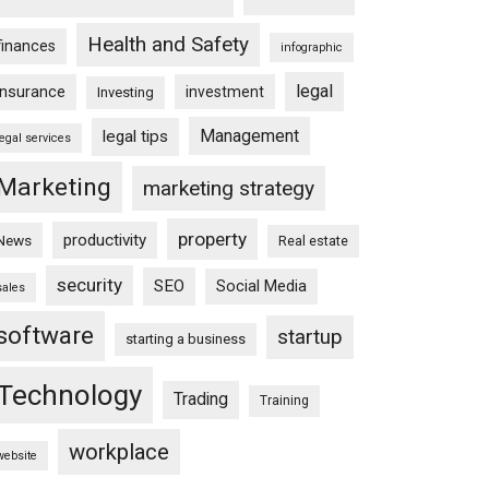
Health and Safety
finances
infographic
legal
insurance
investment
Investing
Management
legal tips
legal services
Marketing
marketing strategy
property
productivity
News
Real estate
security
SEO
Social Media
sales
software
startup
starting a business
Technology
Trading
Training
workplace
website