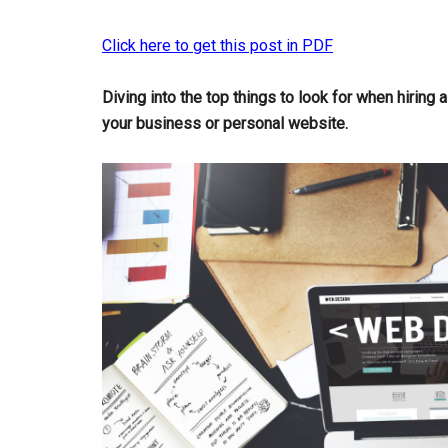
Click here to get this post in PDF
Diving into the top things to look for when hiring 
your business or personal website.