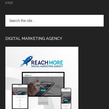
page.
DIGITAL MARKETING AGENCY