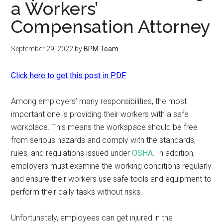
a Workers’
Compensation Attorney
September 29, 2022
by
BPM Team
Click here to get this post in PDF
Among employers’ many responsibilities, the most
important one is providing their workers with a safe
workplace. This means the workspace should be free
from serious hazards and comply with the standards,
rules, and regulations issued under
OSHA
. In addition,
employers must examine the working conditions regularly
and ensure their workers use safe tools and equipment to
perform their daily tasks without risks.
Unfortunately, employees can get injured in the