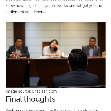
know how the judicial system works and will get you the
settlement you deserve.
Image source: Unsplash.com
Final thoughts
Sustaining an injury while on the job can be a stressful