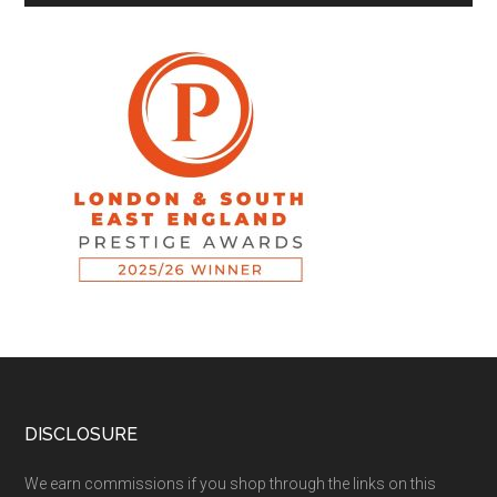
DISCLOSURE
We earn commissions if you shop through the links on this