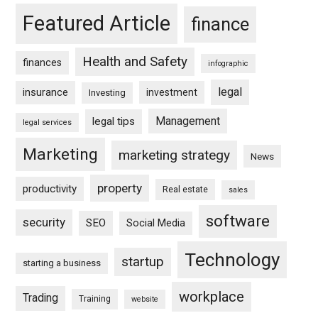
Featured Article
finance
Health and Safety
finances
infographic
legal
insurance
investment
Investing
Management
legal tips
legal services
Marketing
marketing strategy
News
property
productivity
Real estate
sales
software
security
SEO
Social Media
Technology
startup
starting a business
workplace
Trading
Training
website