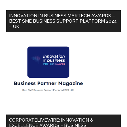
INNOVATION IN BUSINESS MARTECH AWARDS –
BEST SME BUSINESS SUPPORT PLATFORM 2024
– UK
CORPORATELIVEWIRE: INNOVATION &
EXCELLENCE AWARDS – BUSINESS