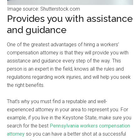
Image source: Shutterstock.com
Provides you with assistance
and guidance
One of the greatest advantages of hiring a workers’
compensation attorney is that they will provide you with
assistance and guidance every step of the way. This
person is an expert in the field, knows all the rules and
regulations regarding work injuries, and will help you seek
the right benefits.
That’s why you must find a reputable and well-
experienced attorney in your area to represent you. For
example, if you live in the Keystone State, make sure you
search for the best
Pennsylvania workers compensation
attorney
so you can have a better shot at a successful