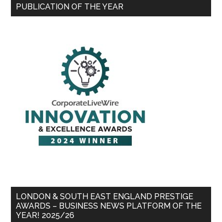
PUBLICATION OF THE YEAR
LONDON & SOUTH EAST ENGLAND PRESTIGE
AWARDS – BUSINESS NEWS PLATFORM OF THE
YEAR! 2025/26