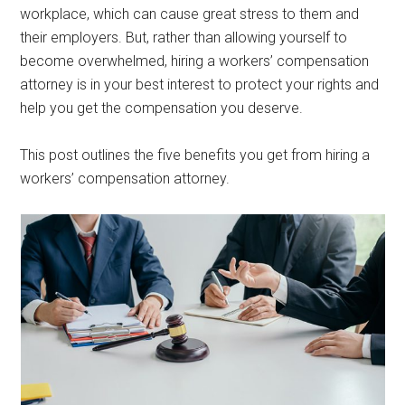
workplace, which can cause great stress to them and
their employers. But, rather than allowing yourself to
become overwhelmed, hiring a workers’ compensation
attorney is in your best interest to protect your rights and
help you get the compensation you deserve.
This post outlines the five benefits you get from hiring a
workers’ compensation attorney.