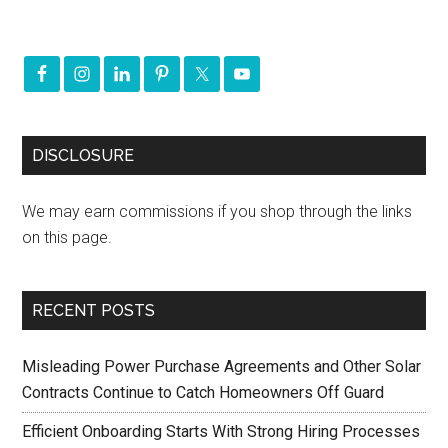
DISCLOSURE
We may earn commissions if you shop through the links
on this page.
RECENT POSTS
Misleading Power Purchase Agreements and Other Solar
Contracts Continue to Catch Homeowners Off Guard
Efficient Onboarding Starts With Strong Hiring Processes