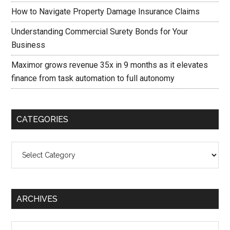
How to Navigate Property Damage Insurance Claims
Understanding Commercial Surety Bonds for Your
Business
Maximor grows revenue 35x in 9 months as it elevates
finance from task automation to full autonomy
CATEGORIES
Categories
ARCHIVES
Archives