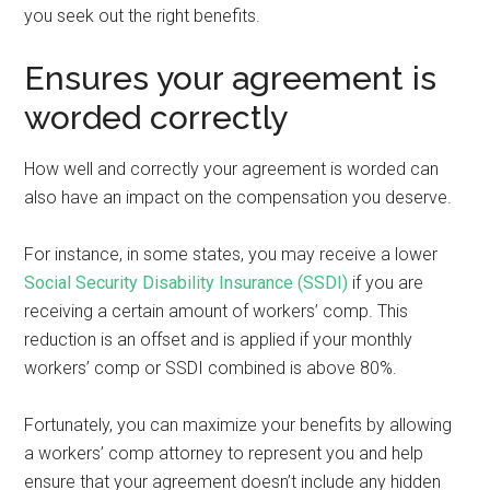
you seek out the right benefits.
Ensures your agreement is
worded correctly
How well and correctly your agreement is worded can
also have an impact on the compensation you deserve.
For instance, in some states, you may receive a lower
Social Security Disability Insurance (SSDI)
if you are
receiving a certain amount of workers’ comp. This
reduction is an offset and is applied if your monthly
workers’ comp or SSDI combined is above 80%.
Fortunately, you can maximize your benefits by allowing
a workers’ comp attorney to represent you and help
ensure that your agreement doesn’t include any hidden