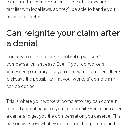
claim and fair compensation. These attorneys are
familiar with local laws, so they’ll be able to handle your
case much better.
Can reignite your claim after
a denial
Contrary to common belief, collecting workers’
compensation isn’t easy. Even if your co-workers
witnessed your injury and you underwent treatment, there
is always the possibility that your workers’ comp claim
can be denied.
This is where your workers’ comp attorney can come in
to build a great case for you, help reignite your claim after
a denial and get you the compensation you deserve. This
person will know what evidence must be gathered and