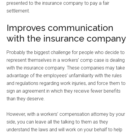
presented to the insurance company to pay a fair
settlement.
Improves communication
with the insurance company
Probably the biggest challenge for people who decide to
represent themselves in a workers’ comp case is dealing
with the insurance company. These companies may take
advantage of the employees’ unfamiliarity with the rules
and regulations regarding work injuries, and force them to
sign an agreement in which they receive fewer benefits
than they deserve.
However, with a workers’ compensation attorney by your
side, you can leave all the talking to them as they
understand the laws and will work on your behalf to help