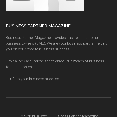
BUSINESS PARTNER MAGAZINE
Business Partner Magazine provides business tips for small
business owners (SME). We are your business partner helping
you on your road to business success.
Have a look around the site to discover a wealth of business-
focused content.
Here’s to your business success!
Copyright © 2026 - Business Partner Magazine·