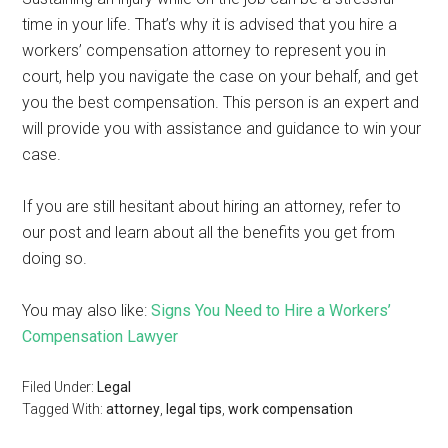
time in your life. That’s why it is advised that you hire a
workers’ compensation attorney to represent you in
court, help you navigate the case on your behalf, and get
you the best compensation. This person is an expert and
will provide you with assistance and guidance to win your
case.
If you are still hesitant about hiring an attorney, refer to
our post and learn about all the benefits you get from
doing so.
You may also like:
Signs You Need to Hire a Workers’
Compensation Lawyer
Filed Under:
Legal
Tagged With:
attorney
,
legal tips
,
work compensation