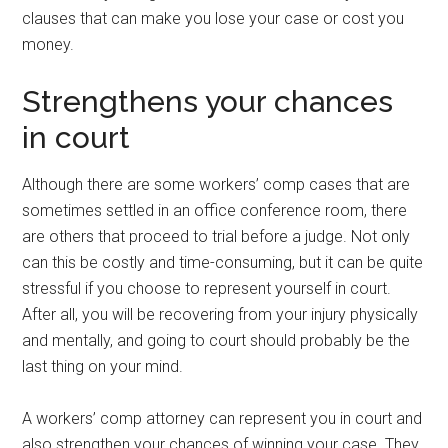
clauses that can make you lose your case or cost you
money.
Strengthens your chances
in court
Although there are some workers’ comp cases that are
sometimes settled in an office conference room, there
are others that proceed to trial before a judge. Not only
can this be costly and time-consuming, but it can be quite
stressful if you choose to represent yourself in court.
After all, you will be recovering from your injury physically
and mentally, and going to court should probably be the
last thing on your mind.
A workers’ comp attorney can represent you in court and
also strengthen your chances of winning your case. They