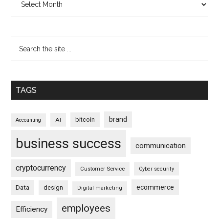
TAGS
brand
bitcoin
AI
Accounting
business success
communication
cryptocurrency
Customer Service
Cyber security
ecommerce
Data
design
Digital marketing
employees
Efficiency