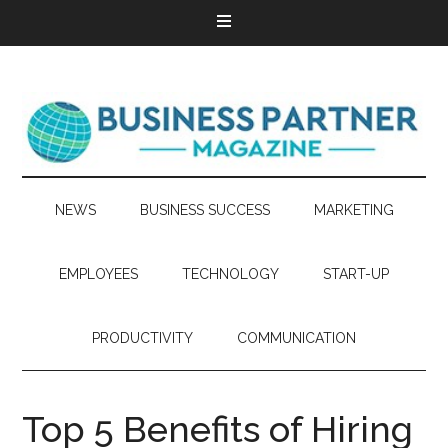
NEWS
BUSINESS SUCCESS
MARKETING
EMPLOYEES
TECHNOLOGY
START-UP
PRODUCTIVITY
COMMUNICATION
Top 5 Benefits of Hiring