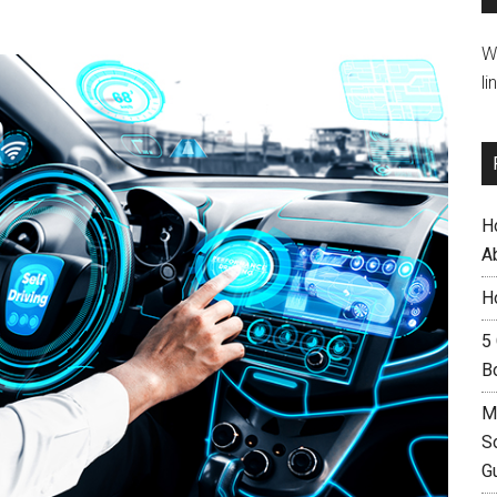
W
li
H
A
H
5
B
M
S
G