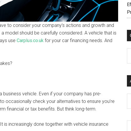
Ef
P
 have to consider your company’s actions and growth and
 a model should be carefully considered. A vehicle that is
ways use
Carplus.co.uk
for your car financing needs. And
C
stakes?
t a business vehicle. Even if your company has pre-
Ar
to occasionally check your alternatives to ensure you’re
rm financial or tax benefits. But think long-term.
t is increasingly done together with vehicle insurance