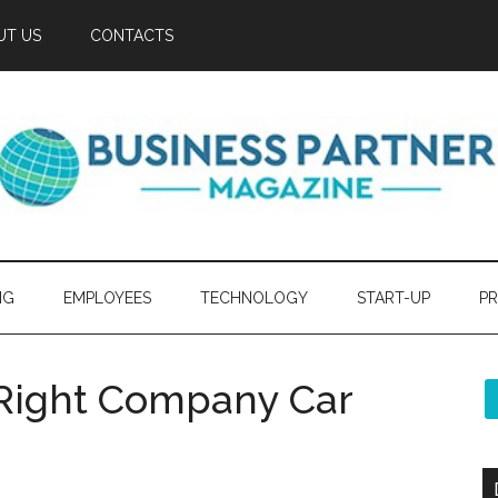
UT US
CONTACTS
NG
EMPLOYEES
TECHNOLOGY
START-UP
PR
e Right Company Car