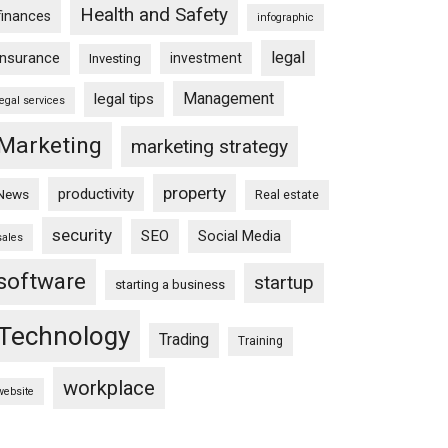
Health and Safety
finances
infographic
legal
insurance
investment
Investing
Management
legal tips
legal services
Marketing
marketing strategy
property
productivity
News
Real estate
security
SEO
Social Media
sales
software
startup
starting a business
Technology
Trading
Training
workplace
website