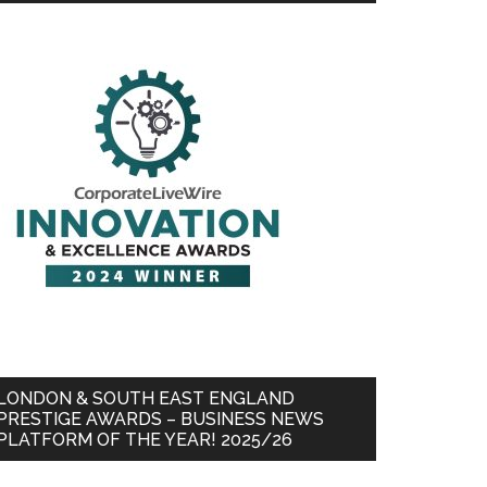
LONDON & SOUTH EAST ENGLAND
PRESTIGE AWARDS – BUSINESS NEWS
PLATFORM OF THE YEAR! 2025/26