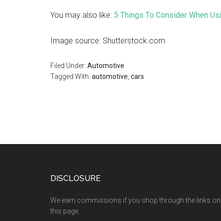
You may also like:
5 Things To Consider When Us
Image source: Shutterstock.com
Filed Under:
Automotive
Tagged With:
automotive
,
cars
DISCLOSURE
We earn commissions if you shop through the links on
this page.