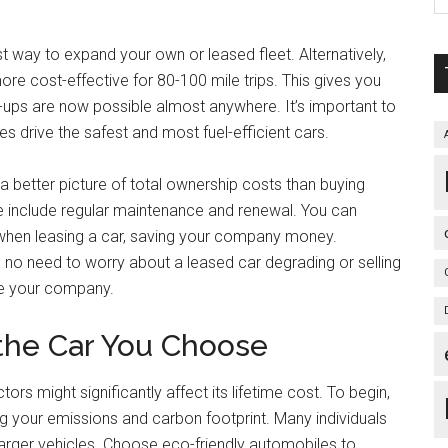
t way to expand your own or leased fleet. Alternatively,
more cost-effective for 80-100 mile trips. This gives you
k-ups are now possible almost anywhere. It’s important to
es drive the safest and most fuel-efficient cars.
 a better picture of total ownership costs than buying
 use include regular maintenance and renewal. You can
 when leasing a car, saving your company money.
 no need to worry about a leased car degrading or selling
te your company.
the Car You Choose
rs might significantly affect its lifetime cost. To begin,
g your emissions and carbon footprint. Many individuals
 larger vehicles. Choose eco-friendly automobiles to