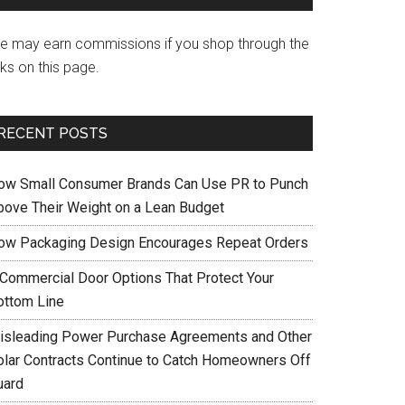
e may earn commissions if you shop through the
nks on this page.
RECENT POSTS
ow Small Consumer Brands Can Use PR to Punch
bove Their Weight on a Lean Budget
ow Packaging Design Encourages Repeat Orders
 Commercial Door Options That Protect Your
ottom Line
isleading Power Purchase Agreements and Other
olar Contracts Continue to Catch Homeowners Off
uard