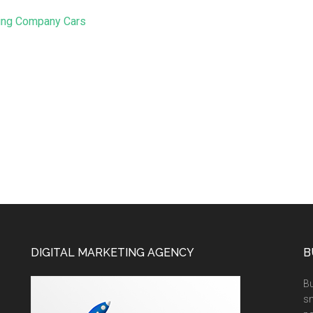
ing Company Cars
DIGITAL MARKETING AGENCY
B
Bu
sm