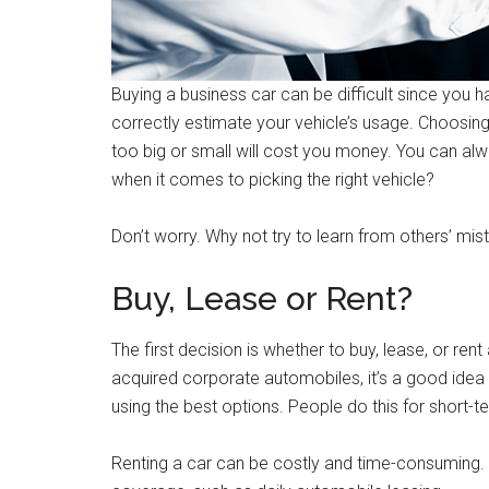
Buying a business car can be difficult since you
correctly estimate your vehicle’s usage. Choosing
too big or small will cost you money. You can al
when it comes to picking the right vehicle?
Don’t worry. Why not try to learn from others’ mi
Buy, Lease or Rent?
The first decision is whether to buy, lease, or ren
acquired corporate automobiles, it’s a good idea 
using the best options. People do this for short-te
Renting a car can be costly and time-consuming. I