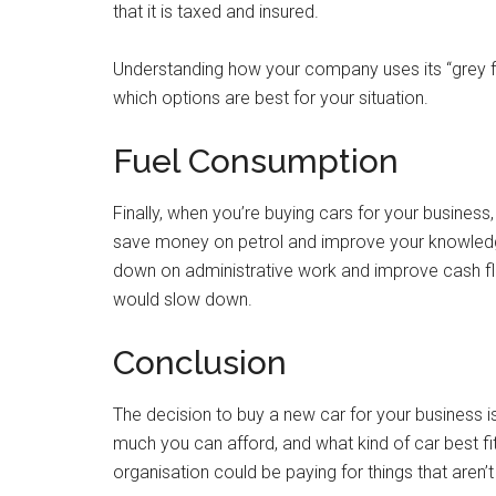
that it is taxed and insured.
Understanding how your company uses its “grey fl
which options are best for your situation.
Fuel Consumption
Finally, when you’re buying cars for your busines
save money on petrol and improve your knowle
down on administrative work and improve cash fl
would slow down.
Conclusion
The decision to buy a new car for your business i
much you can afford, and what kind of car best fit
organisation could be paying for things that aren’t