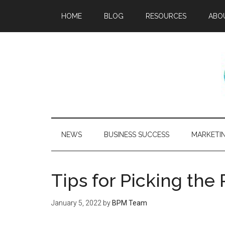
HOME
BLOG
RESOURCES
ABO
NEWS
BUSINESS SUCCESS
MARKETI
Tips for Picking th
January 5, 2022
by
BPM Team