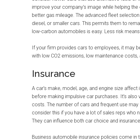
improve your company’s image while helping the 
better gas mileage. The advanced fleet selection
diesel, or smaller cars. This permits them to re
low-carbon automobiles is easy. Less risk means
If your firm provides cars to employees, it may b
with low CO2 emissions, low maintenance costs, an
Insurance
A car’s make, model, age, and engine size affect i
before making impulsive car purchases. It’s also 
costs. The number of cars and frequent use may 
consider this if you have a lot of sales reps who
They can influence both car choice and insurance
Business automobile insurance policies come in thr