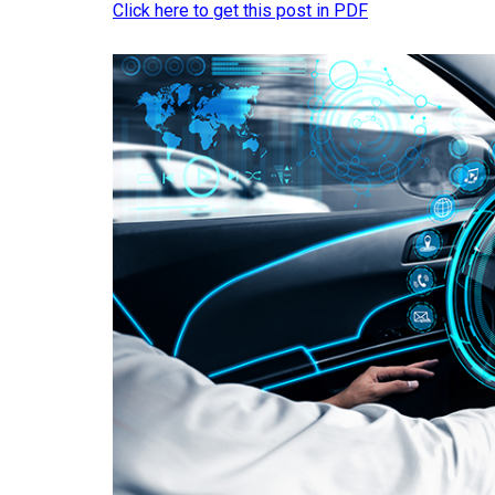
Click here to get this post in PDF