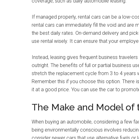
coverage, such as daily automobile leasing.
If managed properly, rental cars can be a low-cos
rental cars can immediately fill the void and are 
the best daily rates. On-demand delivery and pic
use rental wisely. It can ensure that your employe
Instead, leasing gives frequent business travelers
outright. The benefits of full or partial business
stretch the replacement cycle from 3 to 4 years
Remember this if you choose this option. There is
it at a good price. You can use the car to promo
The Make and Model of 
When buying an automobile, considering a few facto
being environmentally conscious involves reducin
consider newer cars that use alternative fuels or