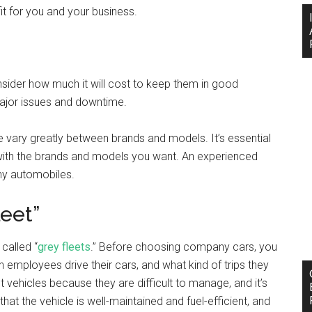
it for you and your business.
nsider how much it will cost to keep them in good
ajor issues and downtime.
ce vary greatly between brands and models. It’s essential
with the brands and models you want. An experienced
ny automobiles.
eet”
called “
grey fleets
.” Before choosing company cars, you
 employees drive their cars, and what kind of trips they
 vehicles because they are difficult to manage, and it’s
at the vehicle is well-maintained and fuel-efficient, and