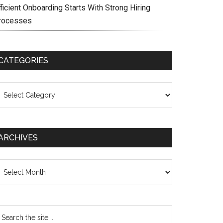
ficient Onboarding Starts With Strong Hiring
rocesses
CATEGORIES
ategories
ARCHIVES
chives