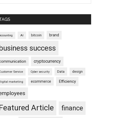
TAGS
brand
bitcoin
AI
Accounting
business success
cryptocurrency
communication
Data
design
Customer Service
Cyber security
Efficiency
ecommerce
Digital marketing
employees
Featured Article
finance