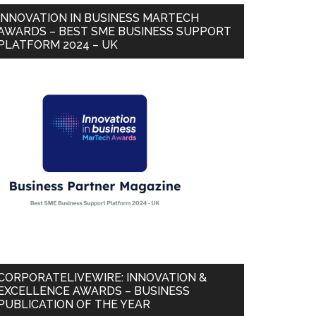
INNOVATION IN BUSINESS MARTECH
AWARDS – BEST SME BUSINESS SUPPORT
PLATFORM 2024 – UK
CORPORATELIVEWIRE: INNOVATION &
EXCELLENCE AWARDS – BUSINESS
PUBLICATION OF THE YEAR