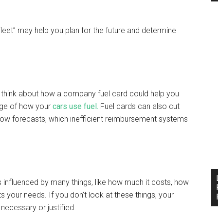
eet” may help you plan for the future and determine
s, think about how a company fuel card could help you
dge of how your
cars use fuel.
Fuel cards can also cut
ow forecasts, which inefficient reimbursement systems
s influenced by many things, like how much it costs, how
s your needs. If you don’t look at these things, your
 necessary or justified.