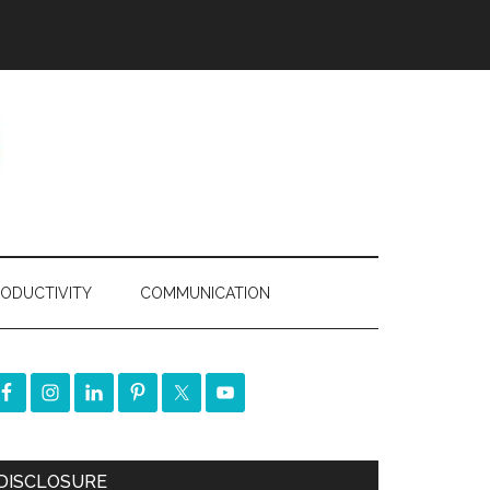
ODUCTIVITY
COMMUNICATION
DISCLOSURE