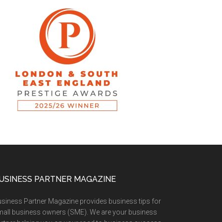
USINESS PARTNER MAGAZINE
siness Partner Magazine provides business tips for
all business owners (SME). We are your business