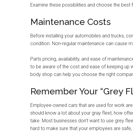
Examine these possibilities and choose the best f
Maintenance Costs
Before installing your automobiles and trucks, co
condition. Non-regular maintenance can cause m
Parts pricing, availability, and ease of maintenan
to be aware of the cost and ease of keeping up 
body shop can help you choose the right compa
Remember Your “Grey Fl
Employee-owned cars that are used for work are 
should know a lot about your gray fleet, how often
take. Most businesses don’t want to use grey fleet
hard to make sure that your employees are safe, th