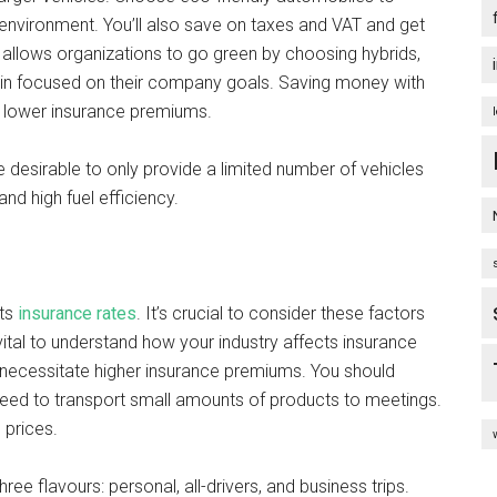
environment. You’ll also save on taxes and VAT and get
 allows organizations to go green by choosing hybrids,
main focused on their company goals. Saving money with
 lower insurance premiums.
e desirable to only provide a limited number of vehicles
d high fuel efficiency.
ts
insurance rates
. It’s crucial to consider these factors
vital to understand how your industry affects insurance
necessitate higher insurance premiums. You should
 need to transport small amounts of products to meetings.
 prices.
ee flavours: personal, all-drivers, and business trips.