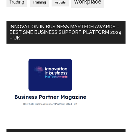
workplace
Trading
Training
website
INNOVATION IN BUSINESS MARTECH AWARDS –
BEST SME BUSINESS SUPPORT PLATFORM 2024
– UK