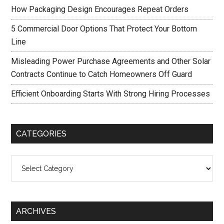
How Packaging Design Encourages Repeat Orders
5 Commercial Door Options That Protect Your Bottom
Line
Misleading Power Purchase Agreements and Other Solar
Contracts Continue to Catch Homeowners Off Guard
Efficient Onboarding Starts With Strong Hiring Processes
CATEGORIES
Categories
ARCHIVES