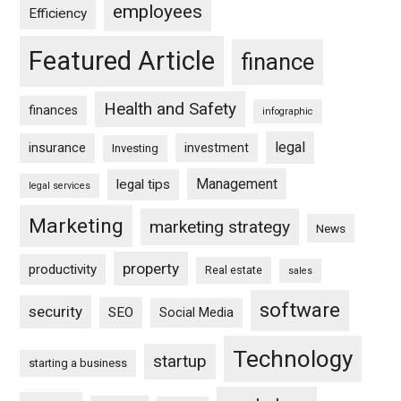
employees
Efficiency
Featured Article
finance
Health and Safety
finances
infographic
legal
insurance
investment
Investing
Management
legal tips
legal services
Marketing
marketing strategy
News
property
productivity
Real estate
sales
software
security
SEO
Social Media
Technology
startup
starting a business