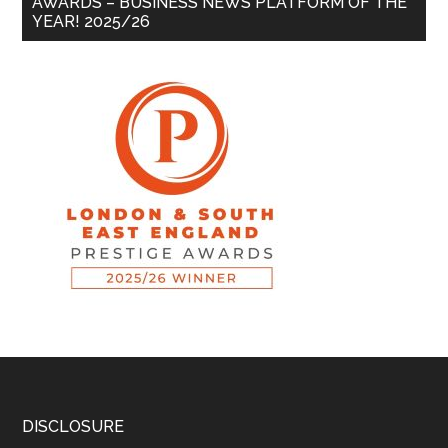
AWARDS – BUSINESS NEWS PLATFORM OF THE
YEAR! 2025/26
DISCLOSURE