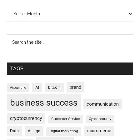
Archives
TAGS
brand
bitcoin
AI
Accounting
business success
communication
cryptocurrency
Customer Service
Cyber security
ecommerce
Data
design
Digital marketing