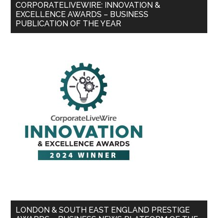
CORPORATELIVEWIRE: INNOVATION &
EXCELLENCE AWARDS – BUSINESS
PUBLICATION OF THE YEAR
LONDON & SOUTH EAST ENGLAND PRESTIGE