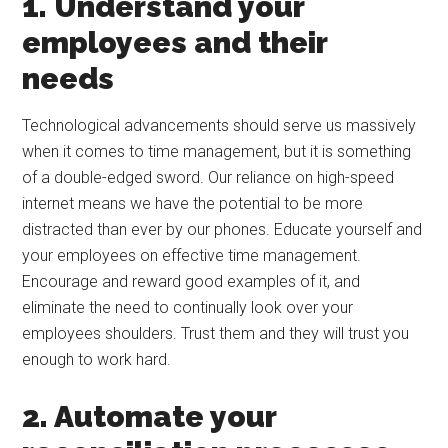
1. Understand your
employees and their
needs
Technological advancements should serve us massively
when it comes to time management, but it is something
of a double-edged sword. Our reliance on high-speed
internet means we have the potential to be more
distracted than ever by our phones. Educate yourself and
your employees on effective time management.
Encourage and reward good examples of it, and
eliminate the need to continually look over your
employees shoulders. Trust them and they will trust you
enough to work hard.
2. Automate your