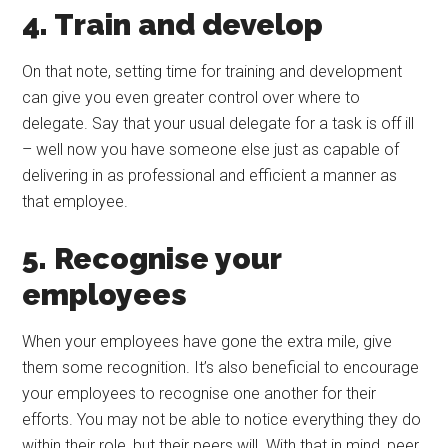
4. Train and develop
On that note, setting time for training and development
can give you even greater control over where to
delegate. Say that your usual delegate for a task is off ill
– well now you have someone else just as capable of
delivering in as professional and efficient a manner as
that employee.
5. Recognise your
employees
When your employees have gone the extra mile, give
them some recognition. It’s also beneficial to encourage
your employees to recognise one another for their
efforts. You may not be able to notice everything they do
within their role, but their peers will. With that in mind, peer