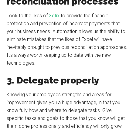
reconciliation processes
Look to the likes of
Xelix
to provide the financial
protection and prevention of incorrect payments that
your business needs. Automation allows us the ability to
eliminate mistakes that the likes of Excel will have
inevitably brought to previous reconciliation approaches.
It’s always worth keeping up to date with the new
technologies.
3. Delegate properly
Knowing your employees strengths and areas for
improvement gives you a huge advantage, in that you
know fully how and where to delegate tasks. Give
specific tasks and goals to those that you know will get
them done professionally and efficiency will only grow.