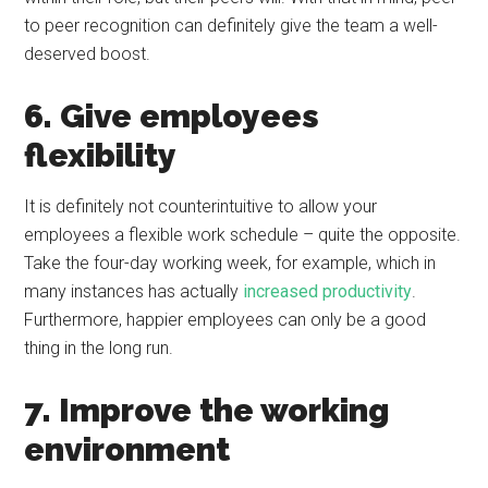
to peer recognition can definitely give the team a well-
deserved boost.
6. Give employees
flexibility
It is definitely not counterintuitive to allow your
employees a flexible work schedule – quite the opposite.
Take the four-day working week, for example, which in
many instances has actually
increased productivity
.
Furthermore, happier employees can only be a good
thing in the long run.
7. Improve the working
environment