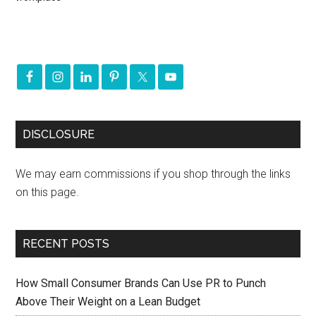
DISCLOSURE
We may earn commissions if you shop through the links
on this page.
RECENT POSTS
How Small Consumer Brands Can Use PR to Punch
Above Their Weight on a Lean Budget