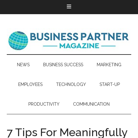
NEWS
BUSINESS SUCCESS
MARKETING
EMPLOYEES
TECHNOLOGY
START-UP
PRODUCTIVITY
COMMUNICATION
7 Tips For Meaningfully