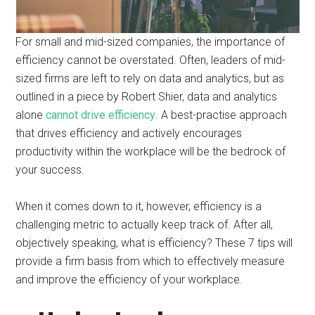
For small and mid-sized companies, the importance of
efficiency cannot be overstated. Often, leaders of mid-
sized firms are left to rely on data and analytics, but as
outlined in a piece by Robert Shier, data and analytics
alone
cannot drive efficiency
. A best-practise approach
that drives efficiency and actively encourages
productivity within the workplace will be the bedrock of
your success.
When it comes down to it, however, efficiency is a
challenging metric to actually keep track of. After all,
objectively speaking, what is efficiency? These 7 tips will
provide a firm basis from which to effectively measure
and improve the efficiency of your workplace.