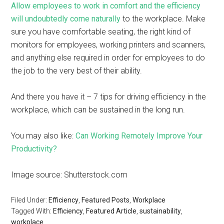
Allow employees to work in comfort and the efficiency
will undoubtedly come naturally
to the workplace. Make
sure you have comfortable seating, the right kind of
monitors for employees, working printers and scanners,
and anything else required in order for employees to do
the job to the very best of their ability.
And there you have it – 7 tips for driving efficiency in the
workplace, which can be sustained in the long run.
You may also like:
Can Working Remotely Improve Your
Productivity?
Image source: Shutterstock.com
Filed Under:
Efficiency
,
Featured Posts
,
Workplace
Tagged With:
Efficiency
,
Featured Article
,
sustainability
,
workplace