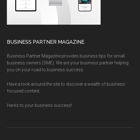
BUSINESS PARTNER MAGAZINE
Business Partner Magazine provides business tips for small
business owners (SME). We are your business partner helping
you on your road to business success.
Have a look around the site to discover a wealth of business-
focused content.
Here’s to your business success!