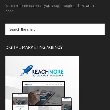
We earn commissions if you shop through the links on this
page.
DIGITAL MARKETING AGENCY