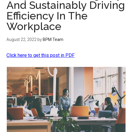
And Sustainably Driving
Efficiency In The
Workplace
August 22, 2022
by
BPM Team
Click here to get this post in PDF