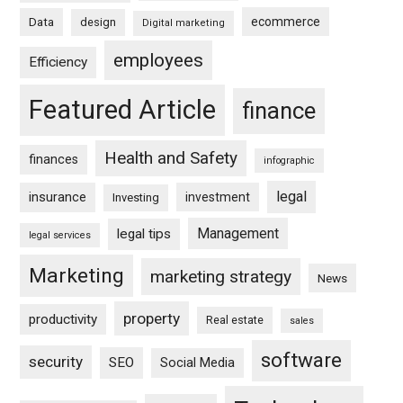
ecommerce
Data
design
Digital marketing
employees
Efficiency
Featured Article
finance
Health and Safety
finances
infographic
legal
insurance
investment
Investing
Management
legal tips
legal services
Marketing
marketing strategy
News
property
productivity
Real estate
sales
software
security
SEO
Social Media