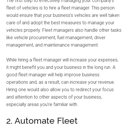
The first step to effectively managing your company’s
fleet of vehicles is to hire a fleet manager. This person
would ensure that your business’s vehicles are well taken
care of and adopt the best measures to manage your
vehicles properly. Fleet managers also handle other tasks
like vehicle procurement, fuel management, driver
management, and maintenance management.
While hiring a fleet manager will increase your expenses,
it might benefit you and your business in the long run. A
good fleet manager will help improve business
operations and, as a result, can increase your revenue.
Hiring one would also allow you to redirect your focus
and attention to other aspects of your business,
especially areas you’re familiar with.
2. Automate Fleet