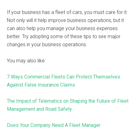
If your business has a fleet of cars, you must care for it.
Not only will it help improve business operations, but it
can also help you manage your business expenses
better. Try adopting some of these tips to see major
changes in your business operations.
You may also like:
7 Ways Commercial Fleets Can Protect Themselves
Against False Insurance Claims
The Impact of Telematics on Shaping the Future of Fleet
Management and Road Safety
Does Your Company Need A Fleet Manager