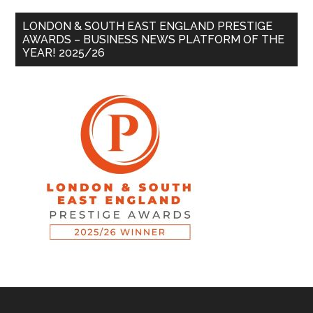
LONDON & SOUTH EAST ENGLAND PRESTIGE
AWARDS – BUSINESS NEWS PLATFORM OF THE
YEAR! 2025/26