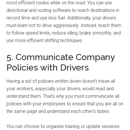
most efficient routes while on the road. You can use
directional and routing software to reach destinations in
record time and use less fuel. Additionally, your drivers
must learn not to drive aggressively. Instead, teach them
to follow speed limits, reduce idling, brake smoothly, and
use more efficient shifting techniques.
5. Communicate Company
Policies with Drivers
Having a set of policies written down doesn’t mean all
your workers, especially your drivers, would read and
understand them. That’s why you must communicate all
policies with your employees to ensure that you are all on
the same page and understand each other’s duties.
You can choose to organize training or update sessions