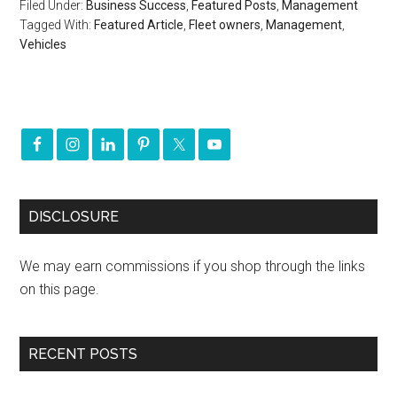
Filed Under:
Business Success
,
Featured Posts
,
Management
Tagged With:
Featured Article
,
Fleet owners
,
Management
,
Vehicles
DISCLOSURE
We may earn commissions if you shop through the links
on this page.
RECENT POSTS