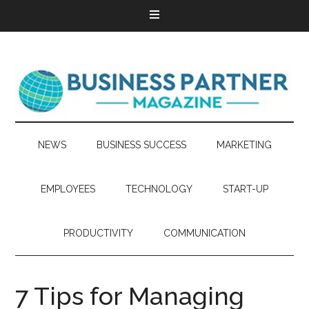
NEWS
BUSINESS SUCCESS
MARKETING
EMPLOYEES
TECHNOLOGY
START-UP
PRODUCTIVITY
COMMUNICATION
7 Tips for Managing