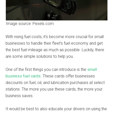
Image source: Pexels.com
With rising fuel costs, it’s become more crucial for small
businesses to handle their fleet’s fuel economy and get
the best fuel mileage as much as possible. Luckily, there
are some simple solutions to help you.
One of the first things you can introduce is the
small
business fuel cards
. These cards offer businesses
discounts on fuel, oil, and lubrication purchases at select
stations. The more you use these cards, the more your
business saves.
It would be best to also educate your drivers on using the