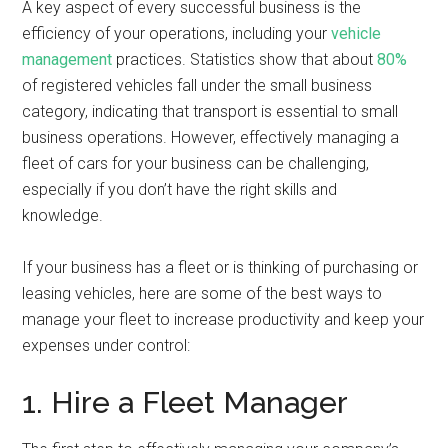
A key aspect of every successful business is the
efficiency of your operations, including your
vehicle
management
practices. Statistics show that about
80%
of registered vehicles fall under the small business
category, indicating that transport is essential to small
business operations. However, effectively managing a
fleet of cars for your business can be challenging,
especially if you don’t have the right skills and
knowledge.
If your business has a fleet or is thinking of purchasing or
leasing vehicles, here are some of the best ways to
manage your fleet to increase productivity and keep your
expenses under control:
1. Hire a Fleet Manager