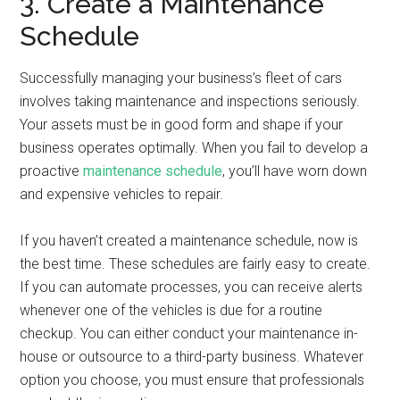
3. Create a Maintenance
Schedule
Successfully managing your business’s fleet of cars
involves taking maintenance and inspections seriously.
Your assets must be in good form and shape if your
business operates optimally. When you fail to develop a
proactive
maintenance schedule
, you’ll have worn down
and expensive vehicles to repair.
If you haven’t created a maintenance schedule, now is
the best time. These schedules are fairly easy to create.
If you can automate processes, you can receive alerts
whenever one of the vehicles is due for a routine
checkup. You can either conduct your maintenance in-
house or outsource to a third-party business. Whatever
option you choose, you must ensure that professionals