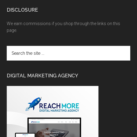
DISCLOSURE
We earn commissions if you shop through the links on this
page.
DIGITAL MARKETING AGENCY