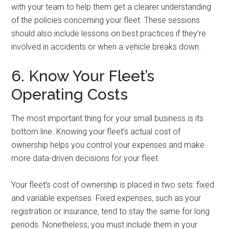
with your team to help them get a clearer understanding
of the policies concerning your fleet. These sessions
should also include lessons on best practices if they’re
involved in accidents or when a vehicle breaks down.
6. Know Your Fleet’s
Operating Costs
The most important thing for your small business is its
bottom line. Knowing your fleet’s actual cost of
ownership helps you control your expenses and make
more data-driven decisions for your fleet.
Your fleet’s cost of ownership is placed in two sets: fixed
and variable expenses. Fixed expenses, such as your
registration or insurance, tend to stay the same for long
periods. Nonetheless, you must include them in your