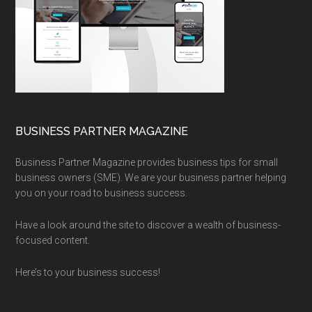
BUSINESS PARTNER MAGAZINE
Business Partner Magazine provides business tips for small
business owners (SME). We are your business partner helping
you on your road to business success.
Have a look around the site to discover a wealth of business-
focused content.
Here’s to your business success!