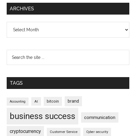
ARCHIVES
Archives
TAGS
brand
bitcoin
AI
Accounting
business success
communication
cryptocurrency
Customer Service
Cyber security