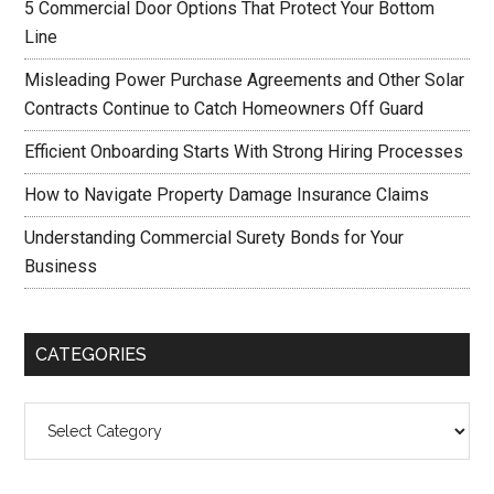
5 Commercial Door Options That Protect Your Bottom
Line
Misleading Power Purchase Agreements and Other Solar
Contracts Continue to Catch Homeowners Off Guard
Efficient Onboarding Starts With Strong Hiring Processes
How to Navigate Property Damage Insurance Claims
Understanding Commercial Surety Bonds for Your
Business
CATEGORIES
Categories