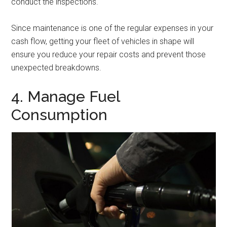
conduct the inspections.
Since maintenance is one of the regular expenses in your
cash flow, getting your fleet of vehicles in shape will
ensure you reduce your repair costs and prevent those
unexpected breakdowns.
4. Manage Fuel
Consumption