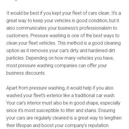
It would be best if you kept your fleet of cars clean. It’s a
great way to keep your vehicles in good condition, but it
also communicates your business’s professionalism to
customers. Pressure washing is one of the best ways to
clean your fleet vehicles. This method is a good cleaning
option as it removes your car’s dirty and hardened dirt
particles. Depending on how many vehicles you have,
most pressure washing companies can offer your
business discounts.
Apart from pressure washing, it would help if you also
washed your fleet’s exterior like a traditional car wash.
Your car’s interior must also be in good shape, especially
since it’s most susceptible to litter and stains. Ensuring
your cars are regularly cleaned is a great way to lengthen
their lifespan and boost your company’s reputation.