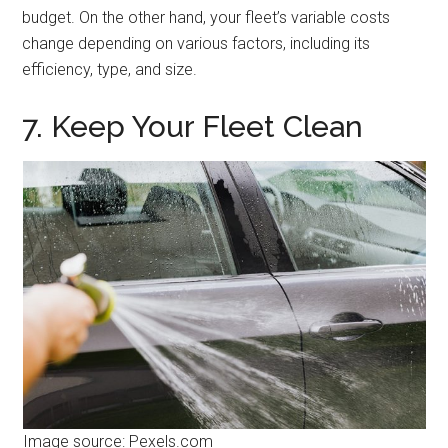
budget. On the other hand, your fleet’s variable costs
change depending on various factors, including its
efficiency, type, and size.
7. Keep Your Fleet Clean
Image source: Pexels.com