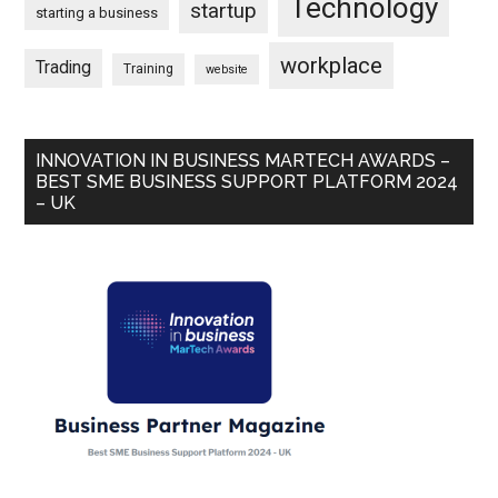
Technology
startup
starting a business
workplace
Trading
Training
website
INNOVATION IN BUSINESS MARTECH AWARDS –
BEST SME BUSINESS SUPPORT PLATFORM 2024
– UK