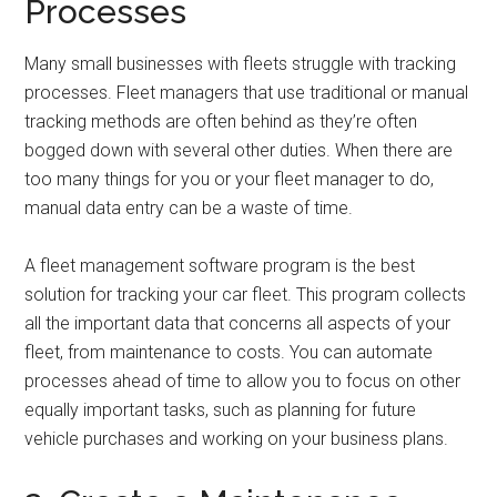
Processes
Many small businesses with fleets struggle with tracking
processes. Fleet managers that use traditional or manual
tracking methods are often behind as they’re often
bogged down with several other duties. When there are
too many things for you or your fleet manager to do,
manual data entry can be a waste of time.
A fleet management software program is the best
solution for tracking your car fleet. This program collects
all the important data that concerns all aspects of your
fleet, from maintenance to costs. You can automate
processes ahead of time to allow you to focus on other
equally important tasks, such as planning for future
vehicle purchases and working on your business plans.