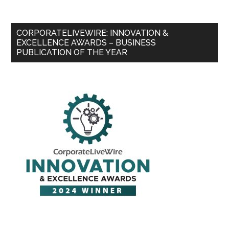
CORPORATELIVEWIRE: INNOVATION &
EXCELLENCE AWARDS – BUSINESS
PUBLICATION OF THE YEAR