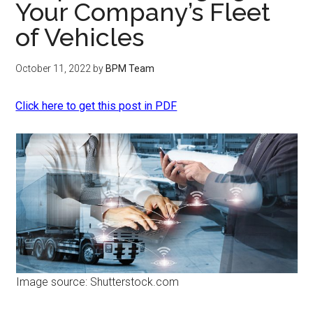
Your Company’s Fleet
of Vehicles
October 11, 2022
by
BPM Team
Click here to get this post in PDF
Image source: Shutterstock.com