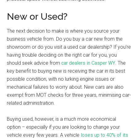
New or Used?
The next decision to make is where you source your
business vehicle from. Do you buy a car new from the
showroom or do you visit a used car dealership? If you’re
having trouble deciding on the right car for you, you
should seek advice from
car dealers in Casper WY
. The
key benefit to buying new is receiving the car in its best
possible condition, with no lurking engine issues or
mechanical failures to worry about. New cars are also
exempt from MOT checks for three years, minimising car-
related administration.
Buying used, however, is a much more economical
option – especially if you are looking to change your
vehicle every few years. A vehicle
loses up to 40% of its