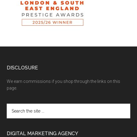
DISCLOSURE
We earn commissions if you shop through the links on this
page.
DIGITAL MARKETING AGENCY