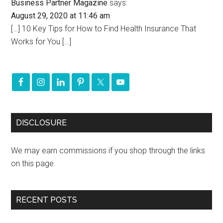
Business Partner Magazine
says:
August 29, 2020 at 11:46 am
[…] 10 Key Tips for How to Find Health Insurance That
Works for You […]
DISCLOSURE
We may earn commissions if you shop through the links
on this page.
RECENT POSTS