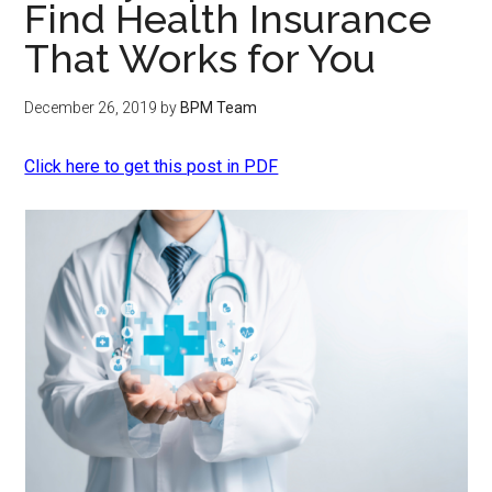
Find Health Insurance
That Works for You
December 26, 2019
by
BPM Team
Click here to get this post in PDF