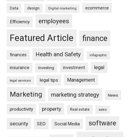
ecommerce
Data
design
Digital marketing
employees
Efficiency
Featured Article
finance
Health and Safety
finances
infographic
legal
insurance
investment
Investing
Management
legal tips
legal services
Marketing
marketing strategy
News
property
productivity
Real estate
sales
software
security
SEO
Social Media