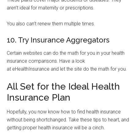
aren’t ideal for maternity or prescriptions.
You also can’t renew them multiple times.
10. Try Insurance Aggregators
Certain websites can do the math for you in your health
insurance comparisons. Have a look
at eHealthInsurance and let the site do the math for you.
All Set for the Ideal Health
Insurance Plan
Hopefully, you now know how to find health insurance
without being shortchanged. Take these tips to heart, and
getting proper health insurance will be a cinch.