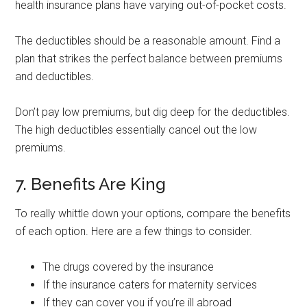
health insurance plans have varying out-of-pocket costs.
The deductibles should be a reasonable amount. Find a
plan that strikes the perfect balance between premiums
and deductibles.
Don’t pay low premiums, but dig deep for the deductibles.
The high deductibles essentially cancel out the low
premiums.
7. Benefits Are King
To really whittle down your options, compare the benefits
of each option. Here are a few things to consider.
The drugs covered by the insurance
If the insurance caters for maternity services
If they can cover you if you’re ill abroad