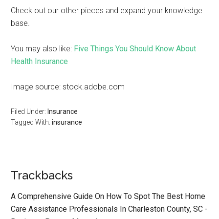
Check out our other pieces and expand your knowledge
base.
You may also like:
Five Things You Should Know About
Health Insurance
Image source: stock.adobe.com
Filed Under:
Insurance
Tagged With:
insurance
Trackbacks
A Comprehensive Guide On How To Spot The Best Home
Care Assistance Professionals In Charleston County, SC -