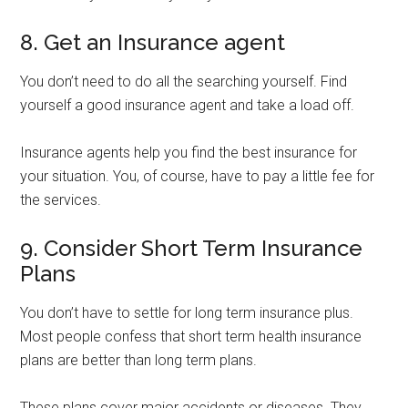
8. Get an Insurance agent
You don’t need to do all the searching yourself. Find
yourself a good insurance agent and take a load off.
Insurance agents help you find the best insurance for
your situation. You, of course, have to pay a little fee for
the services.
9. Consider Short Term Insurance
Plans
You don’t have to settle for long term insurance plus.
Most people confess that short term health insurance
plans are better than long term plans.
These plans cover major accidents or diseases. They