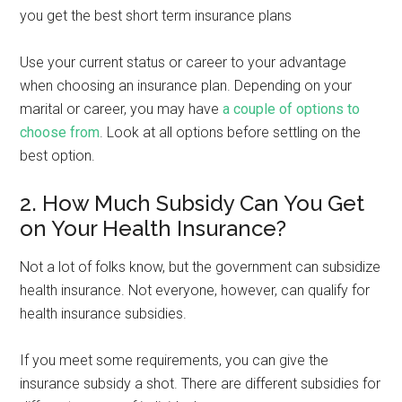
you get the best short term insurance plans
Use your current status or career to your advantage
when choosing an insurance plan. Depending on your
marital or career, you may have
a couple of options to
choose from
. Look at all options before settling on the
best option.
2. How Much Subsidy Can You Get
on Your Health Insurance?
Not a lot of folks know, but the government can subsidize
health insurance. Not everyone, however, can qualify for
health insurance subsidies.
If you meet some requirements, you can give the
insurance subsidy a shot. There are different subsidies for