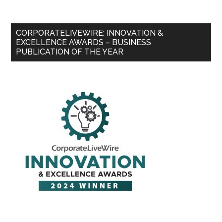
CORPORATELIVEWIRE: INNOVATION &
EXCELLENCE AWARDS – BUSINESS
PUBLICATION OF THE YEAR