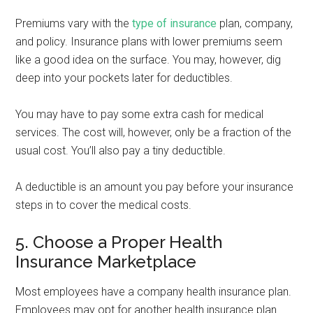
Premiums vary with the
type of insurance
plan, company,
and policy. Insurance plans with lower premiums seem
like a good idea on the surface. You may, however, dig
deep into your pockets later for deductibles.
You may have to pay some extra cash for medical
services. The cost will, however, only be a fraction of the
usual cost. You’ll also pay a tiny deductible.
A deductible is an amount you pay before your insurance
steps in to cover the medical costs.
5. Choose a Proper Health
Insurance Marketplace
Most employees have a company health insurance plan.
Employees may opt for another health insurance plan.