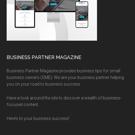
BUSINESS PARTNER MAGAZINE
Business Partner Magazine provides business tips for small
business owners (SME). We are your business partner helping
you on your road to business success.
Have a look around the site to discover a wealth of business-
focused content.
Here’s to your business success!