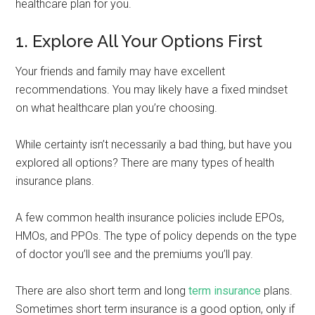
healthcare plan for you.
1. Explore All Your Options First
Your friends and family may have excellent
recommendations. You may likely have a fixed mindset
on what healthcare plan you’re choosing.
While certainty isn’t necessarily a bad thing, but have you
explored all options? There are many types of health
insurance plans.
A few common health insurance policies include EPOs,
HMOs, and PPOs. The type of policy depends on the type
of doctor you’ll see and the premiums you’ll pay.
There are also short term and long
term insurance
plans.
Sometimes short term insurance is a good option, only if