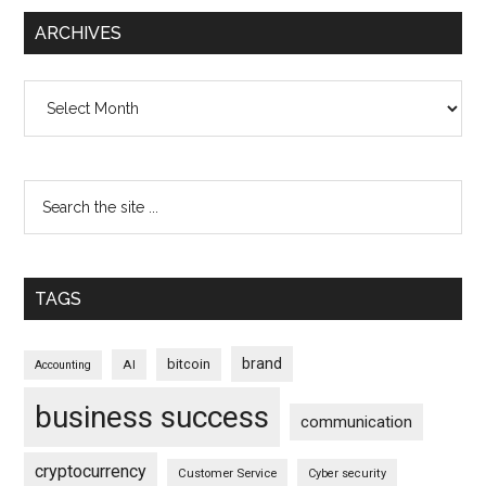
ARCHIVES
Archives
TAGS
brand
bitcoin
AI
Accounting
business success
communication
cryptocurrency
Customer Service
Cyber security