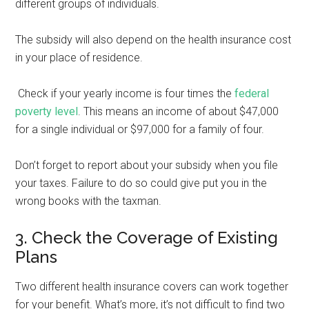
different groups of individuals.
The subsidy will also depend on the health insurance cost
in your place of residence.
Check if your yearly income is four times the
federal
poverty level
. This means an income of about $47,000
for a single individual or $97,000 for a family of four.
Don’t forget to report about your subsidy when you file
your taxes. Failure to do so could give put you in the
wrong books with the taxman.
3. Check the Coverage of Existing
Plans
Two different health insurance covers can work together
for your benefit. What’s more, it’s not difficult to find two