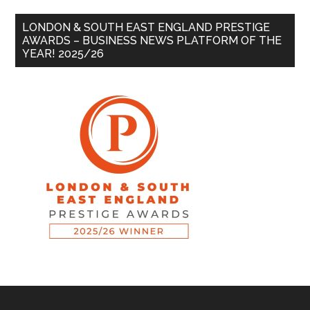
LONDON & SOUTH EAST ENGLAND PRESTIGE
AWARDS – BUSINESS NEWS PLATFORM OF THE
YEAR! 2025/26