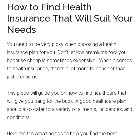
How to Find Health
Insurance That Will Suit Your
Needs
You need to be very picky when choosing a health
insurance plan for you. Don’t let low premiums fool you,
because cheap is sometimes expensive. When it comes
to health insurance, there’s a lot more to consider than
just premiums.
This piece will guide you on how to find healthcare that
will give you bang for the buck. A good healthcare plan
should also cater to a variety of ailments, incidences, and
conditions.
Here are ten amazing tips to help you find the best