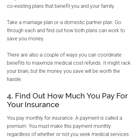
co-existing plans that benefit you and your family.
Take a marriage plan or a domestic partner plan. Go
through each and find out how both plans can work to
save you money.
There are also a couple of ways you can coordinate
benefits to maximize medical cost refunds. It might rack
your brain, but the money you save will be worth the
hassle.
4. Find Out How Much You Pay For
Your Insurance
You pay monthly for insurance. A payment is called a
premium. You must make this payment monthly
regardless of whether or not you seek medical services.