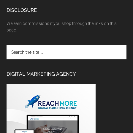
DISCLOSURE
We earn commissions if you shop through the links on this
page.
DIGITAL MARKETING AGENCY