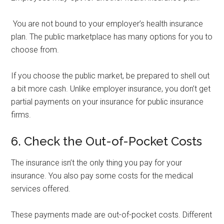
You are not bound to your employer’s health insurance
plan. The public marketplace has many options for you to
choose from.
If you choose the public market, be prepared to shell out
a bit more cash. Unlike employer insurance, you don’t get
partial payments on your insurance for public insurance
firms.
6. Check the Out-of-Pocket Costs
The insurance isn’t the only thing you pay for your
insurance. You also pay some costs for the medical
services offered.
These payments made are out-of-pocket costs. Different