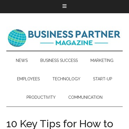
NEWS
BUSINESS SUCCESS
MARKETING
EMPLOYEES
TECHNOLOGY
START-UP
PRODUCTIVITY
COMMUNICATION
10 Key Tips for How to