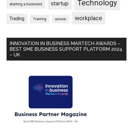
Technology
startup
starting a business
workplace
Trading
Training
website
INNOVATION IN BUSINESS MARTECH AWARDS –
BEST SME BUSINESS SUPPORT PLATFORM 2024
– UK