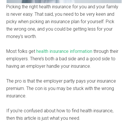
Picking the right health insurance for you and your family
is never easy. That said, you need to be very keen and
picky when picking an insurance plan for yourself. Pick
the wrong one, and you could be getting less for your
money’s worth.
Most folks get
health insurance information
through their
employers. There’s both a bad side and a good side to
having an employer handle your insurance.
The pro is that the employer partly pays your insurance
premium. The con is you may be stuck with the wrong
insurance.
If you’re confused about how to find health insurance,
then this article is just what you need.