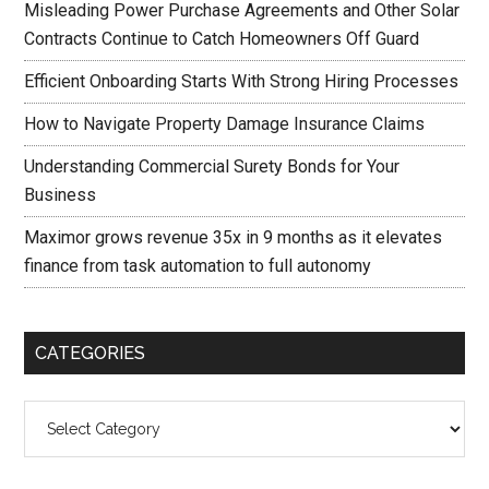
Misleading Power Purchase Agreements and Other Solar
Contracts Continue to Catch Homeowners Off Guard
Efficient Onboarding Starts With Strong Hiring Processes
How to Navigate Property Damage Insurance Claims
Understanding Commercial Surety Bonds for Your
Business
Maximor grows revenue 35x in 9 months as it elevates
finance from task automation to full autonomy
CATEGORIES
Categories