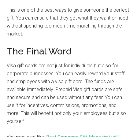
This is one of the best ways to give someone the perfect
gift. You can ensure that they get what they want or need
without spending too much time marching through the
market.
The Final Word
Visa gift cards are not just for individuals but also for
corporate businesses. You can easily reward your staff
and employees with a visa gift card. The funds are
available immediately. Prepaid Visa gift cards are safe
and secure and can be used without any fear. You can
use it for incentives, commissions, promotions, and
more. This will benefit not only your employees but also
yourself.