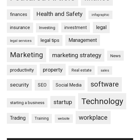
Health and Safety
finances
infographic
legal
insurance
investment
Investing
Management
legal tips
legal services
Marketing
marketing strategy
News
property
productivity
Real estate
sales
software
security
SEO
Social Media
Technology
startup
starting a business
workplace
Trading
Training
website