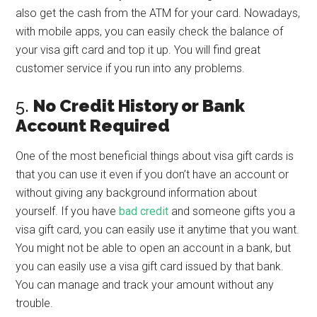
also get the cash from the ATM for your card. Nowadays,
with mobile apps, you can easily check the balance of
your visa gift card and top it up. You will find great
customer service if you run into any problems.
5.
No Credit History or Bank
Account Required
One of the most beneficial things about visa gift cards is
that you can use it even if you don’t have an account or
without giving any background information about
yourself. If you have
bad credit
and someone gifts you a
visa gift card, you can easily use it anytime that you want.
You might not be able to open an account in a bank, but
you can easily use a visa gift card issued by that bank.
You can manage and track your amount without any
trouble.