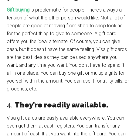
Gift buying
is problematic for people. There’s always a
tension of what the other person would like. Not a lot of
people are good at moving from shop to shop looking
for the perfect thing to give to someone. A gift card
offers you the ideal alternate. Of course, you can give
cash, but it doesn’t have the same feeling. Visa gift cards
are the best idea as they can be used anywhere you
want, and any time you want. You don’t have to spend it
all in one place. You can buy one gift or multiple gifts for
yourself within the amount. You can use it for utility bills, or
groceries, etc.
4.
They’re readily available.
Visa gift cards are easily available everywhere. You can
even get them at cash registers. You can transfer any
amount of cash that you want into the gift card. You can