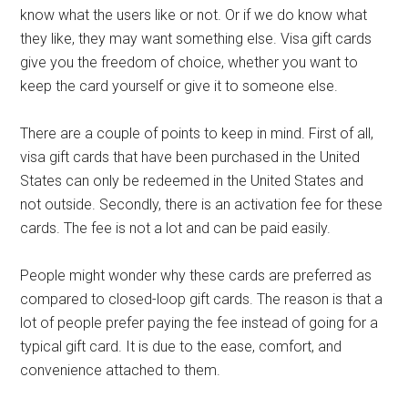
know what the users like or not. Or if we do know what
they like, they may want something else. Visa gift cards
give you the freedom of choice, whether you want to
keep the card yourself or give it to someone else.
There are a couple of points to keep in mind. First of all,
visa gift cards that have been purchased in the United
States can only be redeemed in the United States and
not outside. Secondly, there is an activation fee for these
cards. The fee is not a lot and can be paid easily.
People might wonder why these cards are preferred as
compared to closed-loop gift cards. The reason is that a
lot of people prefer paying the fee instead of going for a
typical gift card. It is due to the ease, comfort, and
convenience attached to them.