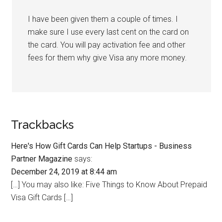
I have been given them a couple of times. I
make sure I use every last cent on the card on
the card. You will pay activation fee and other
fees for them why give Visa any more money.
Trackbacks
Here's How Gift Cards Can Help Startups - Business
Partner Magazine
says:
December 24, 2019 at 8:44 am
[…] You may also like: Five Things to Know About Prepaid
Visa Gift Cards […]