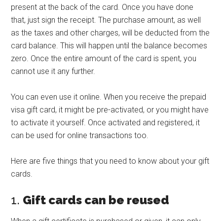
present at the back of the card. Once you have done
that, just sign the receipt. The purchase amount, as well
as the taxes and other charges, will be deducted from the
card balance. This will happen until the balance becomes
zero. Once the entire amount of the card is spent, you
cannot use it any further.
You can even use it online. When you receive the prepaid
visa gift card, it might be pre-activated, or you might have
to activate it yourself. Once activated and registered, it
can be used for online transactions too.
Here are five things that you need to know about your gift
cards.
1.
Gift cards can be reused