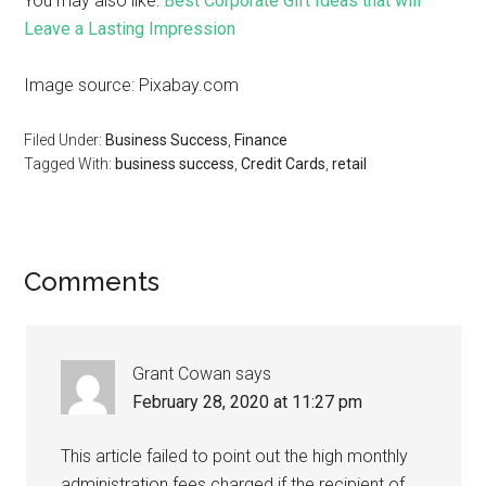
You may also like:
Best Corporate Gift Ideas that will
Leave a Lasting Impression
Image source: Pixabay.com
Filed Under:
Business Success
,
Finance
Tagged With:
business success
,
Credit Cards
,
retail
Comments
Grant Cowan
says
February 28, 2020 at 11:27 pm
This article failed to point out the high monthly
administration fees charged if the recipient of