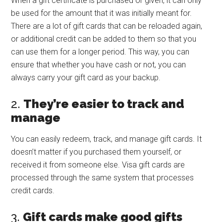
When a gift certificate is purchased or given, it can only
be used for the amount that it was initially meant for.
There are a lot of gift cards that can be reloaded again,
or additional credit can be added to them so that you
can use them for a longer period. This way, you can
ensure that whether you have cash or not, you can
always carry your gift card as your backup.
2.
They’re easier to track and
manage
You can easily redeem, track, and manage gift cards. It
doesn’t matter if you purchased them yourself, or
received it from someone else. Visa gift cards are
processed through the same system that processes
credit cards.
3.
Gift cards make good gifts