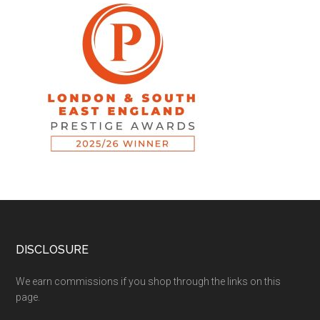
DISCLOSURE
We earn commissions if you shop through the links on this
page.