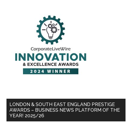
LONDON & SOUTH EAST ENGLAND PRESTIGE
AWARDS – BUSINESS NEWS PLATFORM OF THE
YEAR! 2025/26