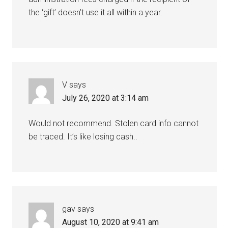
the ‘gift’ doesn’t use it all within a year.
V
says
July 26, 2020 at 3:14 am
Would not recommend. Stolen card info cannot
be traced. It’s like losing cash..
gav
says
August 10, 2020 at 9:41 am