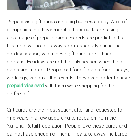
Prepaid visa gift cards are a big business today. A lot of
companies that have merchant accounts are taking
advantage of prepaid cards. Experts are predicting that
this trend will not go away soon, especially during the
holiday season, when these gift cards are in huge
demand. Holidays are not the only season when these
cards are in order. People opt for gift cards for birthdays,
weddings, various other events. They even prefer to have
prepaid visa card
with them while shopping for the
perfect gift.
Gift cards are the most sought after and requested for
nine years in a row according to research from the
National Retail Federation. People love these cards and
cannot have enough of them. They take away the burden