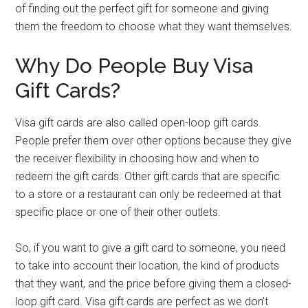
of finding out the perfect gift for someone and giving
them the freedom to choose what they want themselves.
Why Do People Buy Visa
Gift Cards?
Visa gift cards are also called open-loop gift cards.
People prefer them over other options because they give
the receiver flexibility in choosing how and when to
redeem the gift cards. Other gift cards that are specific
to a store or a restaurant can only be redeemed at that
specific place or one of their other outlets.
So, if you want to give a gift card to someone, you need
to take into account their location, the kind of products
that they want, and the price before giving them a closed-
loop gift card. Visa gift cards are perfect as we don’t