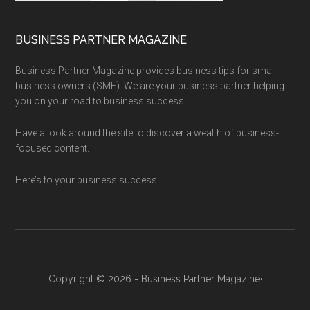
BUSINESS PARTNER MAGAZINE
Business Partner Magazine provides business tips for small
business owners (SME). We are your business partner helping
you on your road to business success.
Have a look around the site to discover a wealth of business-
focused content.
Here’s to your business success!
Copyright © 2026 - Business Partner Magazine·