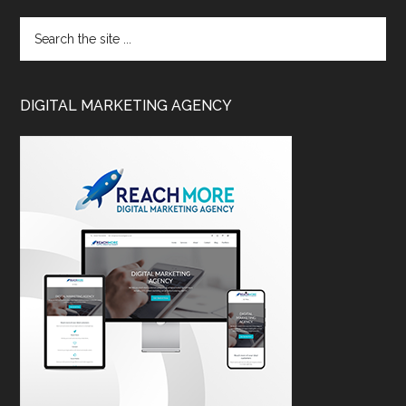
DIGITAL MARKETING AGENCY