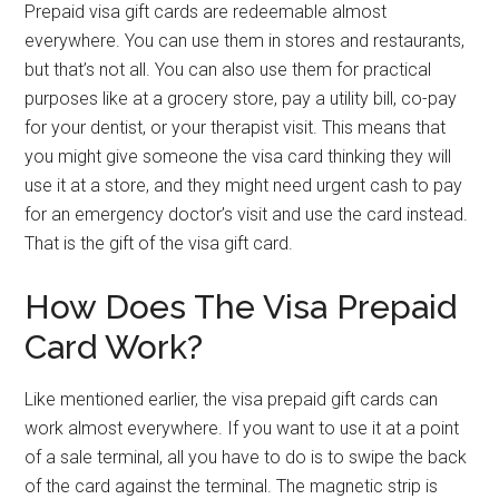
Prepaid visa gift cards are redeemable almost
everywhere. You can use them in stores and restaurants,
but that’s not all. You can also use them for practical
purposes like at a grocery store, pay a utility bill, co-pay
for your dentist, or your therapist visit. This means that
you might give someone the visa card thinking they will
use it at a store, and they might need urgent cash to pay
for an emergency doctor’s visit and use the card instead.
That is the gift of the visa gift card.
How Does The Visa Prepaid
Card Work?
Like mentioned earlier, the visa prepaid gift cards can
work almost everywhere. If you want to use it at a point
of a sale terminal, all you have to do is to swipe the back
of the card against the terminal. The magnetic strip is