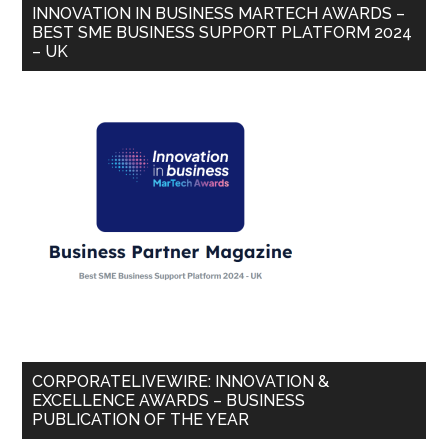
INNOVATION IN BUSINESS MARTECH AWARDS –
BEST SME BUSINESS SUPPORT PLATFORM 2024
– UK
CORPORATELIVEWIRE: INNOVATION &
EXCELLENCE AWARDS – BUSINESS
PUBLICATION OF THE YEAR