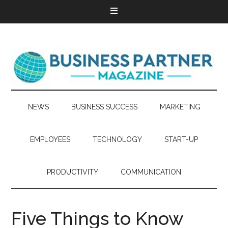
NEWS
BUSINESS SUCCESS
MARKETING
EMPLOYEES
TECHNOLOGY
START-UP
PRODUCTIVITY
COMMUNICATION
Five Things to Know