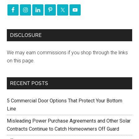
DISCLOSURE
We may earn commissions if you shop through the links
on this page.
RECENT POSTS
5 Commercial Door Options That Protect Your Bottom
Line
Misleading Power Purchase Agreements and Other Solar
Contracts Continue to Catch Homeowners Off Guard