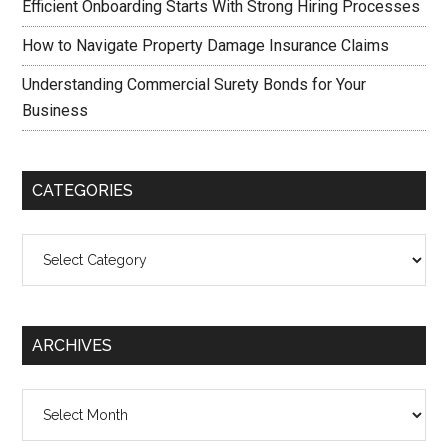
Efficient Onboarding Starts With Strong Hiring Processes
How to Navigate Property Damage Insurance Claims
Understanding Commercial Surety Bonds for Your
Business
CATEGORIES
Categories
ARCHIVES
Archives