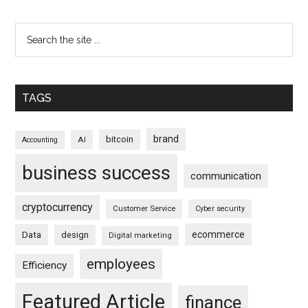
TAGS
brand
bitcoin
AI
Accounting
business success
communication
cryptocurrency
Customer Service
Cyber security
ecommerce
Data
design
Digital marketing
employees
Efficiency
Featured Article
finance