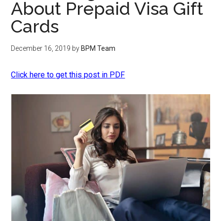
About Prepaid Visa Gift
Cards
December 16, 2019
by
BPM Team
Click here to get this post in PDF