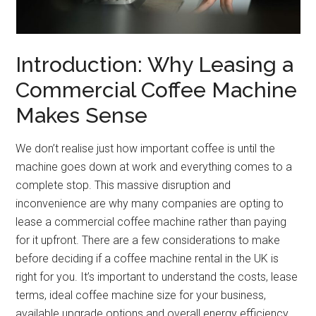
Introduction: Why Leasing a
Commercial Coffee Machine
Makes Sense
We don’t realise just how important coffee is until the
machine goes down at work and everything comes to a
complete stop. This massive disruption and
inconvenience are why many companies are opting to
lease a commercial coffee machine rather than paying
for it upfront. There are a few considerations to make
before deciding if a coffee machine rental in the UK is
right for you. It’s important to understand the costs, lease
terms, ideal coffee machine size for your business,
available upgrade options and overall energy efficiency.