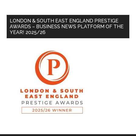
LONDON & SOUTH EAST ENGLAND PRESTIGE
AWARDS – BUSINESS NEWS PLATFORM OF THE
YEAR! 2025/26