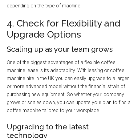
depending on the type of machine.
4. Check for Flexibility and
Upgrade Options
Scaling up as your team grows
One of the biggest advantages of a flexible coffee
machine lease is its adaptability. With leasing or coffee
machine hire in the UK you can easily upgrade to a larger
or more advanced model without the financial strain of
purchasing new equipment. So whether your company
grows or scales down, you can update your plan to find a
coffee machine tailored to your workplace.
Upgrading to the latest
technology