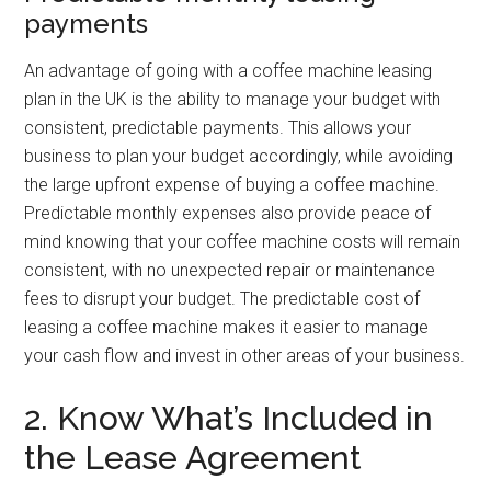
payments
An advantage of going with a coffee machine leasing
plan in the UK is the ability to manage your budget with
consistent, predictable payments. This allows your
business to plan your budget accordingly, while avoiding
the large upfront expense of buying a coffee machine.
Predictable monthly expenses also provide peace of
mind knowing that your coffee machine costs will remain
consistent, with no unexpected repair or maintenance
fees to disrupt your budget. The predictable cost of
leasing a coffee machine makes it easier to manage
your cash flow and invest in other areas of your business.
2. Know What’s Included in
the Lease Agreement