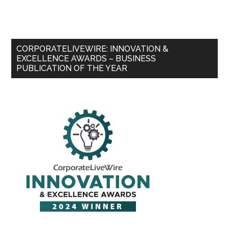
CORPORATELIVEWIRE: INNOVATION &
EXCELLENCE AWARDS – BUSINESS
PUBLICATION OF THE YEAR