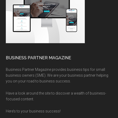
BUSINESS PARTNER MAGAZINE
Business Partner Magazine provides business tips for small
business owners (SME). We are your business partner helping
you on your road to business success.
Have a look around the site to discover a wealth of business-
focused content.
Here’s to your business success!