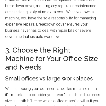
breakdown cover, meaning any repairs or maintenance
are handled quickly at no extra cost. When you own a
machine, you have the sole responsibility for managing
expensive repairs. Breakdown cover ensures your
business never has to deal with repair bills or severe
downtime that disrupts workflow.
3. Choose the Right
Machine for Your Office Size
and Needs
Small offices vs large workplaces
When choosing your commercial coffee machine rental,
it’s important to consider your team’s needs and business
size, as both influence which coffee machine will suit you