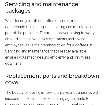
Servicing and maintenance
packages
When leasing an office coffee machine, most
agreements include regular servicing and maintenance as
part of the package. This means never having to worry
about disrupting your daily operations and having
employees leave the premises to go for a coffee run.
Servicing and maintenance that’s readily available
ensures your machine runs efficiently and minimises
downtime.
Replacement parts and breakdown
cover
The beauty of leasing is how it helps your business avoid
unexpected expenses. Most leasing agreements for
office coffee machines include replacement parts and