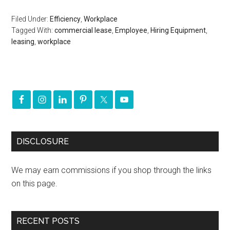
Filed Under:
Efficiency
,
Workplace
Tagged With:
commercial lease
,
Employee
,
Hiring Equipment
,
leasing
,
workplace
DISCLOSURE
We may earn commissions if you shop through the links
on this page.
RECENT POSTS