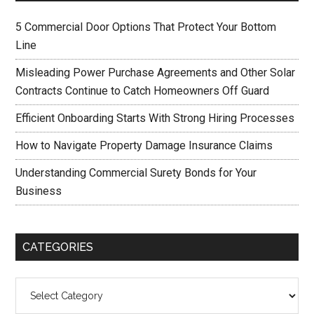
5 Commercial Door Options That Protect Your Bottom
Line
Misleading Power Purchase Agreements and Other Solar
Contracts Continue to Catch Homeowners Off Guard
Efficient Onboarding Starts With Strong Hiring Processes
How to Navigate Property Damage Insurance Claims
Understanding Commercial Surety Bonds for Your
Business
CATEGORIES
Categories