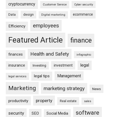
cryptocurrency
Customer Service
Cyber security
ecommerce
Data
design
Digital marketing
employees
Efficiency
Featured Article
finance
Health and Safety
finances
infographic
legal
insurance
investment
Investing
Management
legal tips
legal services
Marketing
marketing strategy
News
property
productivity
Real estate
sales
software
security
SEO
Social Media