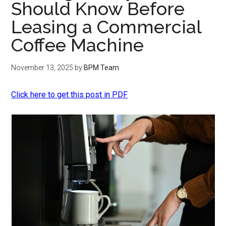
Should Know Before
Leasing a Commercial
Coffee Machine
November 13, 2025
by
BPM Team
Click here to get this post in PDF