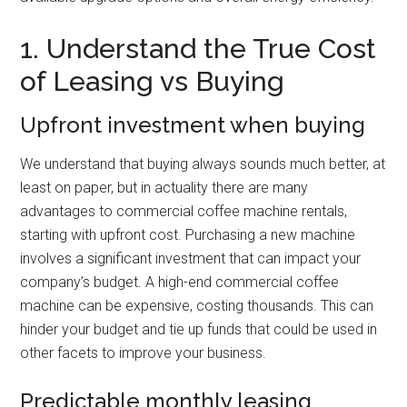
1. Understand the True Cost
of Leasing vs Buying
Upfront investment when buying
We understand that buying always sounds much better, at
least on paper, but in actuality there are many
advantages to commercial coffee machine rentals,
starting with upfront cost. Purchasing a new machine
involves a significant investment that can impact your
company’s budget. A high-end commercial coffee
machine can be expensive, costing thousands. This can
hinder your budget and tie up funds that could be used in
other facets to improve your business.
Predictable monthly leasing