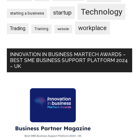
Technology
startup
starting a business
workplace
Trading
Training
website
INNOVATION IN BUSINESS MARTECH AWARDS –
BEST SME BUSINESS SUPPORT PLATFORM 2024
– UK