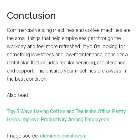
Conclusion
Commercial vending machines and coffee machines are
the small things that help employees get through the
workday and feel more refreshed. If you’re looking for
something low-stress and low-maintenance, consider a
rental plan that includes regular servicing, maintenance
and support. This ensures your machines are always in
the best condition.
Also read:
Top 5 Ways Having Coffee and Tea in the Office Pantry
Helps Improve Productivity Among Employees
Image source:
elements.envato.com