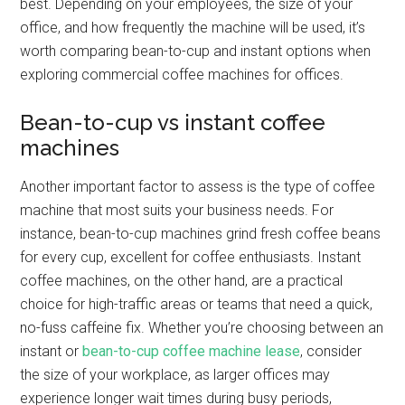
best. Depending on your employees, the size of your
office, and how frequently the machine will be used, it’s
worth comparing bean-to-cup and instant options when
exploring commercial coffee machines for offices.
Bean-to-cup vs instant coffee
machines
Another important factor to assess is the type of coffee
machine that most suits your business needs. For
instance, bean-to-cup machines grind fresh coffee beans
for every cup, excellent for coffee enthusiasts. Instant
coffee machines, on the other hand, are a practical
choice for high-traffic areas or teams that need a quick,
no-fuss caffeine fix. Whether you’re choosing between an
instant or
bean-to-cup coffee machine lease
, consider
the size of your workplace, as larger offices may
experience longer wait times during busy periods,