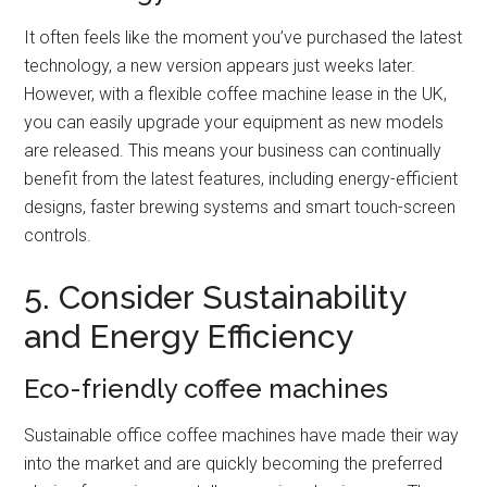
It often feels like the moment you’ve purchased the latest
technology, a new version appears just weeks later.
However, with a flexible coffee machine lease in the UK,
you can easily upgrade your equipment as new models
are released. This means your business can continually
benefit from the latest features, including energy-efficient
designs, faster brewing systems and smart touch-screen
controls.
5. Consider Sustainability
and Energy Efficiency
Eco-friendly coffee machines
Sustainable office coffee machines have made their way
into the market and are quickly becoming the preferred