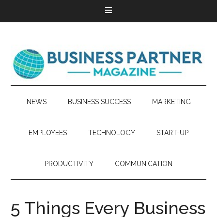
NEWS
BUSINESS SUCCESS
MARKETING
EMPLOYEES
TECHNOLOGY
START-UP
PRODUCTIVITY
COMMUNICATION
5 Things Every Business