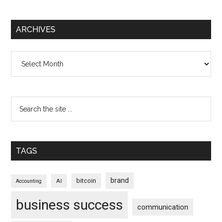
ARCHIVES
Archives
TAGS
brand
bitcoin
AI
Accounting
business success
communication