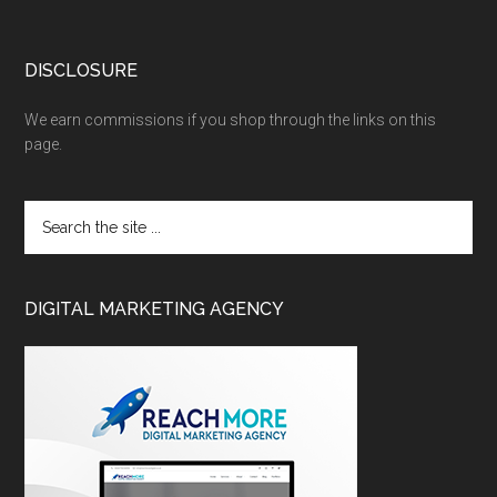
DISCLOSURE
We earn commissions if you shop through the links on this
page.
DIGITAL MARKETING AGENCY