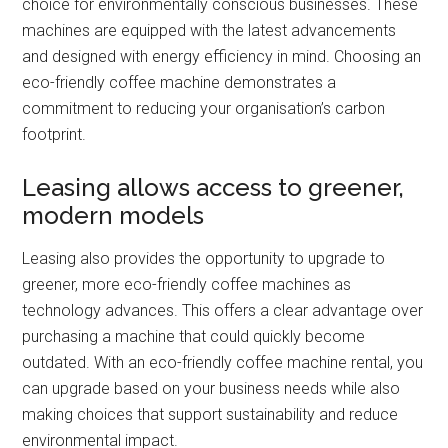
choice for environmentally conscious businesses. These
machines are equipped with the latest advancements
and designed with energy efficiency in mind. Choosing an
eco-friendly coffee machine demonstrates a
commitment to reducing your organisation’s carbon
footprint.
Leasing allows access to greener,
modern models
Leasing also provides the opportunity to upgrade to
greener, more eco-friendly coffee machines as
technology advances. This offers a clear advantage over
purchasing a machine that could quickly become
outdated. With an eco-friendly coffee machine rental, you
can upgrade based on your business needs while also
making choices that support sustainability and reduce
environmental impact.