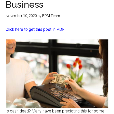
Business
November 10, 2020
by
BPM Team
Click here to get this post in PDF
Is cash dead? Many have been predicting this for some