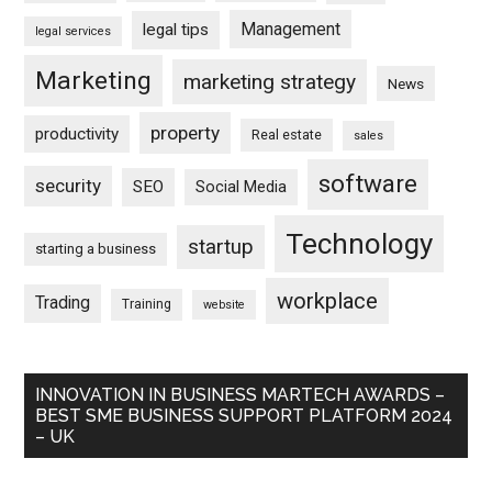
Management
legal tips
legal services
Marketing
marketing strategy
News
property
productivity
Real estate
sales
software
security
SEO
Social Media
Technology
startup
starting a business
workplace
Trading
Training
website
INNOVATION IN BUSINESS MARTECH AWARDS –
BEST SME BUSINESS SUPPORT PLATFORM 2024
– UK