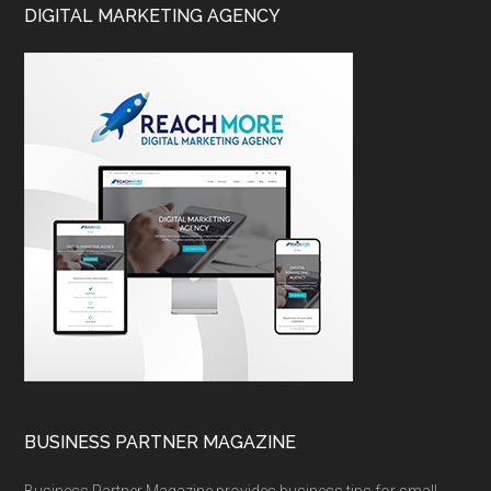
DIGITAL MARKETING AGENCY
BUSINESS PARTNER MAGAZINE