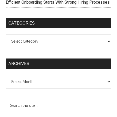
Efficient Onboarding Starts With Strong Hiring Processes
CATEGORIES
Categories
ARCHIVES
Archives