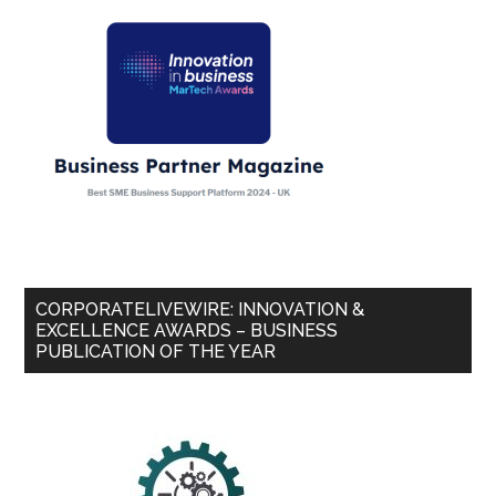
CORPORATELIVEWIRE: INNOVATION &
EXCELLENCE AWARDS – BUSINESS
PUBLICATION OF THE YEAR