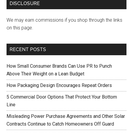
DISCLOSURE
We may earn commissions if you shop through the links
on this page.
RECENT POSTS
How Small Consumer Brands Can Use PR to Punch
Above Their Weight on a Lean Budget
How Packaging Design Encourages Repeat Orders
5 Commercial Door Options That Protect Your Bottom
Line
Misleading Power Purchase Agreements and Other Solar
Contracts Continue to Catch Homeowners Off Guard