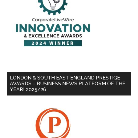
LONDON & SOUTH EAST ENGLAND PRESTIGE
AWARDS – BUSINESS NEWS PLATFORM OF THE
YEAR! 2025/26