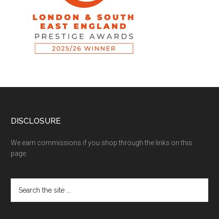
DISCLOSURE
We earn commissions if you shop through the links on this
page.