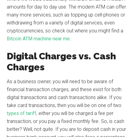
amounts for day to day use. The modern ATM can offer
many more services, such as topping up cell-phones or
withdrawing from a variety of digital services, even
cryptocurrencies, so check out where you might find a
Bitcoin ATM machine near me
.
Digital Charges vs. Cash
Charges
As a business owner, you will need to be aware of
financial transaction charges, and these exist for both
digital transactions and cash transactions alike. If you
take card transactions, then you will be on one of two
types of tariff
, either you will be charged a fee per
transaction, or you pay a fixed monthly fee. So, is cash
better? Well, not quite. If you are to deposit cash in your