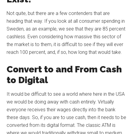
Not quite, but there are a few contenders that are
heading that way. If you look at all consumer spending in
Sweden, as an example, we see that they are 85 percent
cashless. Even considering how massive this sector of
the market is to them, it is difficult to see if they will ever
reach 100 percent, and, if so, how long that would take.
Convert to and From Cash
to Digital
It would be difficult to see a world where here in the USA
we would be doing away with cash entirely. Virtually
everyone receives their wages directly into the bank
these days. So, if you are to use cash, then it needs to be
converted from its digital format. The classic ATM is
where we would traditionally withdraw small to medium