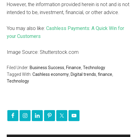
However, the information provided herein is not and is not
intended to be, investment, financial, or other advice.
You may also like:
Cashless Payments: A Quick Win for
your Customers
Image Source: Shutterstock.com
Filed Under:
Business Success
,
Finance
,
Technology
Tagged With:
Cashless economy
,
Digital trends
,
finance
,
Technology