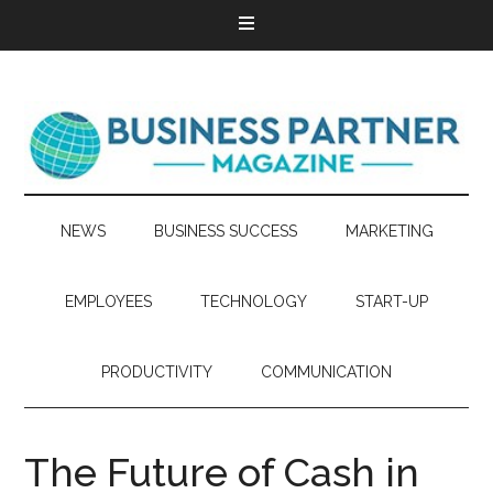
NEWS
BUSINESS SUCCESS
MARKETING
EMPLOYEES
TECHNOLOGY
START-UP
PRODUCTIVITY
COMMUNICATION
The Future of Cash in