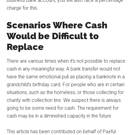
business bank account, you will also face a percentage
charge for this.
Scenarios Where Cash
Would be Difficult to
Replace
There are various times when it’s not possible to replace
cash in any meaningful way. A bank transfer would not
have the same emotional pull as placing a banknote in a
grandchild’s birthday card. For people who are in certain
situations, such as the homeless, or those collecting for
charity with collection tins. We suspect there is always
going to be some need for cash. The requirement for
cash may be in a diminished capacity in the future.
This article has been contributed on behalf of Paxful.