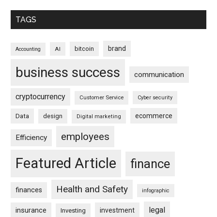
TAGS
brand
bitcoin
AI
Accounting
business success
communication
cryptocurrency
Customer Service
Cyber security
ecommerce
Data
design
Digital marketing
employees
Efficiency
Featured Article
finance
Health and Safety
finances
infographic
legal
insurance
investment
Investing