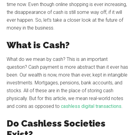
time now. Even though online shopping is ever increasing,
the disappearance of cash is still some way off, if it will
ever happen. So, let’s take a closer look at the future of
money in the business.
What is Cash?
What do we mean by cash? This is an important
question? Cash payment is more abstract than it ever has
been. Our wealth is now, more than ever, kept in intangible
investments. Mortgages, pensions, bank accounts, and
stocks. All of these are in the place of storing cash
physically. But for this article, we mean real-world notes
and coins as opposed to
cashless digital transactions
.
Do Cashless Societies
Exist?