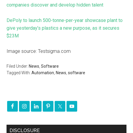
companies discover and develop hidden talent
DePoly to launch 500-tonne-per-year showcase plant to
give yesterday’s plastics a new purpose, as it secures
$23M
Image source: Testsigma.com
Filed Under:
News
,
Software
Tagged With:
Automation
,
News
,
software
DISCLOSURE