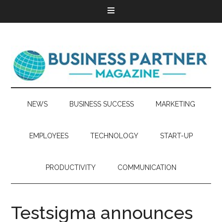
NEWS
BUSINESS SUCCESS
MARKETING
EMPLOYEES
TECHNOLOGY
START-UP
PRODUCTIVITY
COMMUNICATION
Testsigma announces