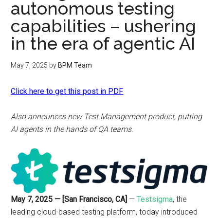
autonomous testing
capabilities – ushering
in the era of agentic AI
May 7, 2025
by
BPM Team
Click here to get this post in PDF
Also announces new Test Management product, putting
AI agents in the hands of QA teams.
May 7, 2025 — [San Francisco, CA]
—
Testsigma
, the
leading cloud-based testing platform, today introduced