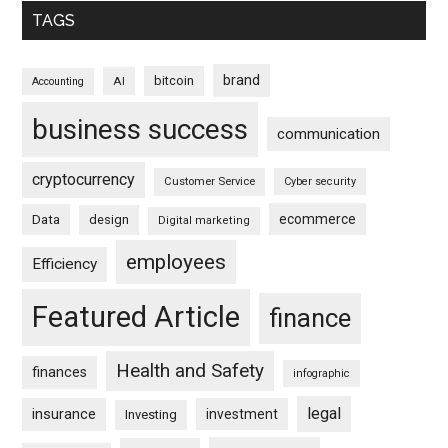
TAGS
brand
bitcoin
AI
Accounting
business success
communication
cryptocurrency
Customer Service
Cyber security
ecommerce
Data
design
Digital marketing
employees
Efficiency
Featured Article
finance
Health and Safety
finances
infographic
legal
insurance
investment
Investing