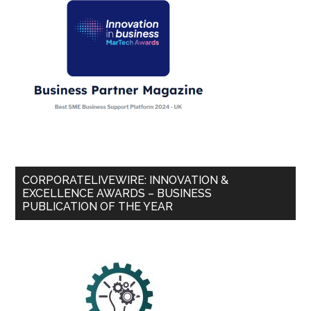
CORPORATELIVEWIRE: INNOVATION &
EXCELLENCE AWARDS – BUSINESS
PUBLICATION OF THE YEAR