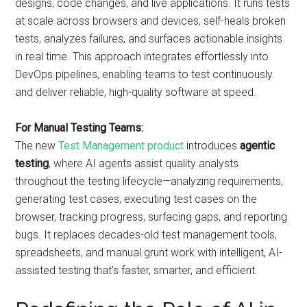
designs, code changes, and live applications. It runs tests
at scale across browsers and devices, self-heals broken
tests, analyzes failures, and surfaces actionable insights
in real time. This approach integrates effortlessly into
DevOps pipelines, enabling teams to test continuously
and deliver reliable, high-quality software at speed.
For Manual Testing Teams:
The new
Test Management product
introduces
agentic
testing
, where AI agents assist quality analysts
throughout the testing lifecycle—analyzing requirements,
generating test cases, executing test cases on the
browser, tracking progress, surfacing gaps, and reporting
bugs. It replaces decades-old test management tools,
spreadsheets, and manual grunt work with intelligent, AI-
assisted testing that’s faster, smarter, and efficient.