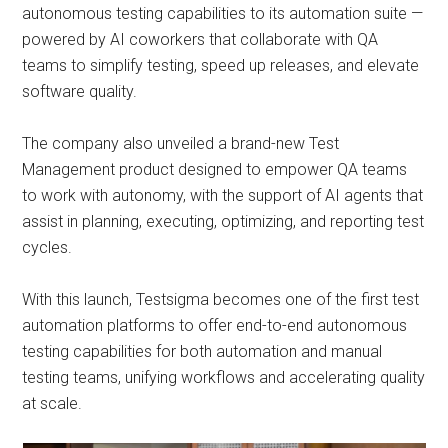
autonomous testing capabilities to its automation suite —
powered by AI coworkers that collaborate with QA
teams to simplify testing, speed up releases, and elevate
software quality.
The company also unveiled a brand-new Test
Management product designed to empower QA teams
to work with autonomy, with the support of AI agents that
assist in planning, executing, optimizing, and reporting test
cycles.
With this launch, Testsigma becomes one of the first test
automation platforms to offer end-to-end autonomous
testing capabilities for both automation and manual
testing teams, unifying workflows and accelerating quality
at scale.