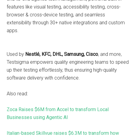
features like visual testing, accessibility testing, cross-
browser & cross-device testing, and seamless
extensibility through 30+ native integrations and custom
apps.
Used by
Nestlé, KFC, DHL, Samsung, Cisco
, and more,
Testsigma empowers quality engineering teams to speed
up their testing effortlessly, thus ensuring high-quality
software delivery with confidence.
Also read:
Zoca Raises $6M from Accel to transform Local
Businesses using Agentic AI
Italian-based Skillvue raises $6.3M to transform how