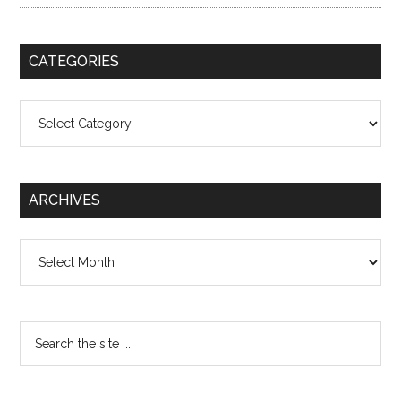
CATEGORIES
Categories
ARCHIVES
Archives