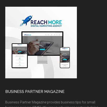
BUSINESS PARTNER MAGAZINE
Business Partner Magazine provides business tips for small