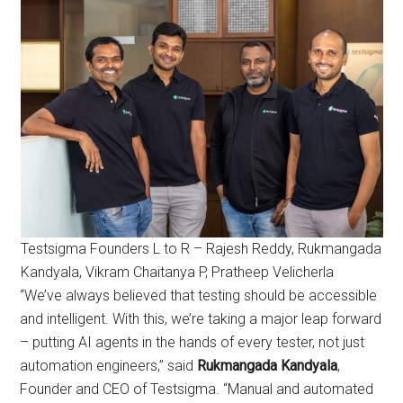
Testsigma Founders L to R – Rajesh Reddy, Rukmangada
Kandyala, Vikram Chaitanya P, Pratheep Velicherla
“We’ve always believed that testing should be accessible
and intelligent. With this, we’re taking a major leap forward
– putting AI agents in the hands of every tester, not just
automation engineers,” said
Rukmangada Kandyala
,
Founder and CEO of Testsigma. “Manual and automated