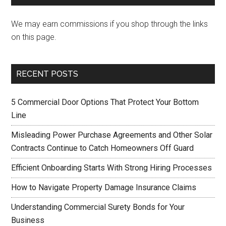
We may earn commissions if you shop through the links
on this page.
RECENT POSTS
5 Commercial Door Options That Protect Your Bottom
Line
Misleading Power Purchase Agreements and Other Solar
Contracts Continue to Catch Homeowners Off Guard
Efficient Onboarding Starts With Strong Hiring Processes
How to Navigate Property Damage Insurance Claims
Understanding Commercial Surety Bonds for Your
Business