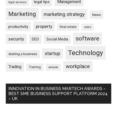
Management
legal tips
legal services
Marketing
marketing strategy
News
property
productivity
Real estate
sales
software
security
SEO
Social Media
Technology
startup
starting a business
workplace
Trading
Training
website
INNOVATION IN BUSINESS MARTECH AWARDS –
BEST SME BUSINESS SUPPORT PLATFORM 2024
– UK