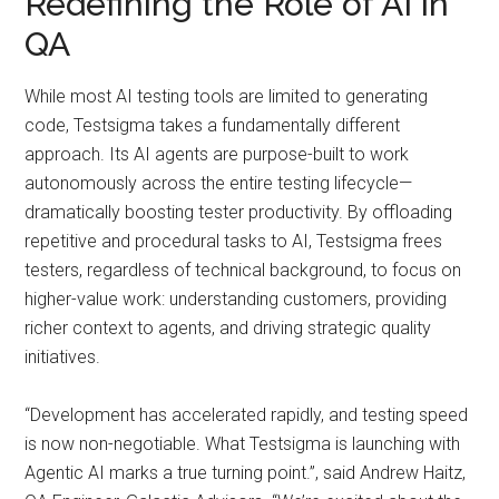
Redefining the Role of AI in
QA
While most AI testing tools are limited to generating
code, Testsigma takes a fundamentally different
approach. Its AI agents are purpose-built to work
autonomously across the entire testing lifecycle—
dramatically boosting tester productivity. By offloading
repetitive and procedural tasks to AI, Testsigma frees
testers, regardless of technical background, to focus on
higher-value work: understanding customers, providing
richer context to agents, and driving strategic quality
initiatives.
“Development has accelerated rapidly, and testing speed
is now non-negotiable. What Testsigma is launching with
Agentic AI marks a true turning point.”, said Andrew Haitz,