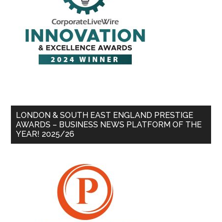
LONDON & SOUTH EAST ENGLAND PRESTIGE
AWARDS – BUSINESS NEWS PLATFORM OF THE
YEAR! 2025/26