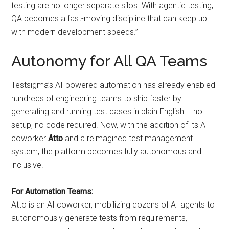
testing are no longer separate silos. With agentic testing,
QA becomes a fast-moving discipline that can keep up
with modern development speeds.”
Autonomy for All QA Teams
Testsigma’s AI-powered automation has already enabled
hundreds of engineering teams to ship faster by
generating and running test cases in plain English – no
setup, no code required. Now, with the addition of its AI
coworker
Atto
and a reimagined test management
system, the platform becomes fully autonomous and
inclusive.
For Automation Teams:
Atto is an AI coworker, mobilizing dozens of AI agents to
autonomously generate tests from requirements,