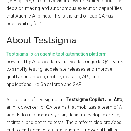
QA Engineer, Galactic Advisors. “We’re excited about the
decision-making and autonomous execution capabilities
that Agentic AI brings. This is the kind of leap QA has
been waiting for.”
About Testsigma
Testsigma is an agentic test automation platform
powered by AI coworkers that work alongside QA teams
to simplify testing, accelerate releases and improve
quality across web, mobile, desktop, API, and
applications like Salesforce and SAP.
At the core of Testsigma are
Testsigma Copilot
and
Atto
,
an AI coworker for QA teams that mobilizes a team of AI
agents to autonomously plan, design, develop, execute,
maintain, and optimize tests. The platform also provides
end-to-end agentic test management, powerful built-in