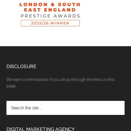
DISCLOSURE
We earn commissions if you shop through the links on this
page.
DIGITAL MARKETING AGENCY