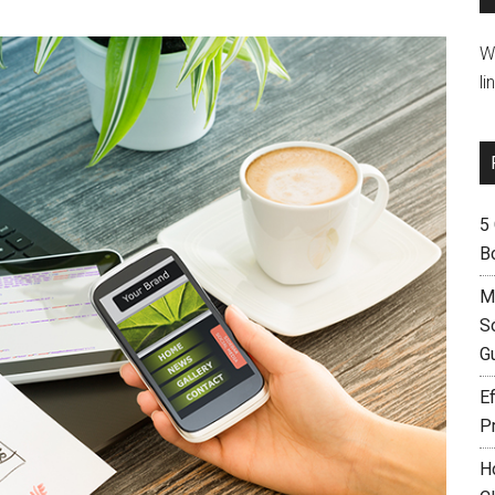
W
li
5
B
M
S
G
Ef
P
H