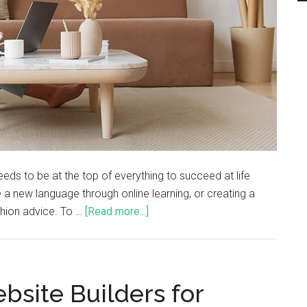
eds to be at the top of everything to succeed at life
 a new language through online learning, or creating a
ashion advice. To …
[Read more...]
site Builders for