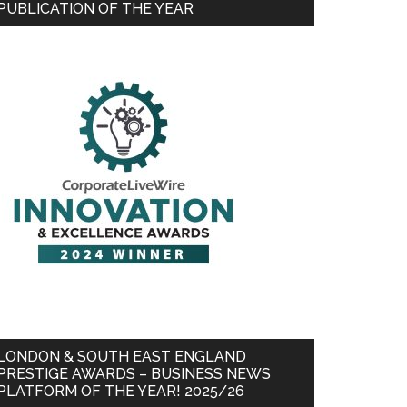
PUBLICATION OF THE YEAR
LONDON & SOUTH EAST ENGLAND
PRESTIGE AWARDS – BUSINESS NEWS
PLATFORM OF THE YEAR! 2025/26