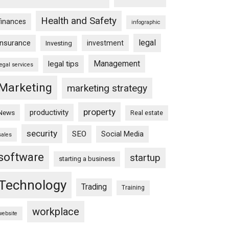
Health and Safety
finances
infographic
legal
insurance
investment
Investing
Management
legal tips
legal services
Marketing
marketing strategy
property
productivity
News
Real estate
security
SEO
Social Media
sales
software
startup
starting a business
Technology
Trading
Training
workplace
website