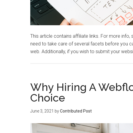
This article contains affiliate links. For more info
need to take care of several facets before you c
web. Additionally, if you wish to submit your webs
Why Hiring A Webflo
Choice
June 3, 2021
by
Contributed Post