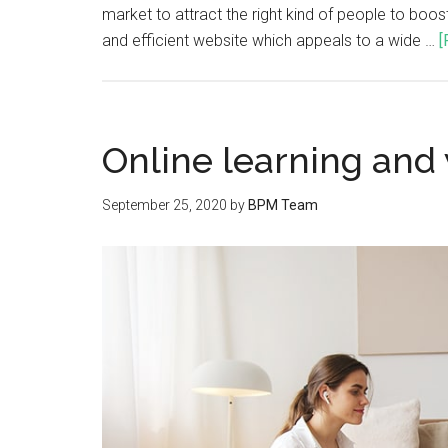
market to attract the right kind of people to boos
and efficient website which appeals to a wide …
[
Online learning and
September 25, 2020
by
BPM Team