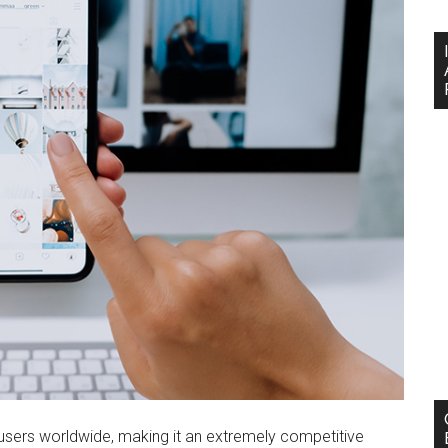
et users worldwide, making it an extremely competitive