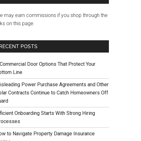
e may earn commissions if you shop through the
nks on this page.
RECENT POSTS
 Commercial Door Options That Protect Your
ottom Line
isleading Power Purchase Agreements and Other
olar Contracts Continue to Catch Homeowners Off
uard
ficient Onboarding Starts With Strong Hiring
rocesses
ow to Navigate Property Damage Insurance