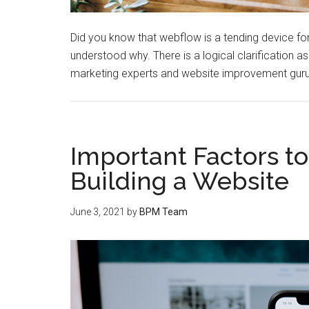
Did you know that webflow is a tending device f
understood why. There is a logical clarification as t
marketing experts and website improvement gurus
Important Factors t
Building a Website
June 3, 2021
by
BPM Team