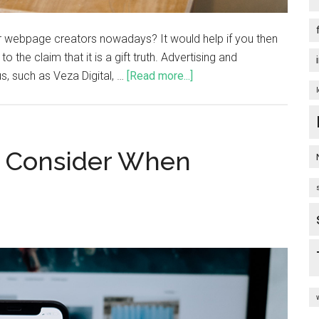
or webpage creators nowadays? It would help if you then
o the claim that it is a gift truth. Advertising and
, such as Veza Digital, …
[Read more...]
o Consider When