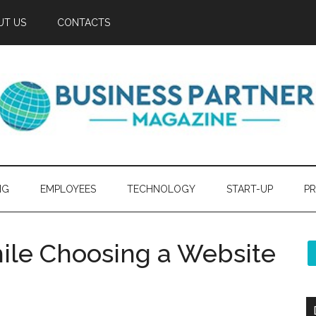
UT US
CONTACTS
NG
EMPLOYEES
TECHNOLOGY
START-UP
PR
ile Choosing a Website