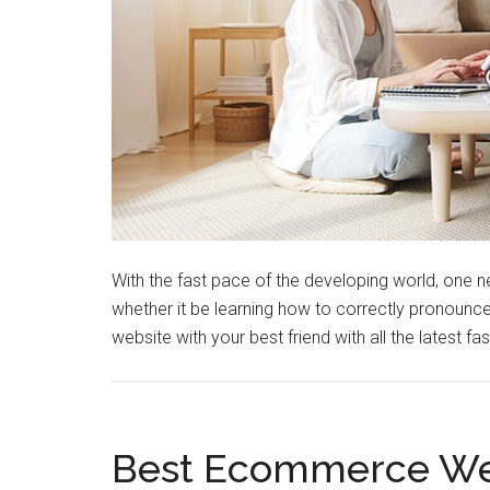
With the fast pace of the developing world, one ne
whether it be learning how to correctly pronounce
website with your best friend with all the latest f
Best Ecommerce Web