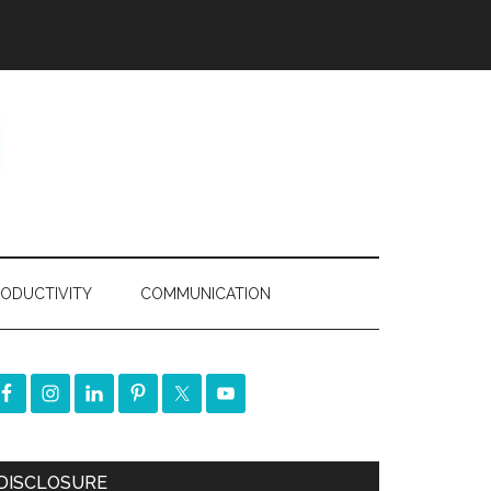
ODUCTIVITY
COMMUNICATION
DISCLOSURE