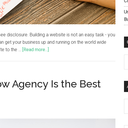
C
U
B
, see disclosure. Building a website is not an easy task - you
an get your business up and running on the world wide
ite to the …
[Read more...]
C
w Agency Is the Best
Ar