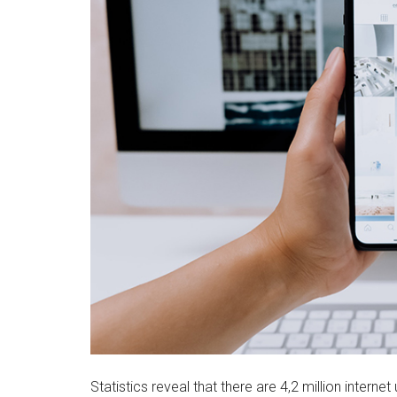
Statistics reveal that there are 4,2 million intern