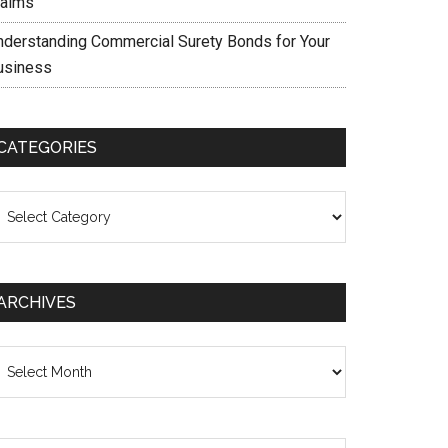
laims
nderstanding Commercial Surety Bonds for Your
usiness
CATEGORIES
ategories
ARCHIVES
chives