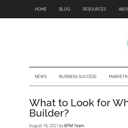
HOME
BLOG
RESOURCES
ABO
NEWS
BUSINESS SUCCESS
MARKETI
What to Look for Wh
Builder?
August 18, 2021
by
BPM Team