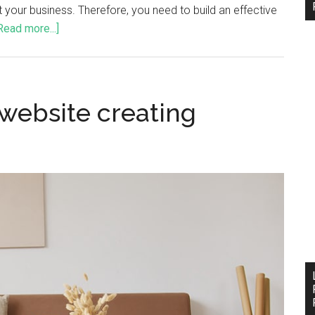
t your business. Therefore, you need to build an effective
Read more...]
 website creating