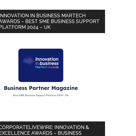
INNOVATION IN BUSINESS MARTECH
AWARDS – BEST SME BUSINESS SUPPORT
PLATFORM 2024 – UK
CORPORATELIVEWIRE: INNOVATION &
EXCELLENCE AWARDS – BUSINESS