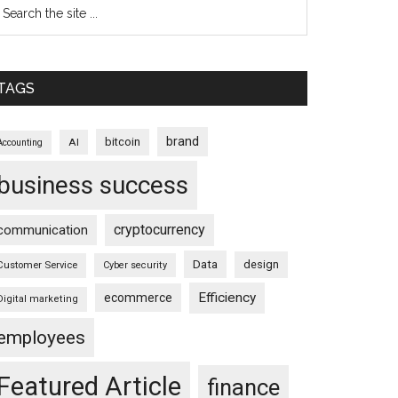
TAGS
brand
bitcoin
AI
Accounting
business success
cryptocurrency
communication
Data
design
Customer Service
Cyber security
Efficiency
ecommerce
Digital marketing
employees
Featured Article
finance