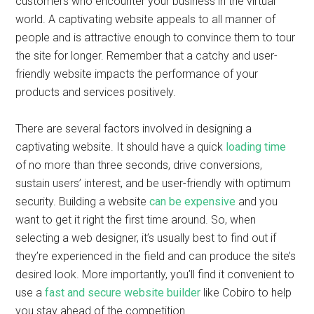
customers who encounter your business in the virtual
world. A captivating website appeals to all manner of
people and is attractive enough to convince them to tour
the site for longer. Remember that a catchy and user-
friendly website impacts the performance of your
products and services positively.
There are several factors involved in designing a
captivating website. It should have a quick
loading time
of no more than three seconds, drive conversions,
sustain users’ interest, and be user-friendly with optimum
security. Building a website
can be expensive
and you
want to get it right the first time around. So, when
selecting a web designer, it’s usually best to find out if
they’re experienced in the field and can produce the site’s
desired look. More importantly, you’ll find it convenient to
use a
fast and secure website builder
like Cobiro to help
you stay ahead of the competition.