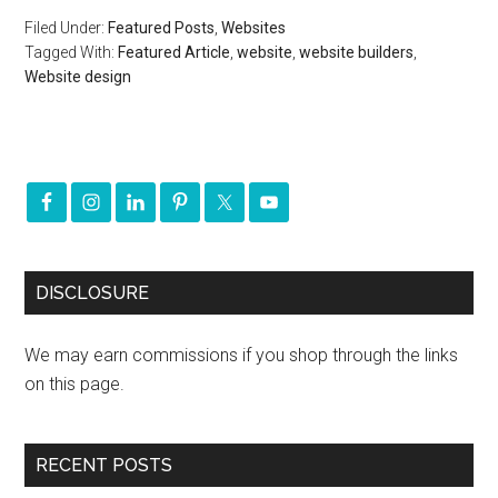
Filed Under:
Featured Posts
,
Websites
Tagged With:
Featured Article
,
website
,
website builders
,
Website design
DISCLOSURE
We may earn commissions if you shop through the links
on this page.
RECENT POSTS