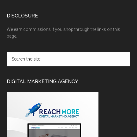
DISCLOSURE
We earn commissions if you shop through the links on this
page.
DIGITAL MARKETING AGENCY