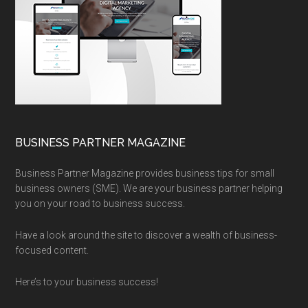
BUSINESS PARTNER MAGAZINE
Business Partner Magazine provides business tips for small
business owners (SME). We are your business partner helping
you on your road to business success.
Have a look around the site to discover a wealth of business-
focused content.
Here’s to your business success!