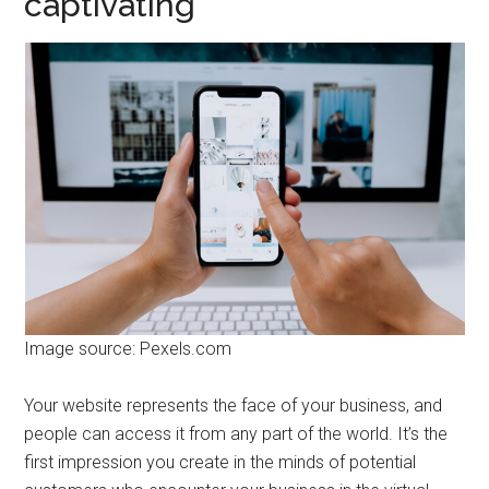
captivating
Image source: Pexels.com
Your website represents the face of your business, and
people can access it from any part of the world. It’s the
first impression you create in the minds of potential