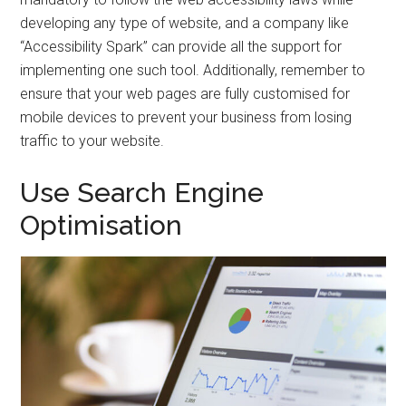
developing any type of website, and a company like
“Accessibility Spark” can provide all the support for
implementing one such tool. Additionally, remember to
ensure that your web pages are fully customised for
mobile devices to prevent your business from losing
traffic to your website.
Use Search Engine
Optimisation