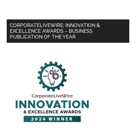
CORPORATELIVEWIRE: INNOVATION &
EXCELLENCE AWARDS – BUSINESS
PUBLICATION OF THE YEAR