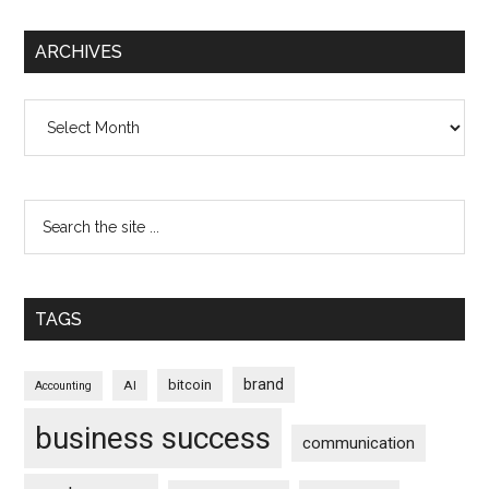
ARCHIVES
Archives
TAGS
brand
bitcoin
AI
Accounting
business success
communication