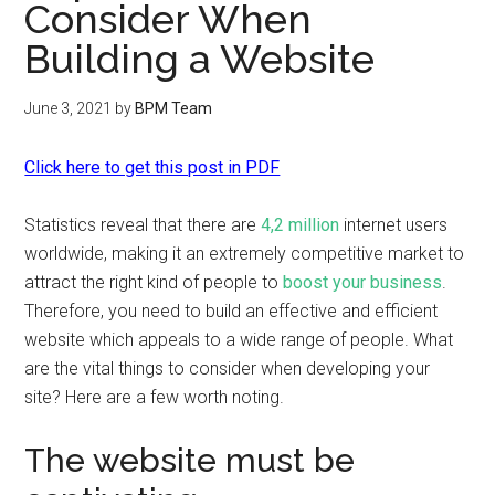
Consider When
Building a Website
June 3, 2021
by
BPM Team
Click here to get this post in PDF
Statistics reveal that there are
4,2 million
internet users
worldwide, making it an extremely competitive market to
attract the right kind of people to
boost your business
.
Therefore, you need to build an effective and efficient
website which appeals to a wide range of people. What
are the vital things to consider when developing your
site? Here are a few worth noting.
The website must be