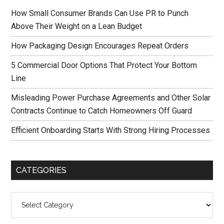
How Small Consumer Brands Can Use PR to Punch
Above Their Weight on a Lean Budget
How Packaging Design Encourages Repeat Orders
5 Commercial Door Options That Protect Your Bottom
Line
Misleading Power Purchase Agreements and Other Solar
Contracts Continue to Catch Homeowners Off Guard
Efficient Onboarding Starts With Strong Hiring Processes
CATEGORIES
Categories