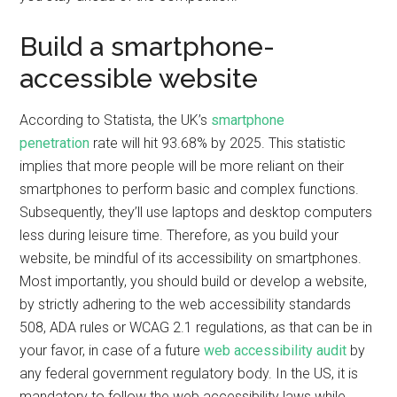
Build a smartphone-
accessible website
According to Statista, the UK’s
smartphone
penetration
rate will hit 93.68% by 2025. This statistic
implies that more people will be more reliant on their
smartphones to perform basic and complex functions.
Subsequently, they’ll use laptops and desktop computers
less during leisure time. Therefore, as you build your
website, be mindful of its accessibility on smartphones.
Most importantly, you should build or develop a website,
by strictly adhering to the web accessibility standards
508, ADA rules or WCAG 2.1 regulations, as that can be in
your favor, in case of a future
web accessibility audit
by
any federal government regulatory body. In the US, it is
mandatory to follow the web accessibility laws while