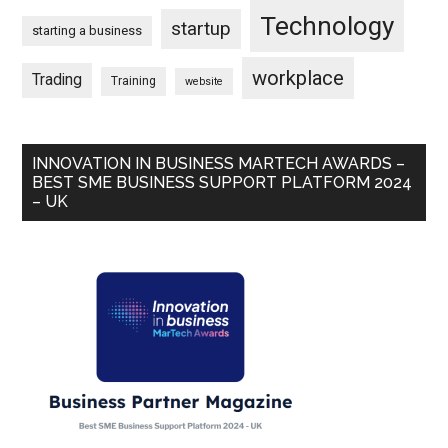
Technology
startup
starting a business
workplace
Trading
Training
website
INNOVATION IN BUSINESS MARTECH AWARDS –
BEST SME BUSINESS SUPPORT PLATFORM 2024
– UK