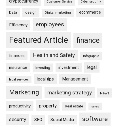
cryptocurrency
Customer Service
Cyber security
ecommerce
Data
design
Digital marketing
employees
Efficiency
Featured Article
finance
Health and Safety
finances
infographic
legal
insurance
investment
Investing
Management
legal tips
legal services
Marketing
marketing strategy
News
property
productivity
Real estate
sales
software
security
SEO
Social Media