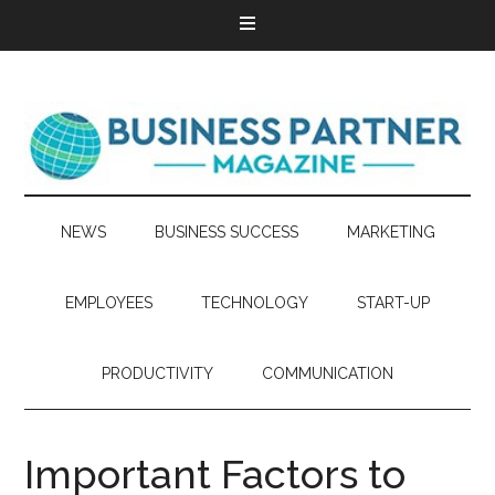
NEWS
BUSINESS SUCCESS
MARKETING
EMPLOYEES
TECHNOLOGY
START-UP
PRODUCTIVITY
COMMUNICATION
Important Factors to