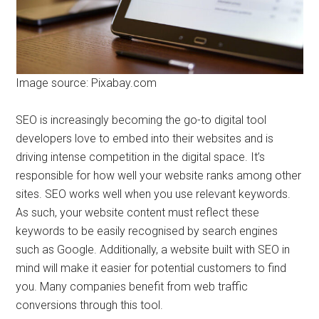
Image source: Pixabay.com
SEO is increasingly becoming the go-to digital tool
developers love to embed into their websites and is
driving intense competition in the digital space. It’s
responsible for how well your website ranks among other
sites. SEO works well when you use relevant keywords.
As such, your website content must reflect these
keywords to be easily recognised by search engines
such as Google. Additionally, a website built with SEO in
mind will make it easier for potential customers to find
you. Many companies benefit from web traffic
conversions through this tool.