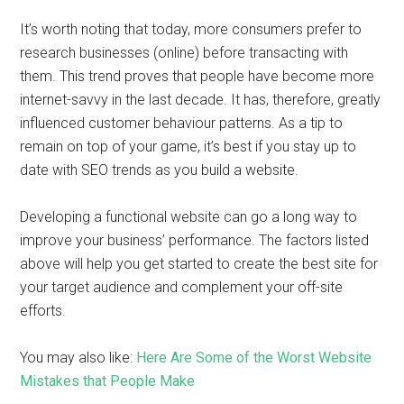
It’s worth noting that today, more consumers prefer to
research businesses (online) before transacting with
them. This trend proves that people have become more
internet-savvy in the last decade. It has, therefore, greatly
influenced customer behaviour patterns. As a tip to
remain on top of your game, it’s best if you stay up to
date with SEO trends as you build a website.
Developing a functional website can go a long way to
improve your business’ performance. The factors listed
above will help you get started to create the best site for
your target audience and complement your off-site
efforts.
You may also like:
Here Are Some of the Worst Website
Mistakes that People Make