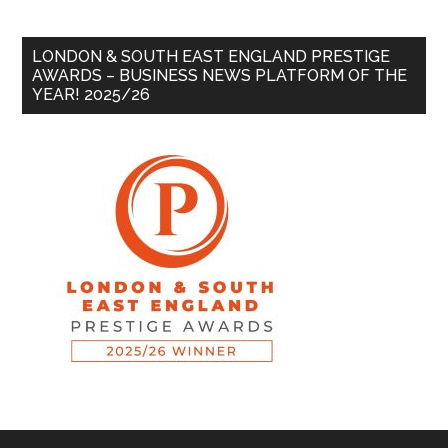
LONDON & SOUTH EAST ENGLAND PRESTIGE
AWARDS – BUSINESS NEWS PLATFORM OF THE
YEAR! 2025/26