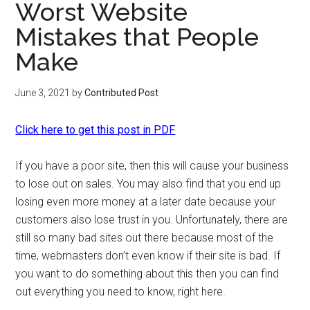
Worst Website
Mistakes that People
Make
June 3, 2021
by
Contributed Post
Click here to get this post in PDF
If you have a poor site, then this will cause your business
to lose out on sales. You may also find that you end up
losing even more money at a later date because your
customers also lose trust in you. Unfortunately, there are
still so many bad sites out there because most of the
time, webmasters don’t even know if their site is bad. If
you want to do something about this then you can find
out everything you need to know, right here.