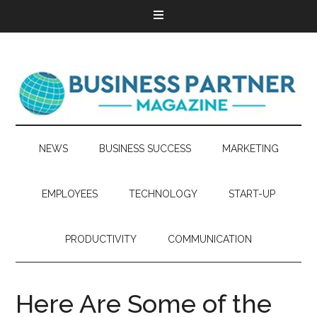
NEWS
BUSINESS SUCCESS
MARKETING
EMPLOYEES
TECHNOLOGY
START-UP
PRODUCTIVITY
COMMUNICATION
Here Are Some of the