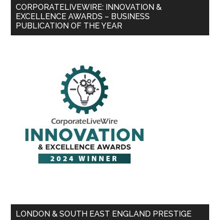
CORPORATELIVEWIRE: INNOVATION &
EXCELLENCE AWARDS – BUSINESS
PUBLICATION OF THE YEAR
LONDON & SOUTH EAST ENGLAND PRESTIGE