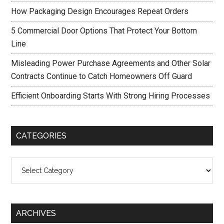
How Packaging Design Encourages Repeat Orders
5 Commercial Door Options That Protect Your Bottom
Line
Misleading Power Purchase Agreements and Other Solar
Contracts Continue to Catch Homeowners Off Guard
Efficient Onboarding Starts With Strong Hiring Processes
CATEGORIES
Categories
ARCHIVES