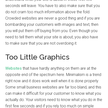
seconds will leave. You have to also make sure that you
do not cram too much information above the fold.
Crowded websites are never a good thing and if you are
bombarding your customers with images and text, then
you will put them off buying from you. Even though you
need to tell them what your site is about, you also have
to make sure that you are not overdoing it.
Too Little Graphics
Websites
that have hardly anything on them are at the
opposite end of the spectrum here. Minimalism is a trend
right now and it does work well when it is done properly.
Some small business websites are far too bland, and this
can make it difficult for your customer to know what you
actually do. Your visitors need to know what you do in the
first few seconds and if you rely too much on simple