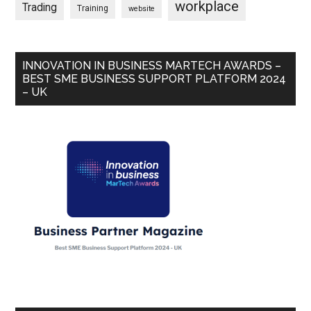
workplace
Trading
Training
website
INNOVATION IN BUSINESS MARTECH AWARDS –
BEST SME BUSINESS SUPPORT PLATFORM 2024
– UK