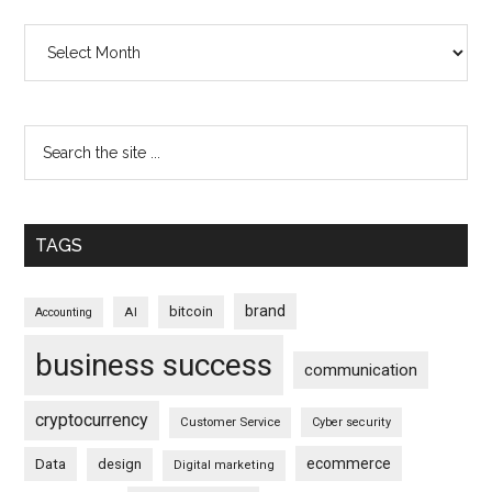
Archives
TAGS
brand
bitcoin
AI
Accounting
business success
communication
cryptocurrency
Customer Service
Cyber security
ecommerce
Data
design
Digital marketing