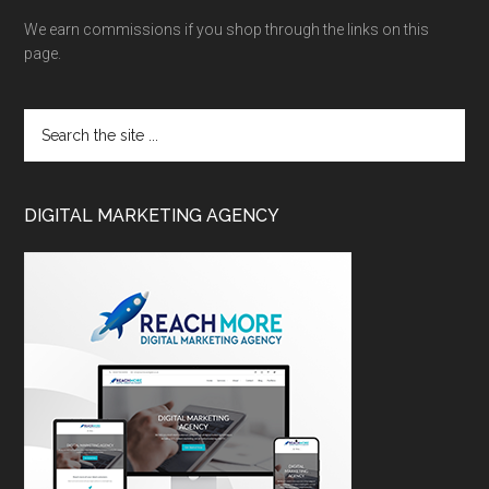
We earn commissions if you shop through the links on this
page.
DIGITAL MARKETING AGENCY