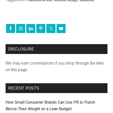
Tagged With:
Featured Article
,
Website design
,
Websites
DISCLOSURE
We may earn commissions if you shop through the links
on this page.
RECENT POSTS
How Small Consumer Brands Can Use PR to Punch
Above Their Weight on a Lean Budget