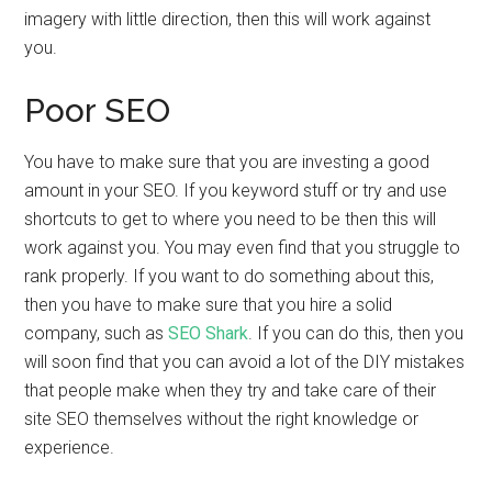
imagery with little direction, then this will work against
you.
Poor SEO
You have to make sure that you are investing a good
amount in your SEO. If you keyword stuff or try and use
shortcuts to get to where you need to be then this will
work against you. You may even find that you struggle to
rank properly. If you want to do something about this,
then you have to make sure that you hire a solid
company, such as
SEO Shark
. If you can do this, then you
will soon find that you can avoid a lot of the DIY mistakes
that people make when they try and take care of their
site SEO themselves without the right knowledge or
experience.