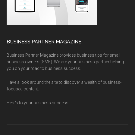
BUSINESS PARTNER MAGAZINE
Business Partner Magazine provides business tips for small
business owners (SME). We are your business partner helping
you on your road to business success.
Have a look around the site to discover a wealth of business-
focused content.
Here’s to your business success!