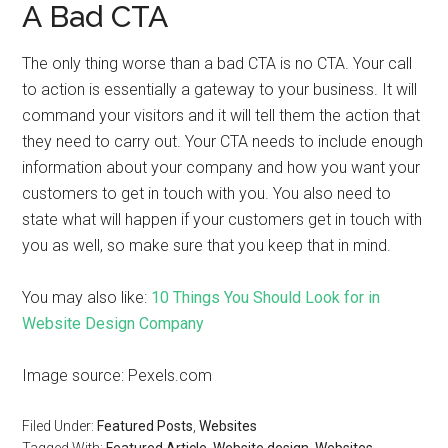
A Bad CTA
The only thing worse than a bad CTA is no CTA. Your call
to action is essentially a gateway to your business. It will
command your visitors and it will tell them the action that
they need to carry out. Your CTA needs to include enough
information about your company and how you want your
customers to get in touch with you. You also need to
state what will happen if your customers get in touch with
you as well, so make sure that you keep that in mind.
You may also like:
10 Things You Should Look for in
Website Design Company
Image source: Pexels.com
Filed Under:
Featured Posts
,
Websites