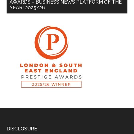
AWARDS – BUSINESS NEWS PLATFORM OF THE
YEAR! 2025/26
DISCLOSURE