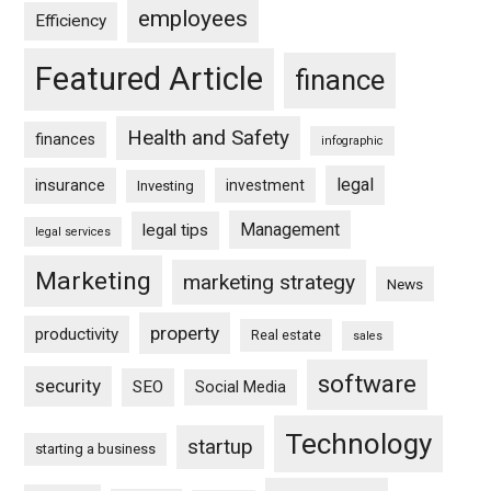
employees
Efficiency
Featured Article
finance
Health and Safety
finances
infographic
legal
insurance
investment
Investing
Management
legal tips
legal services
Marketing
marketing strategy
News
property
productivity
Real estate
sales
software
security
SEO
Social Media
Technology
startup
starting a business