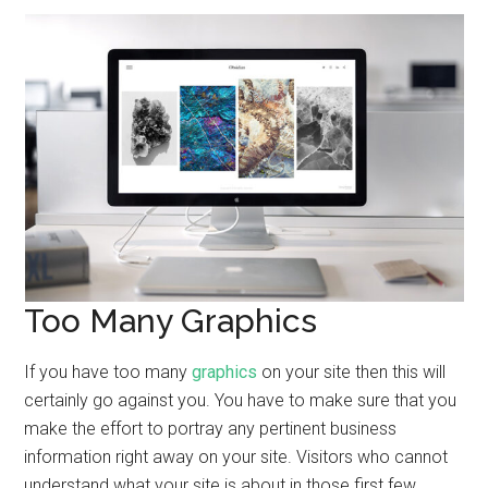
Too Many Graphics
If you have too many
graphics
on your site then this will
certainly go against you. You have to make sure that you
make the effort to portray any pertinent business
information right away on your site. Visitors who cannot
understand what your site is about in those first few