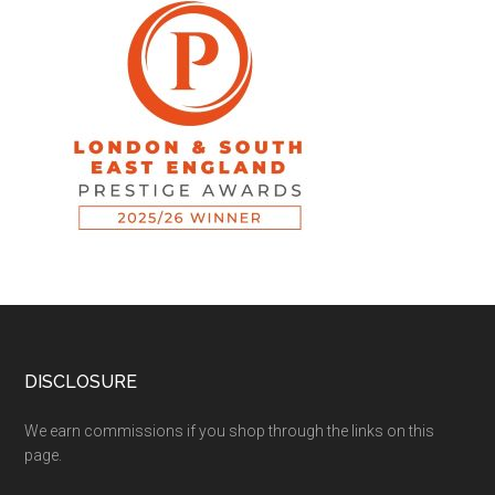
DISCLOSURE
We earn commissions if you shop through the links on this
page.