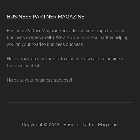
BUSINESS PARTNER MAGAZINE
Business Partner Magazine provides business tips for small
business owners (SME). We are your business partner helping
you on your road to business success.
Have a look around the site to discover a wealth of business-
focused content.
Here’s to your business success!
Copyright © 2026 - Business Partner Magazine·