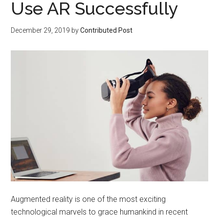
Use AR Successfully
December 29, 2019
by
Contributed Post
Augmented reality is one of the most exciting
technological marvels to grace humankind in recent