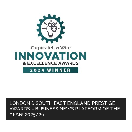
LONDON & SOUTH EAST ENGLAND PRESTIGE
AWARDS – BUSINESS NEWS PLATFORM OF THE
YEAR! 2025/26