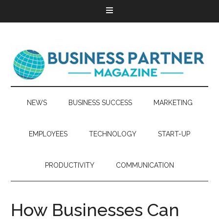
NEWS
BUSINESS SUCCESS
MARKETING
EMPLOYEES
TECHNOLOGY
START-UP
PRODUCTIVITY
COMMUNICATION
How Businesses Can