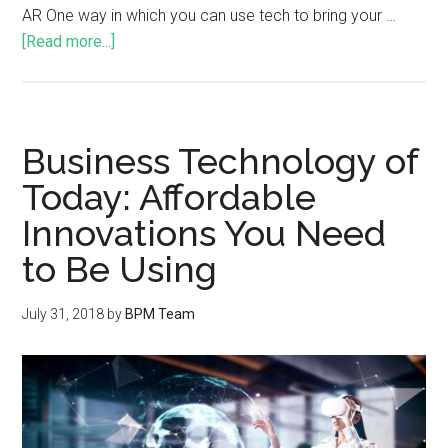
AR One way in which you can use tech to bring your …
[Read more...]
Business Technology of
Today: Affordable
Innovations You Need
to Be Using
July 31, 2018
by
BPM Team