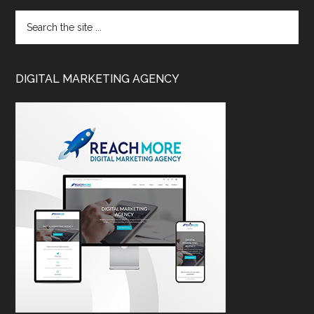
DIGITAL MARKETING AGENCY