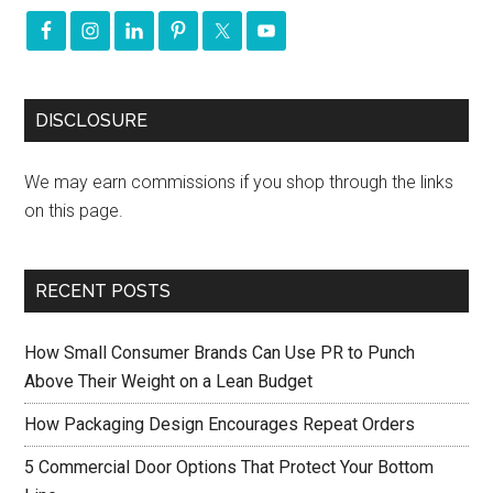
DISCLOSURE
We may earn commissions if you shop through the links
on this page.
RECENT POSTS
How Small Consumer Brands Can Use PR to Punch
Above Their Weight on a Lean Budget
How Packaging Design Encourages Repeat Orders
5 Commercial Door Options That Protect Your Bottom