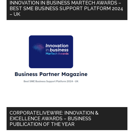
INNOVATION IN BUSINESS MARTECH AWARDS –
BEST SME BUSINESS SUPPORT PLATFORM 2024
– UK
CORPORATELIVEWIRE: INNOVATION &
EXCELLENCE AWARDS – BUSINESS
PUBLICATION OF THE YEAR