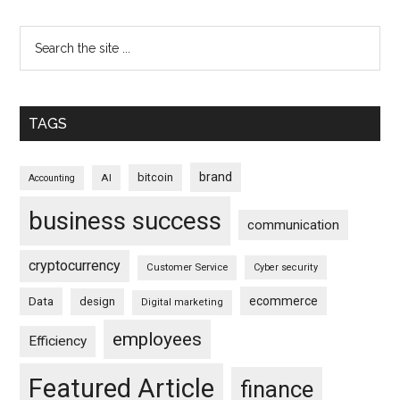
TAGS
brand
bitcoin
AI
Accounting
business success
communication
cryptocurrency
Customer Service
Cyber security
ecommerce
Data
design
Digital marketing
employees
Efficiency
Featured Article
finance