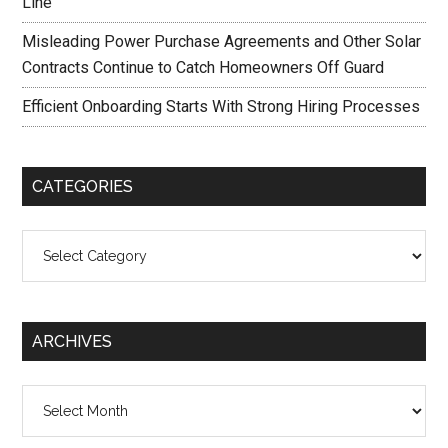
Line
Misleading Power Purchase Agreements and Other Solar
Contracts Continue to Catch Homeowners Off Guard
Efficient Onboarding Starts With Strong Hiring Processes
CATEGORIES
Categories
ARCHIVES
Archives