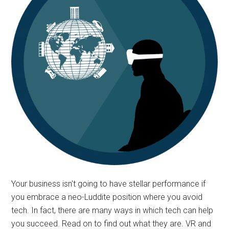
Your business isn't going to have stellar performance if
you embrace a neo-Luddite position where you avoid
tech. In fact, there are many ways in which tech can help
you succeed. Read on to find out what they are. VR and