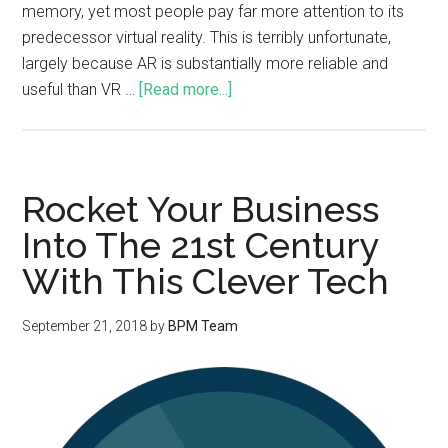
memory, yet most people pay far more attention to its
predecessor virtual reality. This is terribly unfortunate,
largely because AR is substantially more reliable and
useful than VR …
[Read more...]
Rocket Your Business
Into The 21st Century
With This Clever Tech
September 21, 2018
by
BPM Team