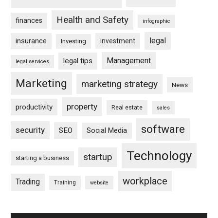
Health and Safety
finances
infographic
legal
insurance
investment
Investing
Management
legal tips
legal services
Marketing
marketing strategy
News
property
productivity
Real estate
sales
software
security
SEO
Social Media
Technology
startup
starting a business
workplace
Trading
Training
website