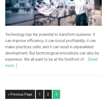
Technology has the potential to transform business: It
can improve efficiency; it can boost profitability; it can
make practices safer, and it can result in unparalleled
development. But technological innovations can also be
expensive. We all want to be at the forefront of …
[Read
more...]
« Previous Page
1
2
3