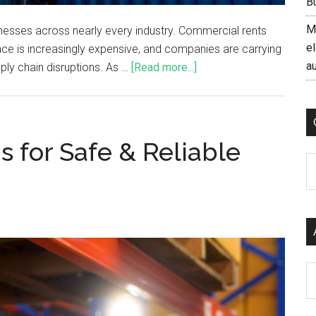
B
M
inesses across nearly every industry. Commercial rents
el
e is increasingly expensive, and companies are carrying
a
ply chain disruptions. As …
[Read more...]
 for Safe & Reliable
C
Ar