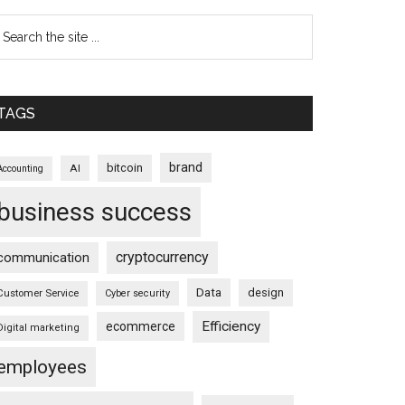
TAGS
brand
bitcoin
AI
Accounting
business success
cryptocurrency
communication
Data
design
Customer Service
Cyber security
Efficiency
ecommerce
Digital marketing
employees