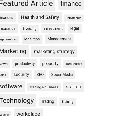
Featured Article
finance
Health and Safety
finances
infographic
legal
insurance
investment
Investing
Management
legal tips
legal services
Marketing
marketing strategy
property
productivity
News
Real estate
security
SEO
Social Media
sales
software
startup
starting a business
Technology
Trading
Training
workplace
website