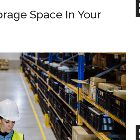
rage Space In Your