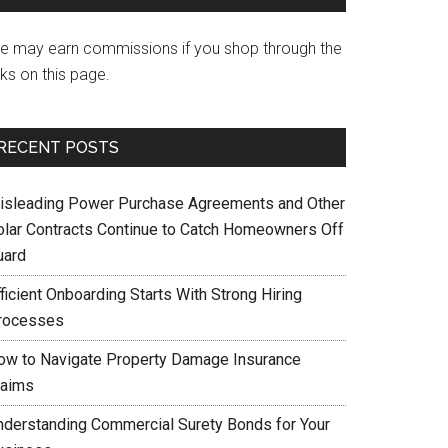
e may earn commissions if you shop through the
nks on this page.
RECENT POSTS
isleading Power Purchase Agreements and Other
olar Contracts Continue to Catch Homeowners Off
uard
ficient Onboarding Starts With Strong Hiring
rocesses
ow to Navigate Property Damage Insurance
laims
nderstanding Commercial Surety Bonds for Your