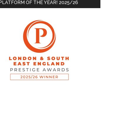
PLATFORM OF THE YEAR! 2025/26