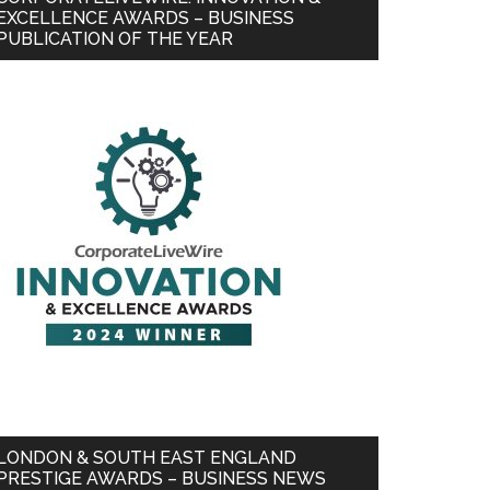
EXCELLENCE AWARDS – BUSINESS
PUBLICATION OF THE YEAR
LONDON & SOUTH EAST ENGLAND
PRESTIGE AWARDS – BUSINESS NEWS