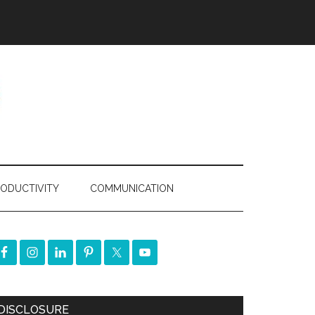
ODUCTIVITY
COMMUNICATION
DISCLOSURE