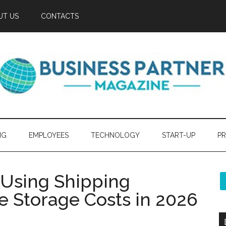
UT US
CONTACTS
NG
EMPLOYEES
TECHNOLOGY
START-UP
PR
 Using Shipping
e Storage Costs in 2026