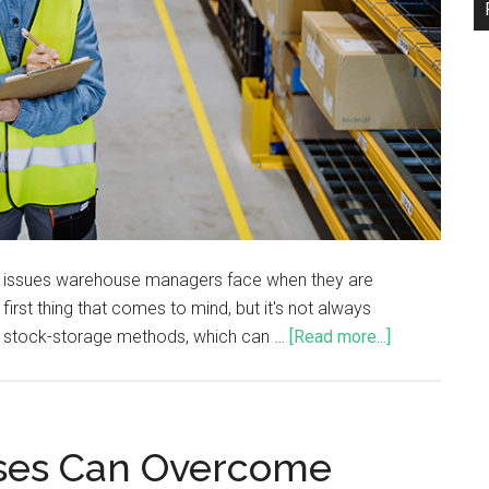
ent issues warehouse managers face when they are
irst thing that comes to mind, but it's not always
 stock-storage methods, which can …
[Read more...]
ses Can Overcome