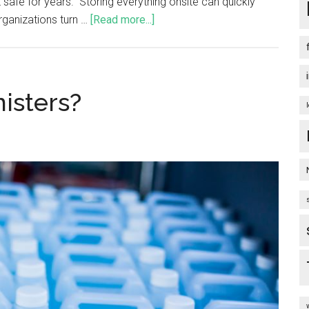
t safe for years. Storing everything onsite can quickly
ganizations turn …
[Read more...]
isters?