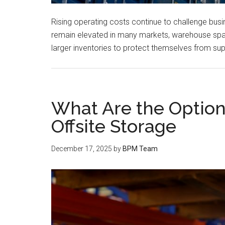
Rising operating costs continue to challenge bus
remain elevated in many markets, warehouse spac
larger inventories to protect themselves from sup
What Are the Options
Offsite Storage
December 17, 2025
by
BPM Team