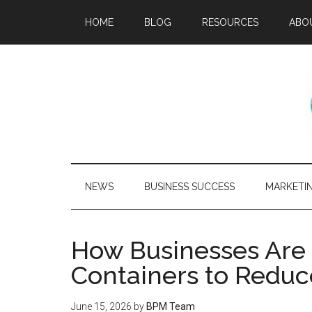
HOME
BLOG
RESOURCES
ABO
NEWS
BUSINESS SUCCESS
MARKETI
How Businesses Are
Containers to Reduc
June 15, 2026
by
BPM Team