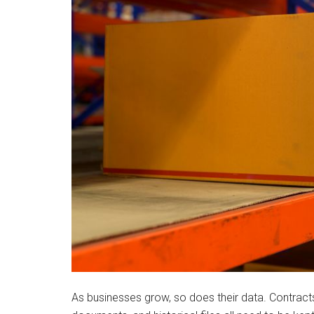
As businesses grow, so does their data. Contracts