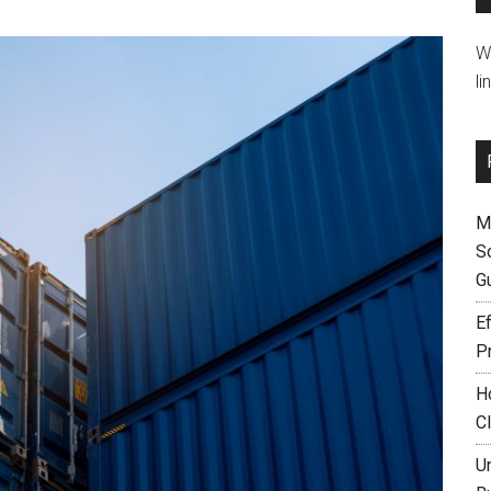
W
li
M
S
G
Ef
P
H
C
U