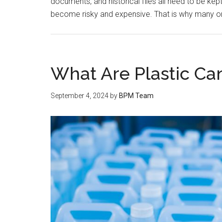
documents, and historical files all need to be kep
become risky and expensive. That is why many or
What Are Plastic Can
September 4, 2024
by
BPM Team