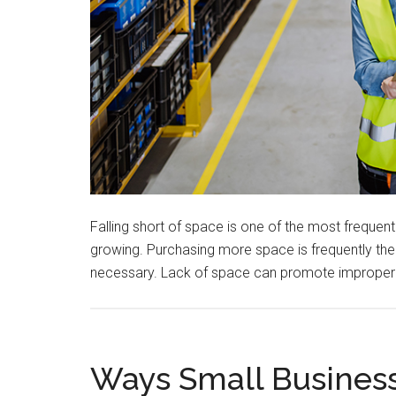
Falling short of space is one of the most frequ
growing. Purchasing more space is frequently the f
necessary. Lack of space can promote improper
Ways Small Busines