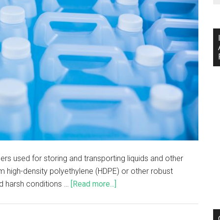
ers used for storing and transporting liquids and other
om high-density polyethylene (HDPE) or other robust
nd harsh conditions …
[Read more...]