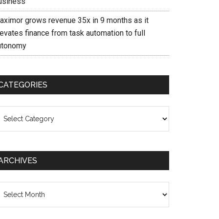
usiness
aximor grows revenue 35x in 9 months as it
evates finance from task automation to full
utonomy
CATEGORIES
ategories
ARCHIVES
chives