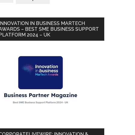
INNOVATION IN BUSINESS MARTECH
AWARDS – BEST SME BUSINESS SUPPORT
PLATFORM 2024 – UK
CORPORATELIVEWIRE: INNOVATION &