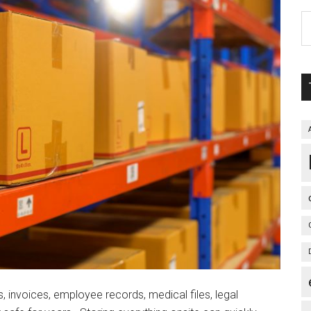
, invoices, employee records, medical files, legal