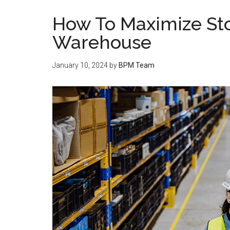
How To Maximize Sto
Warehouse
January 10, 2024
by
BPM Team