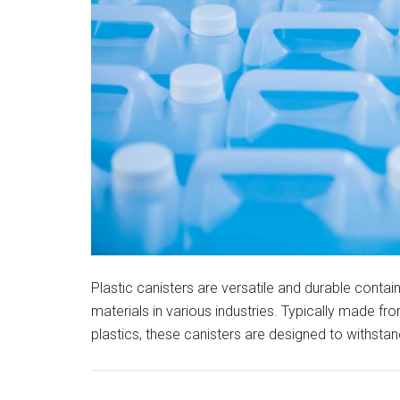
Plastic canisters are versatile and durable contain
materials in various industries. Typically made fr
plastics, these canisters are designed to withsta