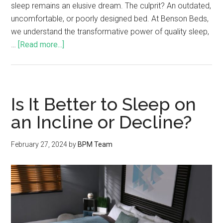
sleep remains an elusive dream. The culprit? An outdated,
uncomfortable, or poorly designed bed. At Benson Beds,
we understand the transformative power of quality sleep,
…
[Read more...]
Is It Better to Sleep on
an Incline or Decline?
February 27, 2024
by
BPM Team