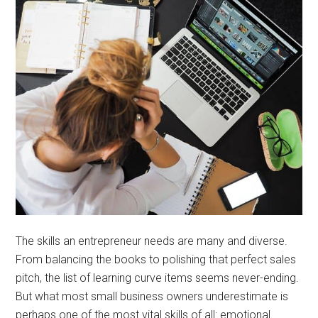
The skills an entrepreneur needs are many and diverse.
From balancing the books to polishing that perfect sales
pitch, the list of learning curve items seems never-ending.
But what most small business owners underestimate is
perhaps one of the most vital skills of all: emotional …