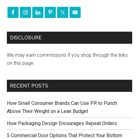
DISCLOSURE
We may earn commissions if you shop through the links
on this page.
RECENT POSTS
How Small Consumer Brands Can Use PR to Punch
Above Their Weight on a Lean Budget
How Packaging Design Encourages Repeat Orders
5 Commercial Door Options That Protect Your Bottom