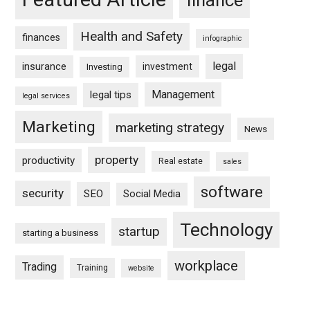
finance
Health and Safety
finances
infographic
legal
insurance
investment
Investing
Management
legal tips
legal services
Marketing
marketing strategy
News
property
productivity
Real estate
sales
software
security
SEO
Social Media
Technology
startup
starting a business
workplace
Trading
Training
website