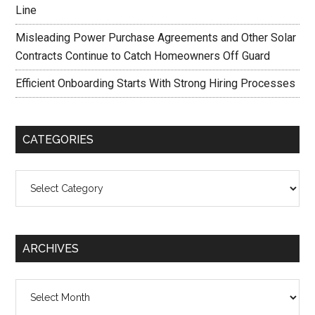
Line
Misleading Power Purchase Agreements and Other Solar
Contracts Continue to Catch Homeowners Off Guard
Efficient Onboarding Starts With Strong Hiring Processes
CATEGORIES
Categories
ARCHIVES
Archives