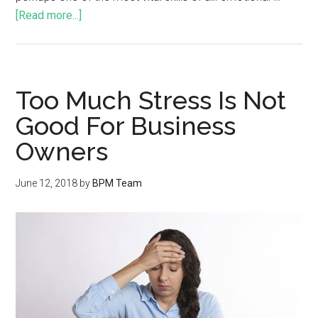
[Read more...]
Too Much Stress Is Not
Good For Business
Owners
June 12, 2018
by
BPM Team