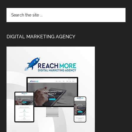
DIGITAL MARKETING AGENCY