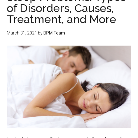
of Disorders, Causes,
Treatment, and More
March 31, 2021
by
BPM Team