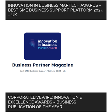
INNOVATION IN BUSINESS MARTECH AWARDS –
BEST SME BUSINESS SUPPORT PLATFORM 2024
– UK
CORPORATELIVEWIRE: INNOVATION &
EXCELLENCE AWARDS – BUSINESS
PUBLICATION OF THE YEAR