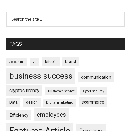
TAGS
brand
bitcoin
AI
Accounting
business success
communication
cryptocurrency
Customer Service
Cyber security
ecommerce
Data
design
Digital marketing
employees
Efficiency
Featured Article