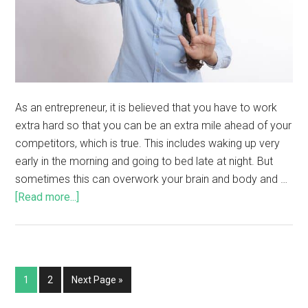
As an entrepreneur, it is believed that you have to work
extra hard so that you can be an extra mile ahead of your
competitors, which is true. This includes waking up very
early in the morning and going to bed late at night. But
sometimes this can overwork your brain and body and …
[Read more...]
1
2
Next Page »