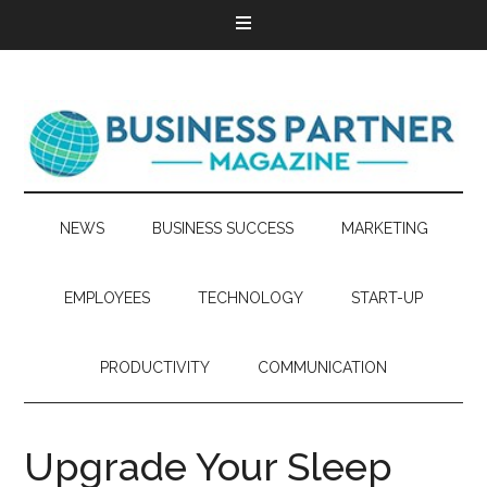
NEWS
BUSINESS SUCCESS
MARKETING
EMPLOYEES
TECHNOLOGY
START-UP
PRODUCTIVITY
COMMUNICATION
Upgrade Your Sleep