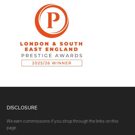
DISCLOSURE
We earn commissions if you shop through the links on this
page.