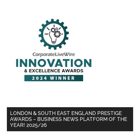
LONDON & SOUTH EAST ENGLAND PRESTIGE
AWARDS – BUSINESS NEWS PLATFORM OF THE
YEAR! 2025/26