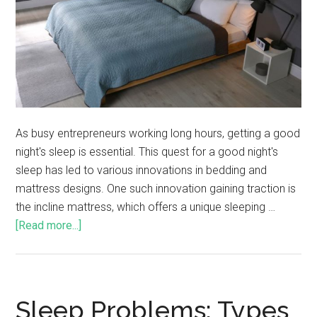
As busy entrepreneurs working long hours, getting a good
night's sleep is essential. This quest for a good night's
sleep has led to various innovations in bedding and
mattress designs. One such innovation gaining traction is
the incline mattress, which offers a unique sleeping …
[Read more...]
Sleep Problems: Types