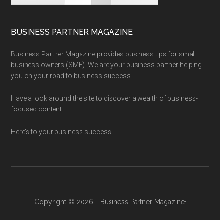
BUSINESS PARTNER MAGAZINE
Business Partner Magazine provides business tips for small
business owners (SME). We are your business partner helping
you on your road to business success.
Have a look around the site to discover a wealth of business-
focused content.
Here’s to your business success!
Copyright © 2026 - Business Partner Magazine·