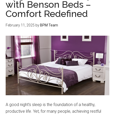
with Benson Beds –
Comfort Redefined
February 11, 2025
by
BPM Team
A good night’s sleep is the foundation of a healthy,
productive life. Yet, for many people, achieving restful