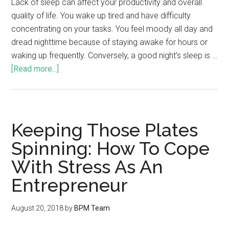
Lack of sleep can affect your productivity and overall
quality of life. You wake up tired and have difficulty
concentrating on your tasks. You feel moody all day and
dread nighttime because of staying awake for hours or
waking up frequently. Conversely, a good night’s sleep is …
[Read more...]
Keeping Those Plates
Spinning: How To Cope
With Stress As An
Entrepreneur
August 20, 2018
by
BPM Team