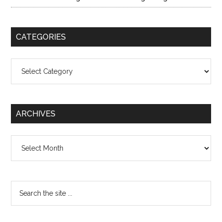
CATEGORIES
Categories
ARCHIVES
Archives