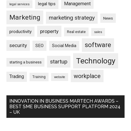
Management
legal tips
legal services
Marketing
marketing strategy
News
property
productivity
Real estate
sales
software
security
SEO
Social Media
Technology
startup
starting a business
workplace
Trading
Training
website
INNOVATION IN BUSINESS MARTECH AWARDS –
BEST SME BUSINESS SUPPORT PLATFORM 2024
– UK