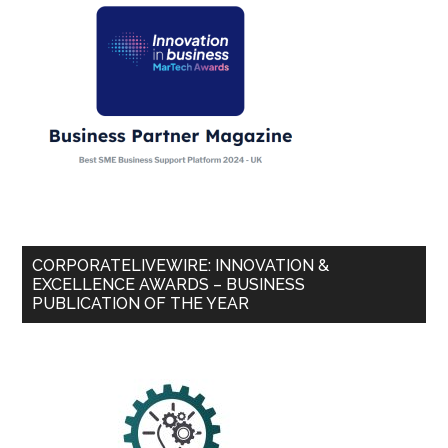
CORPORATELIVEWIRE: INNOVATION &
EXCELLENCE AWARDS – BUSINESS
PUBLICATION OF THE YEAR