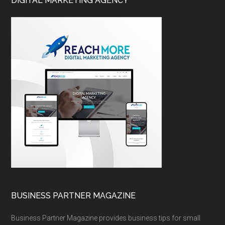
DIGITAL MARKETING AGENCY
BUSINESS PARTNER MAGAZINE
Business Partner Magazine provides business tips for small