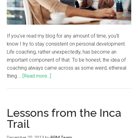
If you’ve read my blog for any amount of time, you’ll
know I try to stay consistent on personal development.
Life coaching, rather unexpectedly, has become an
important component of that. To be honest, the idea of
coaching always came across as some weird, ethereal
thing …
[Read more...]
Lessons from the Inca
Trail
December 20, 2013
by
BPM Team