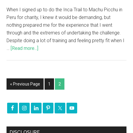
When I signed up to do the Inca Trail to Machu Picchu in
Peru for charity, I knew it would be demanding, but
nothing prepared me for the experience that I went
through and the extremes of undertaking the challenge.
Despite doing a lot of training and feeling pretty fit when I
…
[Read more...]
« Previous Page
1
2
DISCLOSURE