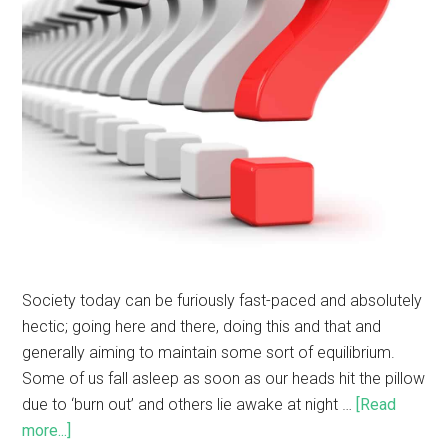
Society today can be furiously fast-paced and absolutely
hectic; going here and there, doing this and that and
generally aiming to maintain some sort of equilibrium.
Some of us fall asleep as soon as our heads hit the pillow
due to ‘burn out’ and others lie awake at night …
[Read
more...]