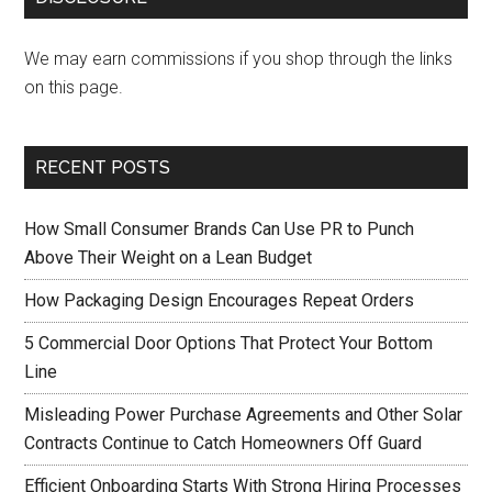
We may earn commissions if you shop through the links
on this page.
RECENT POSTS
How Small Consumer Brands Can Use PR to Punch
Above Their Weight on a Lean Budget
How Packaging Design Encourages Repeat Orders
5 Commercial Door Options That Protect Your Bottom
Line
Misleading Power Purchase Agreements and Other Solar
Contracts Continue to Catch Homeowners Off Guard
Efficient Onboarding Starts With Strong Hiring Processes