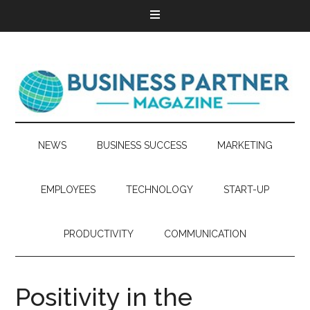
NEWS
BUSINESS SUCCESS
MARKETING
EMPLOYEES
TECHNOLOGY
START-UP
PRODUCTIVITY
COMMUNICATION
Positivity in the