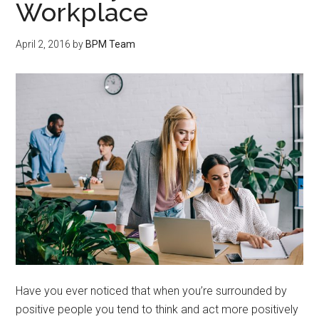
Workplace
April 2, 2016
by
BPM Team
Have you ever noticed that when you’re surrounded by
positive people you tend to think and act more positively