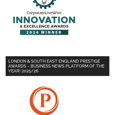
LONDON & SOUTH EAST ENGLAND PRESTIGE
AWARDS – BUSINESS NEWS PLATFORM OF THE
YEAR! 2025/26