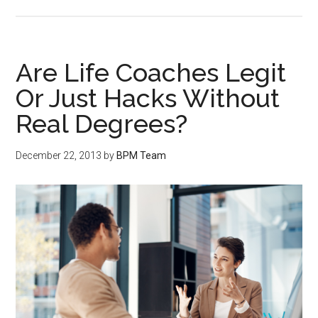
Are Life Coaches Legit
Or Just Hacks Without
Real Degrees?
December 22, 2013
by
BPM Team