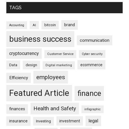
TAGS
brand
bitcoin
AI
Accounting
business success
communication
cryptocurrency
Customer Service
Cyber security
ecommerce
Data
design
Digital marketing
employees
Efficiency
Featured Article
finance
Health and Safety
finances
infographic
legal
insurance
investment
Investing