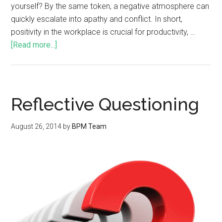
yourself? By the same token, a negative atmosphere can
quickly escalate into apathy and conflict. In short,
positivity in the workplace is crucial for productivity, …
[Read more...]
Reflective Questioning
August 26, 2014
by
BPM Team