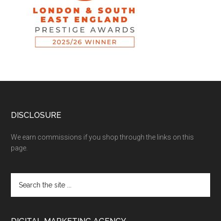
DISCLOSURE
We earn commissions if you shop through the links on this
page.