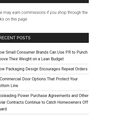
e may earn commissions if you shop through the
nks on this page.
RECENT POSTS
ow Small Consumer Brands Can Use PR to Punch
bove Their Weight on a Lean Budget
ow Packaging Design Encourages Repeat Orders
 Commercial Door Options That Protect Your
ottom Line
isleading Power Purchase Agreements and Other
olar Contracts Continue to Catch Homeowners Off
uard