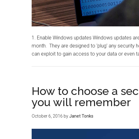
1. Enable Windows updates Windows updates are 
month. They are designed to 'plug' any security 
can exploit to gain access to your data or even t
How to choose a se
you will remember
October 6, 2016
by
Janet Tonks