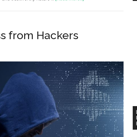
ss from Hackers