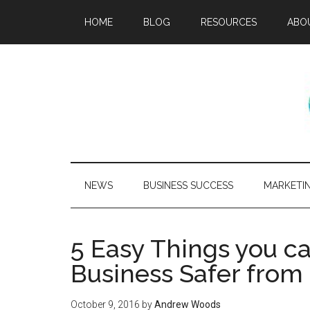
HOME
BLOG
RESOURCES
ABO
NEWS
BUSINESS SUCCESS
MARKETI
5 Easy Things you 
Business Safer from
October 9, 2016
by
Andrew Woods