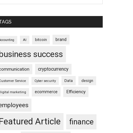
TAGS
brand
bitcoin
AI
Accounting
business success
cryptocurrency
communication
Data
design
Customer Service
Cyber security
Efficiency
ecommerce
Digital marketing
employees
Featured Article
finance