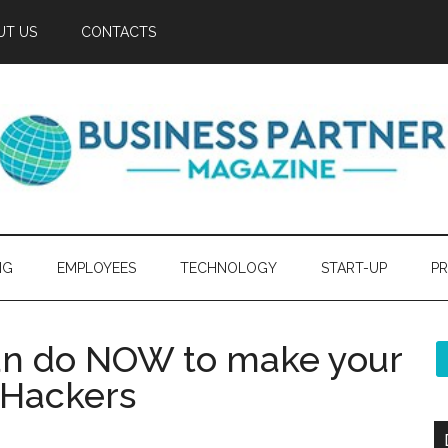
UT US
CONTACTS
NG
EMPLOYEES
TECHNOLOGY
START-UP
PR
can do NOW to make your
 Hackers