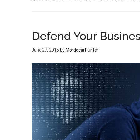
Defend Your Busine
June 27, 2015
by
Mordecai Hunter