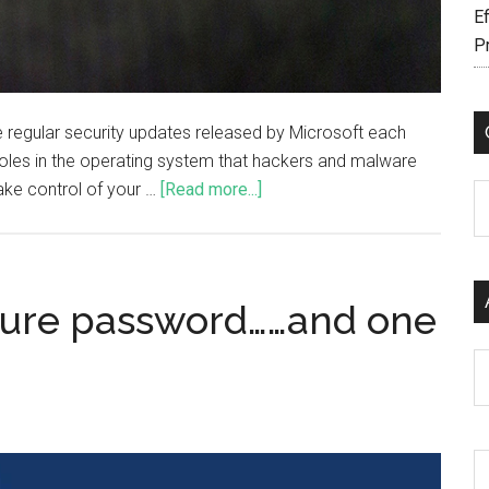
Ef
P
regular security updates released by Microsoft each
holes in the operating system that hackers and malware
ake control of your …
[Read more...]
C
cure password……and one
Ar