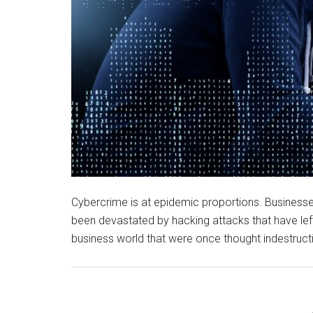
Cybercrime is at epidemic proportions. Busines
been devastated by hacking attacks that have left
business world that were once thought indestruct