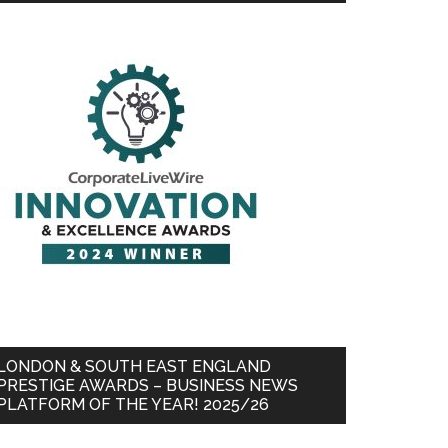
LONDON & SOUTH EAST ENGLAND
PRESTIGE AWARDS – BUSINESS NEWS
PLATFORM OF THE YEAR! 2025/26