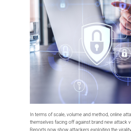
In terms of scale, volume and method, online atta
themselves facing off against brand new attack v
Reports now show attackers exploiting the viralit