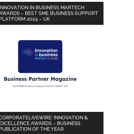
INNOVATION IN BUSINESS MARTECH
AWARDS – BEST SME BUSINESS SUPPORT
PLATFORM 2024 – UK
CORPORATELIVEWIRE: INNOVATION &
EXCELLENCE AWARDS – BUSINESS
PUBLICATION OF THE YEAR