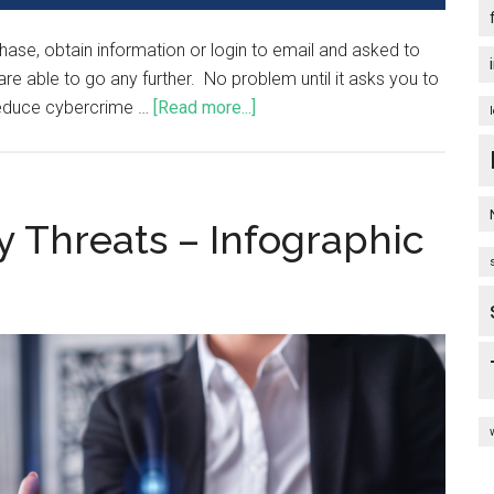
chase, obtain information or login to email and asked to
 able to go any further. No problem until it asks you to
 reduce cybercrime …
[Read more...]
y Threats – Infographic