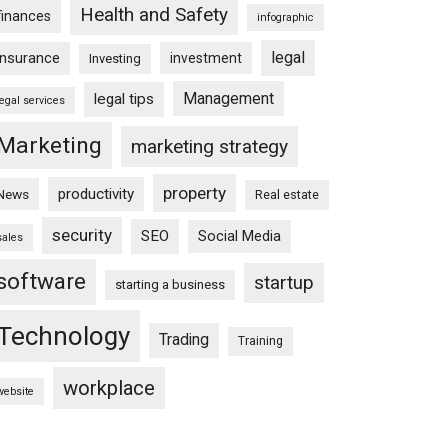
Health and Safety
finances
infographic
legal
insurance
investment
Investing
Management
legal tips
legal services
Marketing
marketing strategy
property
productivity
News
Real estate
security
SEO
Social Media
sales
software
startup
starting a business
Technology
Trading
Training
workplace
website