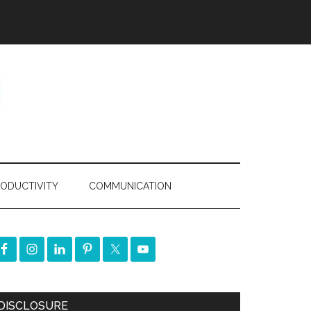
ODUCTIVITY
COMMUNICATION
DISCLOSURE