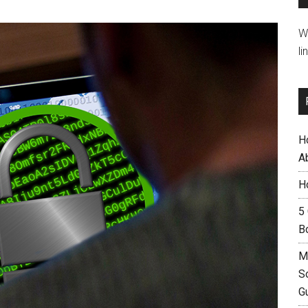
W
li
H
A
H
5
B
M
S
G