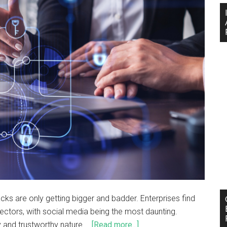
cks are only getting bigger and badder. Enterprises find
ectors, with social media being the most daunting.
y and trustworthy nature …
[Read more...]