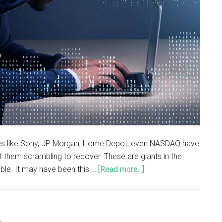
ses like Sony, JP Morgan, Home Depot, even NASDAQ have
 them scrambling to recover. These are giants in the
ible. It may have been this …
[Read more...]