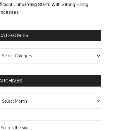
ficient Onboarding Starts With Strong Hiring
rocesses
CATEGORIES
ategories
ARCHIVES
chives