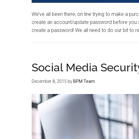
We’ve all been there, on line trying to make a pur
create an account/update password before you are
create a password! We all need to do our bit to
Social Media Securit
December 8, 2015
by
BPM Team