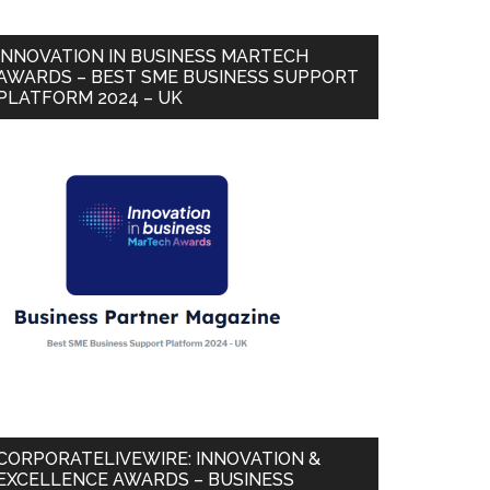
INNOVATION IN BUSINESS MARTECH
AWARDS – BEST SME BUSINESS SUPPORT
PLATFORM 2024 – UK
CORPORATELIVEWIRE: INNOVATION &
EXCELLENCE AWARDS – BUSINESS