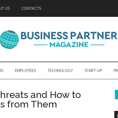
UT US
CONTACTS
NG
EMPLOYEES
TECHNOLOGY
START-UP
PR
Threats and How to
ss from Them