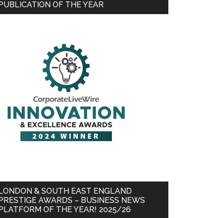
PUBLICATION OF THE YEAR
LONDON & SOUTH EAST ENGLAND
PRESTIGE AWARDS – BUSINESS NEWS
PLATFORM OF THE YEAR! 2025/26