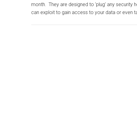
month. They are designed to 'plug' any security 
can exploit to gain access to your data or even t