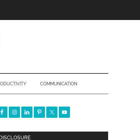
ODUCTIVITY
COMMUNICATION
DISCLOSURE