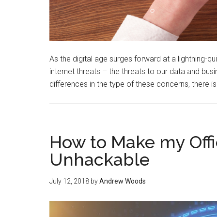
As the digital age surges forward at a lightning-q
internet threats – the threats to our data and bus
differences in the type of these concerns, there i
How to Make my Off
Unhackable
July 12, 2018
by
Andrew Woods