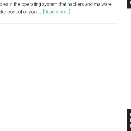
holes in the operating system that hackers and malware
ake control of your …
[Read more...]