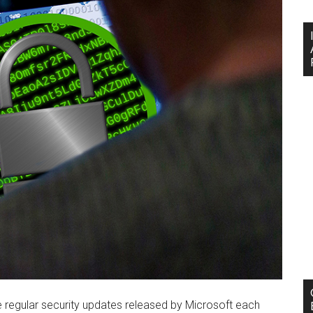
regular security updates released by Microsoft each