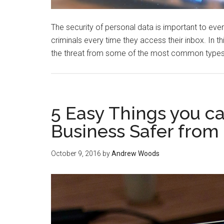
The security of personal data is important to e
criminals every time they access their inbox. In this
the threat from some of the most common types
5 Easy Things you 
Business Safer from
October 9, 2016
by
Andrew Woods