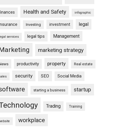
Health and Safety
finances
infographic
legal
insurance
investment
Investing
Management
legal tips
legal services
Marketing
marketing strategy
property
productivity
News
Real estate
security
SEO
Social Media
sales
software
startup
starting a business
Technology
Trading
Training
workplace
website