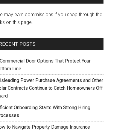
e may earn commissions if you shop through the
nks on this page.
RECENT POSTS
 Commercial Door Options That Protect Your
ottom Line
isleading Power Purchase Agreements and Other
olar Contracts Continue to Catch Homeowners Off
uard
ficient Onboarding Starts With Strong Hiring
rocesses
ow to Navigate Property Damage Insurance