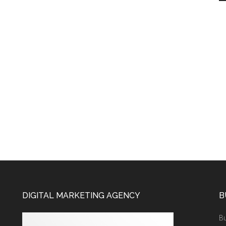
DIGITAL MARKETING AGENCY
B
Bu