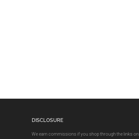
DISCLOSURE
We earn commissions if you shop through the links on