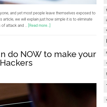
veryone, and yet most people leave themselves exposed to
 article, we will explain just how simple it is to eliminate
 of attack and …
[Read more...]
can do NOW to make your
 Hackers