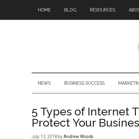
HOME
BLOG
RESOURCES
ABO
NEWS
BUSINESS SUCCESS
MARKETI
5 Types of Internet 
Protect Your Busine
July 13, 2018
by
Andrew Woods