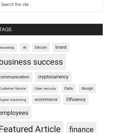
TAGS
brand
bitcoin
AI
Accounting
business success
cryptocurrency
communication
Data
design
Customer Service
Cyber security
Efficiency
ecommerce
Digital marketing
employees
Featured Article
finance