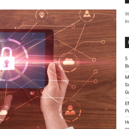
W
li
5
B
M
S
G
Ef
P
H