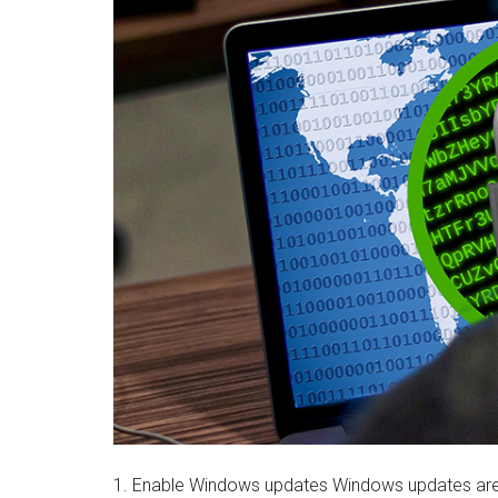
1. Enable Windows updates Windows updates are 