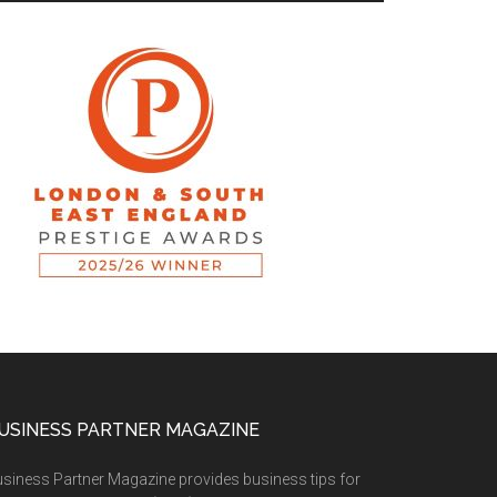
USINESS PARTNER MAGAZINE
siness Partner Magazine provides business tips for