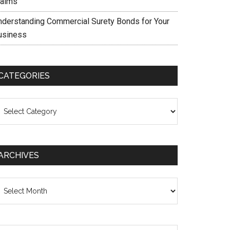
laims
nderstanding Commercial Surety Bonds for Your
usiness
CATEGORIES
ategories
ARCHIVES
chives