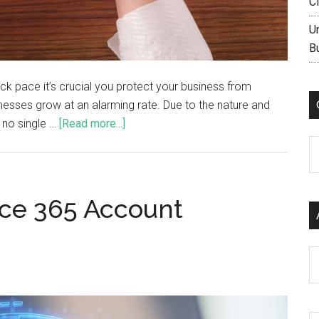
C
U
B
uick pace it’s crucial you protect your business from
inesses grow at an alarming rate. Due to the nature and
s no single …
[Read more...]
C
ice 365 Account
Ar