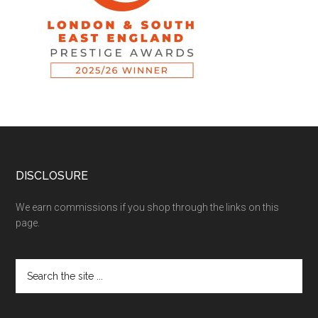
DISCLOSURE
We earn commissions if you shop through the links on this
page.