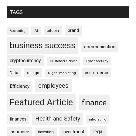
TAGS
brand
bitcoin
AI
Accounting
business success
communication
cryptocurrency
Customer Service
Cyber security
ecommerce
Data
design
Digital marketing
employees
Efficiency
Featured Article
finance
Health and Safety
finances
infographic
legal
insurance
investment
Investing