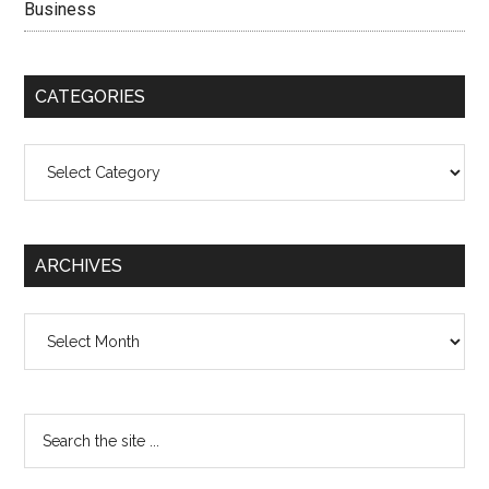
Business
CATEGORIES
Categories
ARCHIVES
Archives