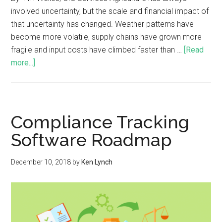
involved uncertainty, but the scale and financial impact of
that uncertainty has changed. Weather patterns have
become more volatile, supply chains have grown more
fragile and input costs have climbed faster than …
[Read
more...]
Compliance Tracking
Software Roadmap
December 10, 2018
by
Ken Lynch