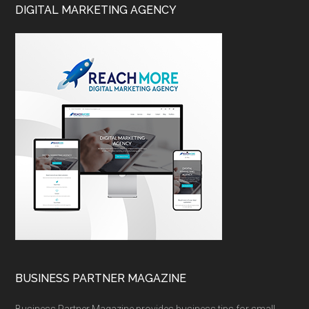
DIGITAL MARKETING AGENCY
BUSINESS PARTNER MAGAZINE