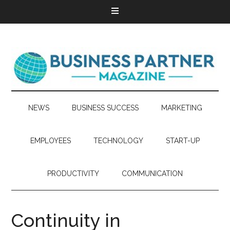
NEWS
BUSINESS SUCCESS
MARKETING
EMPLOYEES
TECHNOLOGY
START-UP
PRODUCTIVITY
COMMUNICATION
Continuity in