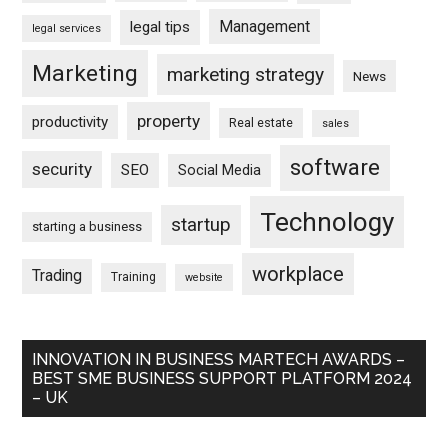
Management
legal tips
legal services
Marketing
marketing strategy
News
property
productivity
Real estate
sales
software
security
SEO
Social Media
Technology
startup
starting a business
workplace
Trading
Training
website
INNOVATION IN BUSINESS MARTECH AWARDS –
BEST SME BUSINESS SUPPORT PLATFORM 2024
– UK