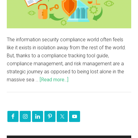
The information security compliance world often feels
like it exists in isolation away from the rest of the world.
But, thanks to a compliance tracking tool guide,
compliance management, and risk management are a
strategic journey as opposed to being lost alone in the
massive sea …
[Read more...]