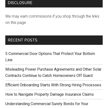
DISCLOSURE
We may earn commissions if you shop through the links
on this page.
RECENT POSTS
5 Commercial Door Options That Protect Your Bottom
Line
Misleading Power Purchase Agreements and Other Solar
Contracts Continue to Catch Homeowners Off Guard
Efficient Onboarding Starts With Strong Hiring Processes
How to Navigate Property Damage Insurance Claims
Understanding Commercial Surety Bonds for Your