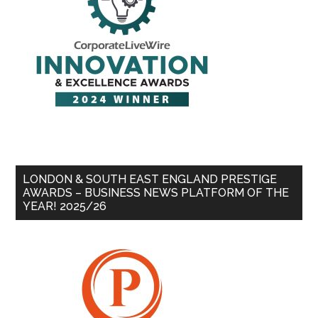
LONDON & SOUTH EAST ENGLAND PRESTIGE
AWARDS – BUSINESS NEWS PLATFORM OF THE
YEAR! 2025/26