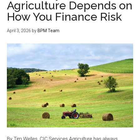
Agriculture Depends on
How You Finance Risk
April 3, 2026
by
BPM Team
By Tim Welles, CIC Services Agriculture has always