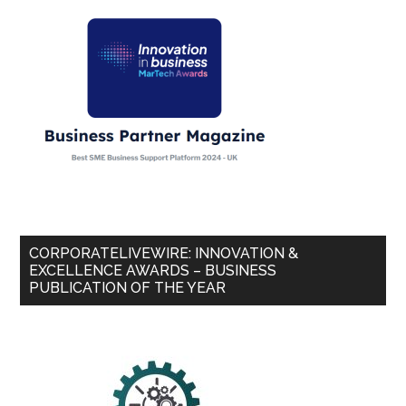
CORPORATELIVEWIRE: INNOVATION &
EXCELLENCE AWARDS – BUSINESS
PUBLICATION OF THE YEAR