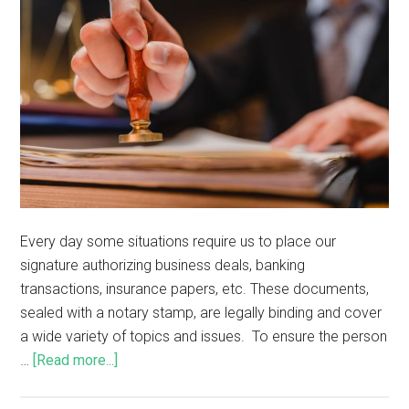
Every day some situations require us to place our
signature authorizing business deals, banking
transactions, insurance papers, etc. These documents,
sealed with a notary stamp, are legally binding and cover
a wide variety of topics and issues. To ensure the person
…
[Read more...]