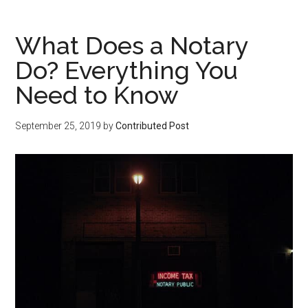
What Does a Notary
Do? Everything You
Need to Know
September 25, 2019
by
Contributed Post