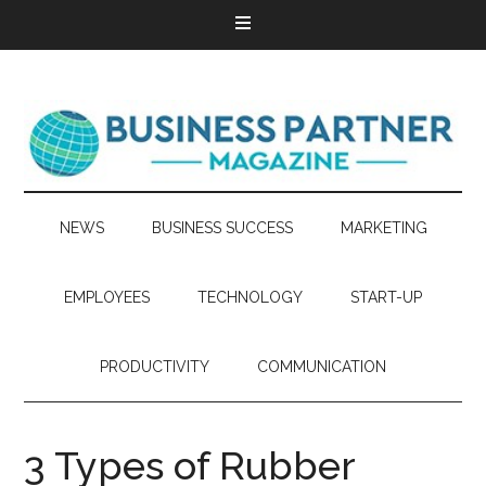
NEWS
BUSINESS SUCCESS
MARKETING
EMPLOYEES
TECHNOLOGY
START-UP
PRODUCTIVITY
COMMUNICATION
3 Types of Rubber