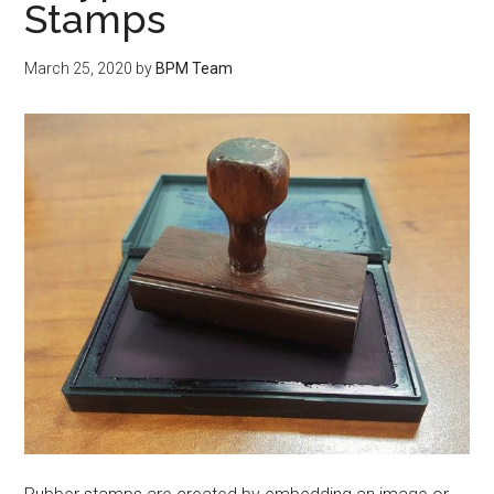
Stamps
March 25, 2020
by
BPM Team