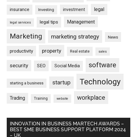
legal
insurance
investment
Investing
Management
legal tips
legal services
Marketing
marketing strategy
News
property
productivity
Real estate
sales
software
security
SEO
Social Media
Technology
startup
starting a business
workplace
Trading
Training
website
INNOVATION IN BUSINESS MARTECH AWARDS –
BEST SME BUSINESS SUPPORT PLATFORM 2024
– UK