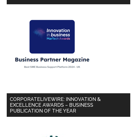
CORPORATELIVEWIRE: INNOVATION &
EXCELLENCE AWARDS – BUSINESS
PUBLICATION OF THE YEAR