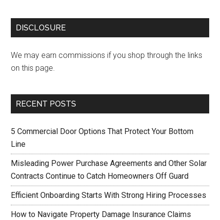
DISCLOSURE
We may earn commissions if you shop through the links
on this page.
RECENT POSTS
5 Commercial Door Options That Protect Your Bottom
Line
Misleading Power Purchase Agreements and Other Solar
Contracts Continue to Catch Homeowners Off Guard
Efficient Onboarding Starts With Strong Hiring Processes
How to Navigate Property Damage Insurance Claims