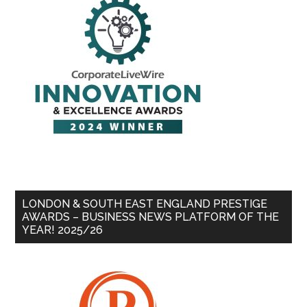
LONDON & SOUTH EAST ENGLAND PRESTIGE
AWARDS – BUSINESS NEWS PLATFORM OF THE
YEAR! 2025/26