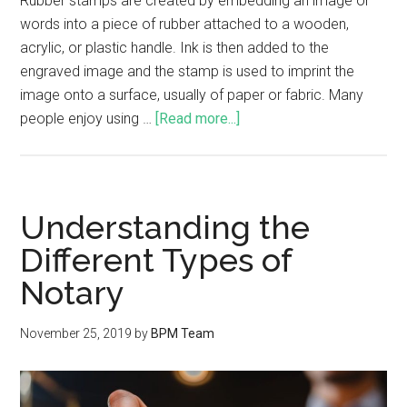
Rubber stamps are created by embedding an image or
words into a piece of rubber attached to a wooden,
acrylic, or plastic handle. Ink is then added to the
engraved image and the stamp is used to imprint the
image onto a surface, usually of paper or fabric. Many
people enjoy using …
[Read more...]
Understanding the
Different Types of
Notary
November 25, 2019
by
BPM Team