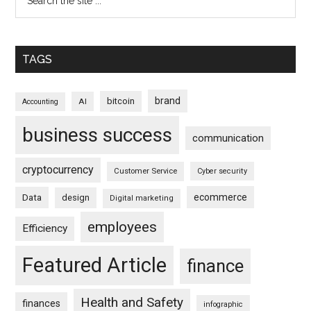
TAGS
brand
bitcoin
AI
Accounting
business success
communication
cryptocurrency
Customer Service
Cyber security
ecommerce
Data
design
Digital marketing
employees
Efficiency
Featured Article
finance
Health and Safety
finances
infographic