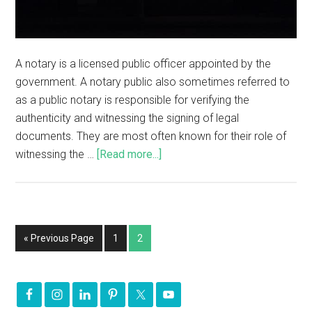
A notary is a licensed public officer appointed by the
government. A notary public also sometimes referred to
as a public notary is responsible for verifying the
authenticity and witnessing the signing of legal
documents. They are most often known for their role of
witnessing the …
[Read more...]
« Previous Page
1
2