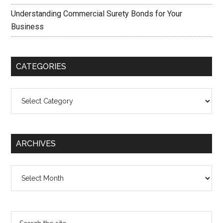
Understanding Commercial Surety Bonds for Your
Business
CATEGORIES
Categories
ARCHIVES
Archives