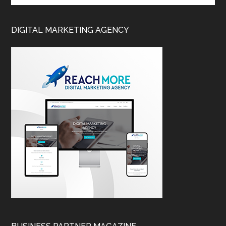
DIGITAL MARKETING AGENCY