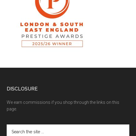
DISCLOSURE
We earn commissions if you shop through the links on this
page.