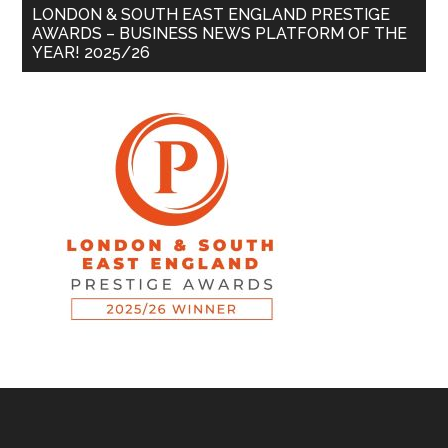
LONDON & SOUTH EAST ENGLAND PRESTIGE
AWARDS – BUSINESS NEWS PLATFORM OF THE
YEAR! 2025/26