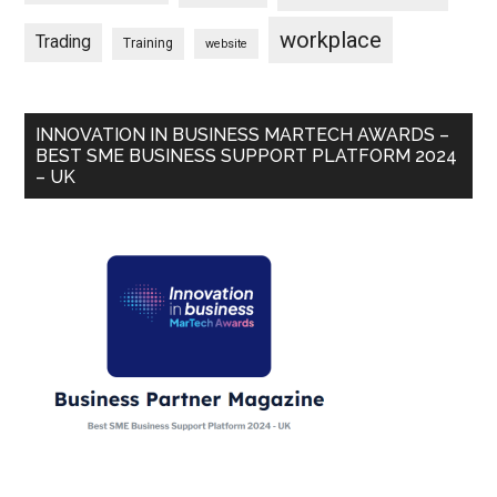
workplace
Trading
Training
website
INNOVATION IN BUSINESS MARTECH AWARDS –
BEST SME BUSINESS SUPPORT PLATFORM 2024
– UK