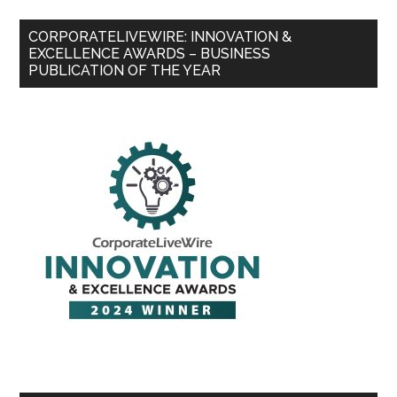
CORPORATELIVEWIRE: INNOVATION &
EXCELLENCE AWARDS – BUSINESS
PUBLICATION OF THE YEAR