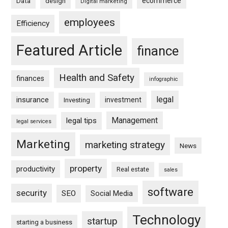
ecommerce
Data
design
Digital marketing
employees
Efficiency
Featured Article
finance
Health and Safety
finances
infographic
legal
insurance
investment
Investing
Management
legal tips
legal services
Marketing
marketing strategy
News
property
productivity
Real estate
sales
software
security
SEO
Social Media
Technology
startup
starting a business