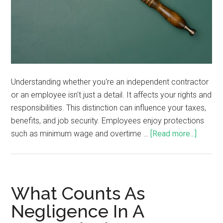
Understanding whether you're an independent contractor
or an employee isn't just a detail. It affects your rights and
responsibilities. This distinction can influence your taxes,
benefits, and job security. Employees enjoy protections
such as minimum wage and overtime …
[Read more...]
What Counts As
Negligence In A