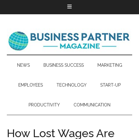
NEWS
BUSINESS SUCCESS
MARKETING
EMPLOYEES
TECHNOLOGY
START-UP
PRODUCTIVITY
COMMUNICATION
How Lost Wages Are