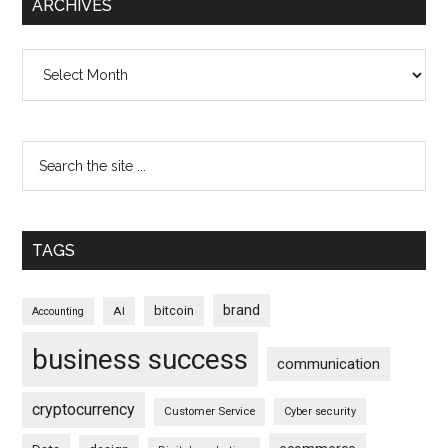
ARCHIVES
Archives
TAGS
brand
bitcoin
AI
Accounting
business success
communication
cryptocurrency
Customer Service
Cyber security