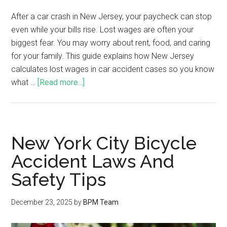
After a car crash in New Jersey, your paycheck can stop
even while your bills rise. Lost wages are often your
biggest fear. You may worry about rent, food, and caring
for your family. This guide explains how New Jersey
calculates lost wages in car accident cases so you know
what …
[Read more...]
New York City Bicycle
Accident Laws And
Safety Tips
December 23, 2025
by
BPM Team