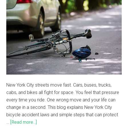
New York City streets move fast. Cars, buses, trucks,
cabs, and bikes all fight for space. You feel that pressure
every time you ride. One wrong move and your life can
change in a second. This blog explains New York City
bicycle accident laws and simple steps that can protect
…
[Read more...]