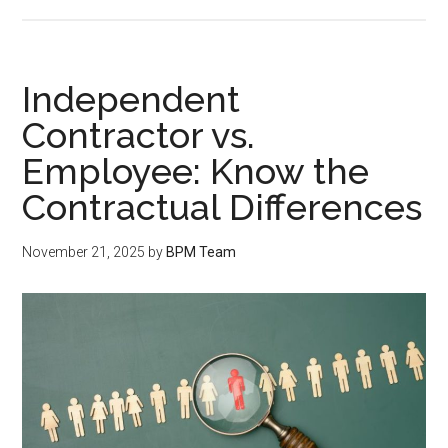
Independent
Contractor vs.
Employee: Know the
Contractual Differences
November 21, 2025
by
BPM Team