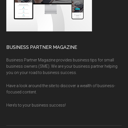
BUSINESS PARTNER MAGAZINE
Business Partner Magazine provides business tips for small
business owners (SME). We are your business partner helping
you on your road to business success.
Have a look around the site to discover a wealth of business-
focused content.
Here’s to your business success!