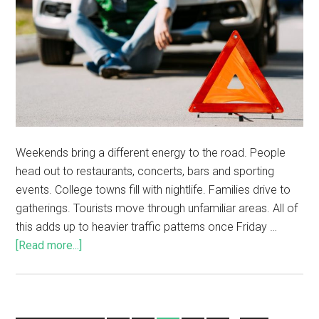
Weekends bring a different energy to the road. People
head out to restaurants, concerts, bars and sporting
events. College towns fill with nightlife. Families drive to
gatherings. Tourists move through unfamiliar areas. All of
this adds up to heavier traffic patterns once Friday …
[Read more...]