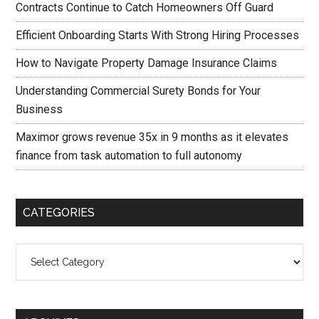
Contracts Continue to Catch Homeowners Off Guard
Efficient Onboarding Starts With Strong Hiring Processes
How to Navigate Property Damage Insurance Claims
Understanding Commercial Surety Bonds for Your
Business
Maximor grows revenue 35x in 9 months as it elevates
finance from task automation to full autonomy
CATEGORIES
Categories