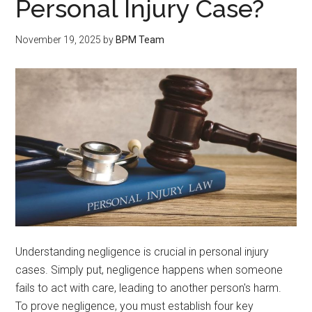
Personal Injury Case?
November 19, 2025
by
BPM Team
Understanding negligence is crucial in personal injury
cases. Simply put, negligence happens when someone
fails to act with care, leading to another person's harm.
To prove negligence, you must establish four key