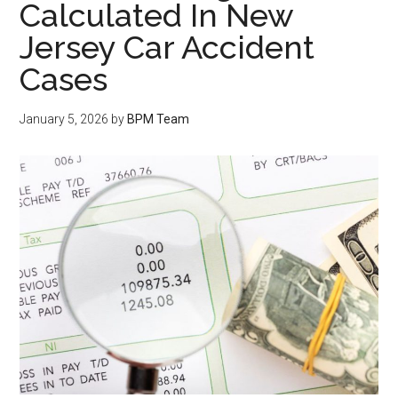
Calculated In New
Jersey Car Accident
Cases
January 5, 2026
by
BPM Team