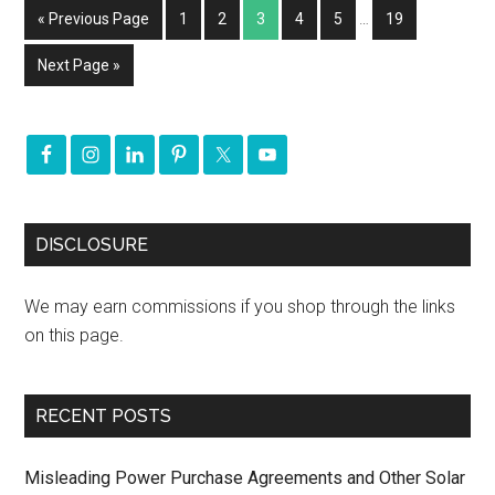
« Previous Page
1
2
3
4
5
…
19
Next Page »
DISCLOSURE
We may earn commissions if you shop through the links
on this page.
RECENT POSTS
Misleading Power Purchase Agreements and Other Solar