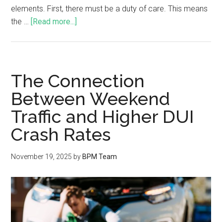
elements. First, there must be a duty of care. This means
the …
[Read more...]
The Connection
Between Weekend
Traffic and Higher DUI
Crash Rates
November 19, 2025
by
BPM Team