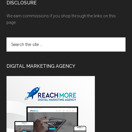
DISCLOSURE
We earn commissions if you shop through the links on this
page.
DIGITAL MARKETING AGENCY