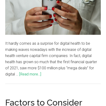
It hardly comes as a surprise for digital health to be
making waves nowadays with the increase of digital
health venture capital firm companies. In fact, digital
health has grown so much that the first financial quarter
of 2021, saw more $100 million-plus “mega deals” for
digital …
[Read more...]
Factors to Consider