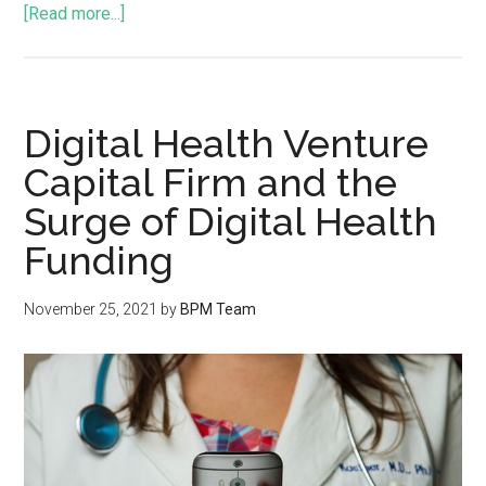
[Read more...]
Digital Health Venture
Capital Firm and the
Surge of Digital Health
Funding
November 25, 2021
by
BPM Team