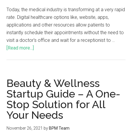
Today, the medical industry is transforming at a very rapid
rate. Digital healthcare options like, website, apps,
applications and other resources allow patients to
instantly schedule their appointments without the need to
visit a doctor's office and wait for a receptionist to …
[Read more...]
Beauty & Wellness
Startup Guide – A One-
Stop Solution for All
Your Needs
November 26, 2021
by
BPM Team