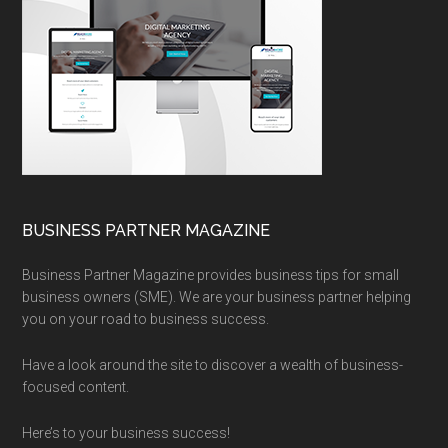
BUSINESS PARTNER MAGAZINE
Business Partner Magazine provides business tips for small
business owners (SME). We are your business partner helping
you on your road to business success.
Have a look around the site to discover a wealth of business-
focused content.
Here’s to your business success!