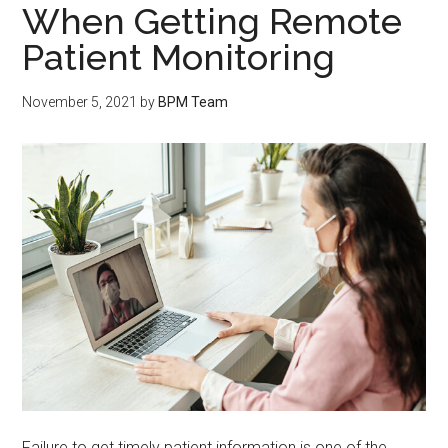
When Getting Remote
Patient Monitoring
November 5, 2021
by
BPM Team
Failure to get timely patient information is one of the