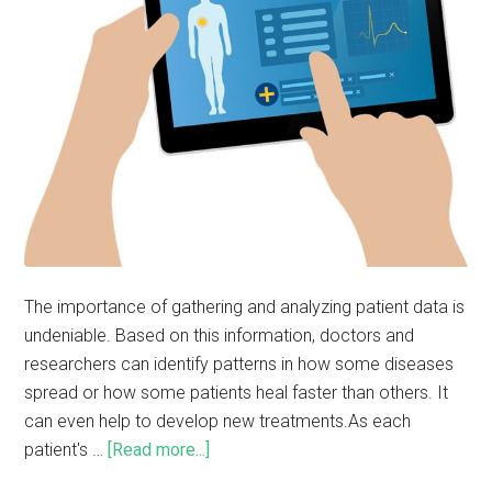
The importance of gathering and analyzing patient data is
undeniable. Based on this information, doctors and
researchers can identify patterns in how some diseases
spread or how some patients heal faster than others. It
can even help to develop new treatments.As each
patient's …
[Read more...]