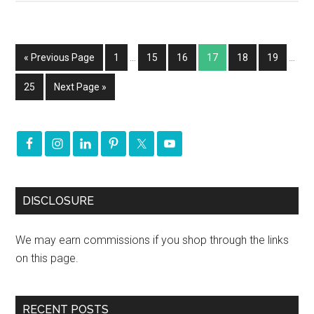
« Previous Page
1
…
15
16
17
18
19
…
25
Next Page »
DISCLOSURE
We may earn commissions if you shop through the links
on this page.
RECENT POSTS