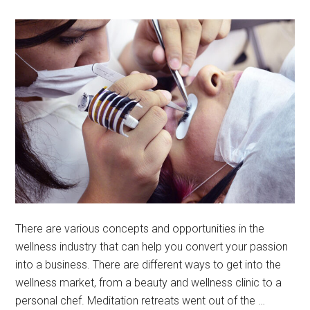
There are various concepts and opportunities in the
wellness industry that can help you convert your passion
into a business. There are different ways to get into the
wellness market, from a beauty and wellness clinic to a
personal chef. Meditation retreats went out of the …