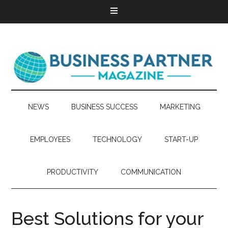
NEWS
BUSINESS SUCCESS
MARKETING
EMPLOYEES
TECHNOLOGY
START-UP
PRODUCTIVITY
COMMUNICATION
Best Solutions for your