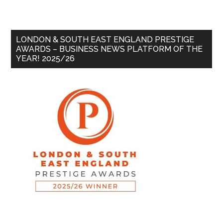
LONDON & SOUTH EAST ENGLAND PRESTIGE
AWARDS – BUSINESS NEWS PLATFORM OF THE
YEAR! 2025/26