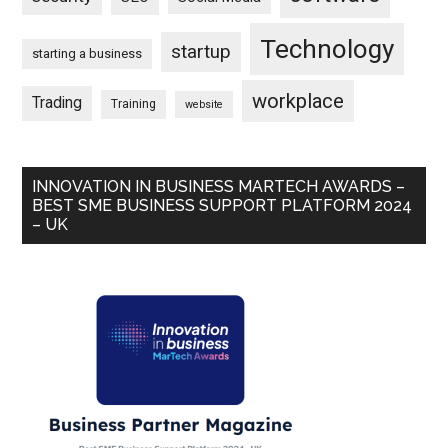
Technology
startup
starting a business
workplace
Trading
Training
website
INNOVATION IN BUSINESS MARTECH AWARDS –
BEST SME BUSINESS SUPPORT PLATFORM 2024
– UK