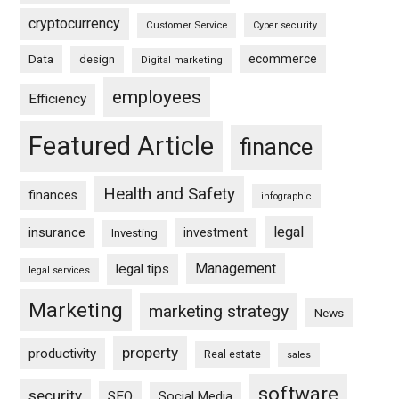
cryptocurrency
Customer Service
Cyber security
ecommerce
Data
design
Digital marketing
employees
Efficiency
Featured Article
finance
Health and Safety
finances
infographic
legal
insurance
investment
Investing
Management
legal tips
legal services
Marketing
marketing strategy
News
property
productivity
Real estate
sales
software
security
SEO
Social Media