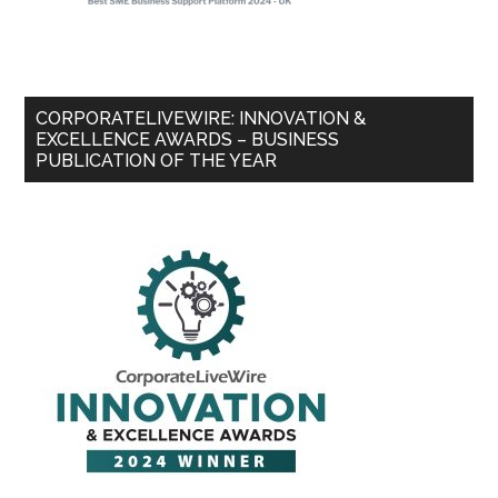
CORPORATELIVEWIRE: INNOVATION &
EXCELLENCE AWARDS – BUSINESS
PUBLICATION OF THE YEAR