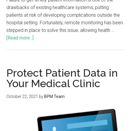
drawbacks of existing healthcare systems, putting
patients at risk of developing complications outside the
hospital setting. Fortunately, remote monitoring has been
stepped in place to solve this issue, allowing health …
[Read more...]
Protect Patient Data in
Your Medical Clinic
October 22, 2021
by
BPM Team