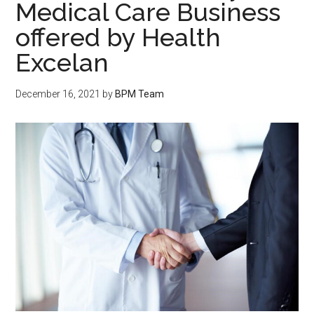
Medical Care Business
offered by Health
Excelan
December 16, 2021
by
BPM Team