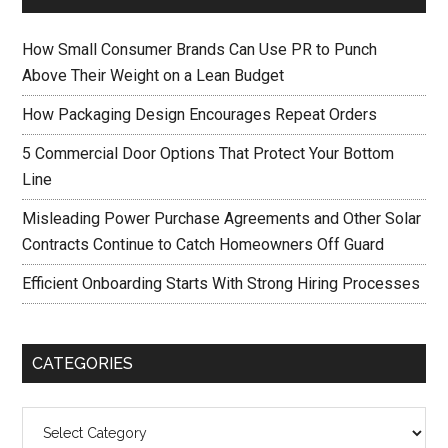
How Small Consumer Brands Can Use PR to Punch
Above Their Weight on a Lean Budget
How Packaging Design Encourages Repeat Orders
5 Commercial Door Options That Protect Your Bottom
Line
Misleading Power Purchase Agreements and Other Solar
Contracts Continue to Catch Homeowners Off Guard
Efficient Onboarding Starts With Strong Hiring Processes
CATEGORIES
Categories