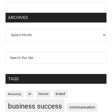
ARCHIVES
Archives
TAGS
brand
bitcoin
AI
Accounting
business success
communication