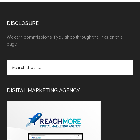
DISCLOSURE
We earn commissions if you shop through the links on this
page.
DIGITAL MARKETING AGENCY