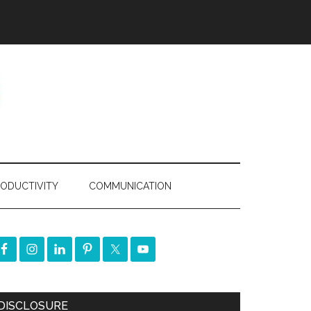
ODUCTIVITY
COMMUNICATION
DISCLOSURE