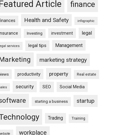
Featured Article
finance
Health and Safety
finances
infographic
legal
insurance
investment
Investing
Management
legal tips
legal services
Marketing
marketing strategy
property
productivity
News
Real estate
security
SEO
Social Media
sales
software
startup
starting a business
Technology
Trading
Training
workplace
website