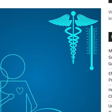
W
li
M
S
G
Ef
P
H
C
U