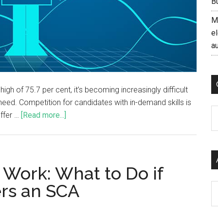
B
M
el
a
gh of 75.7 per cent, it’s becoming increasingly difficult
 need. Competition for candidates with in-demand skills is
C
offer …
[Read more...]
 Work: What to Do if
rs an SCA
Ar