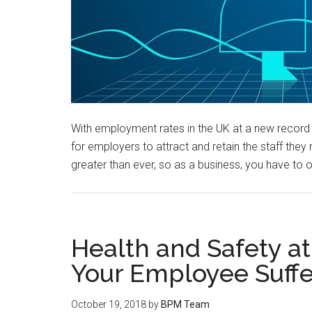
With employment rates in the UK at a new record hi
for employers to attract and retain the staff they
greater than ever, so as a business, you have to 
Health and Safety at
Your Employee Suffe
October 19, 2018
by
BPM Team