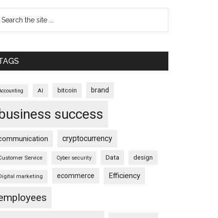
TAGS
brand
bitcoin
AI
Accounting
business success
cryptocurrency
communication
Data
design
Customer Service
Cyber security
Efficiency
ecommerce
Digital marketing
employees