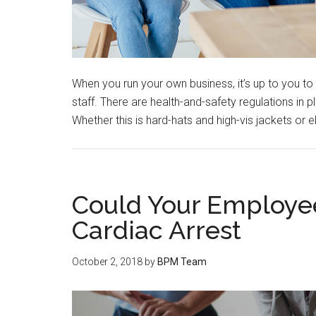
When you run your own business, it’s up to you to
staff. There are health-and-safety regulations in
Whether this is hard-hats and high-vis jackets or 
Could Your Employe
Cardiac Arrest
October 2, 2018
by
BPM Team