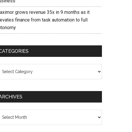
usiness
aximor grows revenue 35x in 9 months as it
evates finance from task automation to full
utonomy
CATEGORIES
ategories
ARCHIVES
chives