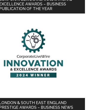
EXCELLENCE AWARDS – BUSINESS
PUBLICATION OF THE YEAR
LONDON & SOUTH EAST ENGLAND
PRESTIGE AWARDS – BUSINESS NEWS