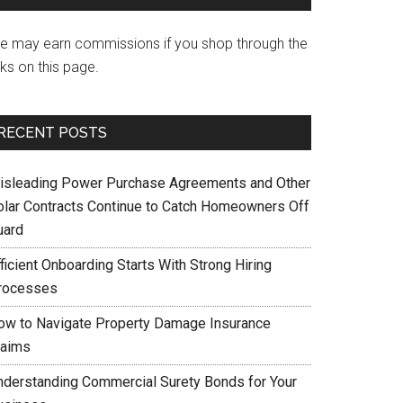
e may earn commissions if you shop through the
nks on this page.
RECENT POSTS
isleading Power Purchase Agreements and Other
olar Contracts Continue to Catch Homeowners Off
uard
ficient Onboarding Starts With Strong Hiring
rocesses
ow to Navigate Property Damage Insurance
laims
nderstanding Commercial Surety Bonds for Your