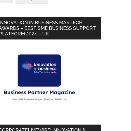
INNOVATION IN BUSINESS MARTECH
AWARDS – BEST SME BUSINESS SUPPORT
PLATFORM 2024 – UK
CORPORATELIVEWIRE: INNOVATION &