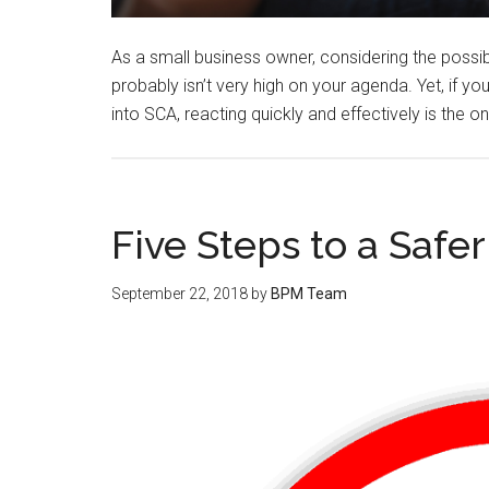
As a small business owner, considering the possib
probably isn’t very high on your agenda. Yet, if
into SCA, reacting quickly and effectively is the 
Five Steps to a Safe
September 22, 2018
by
BPM Team