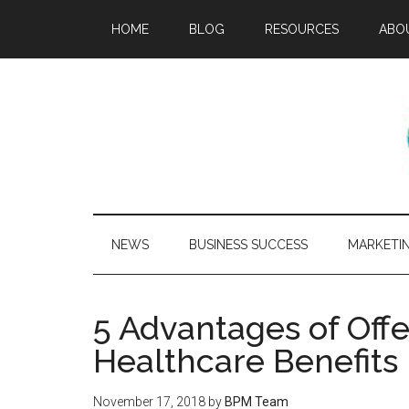
HOME
BLOG
RESOURCES
ABO
NEWS
BUSINESS SUCCESS
MARKETI
5 Advantages of Off
Healthcare Benefits
November 17, 2018
by
BPM Team