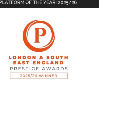
PLATFORM OF THE YEAR! 2025/26