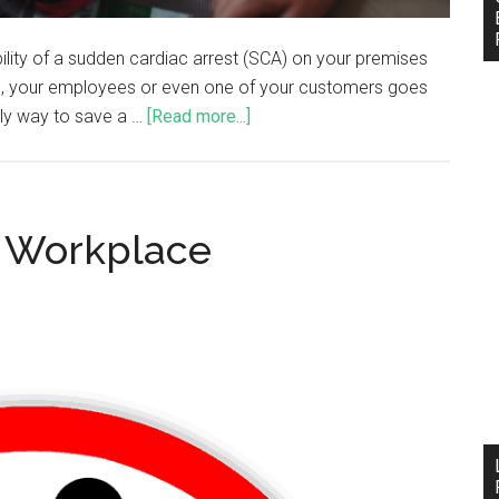
ility of a sudden cardiac arrest (SCA) on your premises
 you, your employees or even one of your customers goes
only way to save a …
[Read more...]
r Workplace