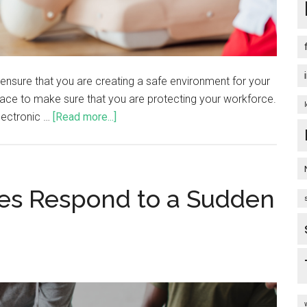
 ensure that you are creating a safe environment for your
 place to make sure that you are protecting your workforce.
electronic …
[Read more...]
es Respond to a Sudden