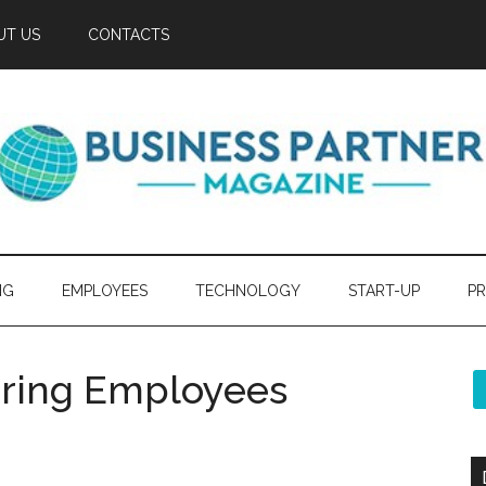
UT US
CONTACTS
NG
EMPLOYEES
TECHNOLOGY
START-UP
PR
ering Employees