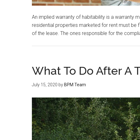
An implied warranty of habitability is a warranty
residential properties marketed for rent must be 
of the lease. The ones responsible for the compli
What To Do After A Tr
July 15, 2020
by
BPM Team