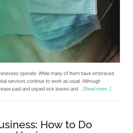
sinesses operate. While many of them have embraced
ial services continue to work as usual. Although
rease paid and unpaid sick leaves and …
[Read more...]
usiness: How to Do