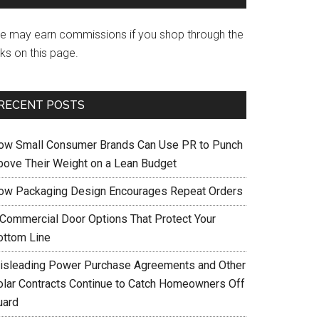
e may earn commissions if you shop through the
nks on this page.
RECENT POSTS
ow Small Consumer Brands Can Use PR to Punch
bove Their Weight on a Lean Budget
ow Packaging Design Encourages Repeat Orders
 Commercial Door Options That Protect Your
ottom Line
isleading Power Purchase Agreements and Other
olar Contracts Continue to Catch Homeowners Off
uard