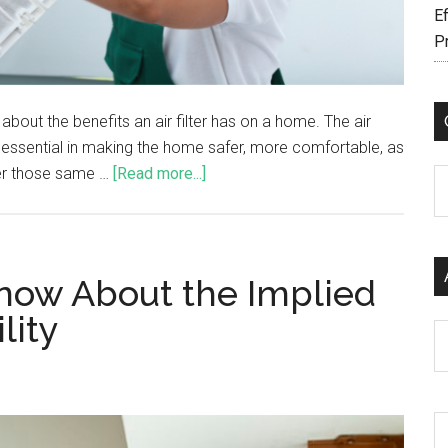
Ef
P
bout the benefits an air filter has on a home. The air
is essential in making the home safer, more comfortable, as
ffer those same …
[Read more...]
C
now About the Implied
lity
Ar