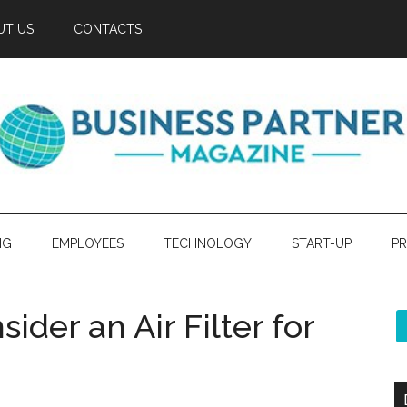
UT US
CONTACTS
NG
EMPLOYEES
TECHNOLOGY
START-UP
PR
der an Air Filter for