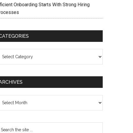
ficient Onboarding Starts With Strong Hiring
rocesses
CATEGORIES
ategories
ARCHIVES
chives