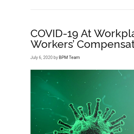
COVID-19 At Workpla
Workers’ Compensat
July 6, 2020
by
BPM Team