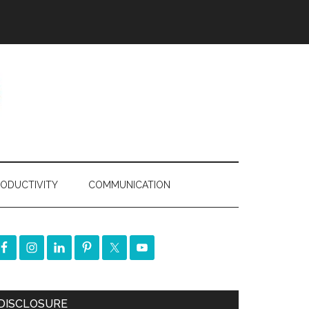
ODUCTIVITY
COMMUNICATION
DISCLOSURE