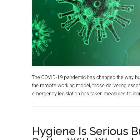
The COVID-19 pandemic has changed the way bu
the remote working model, those delivering essent
emergency legislation has taken measures to inc
Hygiene Is Serious B