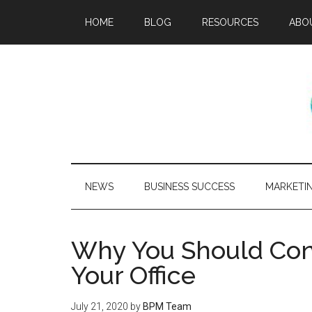
HOME
BLOG
RESOURCES
ABO
NEWS
BUSINESS SUCCESS
MARKETI
Why You Should Consi
Your Office
July 21, 2020
by
BPM Team