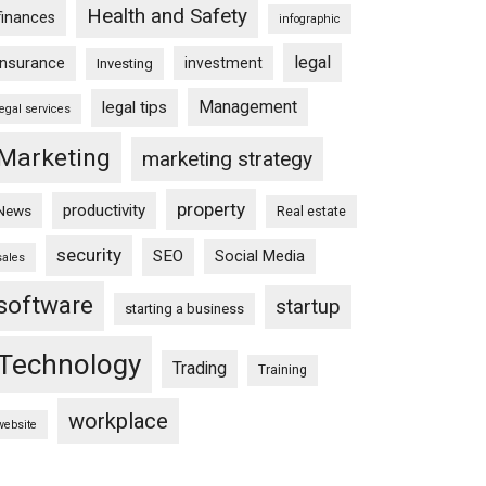
Health and Safety
finances
infographic
legal
insurance
investment
Investing
Management
legal tips
legal services
Marketing
marketing strategy
property
productivity
News
Real estate
security
SEO
Social Media
sales
software
startup
starting a business
Technology
Trading
Training
workplace
website