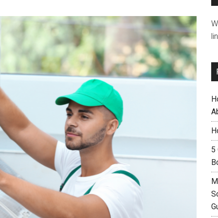
W
li
H
A
H
5
B
M
S
G