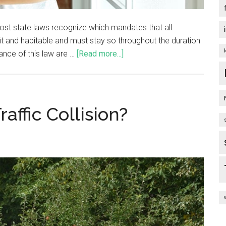
 most state laws recognize which mandates that all
fit and habitable and must stay so throughout the duration
ance of this law are …
[Read more...]
affic Collision?