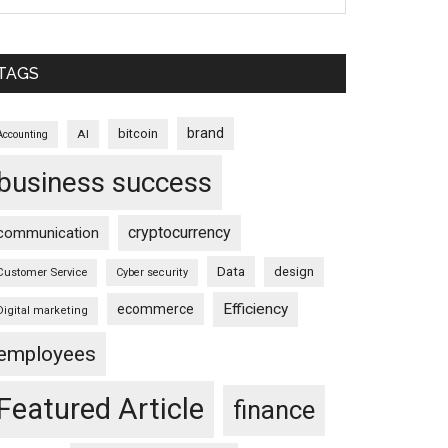
TAGS
brand
bitcoin
AI
Accounting
business success
cryptocurrency
communication
Data
design
Customer Service
Cyber security
Efficiency
ecommerce
Digital marketing
employees
Featured Article
finance