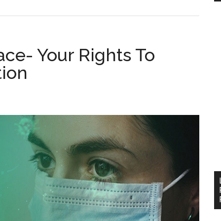
ce- Your Rights To
ion