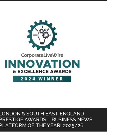
LONDON & SOUTH EAST ENGLAND
PRESTIGE AWARDS – BUSINESS NEWS
PLATFORM OF THE YEAR! 2025/26