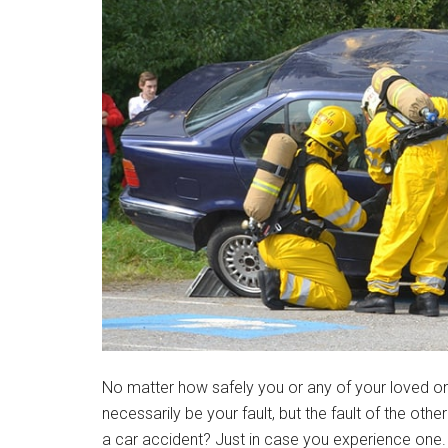
No matter how safely you or any of your loved on
necessarily be your fault, but the fault of the othe
a car accident? Just in case you experience on