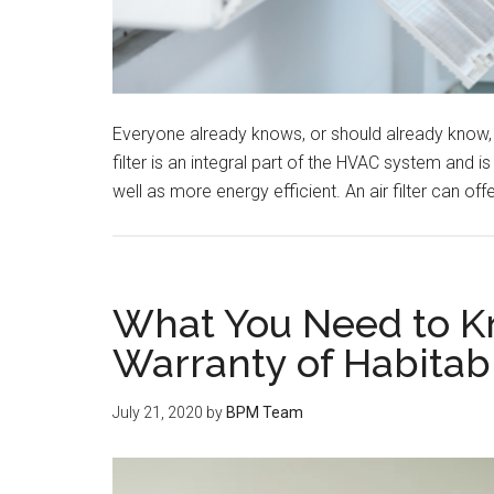
Everyone already knows, or should already know, a
filter is an integral part of the HVAC system and 
well as more energy efficient. An air filter can o
What You Need to K
Warranty of Habitabi
July 21, 2020
by
BPM Team