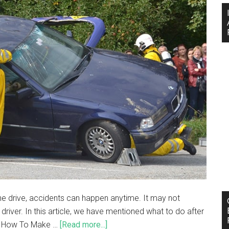
e drive, accidents can happen anytime. It may not
r driver. In this article, we have mentioned what to do after
e. How To Make …
[Read more...]