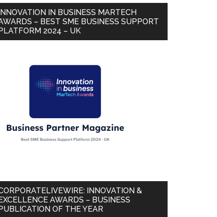
INNOVATION IN BUSINESS MARTECH
AWARDS – BEST SME BUSINESS SUPPORT
PLATFORM 2024 – UK
CORPORATELIVEWIRE: INNOVATION &
EXCELLENCE AWARDS – BUSINESS
PUBLICATION OF THE YEAR