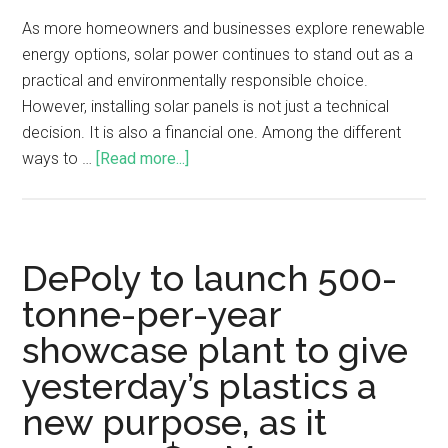
As more homeowners and businesses explore renewable
energy options, solar power continues to stand out as a
practical and environmentally responsible choice.
However, installing solar panels is not just a technical
decision. It is also a financial one. Among the different
ways to …
[Read more...]
DePoly to launch 500-
tonne-per-year
showcase plant to give
yesterday’s plastics a
new purpose, as it