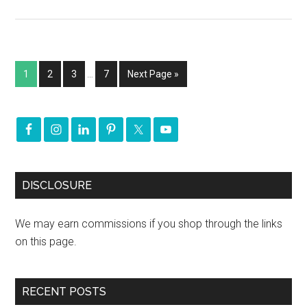
1
2
3
…
7
Next Page »
DISCLOSURE
We may earn commissions if you shop through the links
on this page.
RECENT POSTS