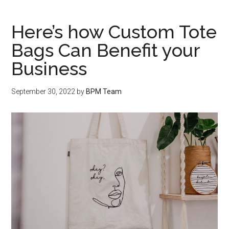
Here’s how Custom Tote
Bags Can Benefit your
Business
September 30, 2022
by
BPM Team