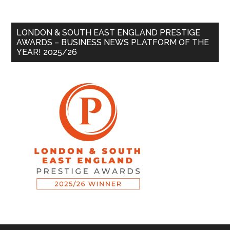
LONDON & SOUTH EAST ENGLAND PRESTIGE
AWARDS – BUSINESS NEWS PLATFORM OF THE
YEAR! 2025/26