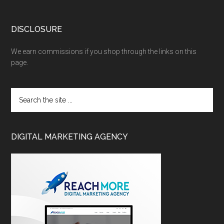
DISCLOSURE
We earn commissions if you shop through the links on this
page.
DIGITAL MARKETING AGENCY