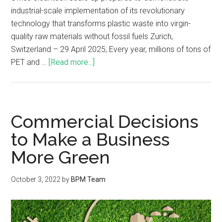
industrial-scale implementation of its revolutionary
technology that transforms plastic waste into virgin-
quality raw materials without fossil fuels Zurich,
Switzerland – 29 April 2025; Every year, millions of tons of
PET and …
[Read more...]
Commercial Decisions
to Make a Business
More Green
October 3, 2022
by
BPM Team