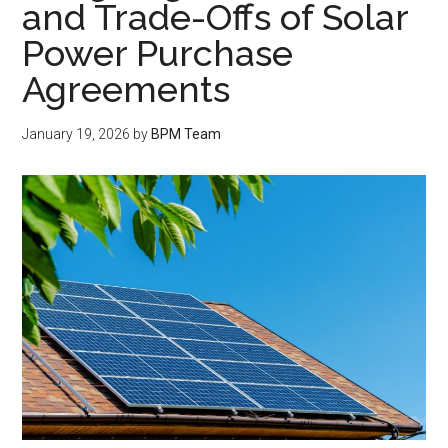
and Trade-Offs of Solar
Power Purchase
Agreements
January 19, 2026
by
BPM Team