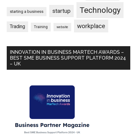
Technology
startup
starting a business
workplace
Trading
Training
website
INNOVATION IN BUSINESS MARTECH AWARDS –
BEST SME BUSINESS SUPPORT PLATFORM 2024
– UK