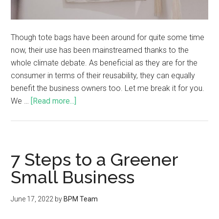
Though tote bags have been around for quite some time
now, their use has been mainstreamed thanks to the
whole climate debate. As beneficial as they are for the
consumer in terms of their reusability, they can equally
benefit the business owners too. Let me break it for you.
We …
[Read more...]
7 Steps to a Greener
Small Business
June 17, 2022
by
BPM Team