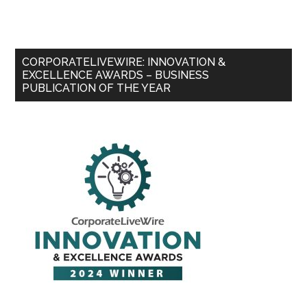
CORPORATELIVEWIRE: INNOVATION &
EXCELLENCE AWARDS – BUSINESS
PUBLICATION OF THE YEAR