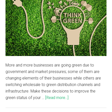
More and more businesses are going green due to
government and market pressures; some of them are
changing elements of their businesses while others are
switching wholesale to green distribution channels and
infrastructure. Make these decisions to improve the
green status of your …
[Read more...]