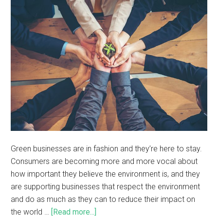
Green businesses are in fashion and they’re here to stay.
Consumers are becoming more and more vocal about
how important they believe the environment is, and they
are supporting businesses that respect the environment
and do as much as they can to reduce their impact on
the world …
[Read more...]