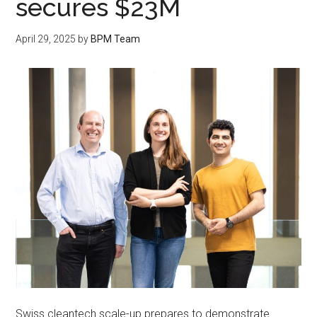
secures $23M
April 29, 2025
by
BPM Team
Swiss cleantech scale-up prepares to demonstrate