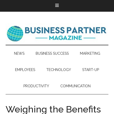
NEWS
BUSINESS SUCCESS
MARKETING
EMPLOYEES
TECHNOLOGY
START-UP
PRODUCTIVITY
COMMUNICATION
Weighing the Benefits