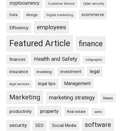
cryptocurrency
Customer Service
Cyber security
ecommerce
Data
design
Digital marketing
employees
Efficiency
Featured Article
finance
Health and Safety
finances
infographic
legal
insurance
investment
Investing
Management
legal tips
legal services
Marketing
marketing strategy
News
property
productivity
Real estate
sales
software
security
SEO
Social Media