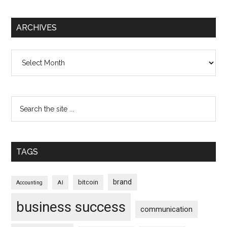
ARCHIVES
Archives
TAGS
brand
bitcoin
AI
Accounting
business success
communication