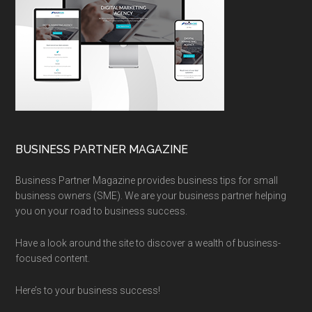
BUSINESS PARTNER MAGAZINE
Business Partner Magazine provides business tips for small
business owners (SME). We are your business partner helping
you on your road to business success.
Have a look around the site to discover a wealth of business-
focused content.
Here’s to your business success!