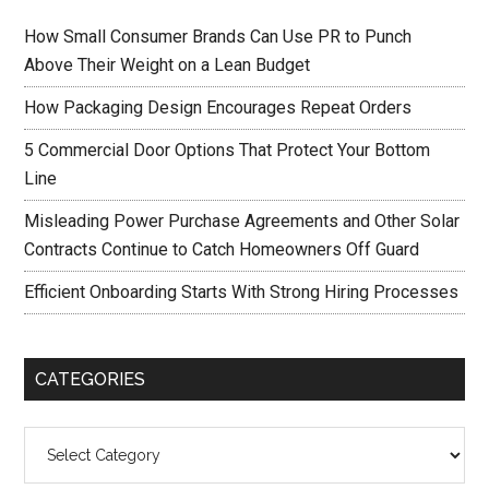
How Small Consumer Brands Can Use PR to Punch
Above Their Weight on a Lean Budget
How Packaging Design Encourages Repeat Orders
5 Commercial Door Options That Protect Your Bottom
Line
Misleading Power Purchase Agreements and Other Solar
Contracts Continue to Catch Homeowners Off Guard
Efficient Onboarding Starts With Strong Hiring Processes
CATEGORIES
Categories