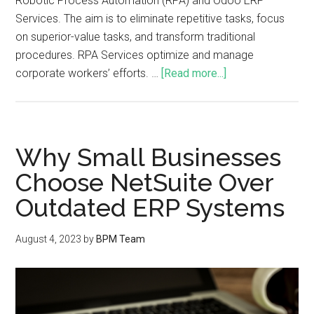
Robotic Process Automation (RPA) and Odoo ERP
Services. The aim is to eliminate repetitive tasks, focus
on superior-value tasks, and transform traditional
procedures. RPA Services optimize and manage
corporate workers’ efforts. …
[Read more...]
Why Small Businesses
Choose NetSuite Over
Outdated ERP Systems
August 4, 2023
by
BPM Team