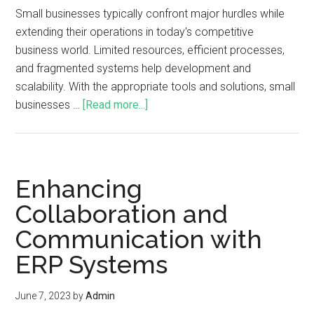
Small businesses typically confront major hurdles while
extending their operations in today's competitive
business world. Limited resources, efficient processes,
and fragmented systems help development and
scalability. With the appropriate tools and solutions, small
businesses …
[Read more...]
Enhancing
Collaboration and
Communication with
ERP Systems
June 7, 2023
by
Admin