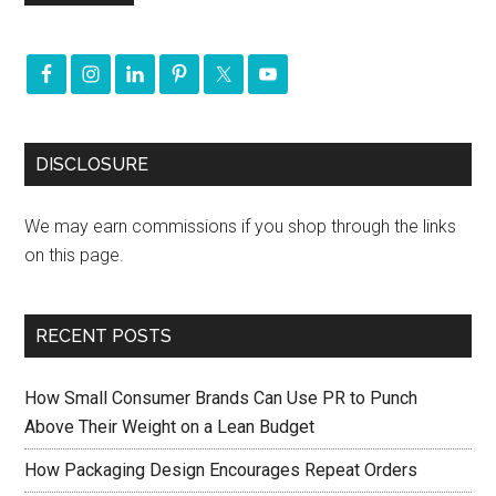
DISCLOSURE
We may earn commissions if you shop through the links
on this page.
RECENT POSTS
How Small Consumer Brands Can Use PR to Punch
Above Their Weight on a Lean Budget
How Packaging Design Encourages Repeat Orders