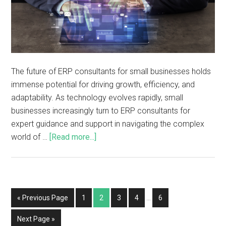
The future of ERP consultants for small businesses holds
immense potential for driving growth, efficiency, and
adaptability. As technology evolves rapidly, small
businesses increasingly turn to ERP consultants for
expert guidance and support in navigating the complex
world of …
[Read more...]
« Previous Page
1
2
3
4
…
6
Next Page »