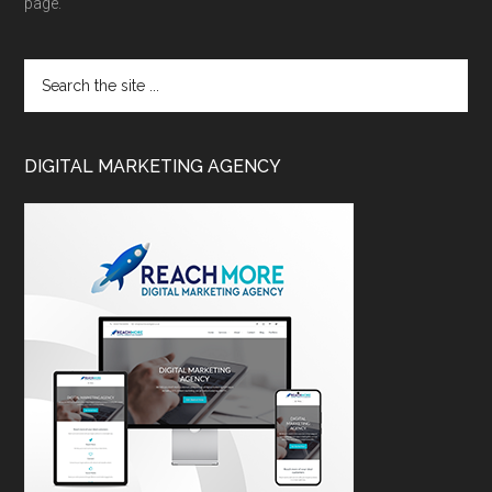
page.
DIGITAL MARKETING AGENCY