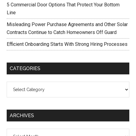
5 Commercial Door Options That Protect Your Bottom
Line
Misleading Power Purchase Agreements and Other Solar
Contracts Continue to Catch Homeowners Off Guard
Efficient Onboarding Starts With Strong Hiring Processes
CATEGORIES
Categories
ARCHIVES
Archives