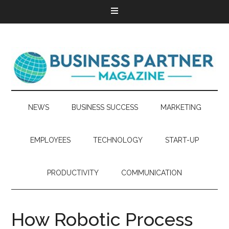
NEWS
BUSINESS SUCCESS
MARKETING
EMPLOYEES
TECHNOLOGY
START-UP
PRODUCTIVITY
COMMUNICATION
How Robotic Process