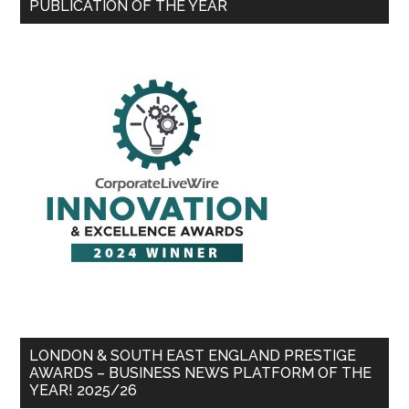
PUBLICATION OF THE YEAR
LONDON & SOUTH EAST ENGLAND PRESTIGE
AWARDS – BUSINESS NEWS PLATFORM OF THE
YEAR! 2025/26