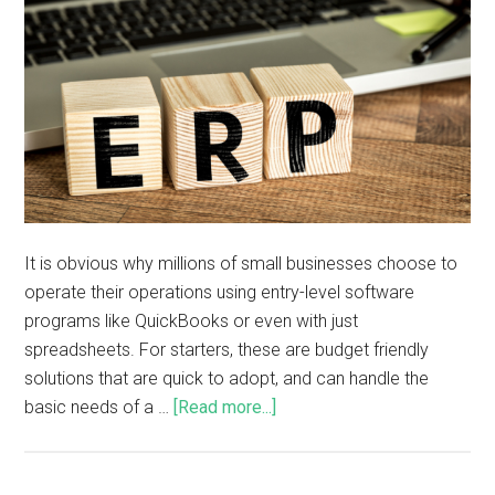
It is obvious why millions of small businesses choose to
operate their operations using entry-level software
programs like QuickBooks or even with just
spreadsheets. For starters, these are budget friendly
solutions that are quick to adopt, and can handle the
basic needs of a …
[Read more...]