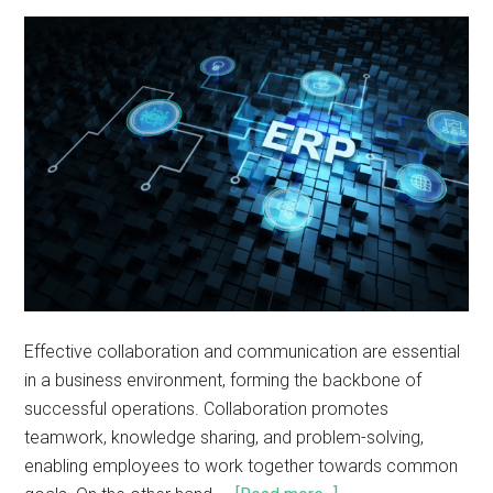
Effective collaboration and communication are essential
in a business environment, forming the backbone of
successful operations. Collaboration promotes
teamwork, knowledge sharing, and problem-solving,
enabling employees to work together towards common