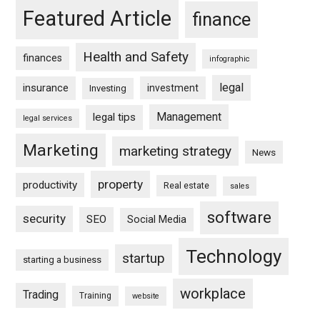
Featured Article
finance
Health and Safety
finances
infographic
legal
insurance
investment
Investing
Management
legal tips
legal services
Marketing
marketing strategy
News
property
productivity
Real estate
sales
software
security
SEO
Social Media
Technology
startup
starting a business
workplace
Trading
Training
website