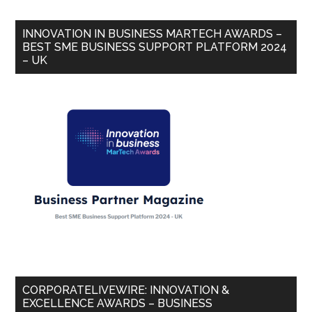
INNOVATION IN BUSINESS MARTECH AWARDS –
BEST SME BUSINESS SUPPORT PLATFORM 2024
– UK
CORPORATELIVEWIRE: INNOVATION &
EXCELLENCE AWARDS – BUSINESS