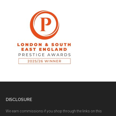
DISCLOSURE
We earn commissions if you shop through the links on this