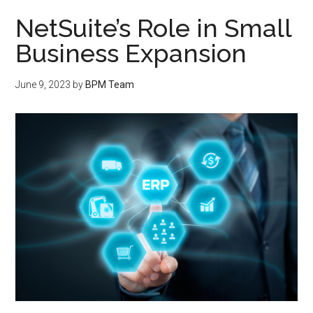
NetSuite’s Role in Small
Business Expansion
June 9, 2023
by
BPM Team