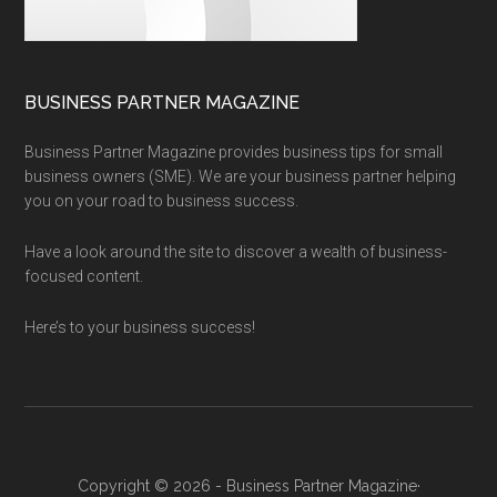
BUSINESS PARTNER MAGAZINE
Business Partner Magazine provides business tips for small
business owners (SME). We are your business partner helping
you on your road to business success.
Have a look around the site to discover a wealth of business-
focused content.
Here’s to your business success!
Copyright © 2026 - Business Partner Magazine·