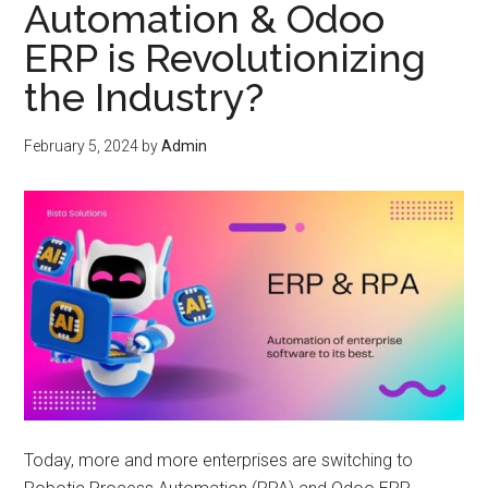
Automation & Odoo
ERP is Revolutionizing
the Industry?
February 5, 2024
by
Admin
Today, more and more enterprises are switching to