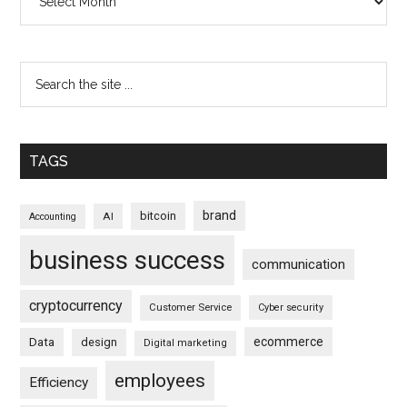
TAGS
brand
bitcoin
AI
Accounting
business success
communication
cryptocurrency
Customer Service
Cyber security
ecommerce
Data
design
Digital marketing
employees
Efficiency