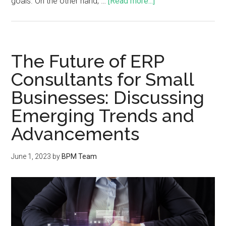
goals. On the other hand, …
[Read more...]
The Future of ERP
Consultants for Small
Businesses: Discussing
Emerging Trends and
Advancements
June 1, 2023
by
BPM Team