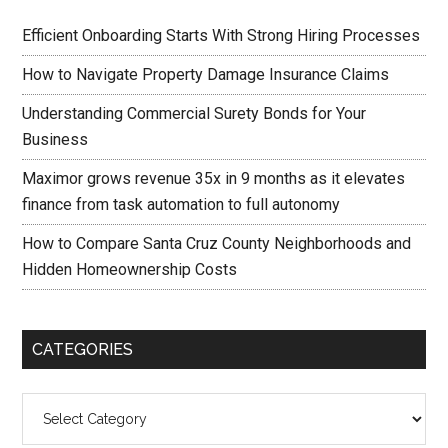
Efficient Onboarding Starts With Strong Hiring Processes
How to Navigate Property Damage Insurance Claims
Understanding Commercial Surety Bonds for Your
Business
Maximor grows revenue 35x in 9 months as it elevates
finance from task automation to full autonomy
How to Compare Santa Cruz County Neighborhoods and
Hidden Homeownership Costs
CATEGORIES
Categories