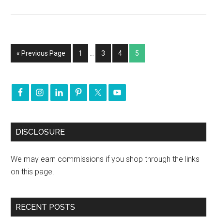
« Previous Page
1
…
3
4
5
DISCLOSURE
We may earn commissions if you shop through the links
on this page.
RECENT POSTS