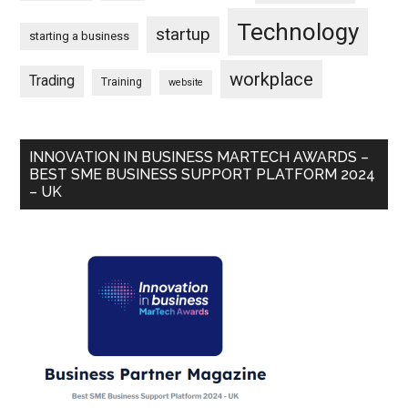
Technology
startup
starting a business
workplace
Trading
Training
website
INNOVATION IN BUSINESS MARTECH AWARDS –
BEST SME BUSINESS SUPPORT PLATFORM 2024
– UK