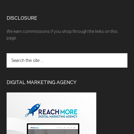
DISCLOSURE
We earn commissions if you shop through the links on this
page.
DIGITAL MARKETING AGENCY