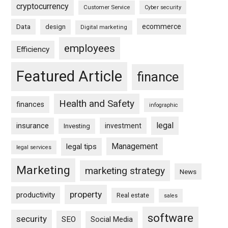
cryptocurrency
Customer Service
Cyber security
ecommerce
Data
design
Digital marketing
employees
Efficiency
Featured Article
finance
Health and Safety
finances
infographic
legal
insurance
investment
Investing
Management
legal tips
legal services
Marketing
marketing strategy
News
property
productivity
Real estate
sales
software
security
SEO
Social Media