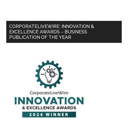
CORPORATELIVEWIRE: INNOVATION &
EXCELLENCE AWARDS – BUSINESS
PUBLICATION OF THE YEAR