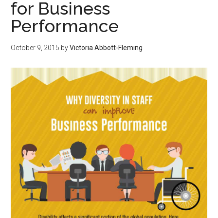
for Business
Performance
October 9, 2015
by
Victoria Abbott-Fleming