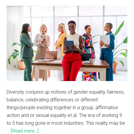
Diversity conjures up notions of gender equality, fairness,
balance, celebrating differences or different
things/people existing together in a group, affirmative
action and or sexual equality et al. The era of working 9
to 5 has long gone in most industries. This reality may be
…
[Read more...]