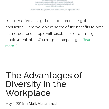
Disability affects a significant portion of the global
population. Here we look at some of the benefits to both
businesses, and people with disabilities, of obtaining
employment. https://burningnightscrps.org …
[Read
more...]
The Advantages of
Diversity in the
Workplace
May 4, 2015
by
Malik Muhammad