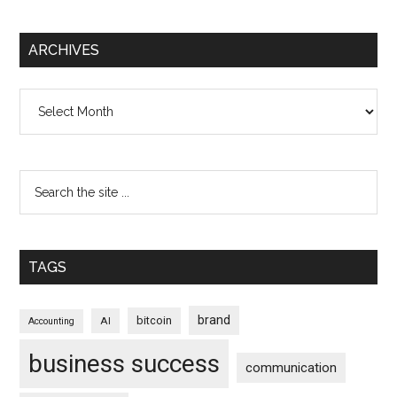
ARCHIVES
Archives
TAGS
brand
bitcoin
AI
Accounting
business success
communication