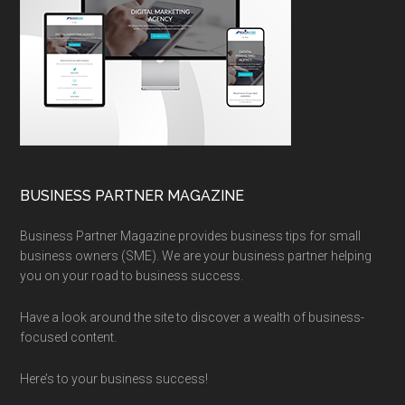
BUSINESS PARTNER MAGAZINE
Business Partner Magazine provides business tips for small
business owners (SME). We are your business partner helping
you on your road to business success.
Have a look around the site to discover a wealth of business-
focused content.
Here’s to your business success!