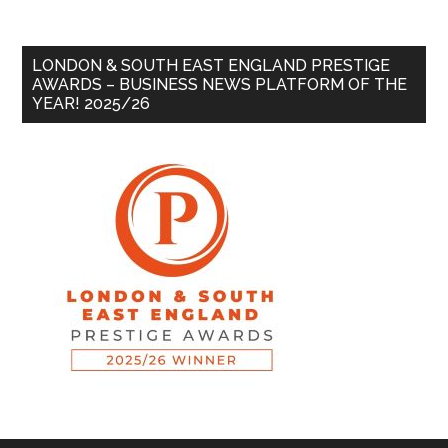
LONDON & SOUTH EAST ENGLAND PRESTIGE
AWARDS – BUSINESS NEWS PLATFORM OF THE
YEAR! 2025/26