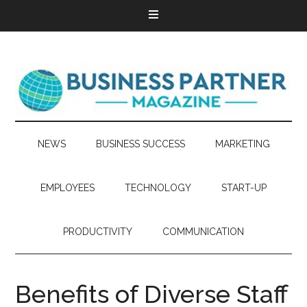
NEWS
BUSINESS SUCCESS
MARKETING
EMPLOYEES
TECHNOLOGY
START-UP
PRODUCTIVITY
COMMUNICATION
Benefits of Diverse Staff