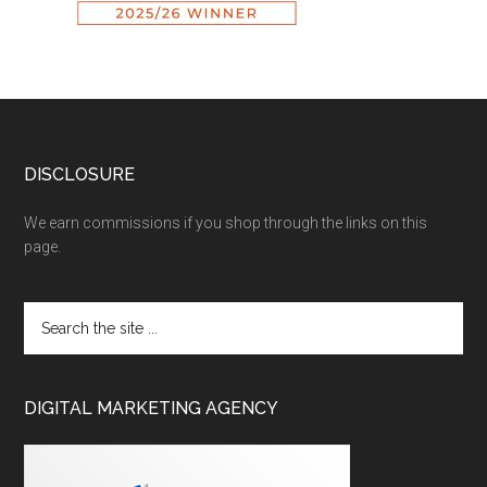
DISCLOSURE
We earn commissions if you shop through the links on this
page.
DIGITAL MARKETING AGENCY