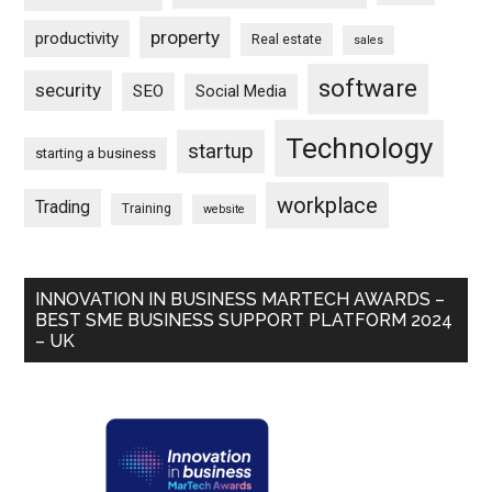
property
productivity
Real estate
sales
software
security
SEO
Social Media
Technology
startup
starting a business
workplace
Trading
Training
website
INNOVATION IN BUSINESS MARTECH AWARDS –
BEST SME BUSINESS SUPPORT PLATFORM 2024
– UK