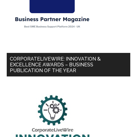
CORPORATELIVEWIRE: INNOVATION &
EXCELLENCE AWARDS – BUSINESS
PUBLICATION OF THE YEAR