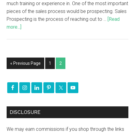
much training or experience in. One of the most important
pieces of the sales process would be prospecting. Sales
Prospecting is the process of reaching out to …
[Read
more...]
« Previous Page
1
2
DISCLOSURE
We may earn commissions if you shop through the links