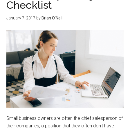
Checklist
January 7, 2017
by
Brian O'Neil
Small business owners are often the chief salesperson of
their companies, a position that they often don’t have