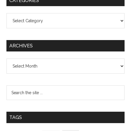
CATEGORIES
Categories
ARCHIVES
Archives
TAGS