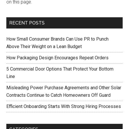
on this page.
RECENT POSTS
How Small Consumer Brands Can Use PR to Punch
Above Their Weight on a Lean Budget
How Packaging Design Encourages Repeat Orders
5 Commercial Door Options That Protect Your Bottom
Line
Misleading Power Purchase Agreements and Other Solar
Contracts Continue to Catch Homeowners Off Guard
Efficient Onboarding Starts With Strong Hiring Processes