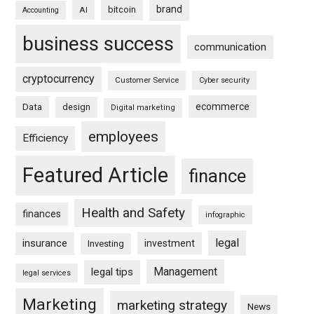
brand
bitcoin
AI
Accounting
business success
communication
cryptocurrency
Customer Service
Cyber security
ecommerce
Data
design
Digital marketing
employees
Efficiency
Featured Article
finance
Health and Safety
finances
infographic
legal
insurance
investment
Investing
Management
legal tips
legal services
Marketing
marketing strategy
News