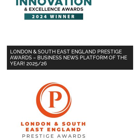
LONDON & SOUTH EAST ENGLAND PRESTIGE
AWARDS – BUSINESS NEWS PLATFORM OF THE
YEAR! 2025/26