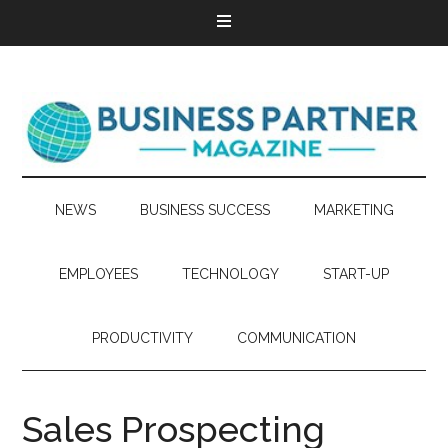
NEWS
BUSINESS SUCCESS
MARKETING
EMPLOYEES
TECHNOLOGY
START-UP
PRODUCTIVITY
COMMUNICATION
Sales Prospecting