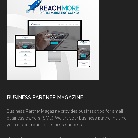
BUSINESS PARTNER MAGAZINE
Business Partner Magazine provides business tips for small
business owners (SME). We are your business partner helping
you on your road to business success.