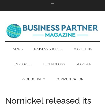
NEWS
BUSINESS SUCCESS
MARKETING
EMPLOYEES
TECHNOLOGY
START-UP
PRODUCTIVITY
COMMUNICATION
Nornickel released its