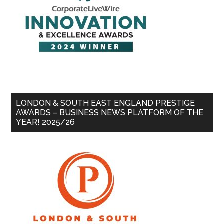
LONDON & SOUTH EAST ENGLAND PRESTIGE
AWARDS – BUSINESS NEWS PLATFORM OF THE
YEAR! 2025/26