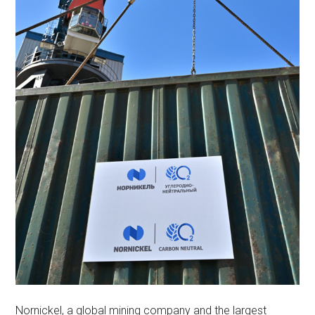
Nornickel, a global mining company and the largest