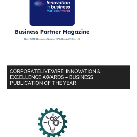
CORPORATELIVEWIRE: INNOVATION &
EXCELLENCE AWARDS – BUSINESS
PUBLICATION OF THE YEAR