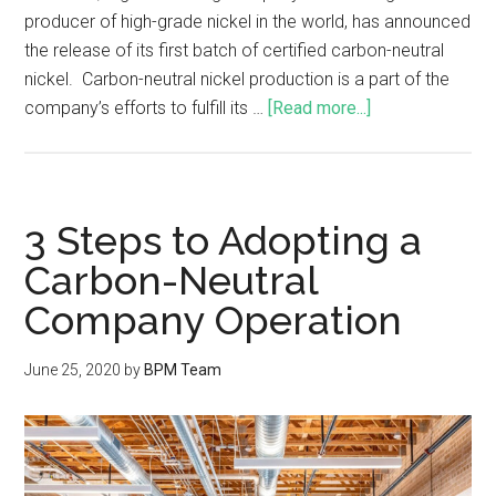
producer of high-grade nickel in the world, has announced
the release of its first batch of certified carbon-neutral
nickel. Carbon-neutral nickel production is a part of the
company’s efforts to fulfill its …
[Read more...]
3 Steps to Adopting a
Carbon-Neutral
Company Operation
June 25, 2020
by
BPM Team