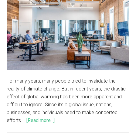
For many years, many people tried to invalidate the
reality of climate change. But in recent years, the drastic
effect of global warming has been more apparent and
difficult to ignore. Since it’s a global issue, nations,
businesses, and individuals need to make concerted
efforts …
[Read more...]