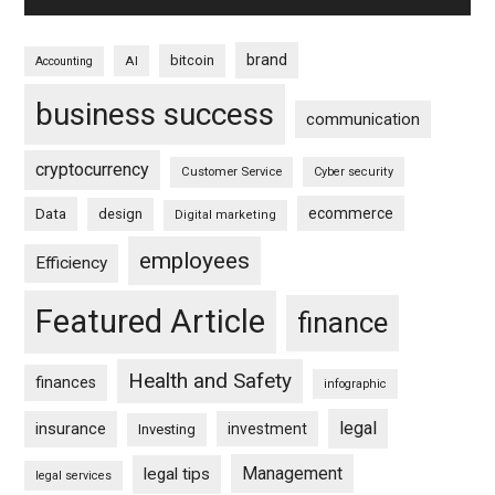
brand
bitcoin
AI
Accounting
business success
communication
cryptocurrency
Customer Service
Cyber security
ecommerce
Data
design
Digital marketing
employees
Efficiency
Featured Article
finance
Health and Safety
finances
infographic
legal
insurance
investment
Investing
Management
legal tips
legal services