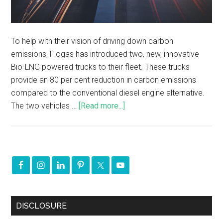
To help with their vision of driving down carbon
emissions, Flogas has introduced two, new, innovative
Bio-LNG powered trucks to their fleet. These trucks
provide an 80 per cent reduction in carbon emissions
compared to the conventional diesel engine alternative.
The two vehicles …
[Read more...]
DISCLOSURE