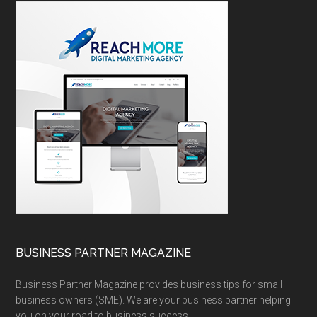
BUSINESS PARTNER MAGAZINE
Business Partner Magazine provides business tips for small
business owners (SME). We are your business partner helping
you on your road to business success.