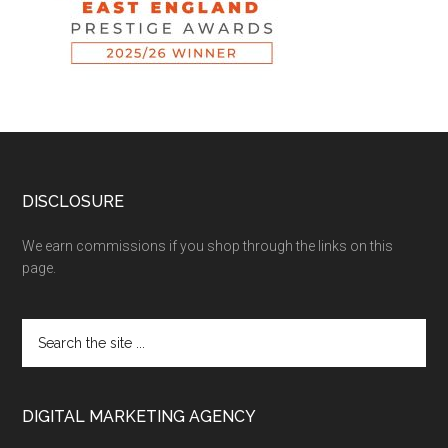
DISCLOSURE
We earn commissions if you shop through the links on this
page.
DIGITAL MARKETING AGENCY