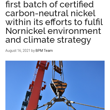
first batch of certified
carbon-neutral nickel
within its efforts to fulfil
Nornickel environment
and climate strategy
August 16, 2021
by
BPM Team