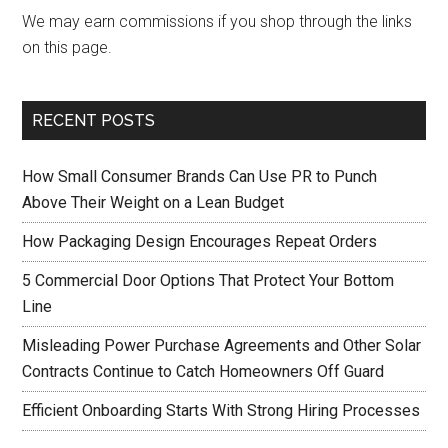
We may earn commissions if you shop through the links
on this page.
RECENT POSTS
How Small Consumer Brands Can Use PR to Punch
Above Their Weight on a Lean Budget
How Packaging Design Encourages Repeat Orders
5 Commercial Door Options That Protect Your Bottom
Line
Misleading Power Purchase Agreements and Other Solar
Contracts Continue to Catch Homeowners Off Guard
Efficient Onboarding Starts With Strong Hiring Processes