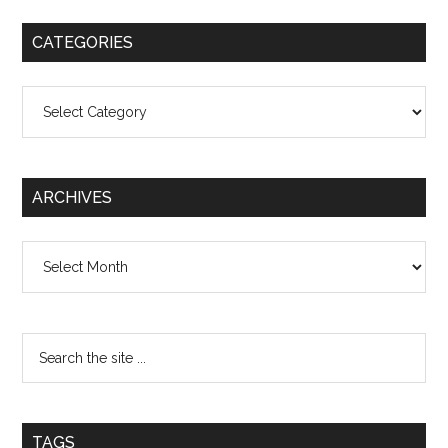
CATEGORIES
Categories
ARCHIVES
Archives
TAGS