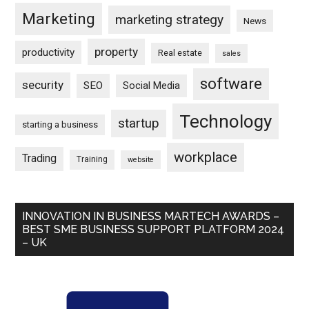
Marketing
marketing strategy
News
property
productivity
Real estate
sales
software
security
SEO
Social Media
Technology
startup
starting a business
workplace
Trading
Training
website
INNOVATION IN BUSINESS MARTECH AWARDS –
BEST SME BUSINESS SUPPORT PLATFORM 2024
– UK