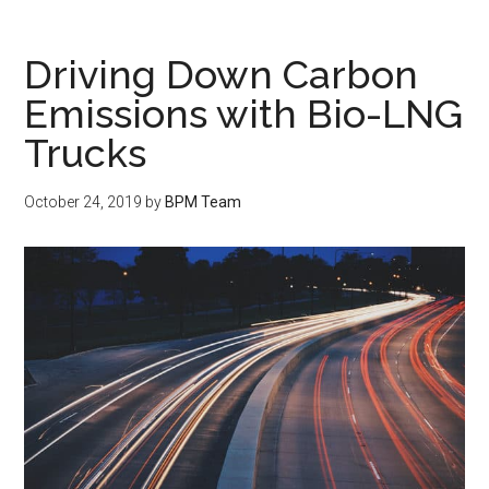
Driving Down Carbon
Emissions with Bio-LNG
Trucks
October 24, 2019
by
BPM Team