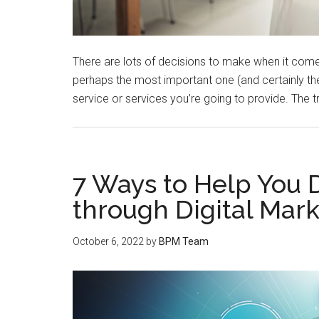
There are lots of decisions to make when it comes
perhaps the most important one (and certainly the 
service or services you’re going to provide. The tr
7 Ways to Help You 
through Digital Mar
October 6, 2022
by
BPM Team