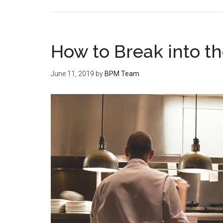
How to Break into th
June 11, 2019
by
BPM Team