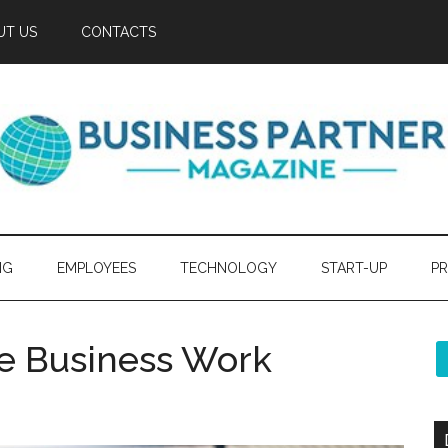
UT US
CONTACTS
NG
EMPLOYEES
TECHNOLOGY
START-UP
PR
e Business Work