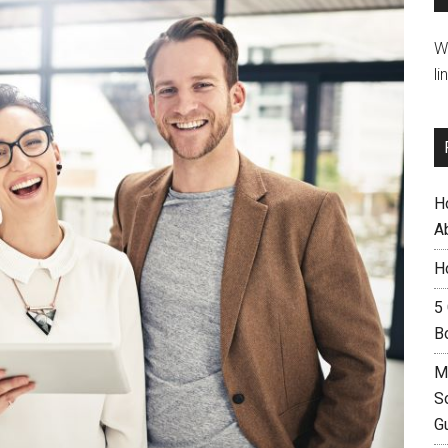
W
li
H
A
H
5
B
M
S
G