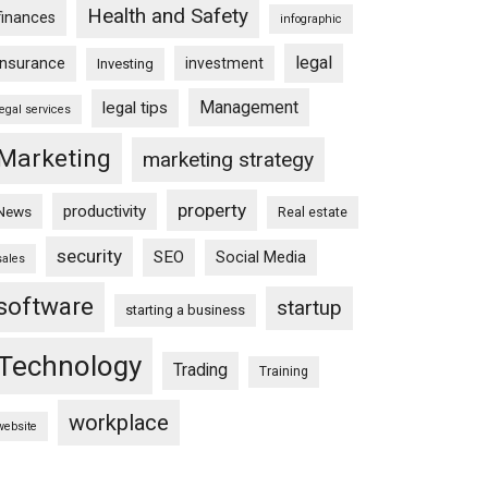
Health and Safety
finances
infographic
legal
insurance
investment
Investing
Management
legal tips
legal services
Marketing
marketing strategy
property
productivity
News
Real estate
security
SEO
Social Media
sales
software
startup
starting a business
Technology
Trading
Training
workplace
website