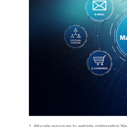
1. Allocate resources to website optimization Web 