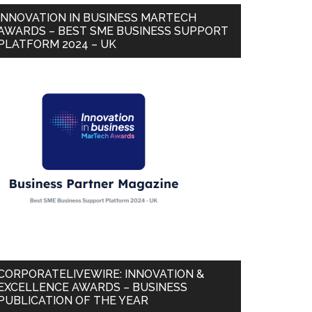
INNOVATION IN BUSINESS MARTECH
AWARDS – BEST SME BUSINESS SUPPORT
PLATFORM 2024 – UK
CORPORATELIVEWIRE: INNOVATION &
EXCELLENCE AWARDS – BUSINESS
PUBLICATION OF THE YEAR