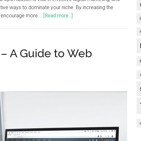
ective ways to dominate your niche. By increasing the
an encourage more …
[Read more...]
 – A Guide to Web