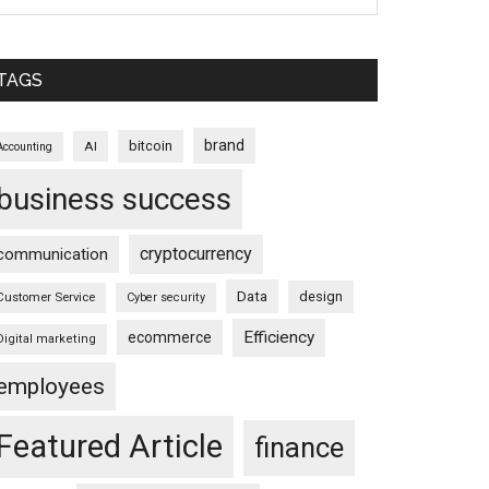
TAGS
brand
bitcoin
AI
Accounting
business success
cryptocurrency
communication
Data
design
Customer Service
Cyber security
Efficiency
ecommerce
Digital marketing
employees
Featured Article
finance