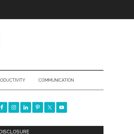
ODUCTIVITY
COMMUNICATION
DISCLOSURE