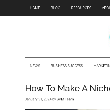
HOME
BLOG
RESOURCES
ABO
NEWS
BUSINESS SUCCESS
MARKETI
How To Make A Nich
January 31, 2024
by
BPM Team