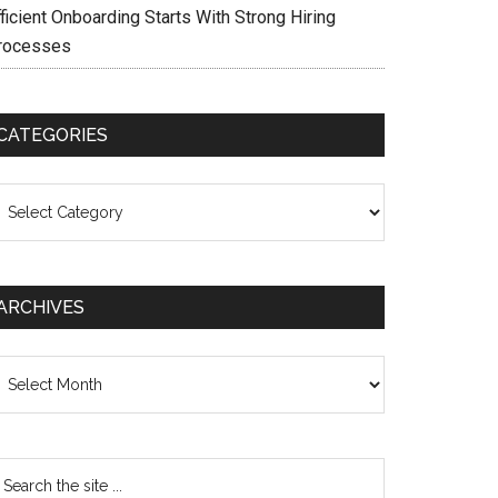
ficient Onboarding Starts With Strong Hiring
rocesses
CATEGORIES
ategories
ARCHIVES
chives