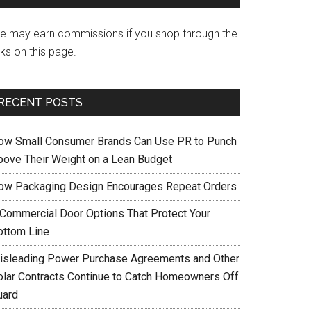
e may earn commissions if you shop through the
nks on this page.
RECENT POSTS
ow Small Consumer Brands Can Use PR to Punch
bove Their Weight on a Lean Budget
ow Packaging Design Encourages Repeat Orders
 Commercial Door Options That Protect Your
ottom Line
isleading Power Purchase Agreements and Other
olar Contracts Continue to Catch Homeowners Off
uard