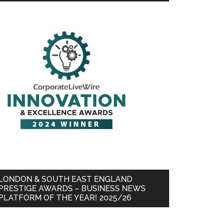
LONDON & SOUTH EAST ENGLAND
PRESTIGE AWARDS – BUSINESS NEWS
PLATFORM OF THE YEAR! 2025/26