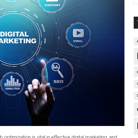
optimization is vital in effective digital marketing, and