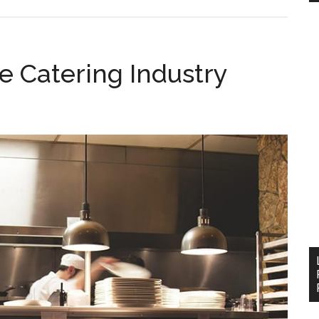
e Catering Industry