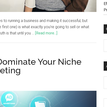
Ef
P
 to running a business and making it successful, but
first one) is what exactly you’re going to sell or what
uth is that until you …
[Read more...]
C
Dominate Your Niche
keting
Ar