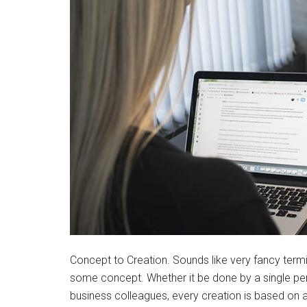
Concept to Creation. Sounds like very fancy termino
some concept. Whether it be done by a single per
business colleagues, every creation is based on