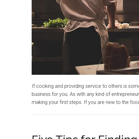
If cooking and providing service to others is some
business for you. As with any kind of entrepreneurs
making your first steps. If you are new to the foo