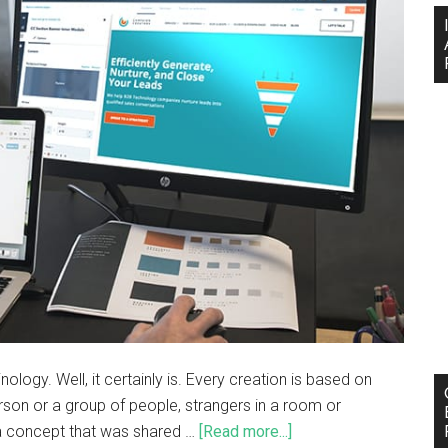
logy. Well, it certainly is. Every creation is based on
son or a group of people, strangers in a room or
 a concept that was shared …
[Read more...]