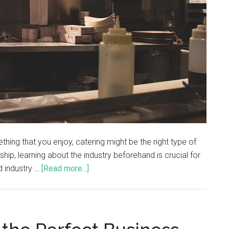
thing that you enjoy, catering might be the right type of
hip, learning about the industry beforehand is crucial for
d industry …
[Read more...]