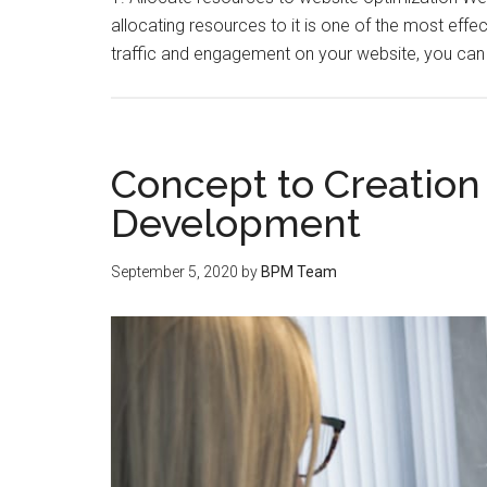
allocating resources to it is one of the most eff
traffic and engagement on your website, you c
Concept to Creation
Development
September 5, 2020
by
BPM Team