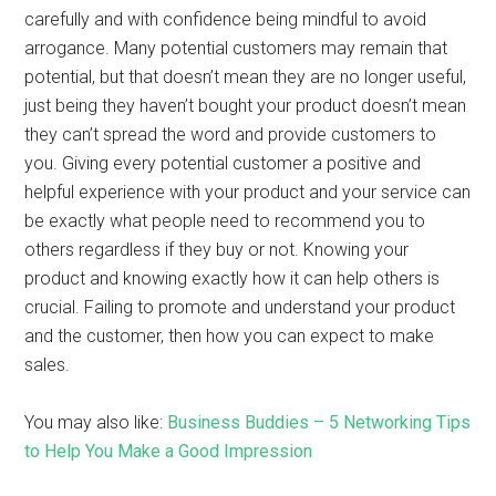
carefully and with confidence being mindful to avoid
arrogance. Many potential customers may remain that
potential, but that doesn’t mean they are no longer useful,
just being they haven’t bought your product doesn’t mean
they can’t spread the word and provide customers to
you. Giving every potential customer a positive and
helpful experience with your product and your service can
be exactly what people need to recommend you to
others regardless if they buy or not. Knowing your
product and knowing exactly how it can help others is
crucial. Failing to promote and understand your product
and the customer, then how you can expect to make
sales.
You may also like:
Business Buddies – 5 Networking Tips
to Help You Make a Good Impression