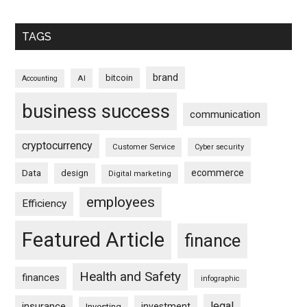
TAGS
brand
bitcoin
AI
Accounting
business success
communication
cryptocurrency
Customer Service
Cyber security
ecommerce
Data
design
Digital marketing
employees
Efficiency
Featured Article
finance
Health and Safety
finances
infographic
legal
insurance
investment
Investing