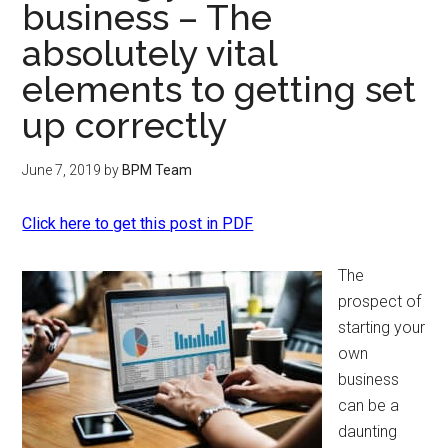
business – The
absolutely vital
elements to getting set
up correctly
June 7, 2019
by
BPM Team
Click here to get this post in PDF
The
prospect of
starting your
own
business
can be a
daunting