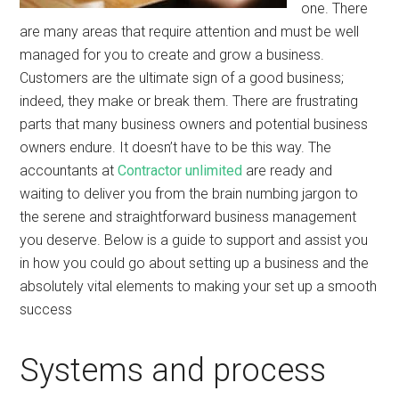
one. There
are many areas that require attention and must be well
managed for you to create and grow a business.
Customers are the ultimate sign of a good business;
indeed, they make or break them. There are frustrating
parts that many business owners and potential business
owners endure. It doesn’t have to be this way. The
accountants at
Contractor unlimited
are ready and
waiting to deliver you from the brain numbing jargon to
the serene and straightforward business management
you deserve. Below is a guide to support and assist you
in how you could go about setting up a business and the
absolutely vital elements to making your set up a smooth
success
Systems and process