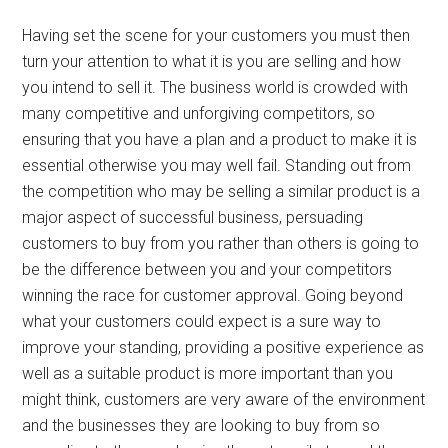
Having set the scene for your customers you must then
turn your attention to what it is you are selling and how
you intend to sell it. The business world is crowded with
many competitive and unforgiving competitors, so
ensuring that you have a plan and a product to make it is
essential otherwise you may well fail. Standing out from
the competition who may be selling a similar product is a
major aspect of successful business, persuading
customers to buy from you rather than others is going to
be the difference between you and your competitors
winning the race for customer approval. Going beyond
what your customers could expect is a sure way to
improve your standing, providing a positive experience as
well as a suitable product is more important than you
might think, customers are very aware of the environment
and the businesses they are looking to buy from so