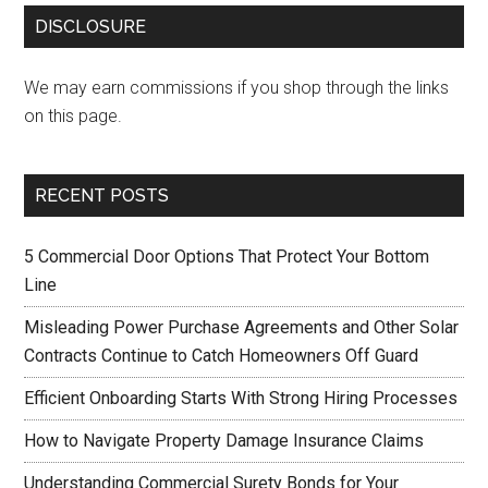
DISCLOSURE
We may earn commissions if you shop through the links
on this page.
RECENT POSTS
5 Commercial Door Options That Protect Your Bottom
Line
Misleading Power Purchase Agreements and Other Solar
Contracts Continue to Catch Homeowners Off Guard
Efficient Onboarding Starts With Strong Hiring Processes
How to Navigate Property Damage Insurance Claims
Understanding Commercial Surety Bonds for Your