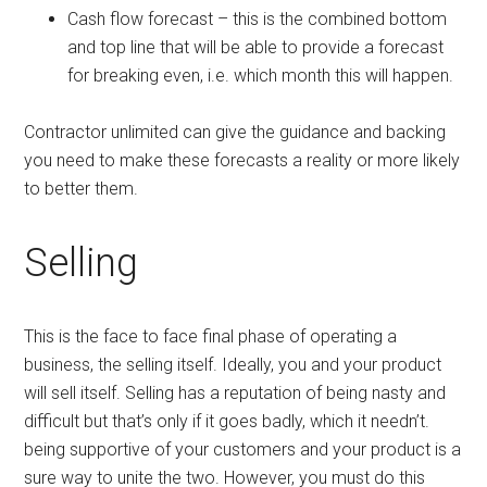
Cash flow forecast – this is the combined bottom
and top line that will be able to provide a forecast
for breaking even, i.e. which month this will happen.
Contractor unlimited can give the guidance and backing
you need to make these forecasts a reality or more likely
to better them.
Selling
This is the face to face final phase of operating a
business, the selling itself. Ideally, you and your product
will sell itself. Selling has a reputation of being nasty and
difficult but that’s only if it goes badly, which it needn’t.
being supportive of your customers and your product is a
sure way to unite the two. However, you must do this