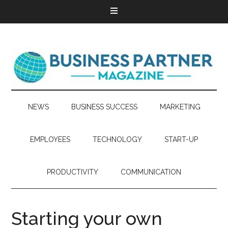
NEWS
BUSINESS SUCCESS
MARKETING
EMPLOYEES
TECHNOLOGY
START-UP
PRODUCTIVITY
COMMUNICATION
Starting your own