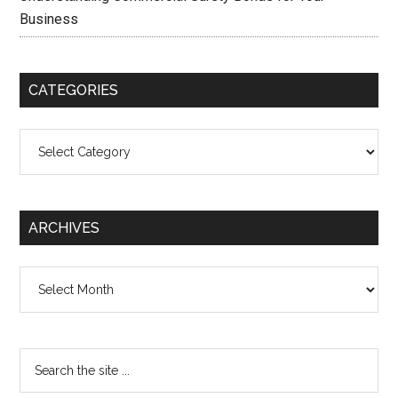
Business
CATEGORIES
Categories
ARCHIVES
Archives