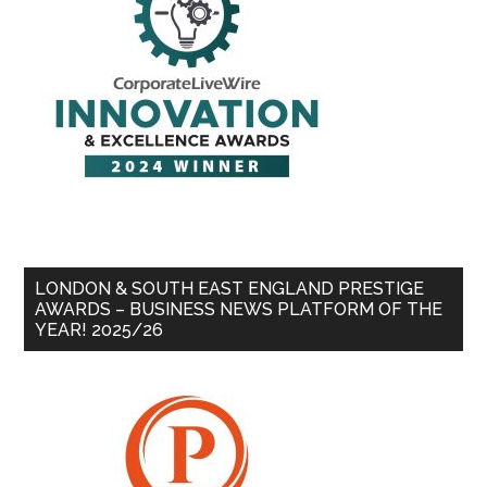
LONDON & SOUTH EAST ENGLAND PRESTIGE
AWARDS – BUSINESS NEWS PLATFORM OF THE
YEAR! 2025/26