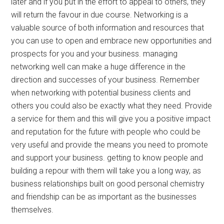
later and if you put in the effort to appeal to others, they
will return the favour in due course. Networking is a
valuable source of both information and resources that
you can use to open and embrace new opportunities and
prospects for you and your business. managing
networking well can make a huge difference in the
direction and successes of your business. Remember
when networking with potential business clients and
others you could also be exactly what they need. Provide
a service for them and this will give you a positive impact
and reputation for the future with people who could be
very useful and provide the means you need to promote
and support your business. getting to know people and
building a repour with them will take you a long way, as
business relationships built on good personal chemistry
and friendship can be as important as the businesses
themselves.