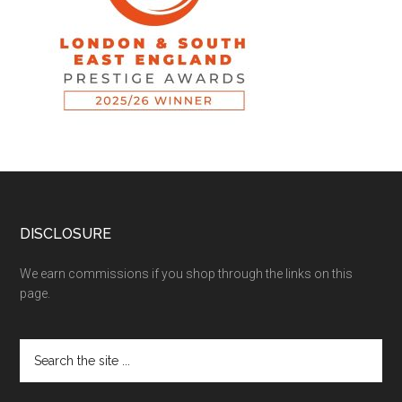
DISCLOSURE
We earn commissions if you shop through the links on this
page.