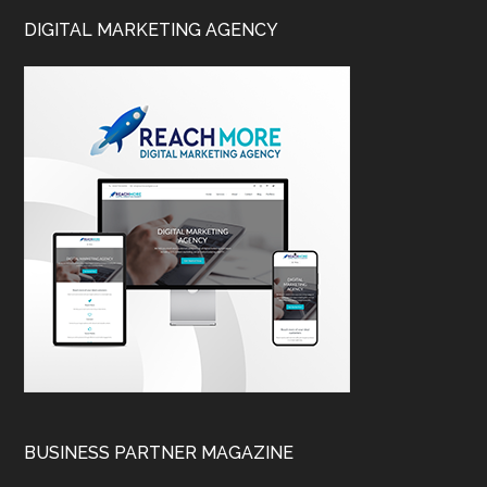
DIGITAL MARKETING AGENCY
BUSINESS PARTNER MAGAZINE