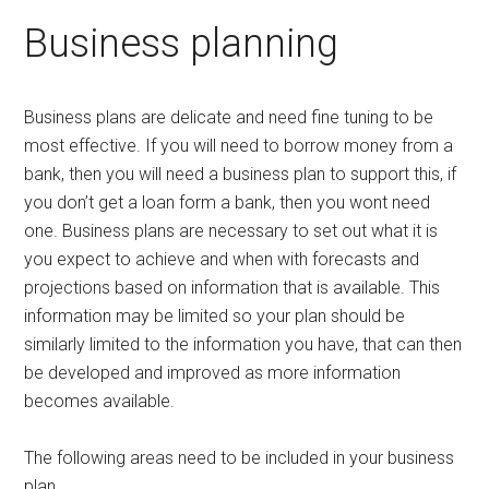
Business planning
Business plans are delicate and need fine tuning to be
most effective. If you will need to borrow money from a
bank, then you will need a business plan to support this, if
you don’t get a loan form a bank, then you wont need
one. Business plans are necessary to set out what it is
you expect to achieve and when with forecasts and
projections based on information that is available. This
information may be limited so your plan should be
similarly limited to the information you have, that can then
be developed and improved as more information
becomes available.
The following areas need to be included in your business
plan