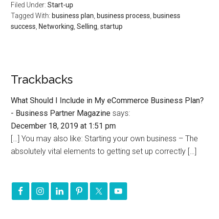
Filed Under:
Start-up
Tagged With:
business plan
,
business process
,
business
success
,
Networking
,
Selling
,
startup
Trackbacks
What Should I Include in My eCommerce Business Plan?
- Business Partner Magazine
says:
December 18, 2019 at 1:51 pm
[…] You may also like: Starting your own business – The
absolutely vital elements to getting set up correctly […]