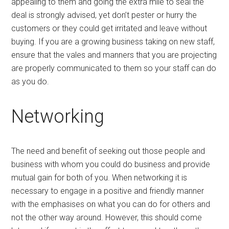
appealing to them and going the extra mile to seal the
deal is strongly advised, yet don’t pester or hurry the
customers or they could get irritated and leave without
buying. If you are a growing business taking on new staff,
ensure that the vales and manners that you are projecting
are properly communicated to them so your staff can do
as you do.
Networking
The need and benefit of seeking out those people and
business with whom you could do business and provide
mutual gain for both of you. When networking it is
necessary to engage in a positive and friendly manner
with the emphasises on what you can do for others and
not the other way around. However, this should come