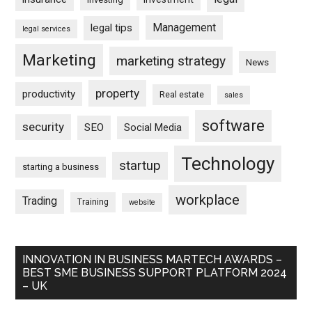
Management
legal tips
legal services
Marketing
marketing strategy
News
property
productivity
Real estate
sales
software
security
SEO
Social Media
Technology
startup
starting a business
workplace
Trading
Training
website
INNOVATION IN BUSINESS MARTECH AWARDS –
BEST SME BUSINESS SUPPORT PLATFORM 2024
– UK