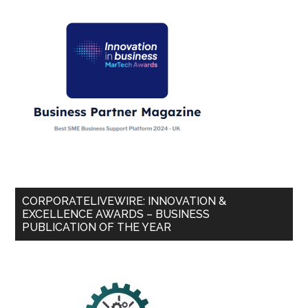
CORPORATELIVEWIRE: INNOVATION &
EXCELLENCE AWARDS – BUSINESS
PUBLICATION OF THE YEAR