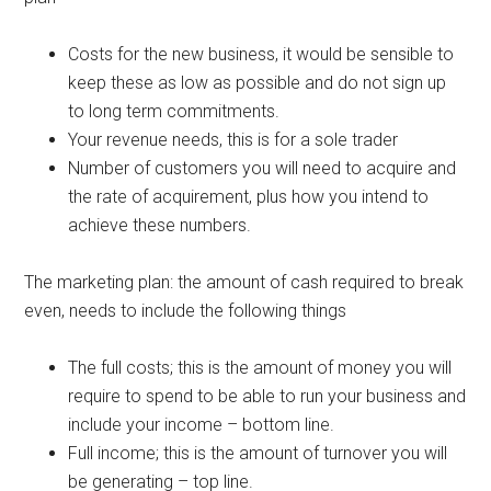
Costs for the new business, it would be sensible to
keep these as low as possible and do not sign up
to long term commitments.
Your revenue needs, this is for a sole trader
Number of customers you will need to acquire and
the rate of acquirement, plus how you intend to
achieve these numbers.
The marketing plan: the amount of cash required to break
even, needs to include the following things
The full costs; this is the amount of money you will
require to spend to be able to run your business and
include your income – bottom line.
Full income; this is the amount of turnover you will
be generating – top line.