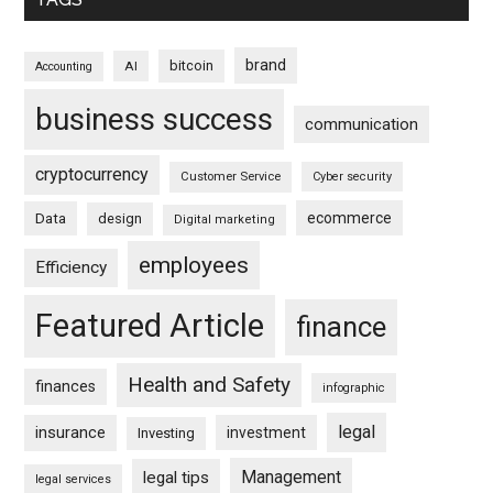
brand
bitcoin
AI
Accounting
business success
communication
cryptocurrency
Customer Service
Cyber security
ecommerce
Data
design
Digital marketing
employees
Efficiency
Featured Article
finance
Health and Safety
finances
infographic
legal
insurance
investment
Investing
Management
legal tips
legal services