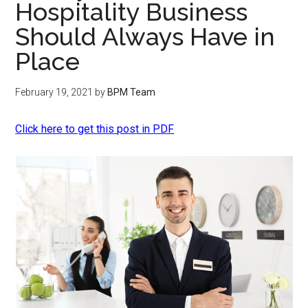
Hospitality Business
Should Always Have in
Place
February 19, 2021
by
BPM Team
Click here to get this post in PDF