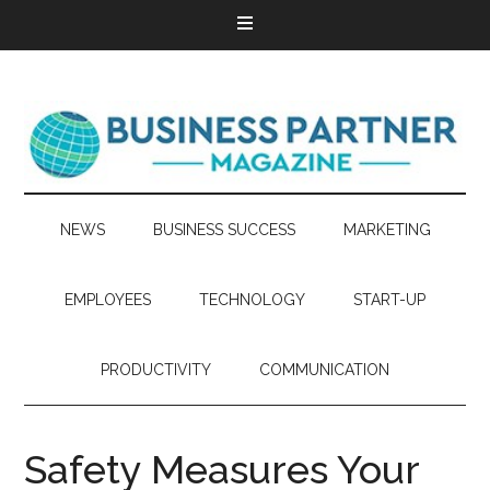
NEWS
BUSINESS SUCCESS
MARKETING
EMPLOYEES
TECHNOLOGY
START-UP
PRODUCTIVITY
COMMUNICATION
Safety Measures Your