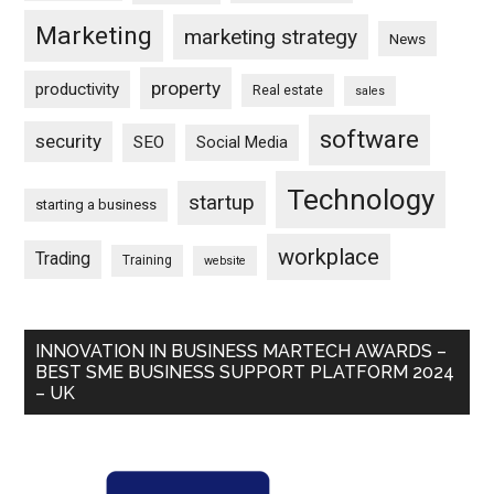
Marketing
marketing strategy
News
property
productivity
Real estate
sales
software
security
SEO
Social Media
Technology
startup
starting a business
workplace
Trading
Training
website
INNOVATION IN BUSINESS MARTECH AWARDS –
BEST SME BUSINESS SUPPORT PLATFORM 2024
– UK