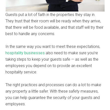
Guests put a lot of faith in the properties they stay in.
They trust that their room will be ready when they arrive,
that there will be food available, and that staff will try their
best to handle any concerns.
In the same way you want to meet these expectations,
hospitality businesses
also need to make sure you’re
taking steps to keep your guests safe — as well as the
employees you depend on to provide an excellent
hospitality service.
The right practices and processes can do a lot to make
any property a little safer. With these safety measures,
you can help guarantee the security of your guests and
employees.