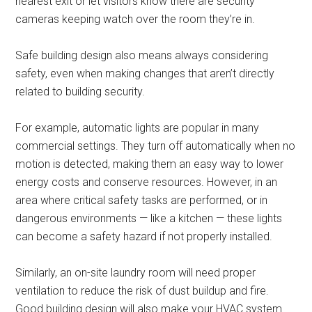
nearest exit or let visitors know there are security
cameras keeping watch over the room they’re in.
Safe building design also means always considering
safety, even when making changes that aren’t directly
related to building security.
For example, automatic lights are popular in many
commercial settings. They turn off automatically when no
motion is detected, making them an easy way to lower
energy costs and conserve resources. However, in an
area where critical safety tasks are performed, or in
dangerous environments — like a kitchen — these lights
can become a safety hazard if not properly installed.
Similarly, an on-site laundry room will need proper
ventilation to reduce the risk of dust buildup and fire.
Good building design will also make your HVAC system