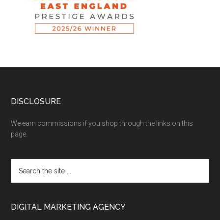
DISCLOSURE
We earn commissions if you shop through the links on this
page.
DIGITAL MARKETING AGENCY