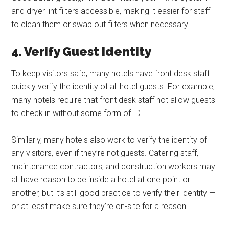
and dryer lint filters accessible, making it easier for staff
to clean them or swap out filters when necessary.
4. Verify Guest Identity
To keep visitors safe, many hotels have front desk staff
quickly verify the identity of all hotel guests. For example,
many hotels require that front desk staff not allow guests
to check in without some form of ID.
Similarly, many hotels also work to verify the identity of
any visitors, even if they’re not guests. Catering staff,
maintenance contractors, and construction workers may
all have reason to be inside a hotel at one point or
another, but it’s still good practice to verify their identity —
or at least make sure they’re on-site for a reason.