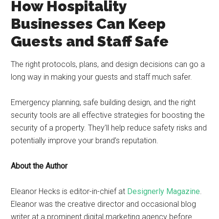
How Hospitality
Businesses Can Keep
Guests and Staff Safe
The right protocols, plans, and design decisions can go a
long way in making your guests and staff much safer.
Emergency planning, safe building design, and the right
security tools are all effective strategies for boosting the
security of a property. They’ll help reduce safety risks and
potentially improve your brand’s reputation.
About the Author
Eleanor Hecks is editor-in-chief at
Designerly Magazine
.
Eleanor was the creative director and occasional blog
writer at a prominent digital marketing agency before