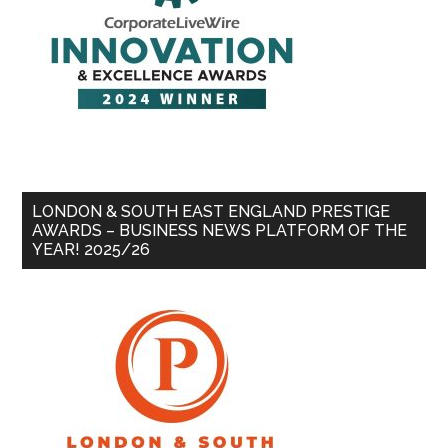
LONDON & SOUTH EAST ENGLAND PRESTIGE
AWARDS – BUSINESS NEWS PLATFORM OF THE
YEAR! 2025/26