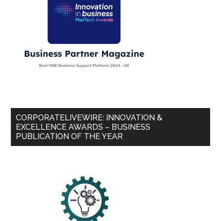
CORPORATELIVEWIRE: INNOVATION &
EXCELLENCE AWARDS – BUSINESS
PUBLICATION OF THE YEAR