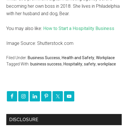
becoming her own boss in 2018. She lives in Philadelphia
with her husband and dog, Bear.
You may also like:
How to Start a Hospitality Business
Image Source: Shutterstock.com
Filed Under:
Business Success
,
Health and Safety
,
Workplace
Tagged With:
business success
,
Hospitality
,
safety
,
workplace
DISCLOSURE