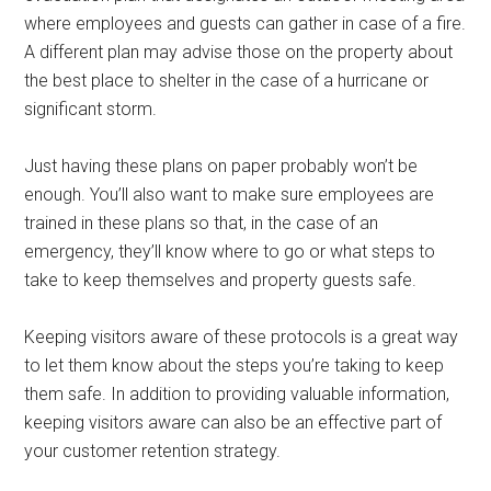
where employees and guests can gather in case of a fire.
A different plan may advise those on the property about
the best place to shelter in the case of a hurricane or
significant storm.
Just having these plans on paper probably won’t be
enough. You’ll also want to make sure employees are
trained in these plans so that, in the case of an
emergency, they’ll know where to go or what steps to
take to keep themselves and property guests safe.
Keeping visitors aware of these protocols is a great way
to let them know about the steps you’re taking to keep
them safe. In addition to providing valuable information,
keeping visitors aware can also be an effective part of
your customer retention strategy.