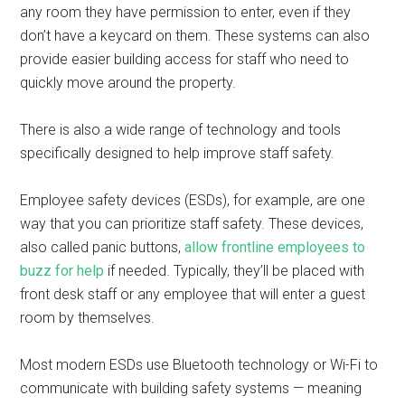
any room they have permission to enter, even if they
don’t have a keycard on them. These systems can also
provide easier building access for staff who need to
quickly move around the property.
There is also a wide range of technology and tools
specifically designed to help improve staff safety.
Employee safety devices (ESDs), for example, are one
way that you can prioritize staff safety. These devices,
also called panic buttons,
allow frontline employees to
buzz for help
if needed. Typically, they’ll be placed with
front desk staff or any employee that will enter a guest
room by themselves.
Most modern ESDs use Bluetooth technology or Wi-Fi to
communicate with building safety systems — meaning