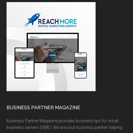
BUSINESS PARTNER MAGAZINE
Business Partner Magazine provides business tips for small
business owners (SME). We are your business partner helping