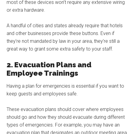
most of these devices won’t require any extensive wiring
or extra hardware.
A handful of cities and states already require that hotels
and other businesses provide these buttons. Even if
they’re not mandated by law in your area, they’re still a
great way to grant some extra safety to your staff.
2. Evacuation Plans and
Employee Trainings
Having a plan for emergencies is essential if you want to
keep guests and employees safe.
These evacuation plans should cover where employees
should go and how they should evacuate during different
types of emergencies. For example, you may have an
evacuation plan that designates an outdoor meeting area