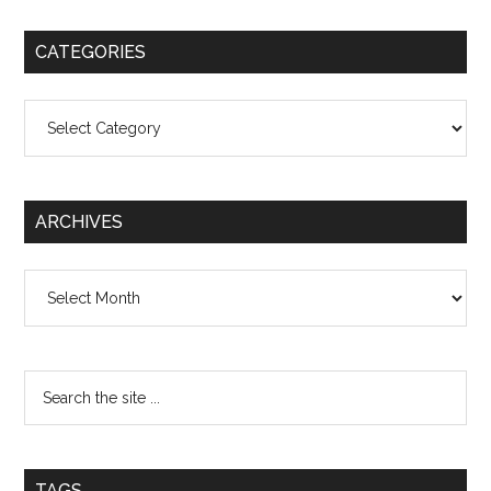
CATEGORIES
Categories
ARCHIVES
Archives
TAGS