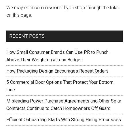
We may earn commissions if you shop through the links
on this page.
RECENT POSTS
How Small Consumer Brands Can Use PR to Punch
Above Their Weight on a Lean Budget
How Packaging Design Encourages Repeat Orders
5 Commercial Door Options That Protect Your Bottom
Line
Misleading Power Purchase Agreements and Other Solar
Contracts Continue to Catch Homeowners Off Guard
Efficient Onboarding Starts With Strong Hiring Processes