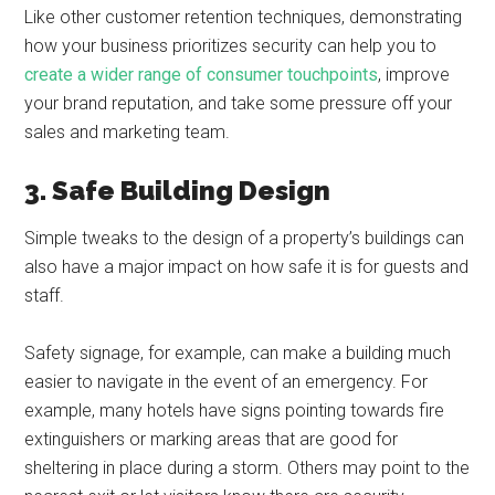
Like other customer retention techniques, demonstrating
how your business prioritizes security can help you to
create a wider range of consumer touchpoints
, improve
your brand reputation, and take some pressure off your
sales and marketing team.
3. Safe Building Design
Simple tweaks to the design of a property’s buildings can
also have a major impact on how safe it is for guests and
staff.
Safety signage, for example, can make a building much
easier to navigate in the event of an emergency. For
example, many hotels have signs pointing towards fire
extinguishers or marking areas that are good for
sheltering in place during a storm. Others may point to the