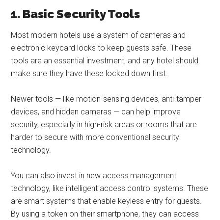
1. Basic Security Tools
Most modern hotels use a system of cameras and
electronic keycard locks to keep guests safe. These
tools are an essential investment, and any hotel should
make sure they have these locked down first.
Newer tools — like motion-sensing devices, anti-tamper
devices, and hidden cameras — can help improve
security, especially in high-risk areas or rooms that are
harder to secure with more conventional security
technology.
You can also invest in new access management
technology, like intelligent access control systems. These
are smart systems that enable keyless entry for guests.
By using a token on their smartphone, they can access