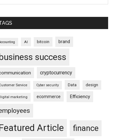
TAGS
brand
bitcoin
AI
Accounting
business success
cryptocurrency
communication
Data
design
Customer Service
Cyber security
Efficiency
ecommerce
Digital marketing
employees
Featured Article
finance