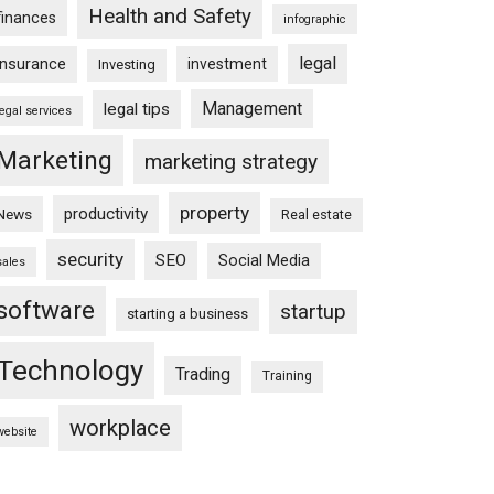
Health and Safety
finances
infographic
legal
insurance
investment
Investing
Management
legal tips
legal services
Marketing
marketing strategy
property
productivity
News
Real estate
security
SEO
Social Media
sales
software
startup
starting a business
Technology
Trading
Training
workplace
website