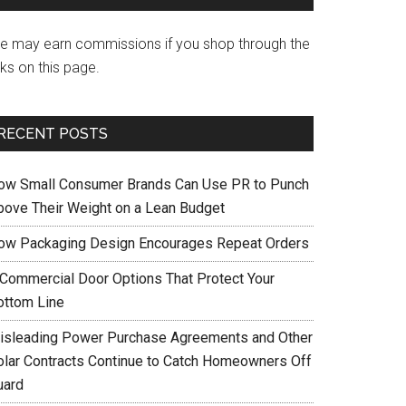
e may earn commissions if you shop through the
nks on this page.
RECENT POSTS
ow Small Consumer Brands Can Use PR to Punch
bove Their Weight on a Lean Budget
ow Packaging Design Encourages Repeat Orders
 Commercial Door Options That Protect Your
ottom Line
isleading Power Purchase Agreements and Other
olar Contracts Continue to Catch Homeowners Off
uard