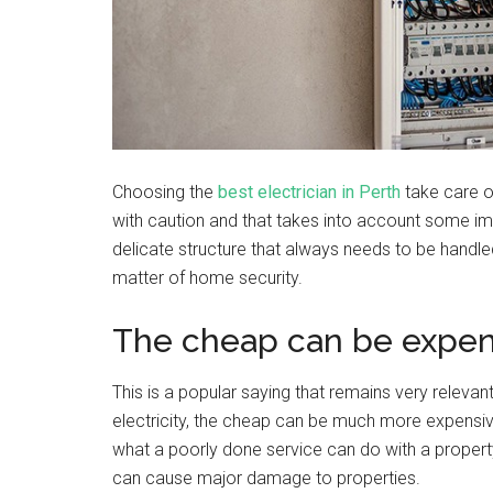
Choosing the
best electrician in Perth
take care o
with caution and that takes into account some impo
delicate structure that always needs to be handled
matter of home security.
The cheap can be expen
This is a popular saying that remains very relevan
electricity, the cheap can be much more expensi
what a poorly done service can do with a property?
can cause major damage to properties.