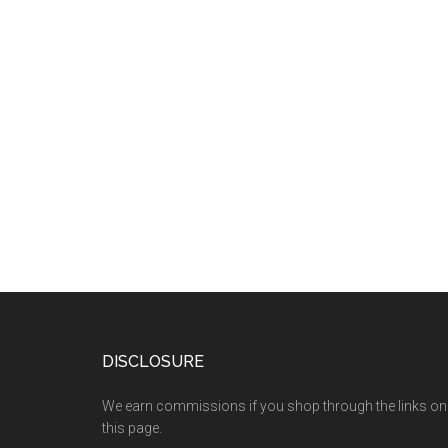
DISCLOSURE
We earn commissions if you shop through the links on
this page.