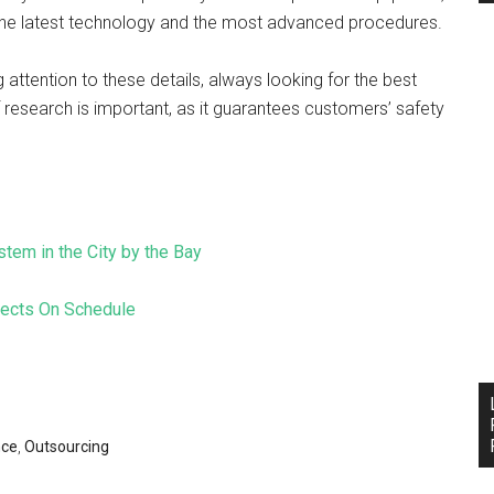
 the latest technology and the most advanced procedures.
tention to these details, always looking for the best
of research is important, as it guarantees customers’ safety
stem in the City by the Bay
jects On Schedule
nce
,
Outsourcing