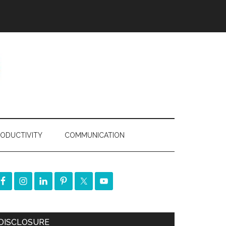
ODUCTIVITY
COMMUNICATION
DISCLOSURE