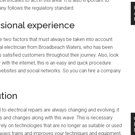
ertificates to act in this area. It is also important to
ny follows the regulatory standard.
sional experience
re two factors that must always be taken into account
ocal electrician from Broadbeach Waters, who has been
s satisfied customers throughout their journey. Also, look
ith the internet, this is an easy and quick procedure.
 websites and social networks. So you can hire a company
tion
 to electrical repairs are always changing and evolving, it
 and changes along with this wave. This is necessary
rely on technologies that are no longer as suitable or used
ways trains and improves your techniques and equipment,