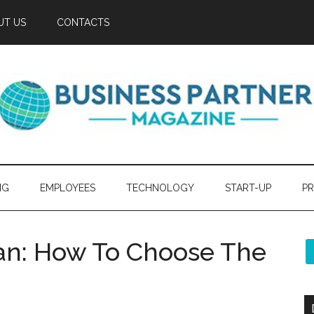
UT US
CONTACTS
NG
EMPLOYEES
TECHNOLOGY
START-UP
PR
ian: How To Choose The