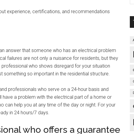
out experience, certifications, and recommendations
is an answer that someone who has an electrical problem
al failures are not only a nuisance for residents, but they
a professional who shows disregard for your situation
st something so important in the residential structure.
and professionals who serve on a 24-hour basis and
have a problem with the electrical part of a home or
 can help you at any time of the day or night. For your
eady in 24 hours/7 days.
ional who offers a guarantee