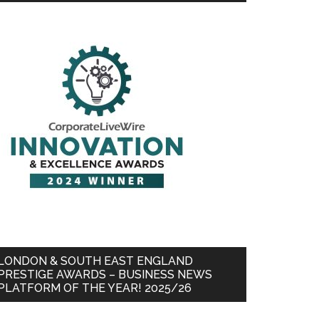
LONDON & SOUTH EAST ENGLAND
PRESTIGE AWARDS – BUSINESS NEWS
PLATFORM OF THE YEAR! 2025/26