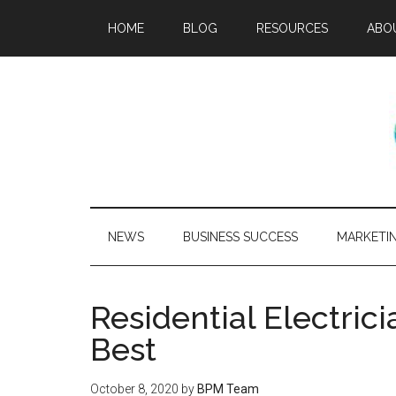
HOME
BLOG
RESOURCES
ABO
NEWS
BUSINESS SUCCESS
MARKETI
Residential Electric
Best
October 8, 2020
by
BPM Team