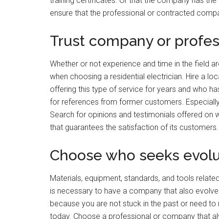
training certificates. Or that the company has the c
ensure that the professional or contracted compa
Trust company or profes
Whether or not experience and time in the field a
when choosing a residential electrician. Hire a l
offering this type of service for years and who ha
for references from former customers. Especially w
Search for opinions and testimonials offered on
that guarantees the satisfaction of its customers.
Choose who seeks evolu
Materials, equipment, standards, and tools related
is necessary to have a company that also evolves
because you are not stuck in the past or need to 
today. Choose a professional or company that al