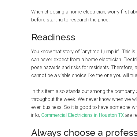
When choosing a home electrician, worry first ab
before starting to research the price.
Readiness
You know that story of “anytime I jump in”. This 
can never expect from a home electrician. Electric
pose hazards and risks for residents. Therefore, 
cannot be a viable choice like the one you will tru
In this item also stands out among the company 
throughout the week. We never know when we will 
even business. So it is good to have someone who
info,
Commercial Electricians in Houston TX
are r
Always choose a profess