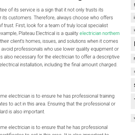
of its service is a sign that it not only trusts its
or its customers. Therefore, always choose who offers
trust. First, look for a team of truly local specialist
example, Plateau Electrical is a quality
electrician northern
their client’s homes, issues, and solutions when it comes
y to avoid professionals who use lower quality equipment or
 is also necessary for the electrician to offer a descriptive
electrical installation, including the final amount charged.
e electrician is to ensure he has professional training
tes to act in this area. Ensuring that the professional or
rd is also important.
me electrician is to ensure that he has professional