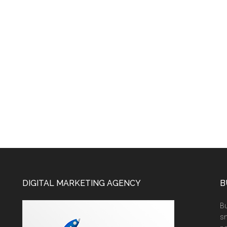
DIGITAL MARKETING AGENCY
B
Bu
sm