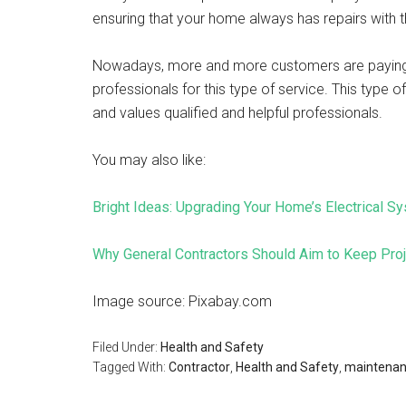
ensuring that your home always has repairs with
Nowadays, more and more customers are paying at
professionals for this type of service. This type 
and values ​​qualified and helpful professionals.
You may also like:
Bright Ideas: Upgrading Your Home’s Electrical Sy
Why General Contractors Should Aim to Keep Pro
Image source: Pixabay.com
Filed Under:
Health and Safety
Tagged With:
Contractor
,
Health and Safety
,
maintena