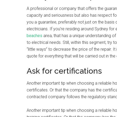
A professional or company that offers the guarantee 
capacity and seriousness but also has respect f
you a guarantee, preferably not just on the basis of 
electricians. If you’re residing around Sydney for 
beaches
area, that has a unique understanding of 
to electrical needs. Still, within this segment, tr
“little ways” to decrease the price of the repair. It
quote for everything that will be carried out in the 
Ask for certifications
Another important tip when choosing a reliable hom
certificates. Or that the company has the certifica
contracted company follows the regulatory standa
Another important tip when choosing a reliable ho