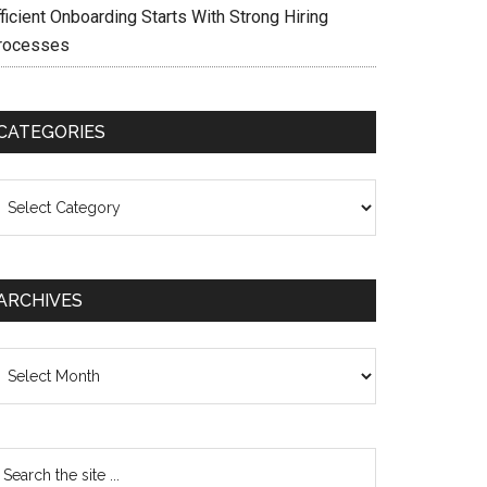
ficient Onboarding Starts With Strong Hiring
rocesses
CATEGORIES
ategories
ARCHIVES
chives