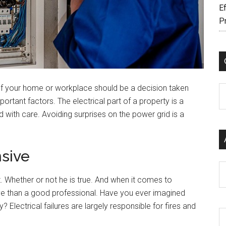
Ef
P
f your home or workplace should be a decision taken
C
rtant factors. The electrical part of a property is a
 with care. Avoiding surprises on the power grid is a
sive
Ar
t. Whether or not he is true. And when it comes to
ve than a good professional. Have you ever imagined
 Electrical failures are largely responsible for fires and