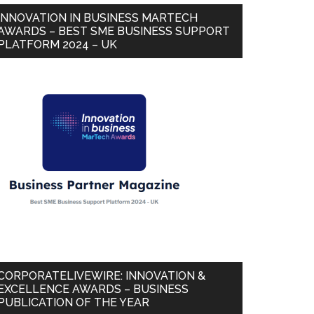
INNOVATION IN BUSINESS MARTECH
AWARDS – BEST SME BUSINESS SUPPORT
PLATFORM 2024 – UK
CORPORATELIVEWIRE: INNOVATION &
EXCELLENCE AWARDS – BUSINESS
PUBLICATION OF THE YEAR