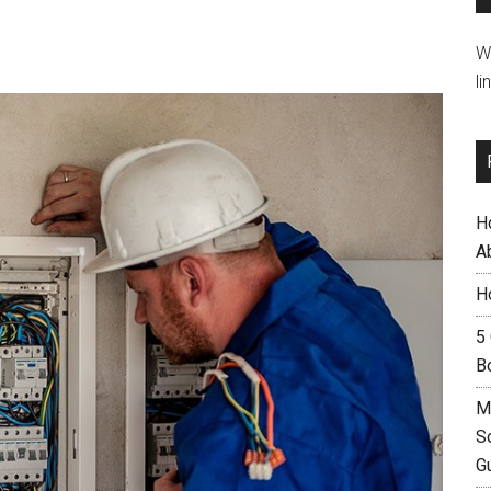
W
li
H
A
H
5
B
M
S
G