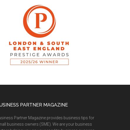
USINESS PARTNER MAGAZINE
siness Partner Magazine provides business tips for
all business owners (SME). We are your business