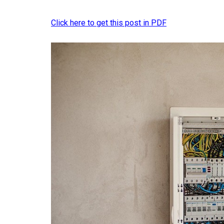
Click here to get this post in PDF