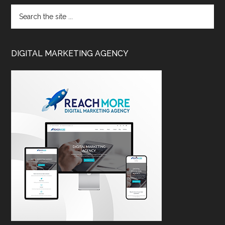
DIGITAL MARKETING AGENCY