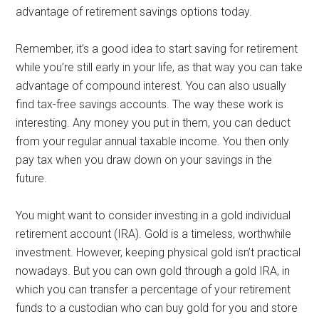
advantage of retirement savings options today.
Remember, it’s a good idea to start saving for retirement
while you’re still early in your life, as that way you can take
advantage of compound interest. You can also usually
find tax-free savings accounts. The way these work is
interesting. Any money you put in them, you can deduct
from your regular annual taxable income. You then only
pay tax when you draw down on your savings in the
future.
You might want to consider investing in a gold individual
retirement account (IRA). Gold is a timeless, worthwhile
investment. However, keeping physical gold isn’t practical
nowadays. But you can own gold through a gold IRA, in
which you can transfer a percentage of your retirement
funds to a custodian who can buy gold for you and store