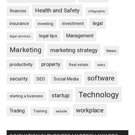
Health and Safety
finances
infographic
legal
insurance
investment
Investing
Management
legal tips
legal services
Marketing
marketing strategy
News
property
productivity
Real estate
sales
software
security
SEO
Social Media
Technology
startup
starting a business
workplace
Trading
Training
website