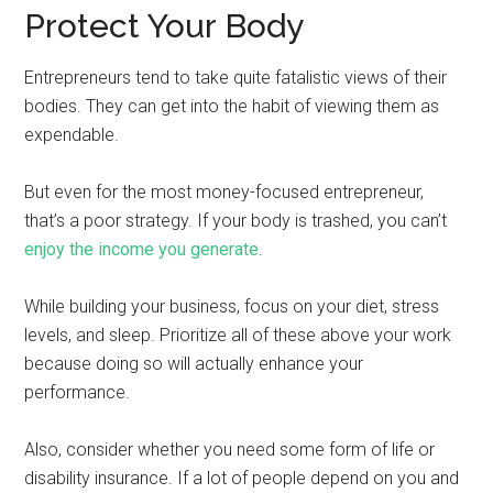
Protect Your Body
Entrepreneurs tend to take quite fatalistic views of their
bodies. They can get into the habit of viewing them as
expendable.
But even for the most money-focused entrepreneur,
that’s a poor strategy. If your body is trashed, you can’t
enjoy the income you generate
.
While building your business, focus on your diet, stress
levels, and sleep. Prioritize all of these above your work
because doing so will actually enhance your
performance.
Also, consider whether you need some form of life or
disability insurance. If a lot of people depend on you and