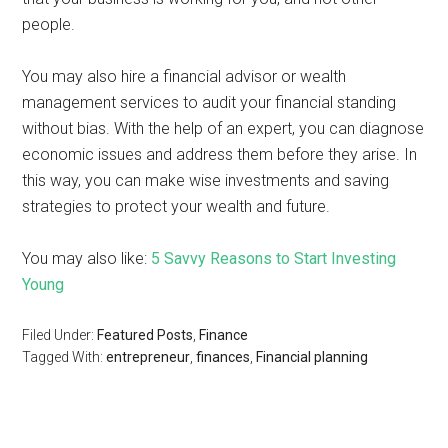
people.
You may also hire a financial advisor or wealth
management services to audit your financial standing
without bias. With the help of an expert, you can diagnose
economic issues and address them before they arise. In
this way, you can make wise investments and saving
strategies to protect your wealth and future.
You may also like:
5 Savvy Reasons to Start Investing
Young
Filed Under:
Featured Posts
,
Finance
Tagged With:
entrepreneur
,
finances
,
Financial planning