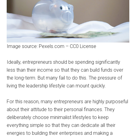
Image source: Pexels.com – CC0 License
Ideally, entrepreneurs should be spending significantly
less than their income so that they can build funds over
the long-term. But many fail to do this. The pressure of
living the leadership lifestyle can mount quickly.
For this reason, many entrepreneurs are highly purposeful
about their attitude to their personal finances. They
deliberately choose minimalist lifestyles to keep
everything simple so that they can dedicate all their
energies to building their enterprises and making a