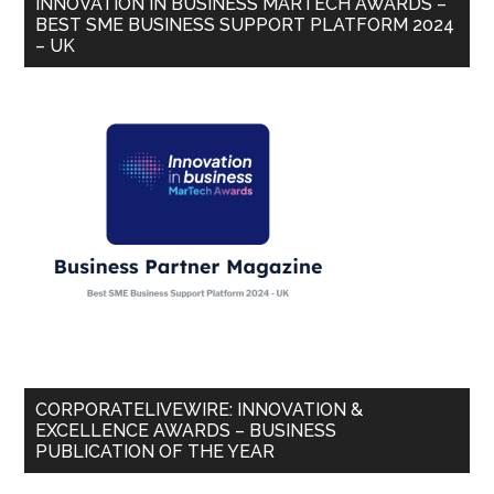
INNOVATION IN BUSINESS MARTECH AWARDS –
BEST SME BUSINESS SUPPORT PLATFORM 2024
– UK
CORPORATELIVEWIRE: INNOVATION &
EXCELLENCE AWARDS – BUSINESS
PUBLICATION OF THE YEAR