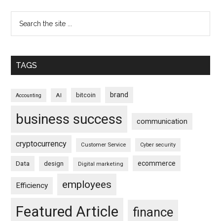
TAGS
brand
bitcoin
AI
Accounting
business success
communication
cryptocurrency
Customer Service
Cyber security
ecommerce
Data
design
Digital marketing
employees
Efficiency
Featured Article
finance