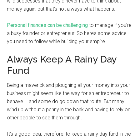
wild successes that they’d never have to think about
money again, but that’s not always what happens.
Personal finances can be challenging
to manage if you’re
a busy founder or entrepreneur. So here’s some advice
you need to follow while building your empire.
Always Keep A Rainy Day
Fund
Being a maverick and ploughing all your money into your
business might seem like the way for an entrepreneur to
behave – and some do go down that route. But many
wind up without a penny in the bank and having to rely on
other people to see them through.
It’s a good idea, therefore, to keep a rainy day fund in the