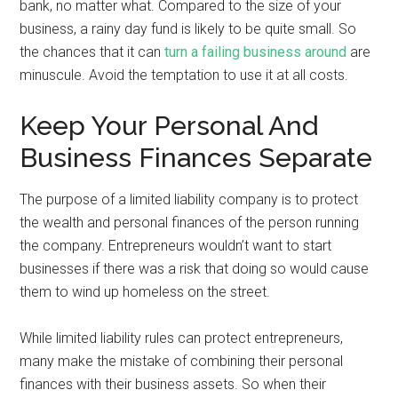
bank, no matter what. Compared to the size of your
business, a rainy day fund is likely to be quite small. So
the chances that it can
turn a failing business around
are
minuscule. Avoid the temptation to use it at all costs.
Keep Your Personal And
Business Finances Separate
The purpose of a limited liability company is to protect
the wealth and personal finances of the person running
the company. Entrepreneurs wouldn’t want to start
businesses if there was a risk that doing so would cause
them to wind up homeless on the street.
While limited liability rules can protect entrepreneurs,
many make the mistake of combining their personal
finances with their business assets. So when their