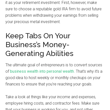
it as your retirement investment. First, however, make
sure to choose a reputable gold IRA firm to avoid future
problems when withdrawing your earnings from selling
your precious metal investment.
Keep Tabs On Your
Business’s Money-
Generating Abilities
The ultimate goal of entrepreneurs is to convert sources
of
business wealth into personal wealth
. That’s why it’s a
good idea to host weekly or monthly checkups on your
finances to ensure that you’re reaching your goals.
Take a look at things like your income and expenses,
employee hiring costs, and contractor fees. Make sure
that your business is working for you, and not other