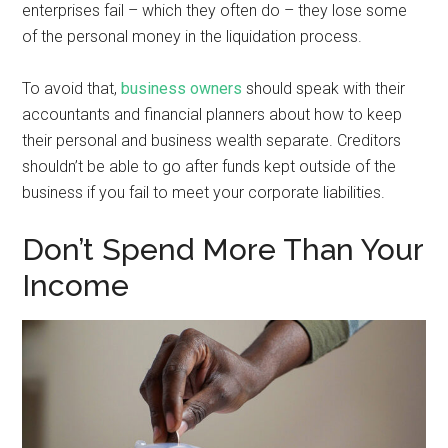
enterprises fail – which they often do – they lose some
of the personal money in the liquidation process.
To avoid that,
business owners
should speak with their
accountants and financial planners about how to keep
their personal and business wealth separate. Creditors
shouldn’t be able to go after funds kept outside of the
business if you fail to meet your corporate liabilities.
Don’t Spend More Than Your
Income