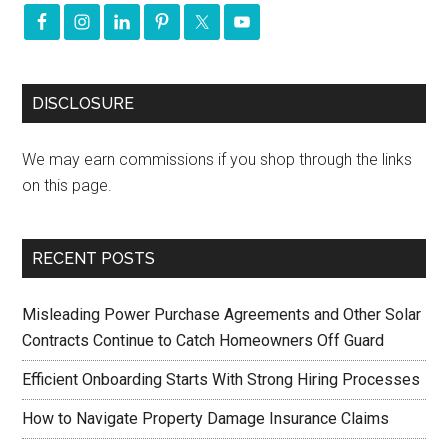
DISCLOSURE
We may earn commissions if you shop through the links
on this page.
RECENT POSTS
Misleading Power Purchase Agreements and Other Solar
Contracts Continue to Catch Homeowners Off Guard
Efficient Onboarding Starts With Strong Hiring Processes
How to Navigate Property Damage Insurance Claims