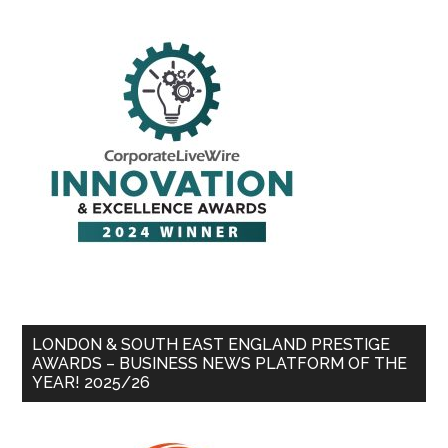
LONDON & SOUTH EAST ENGLAND PRESTIGE
AWARDS – BUSINESS NEWS PLATFORM OF THE
YEAR! 2025/26