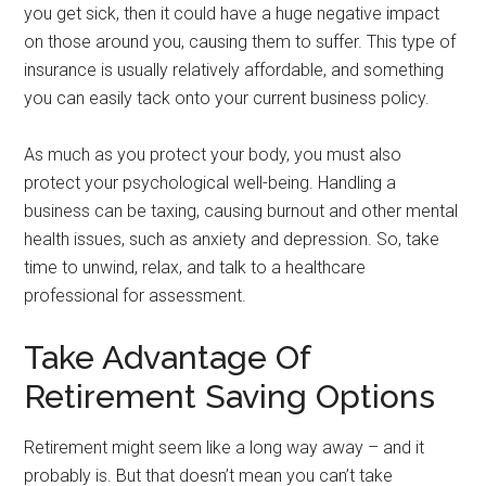
you get sick, then it could have a huge negative impact
on those around you, causing them to suffer. This type of
insurance is usually relatively affordable, and something
you can easily tack onto your current business policy.
As much as you protect your body, you must also
protect your psychological well-being. Handling a
business can be taxing, causing burnout and other mental
health issues, such as anxiety and depression. So, take
time to unwind, relax, and talk to a healthcare
professional for assessment.
Take Advantage Of
Retirement Saving Options
Retirement might seem like a long way away – and it
probably is. But that doesn’t mean you can’t take