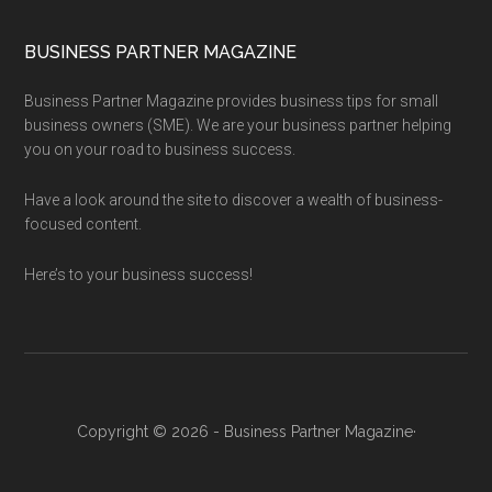
BUSINESS PARTNER MAGAZINE
Business Partner Magazine provides business tips for small
business owners (SME). We are your business partner helping
you on your road to business success.
Have a look around the site to discover a wealth of business-
focused content.
Here’s to your business success!
Copyright © 2026 - Business Partner Magazine·