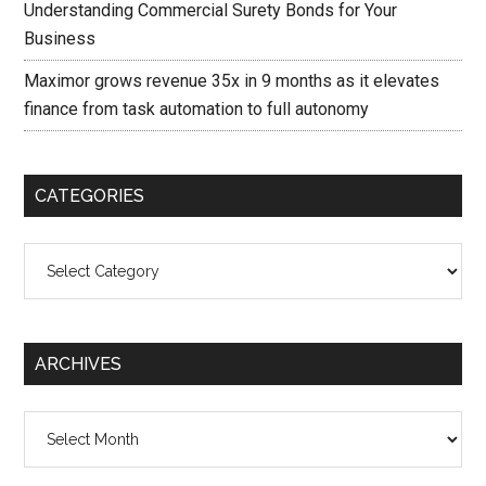
Understanding Commercial Surety Bonds for Your
Business
Maximor grows revenue 35x in 9 months as it elevates
finance from task automation to full autonomy
CATEGORIES
Categories
ARCHIVES
Archives