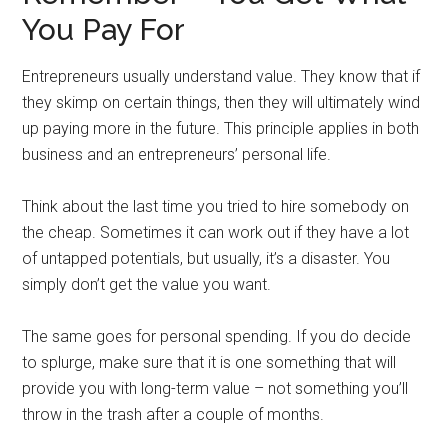
You Pay For
Entrepreneurs usually understand value. They know that if
they skimp on certain things, then they will ultimately wind
up paying more in the future. This principle applies in both
business and an entrepreneurs’ personal life.
Think about the last time you tried to hire somebody on
the cheap. Sometimes it can work out if they have a lot
of untapped potentials, but usually, it’s a disaster. You
simply don’t get the value you want.
The same goes for personal spending. If you do decide
to splurge, make sure that it is one something that will
provide you with long-term value – not something you’ll
throw in the trash after a couple of months.