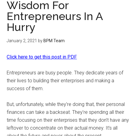
Wisdom For
Entrepreneurs In A
Hurry
January 2, 2021
by
BPM Team
Click here to get this post in PDF
Entrepreneurs are busy people. They dedicate years of
their lives to building their enterprises and making a
success of them.
But, unfortunately, while they’re doing that, their personal
finances can take a backseat. They’re spending all their
time focusing on their enterprises that they don’t have any
leftover to concentrate on their actual money. It’s all
about the future and never about the present.