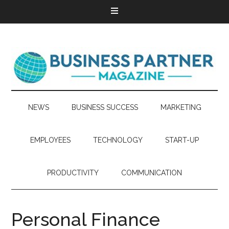
NEWS
BUSINESS SUCCESS
MARKETING
EMPLOYEES
TECHNOLOGY
START-UP
PRODUCTIVITY
COMMUNICATION
Personal Finance