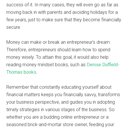
success of it. In many cases, they will even go as far as
moving back in with parents and avoiding holidays for a
few years, just to make sure that they become financially
secure.
Money can make or break an entrepreneur’s dream.
Therefore, entrepreneurs should learn how to spend
money wisely. To attain this goal, it would also help
reading money mindset books, such as
Denise Duffield-
Thomas books
.
Remember that constantly educating yourself about
financial matters keeps you financially savvy, transforms
your business perspective, and guides you in adopting
timely strategies in various stages of the business. So
whether you are a budding online entrepreneur or a
seasoned brick-and-mortar store owner, feeding your