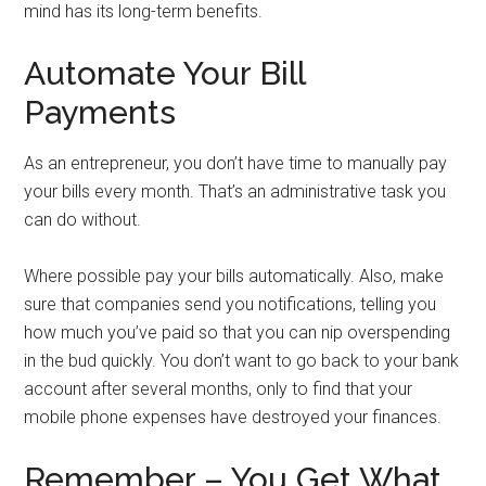
mind has its long-term benefits.
Automate Your Bill
Payments
As an entrepreneur, you don’t have time to manually pay
your bills every month. That’s an administrative task you
can do without.
Where possible pay your bills automatically. Also, make
sure that companies send you notifications, telling you
how much you’ve paid so that you can nip overspending
in the bud quickly. You don’t want to go back to your bank
account after several months, only to find that your
mobile phone expenses have destroyed your finances.
Remember – You Get What