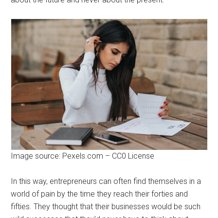
Image source: Pexels.com – CC0 License
In this way, entrepreneurs can often find themselves in a
world of pain by the time they reach their forties and
fifties. They thought that their businesses would be such