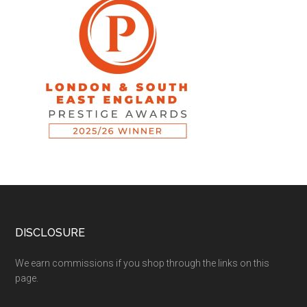
DISCLOSURE
We earn commissions if you shop through the links on this
page.