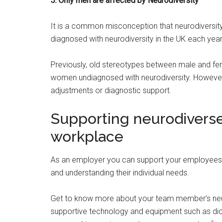
5. Only men are affected by Neurodiversity
It is a common misconception that neurodiversit
diagnosed with neurodiversity in the UK each year
Previously, old stereotypes between male and fe
women undiagnosed with neurodiversity. However, 
adjustments or diagnostic support.
Supporting neurodivers
workplace
As an employer you can support your employees’ h
and understanding their individual needs.
Get to know more about your team member’s ne
supportive technology and equipment such as dicta