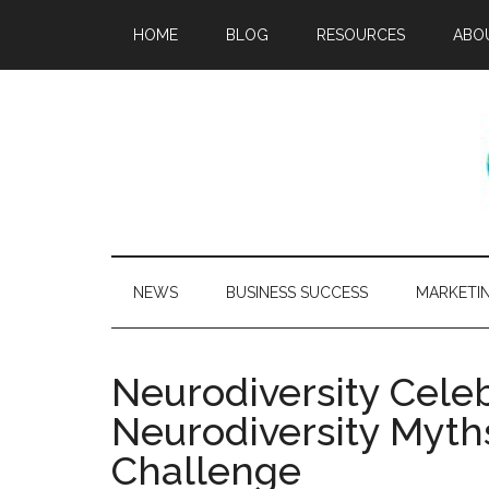
HOME
BLOG
RESOURCES
ABO
NEWS
BUSINESS SUCCESS
MARKETI
Neurodiversity Cele
Neurodiversity Myth
Challenge