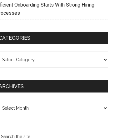
ficient Onboarding Starts With Strong Hiring
rocesses
CATEGORIES
ategories
ARCHIVES
chives