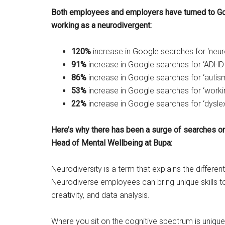
Both employees and employers have turned to Go
working as a neurodivergent:
120%
increase in Google searches for ‘neuro
91%
increase in Google searches for ‘ADHD
86%
increase in Google searches for ‘autis
53%
increase in Google searches for ‘worki
22%
increase in Google searches for ‘dyslex
Here’s why there has been a surge of searches o
Head of Mental Wellbeing at Bupa:
Neurodiversity is a term that explains the differen
Neurodiverse employees can bring unique skills to 
creativity, and data analysis.
Where you sit on the cognitive spectrum is unique