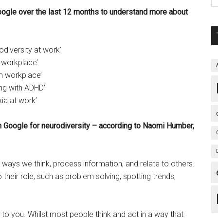
ogle over the last 12 months to understand more about
diversity at work’
 workplace’
m workplace’
ng with ADHD’
ia at work’
n Google for neurodiversity – according to Naomi Humber,
t ways we think, process information, and relate to others.
their role, such as problem solving, spotting trends,
 to you. Whilst most people think and act in a way that