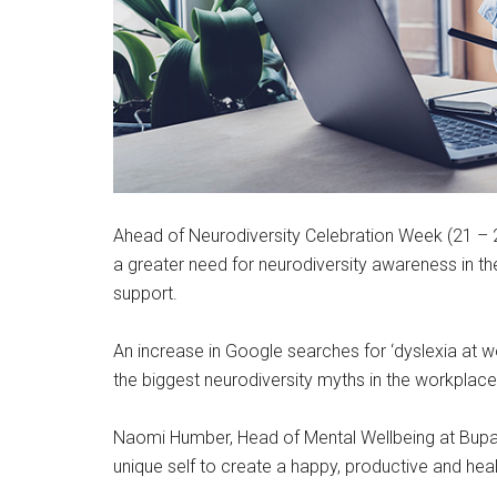
Ahead of Neurodiversity Celebration Week (21 –
a greater need for neurodiversity awareness in t
support.
An increase in Google searches for ‘dyslexia at w
the biggest neurodiversity myths in the workplac
Naomi Humber, Head of Mental Wellbeing at Bup
unique self to create a happy, productive and hea