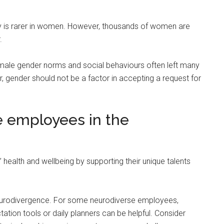
y is rarer in women. However, thousands of women are
.
male gender norms and social behaviours often left many
gender should not be a factor in accepting a request for
e employees in the
ealth and wellbeing by supporting their unique talents
urodivergence. For some neurodiverse employees,
tion tools or daily planners can be helpful. Consider