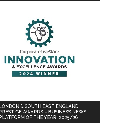
LONDON & SOUTH EAST ENGLAND
PRESTIGE AWARDS – BUSINESS NEWS
PLATFORM OF THE YEAR! 2025/26