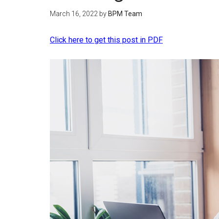
March 16, 2022
by
BPM Team
Click here to get this post in PDF