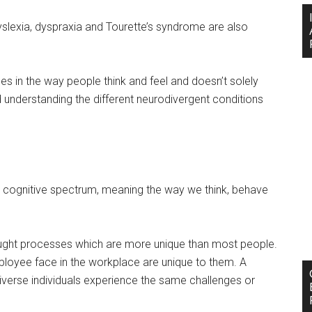
dyslexia, dyspraxia and Tourette’s syndrome are also
es in the way people think and feel and doesn’t solely
 understanding the different neurodivergent conditions
 the cognitive spectrum, meaning the way we think, behave
ought processes which are more unique than most people.
mployee face in the workplace are unique to them. A
verse individuals experience the same challenges or