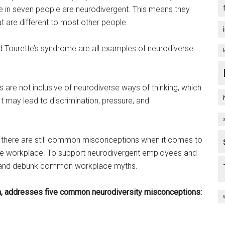
ne in seven people are neurodivergent. This means they
t are different to most other people.
nd Tourette’s syndrome are all examples of neurodiverse
are not inclusive of neurodiverse ways of thinking, which
t may lead to discrimination, pressure, and
, there are still common misconceptions when it comes to
n the workplace. To support neurodivergent employees and
nd and debunk common workplace myths.
, addresses five common neurodiversity misconceptions: