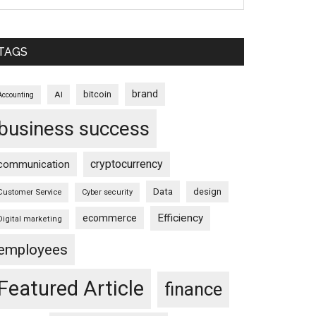
TAGS
brand
bitcoin
AI
Accounting
business success
cryptocurrency
communication
Data
design
Customer Service
Cyber security
Efficiency
ecommerce
Digital marketing
employees
Featured Article
finance