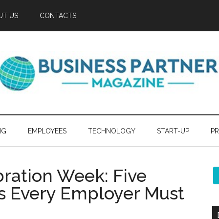
UT US
CONTACTS
NG
EMPLOYEES
TECHNOLOGY
START-UP
PR
bration Week: Five
s Every Employer Must