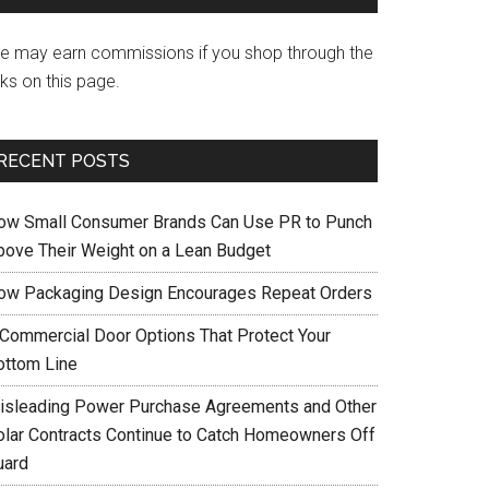
e may earn commissions if you shop through the
nks on this page.
RECENT POSTS
ow Small Consumer Brands Can Use PR to Punch
bove Their Weight on a Lean Budget
ow Packaging Design Encourages Repeat Orders
 Commercial Door Options That Protect Your
ottom Line
isleading Power Purchase Agreements and Other
olar Contracts Continue to Catch Homeowners Off
uard