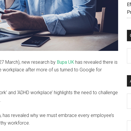
Ef
P
C
 27 March), new research by
Bupa UK
has revealed there is
he workplace after more of us turned to Google for
ork’ and ‘ADHD workplace’ highlights the need to challenge
Ar
e.
a, has revealed why we must embrace every employee’s
lthy workforce.