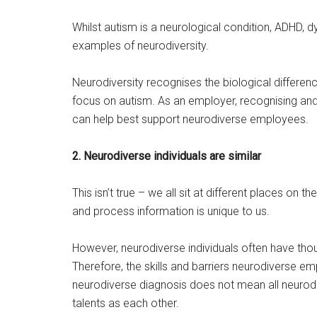
Whilst autism is a neurological condition, ADHD, 
examples of neurodiversity.
Neurodiversity recognises the biological differenc
focus on autism. As an employer, recognising and
can help best support neurodiverse employees.
2. Neurodiverse individuals are similar
This isn’t true – we all sit at different places on
and process information is unique to us.
However, neurodiverse individuals often have th
Therefore, the skills and barriers neurodiverse e
neurodiverse diagnosis does not mean all neurodi
talents as each other.