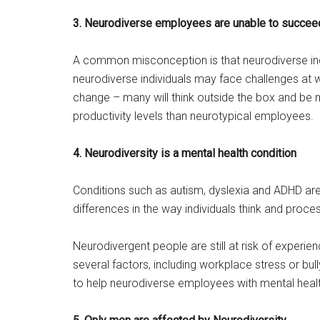
3. Neurodiverse employees are unable to succeed
A common misconception is that neurodiverse indi
neurodiverse individuals may face challenges at w
change – many will think outside the box and be m
productivity levels than neurotypical employees.
4. Neurodiversity is a mental health condition
Conditions such as autism, dyslexia and ADHD are 
differences in the way individuals think and proce
Neurodivergent people are still at risk of experie
several factors, including workplace stress or bull
to help neurodiverse employees with mental heal