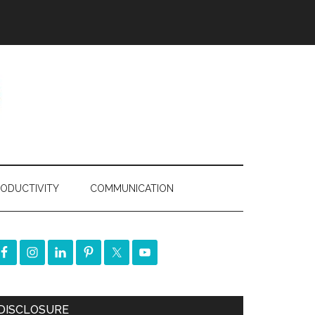
ODUCTIVITY
COMMUNICATION
DISCLOSURE