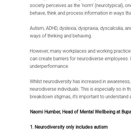
society perceives as the ‘norm’ (neurotypical), o
behave, think and process information in ways tha
Autism, ADHD, dyslexia, dyspraxia, dyscalculia, a
ways of thinking and behaving.
However,
many workplaces and working practices 
can create barriers for neurodiverse employees. I
underperformance.
Whilst neurodiversity has increased in awareness
neurodiverse individuals. This is especially so i
breakdown stigmas, it’s important to understa
Naomi Humber, Head of Mental Wellbeing at Bupa
1. Neurodiversity only includes autism