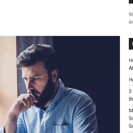
W
li
H
A
H
5
B
M
S
G