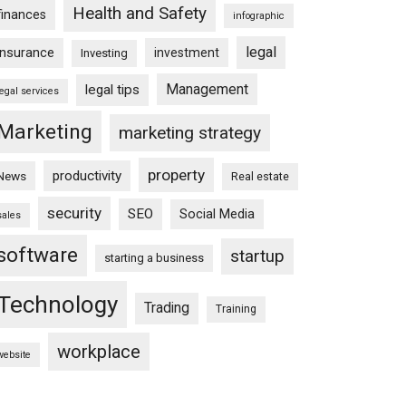
Health and Safety
finances
infographic
legal
insurance
investment
Investing
Management
legal tips
legal services
Marketing
marketing strategy
property
productivity
News
Real estate
security
SEO
Social Media
sales
software
startup
starting a business
Technology
Trading
Training
workplace
website