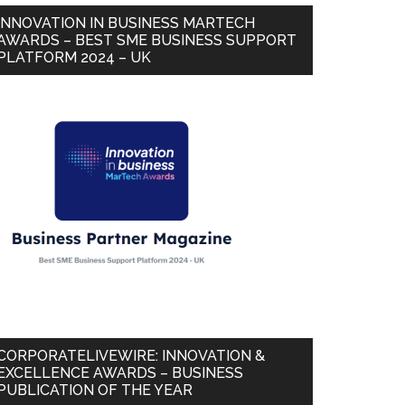
INNOVATION IN BUSINESS MARTECH
AWARDS – BEST SME BUSINESS SUPPORT
PLATFORM 2024 – UK
CORPORATELIVEWIRE: INNOVATION &
EXCELLENCE AWARDS – BUSINESS
PUBLICATION OF THE YEAR