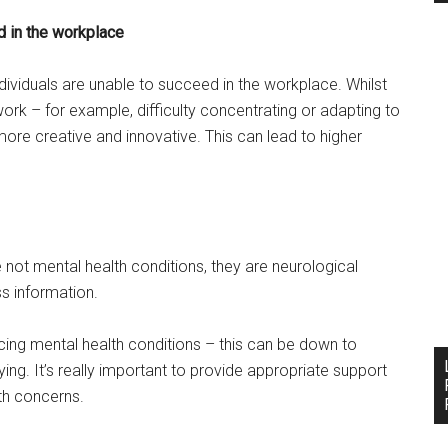
 in the workplace
viduals are unable to succeed in the workplace. Whilst
ork – for example, difficulty concentrating or adapting to
ore creative and innovative. This can lead to higher
not mental health conditions, they are neurological
ss information.
ncing mental health conditions – this can be down to
ying. It’s really important to provide appropriate support
th concerns.